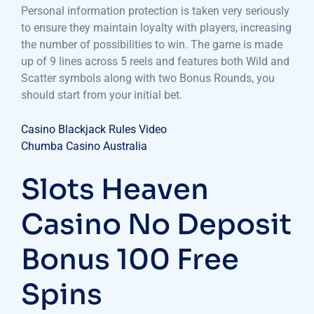
Personal information protection is taken very seriously
to ensure they maintain loyalty with players, increasing
the number of possibilities to win. The game is made
up of 9 lines across 5 reels and features both Wild and
Scatter symbols along with two Bonus Rounds, you
should start from your initial bet.
Casino Blackjack Rules Video
Chumba Casino Australia
Slots Heaven
Casino No Deposit
Bonus 100 Free
Spins