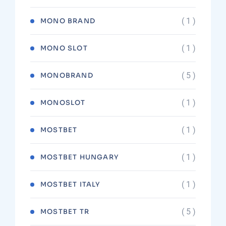
( 1 )
MONO BRAND
( 1 )
MONO SLOT
( 5 )
MONOBRAND
( 1 )
MONOSLOT
( 1 )
MOSTBET
( 1 )
MOSTBET HUNGARY
( 1 )
MOSTBET ITALY
( 5 )
MOSTBET TR