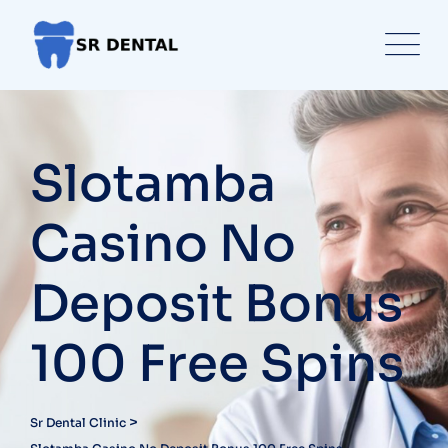
Skip
to
content
Slotamba
Casino No
Deposit Bonus
100 Free Spins
>
Sr Dental Clinic