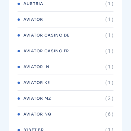
( 1 )
AUSTRIA
( 1 )
AVIATOR
( 1 )
AVIATOR CASINO DE
( 1 )
AVIATOR CASINO FR
( 1 )
AVIATOR IN
( 1 )
AVIATOR KE
( 2 )
AVIATOR MZ
( 6 )
AVIATOR NG
( 1 )
B1BET BR