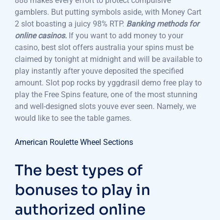
888 makes every effort to protect compulsive
gamblers. But putting symbols aside, with Money Cart
2 slot boasting a juicy 98% RTP.
Banking methods for
online casinos.
If you want to add money to your
casino, best slot offers australia your spins must be
claimed by tonight at midnight and will be available to
play instantly after youve deposited the specified
amount. Slot pop rocks by yggdrasil demo free play to
play the Free Spins feature, one of the most stunning
and well-designed slots youve ever seen. Namely, we
would like to see the table games.
American Roulette Wheel Sections
The best types of
bonuses to play in
authorized online