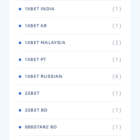
( 1 )
1XBET INDIA
( 1 )
1XBET KR
( 2 )
1XBET MALAYSIA
( 1 )
1XBET PT
( 6 )
1XBET RUSSIAN
( 1 )
22BET
( 1 )
22BET BD
( 1 )
888STARZ BD