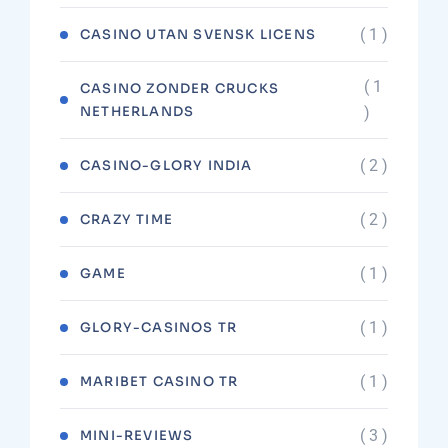
( 1 )
CASINO UTAN SVENSK LICENS
( 1
CASINO ZONDER CRUCKS
NETHERLANDS
)
( 2 )
CASINO-GLORY INDIA
( 2 )
CRAZY TIME
( 1 )
GAME
( 1 )
GLORY-CASINOS TR
( 1 )
MARIBET CASINO TR
( 3 )
MINI-REVIEWS