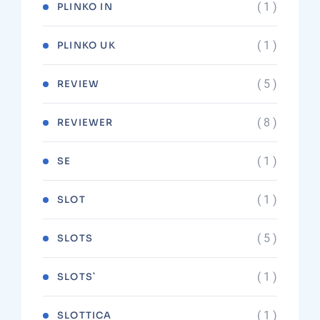
( 1 )
PLINKO IN
( 1 )
PLINKO UK
( 5 )
REVIEW
( 8 )
REVIEWER
( 1 )
SE
( 1 )
SLOT
( 5 )
SLOTS
( 1 )
SLOTS`
( 1 )
SLOTTICA