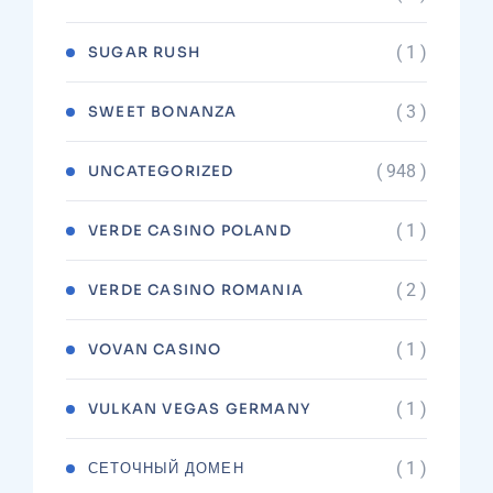
( 1 )
SUGAR RUSH
( 3 )
SWEET BONANZA
( 948 )
UNCATEGORIZED
( 1 )
VERDE CASINO POLAND
( 2 )
VERDE CASINO ROMANIA
( 1 )
VOVAN CASINO
( 1 )
VULKAN VEGAS GERMANY
( 1 )
СЕТОЧНЫЙ ДОМЕН