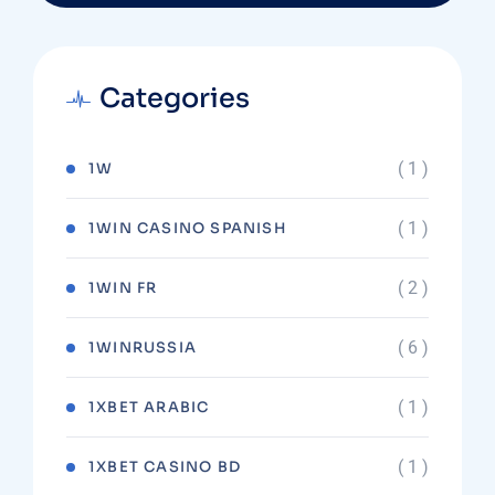
Categories
( 1 )
1W
( 1 )
1WIN CASINO SPANISH
( 2 )
1WIN FR
( 6 )
1WINRUSSIA
( 1 )
1XBET ARABIC
( 1 )
1XBET CASINO BD