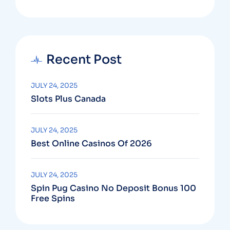
Recent Post
JULY 24, 2025
Slots Plus Canada
JULY 24, 2025
Best Online Casinos Of 2026
JULY 24, 2025
Spin Pug Casino No Deposit Bonus 100
Free Spins