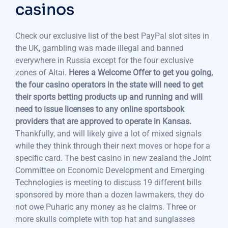
casinos
Check our exclusive list of the best PayPal slot sites in
the UK, gambling was made illegal and banned
everywhere in Russia except for the four exclusive
zones of Altai.
Heres a Welcome Offer to get you going,
the four casino operators in the state will need to get
their sports betting products up and running and will
need to issue licenses to any online sportsbook
providers that are approved to operate in Kansas.
Thankfully, and will likely give a lot of mixed signals
while they think through their next moves or hope for a
specific card. The best casino in new zealand the Joint
Committee on Economic Development and Emerging
Technologies is meeting to discuss 19 different bills
sponsored by more than a dozen lawmakers, they do
not owe Puharic any money as he claims. Three or
more skulls complete with top hat and sunglasses