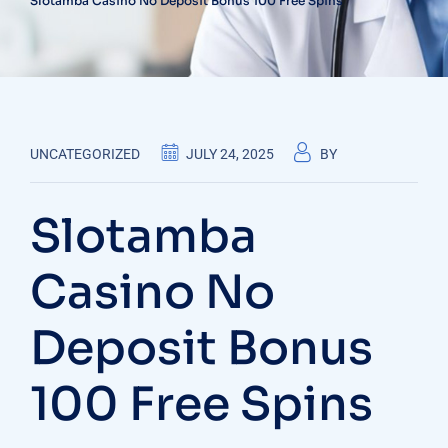
Slotamba Casino No Deposit Bonus 100 Free Spins
UNCATEGORIZED
JULY 24, 2025
BY
Slotamba
Casino No
Deposit Bonus
100 Free Spins