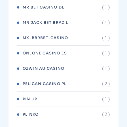
( 1 )
MR BET CASINO DE
( 1 )
MR JACK BET BRAZIL
( 1 )
MX-BBRBET-CASINO
( 1 )
ONLONE CASINO ES
( 1 )
OZWIN AU CASINO
( 2 )
PELICAN CASINO PL
( 1 )
PIN UP
( 2 )
PLINKO