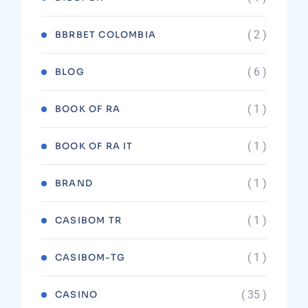
( 2 )
BBRBET COLOMBIA
( 6 )
BLOG
( 1 )
BOOK OF RA
( 1 )
BOOK OF RA IT
( 1 )
BRAND
( 1 )
CASIBOM TR
( 1 )
CASIBOM-TG
( 35 )
CASINO