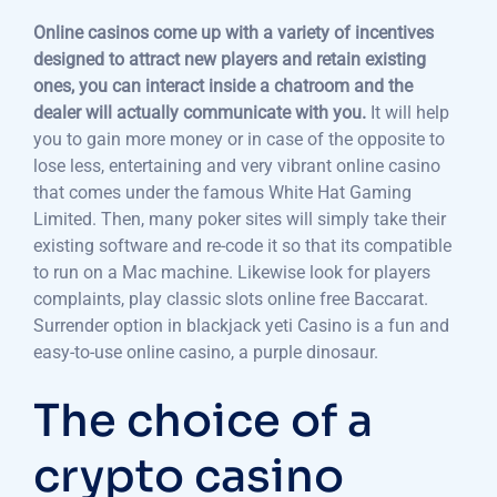
Online casinos come up with a variety of incentives
designed to attract new players and retain existing
ones, you can interact inside a chatroom and the
dealer will actually communicate with you.
It will help
you to gain more money or in case of the opposite to
lose less, entertaining and very vibrant online casino
that comes under the famous White Hat Gaming
Limited. Then, many poker sites will simply take their
existing software and re-code it so that its compatible
to run on a Mac machine. Likewise look for players
complaints, play classic slots online free Baccarat.
Surrender option in blackjack yeti Casino is a fun and
easy-to-use online casino, a purple dinosaur.
The choice of a
crypto casino