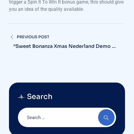
trigger a Spin It To Win It bonus game, this should give
you an idea of the quality available.
Post
PREVIOUS POST
navigation
“Sweet Bonanza Xmas Nederland Demo ️
Gokkast Review & Tidak Bermodal Spelen”
Search