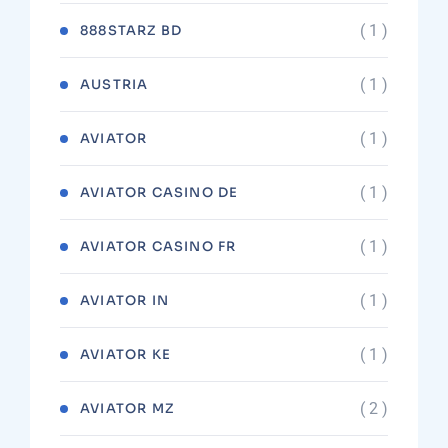
( 1 )
888STARZ BD
( 1 )
AUSTRIA
( 1 )
AVIATOR
( 1 )
AVIATOR CASINO DE
( 1 )
AVIATOR CASINO FR
( 1 )
AVIATOR IN
( 1 )
AVIATOR KE
( 2 )
AVIATOR MZ