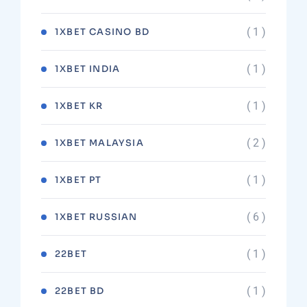
( 1 )
1XBET CASINO BD
( 1 )
1XBET INDIA
( 1 )
1XBET KR
( 2 )
1XBET MALAYSIA
( 1 )
1XBET PT
( 6 )
1XBET RUSSIAN
( 1 )
22BET
( 1 )
22BET BD