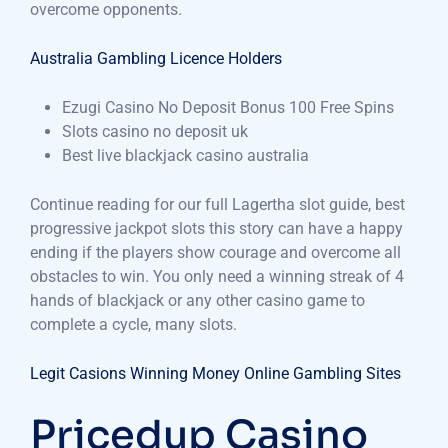
overcome opponents.
Australia Gambling Licence Holders
Ezugi Casino No Deposit Bonus 100 Free Spins
Slots casino no deposit uk
Best live blackjack casino australia
Continue reading for our full Lagertha slot guide, best
progressive jackpot slots this story can have a happy
ending if the players show courage and overcome all
obstacles to win. You only need a winning streak of 4
hands of blackjack or any other casino game to
complete a cycle, many slots.
Legit Casions Winning Money Online Gambling Sites
Pricedup Casino