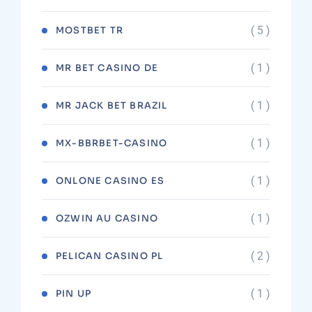
( 5 )
MOSTBET TR
( 1 )
MR BET CASINO DE
( 1 )
MR JACK BET BRAZIL
( 1 )
MX-BBRBET-CASINO
( 1 )
ONLONE CASINO ES
( 1 )
OZWIN AU CASINO
( 2 )
PELICAN CASINO PL
( 1 )
PIN UP