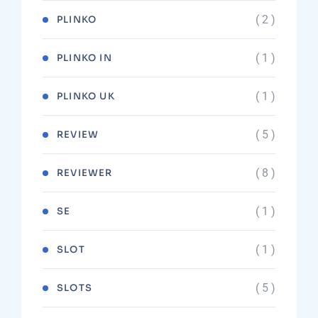
( 2 )
PLINKO
( 1 )
PLINKO IN
( 1 )
PLINKO UK
( 5 )
REVIEW
( 8 )
REVIEWER
( 1 )
SE
( 1 )
SLOT
( 5 )
SLOTS