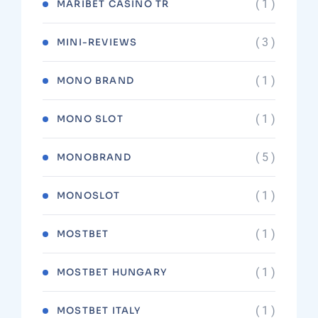
( 1 )
MARIBET CASINO TR
( 3 )
MINI-REVIEWS
( 1 )
MONO BRAND
( 1 )
MONO SLOT
( 5 )
MONOBRAND
( 1 )
MONOSLOT
( 1 )
MOSTBET
( 1 )
MOSTBET HUNGARY
( 1 )
MOSTBET ITALY