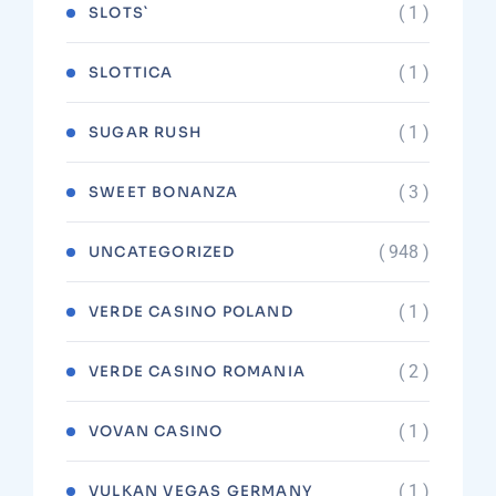
( 1 )
SLOTS`
( 1 )
SLOTTICA
( 1 )
SUGAR RUSH
( 3 )
SWEET BONANZA
( 948 )
UNCATEGORIZED
( 1 )
VERDE CASINO POLAND
( 2 )
VERDE CASINO ROMANIA
( 1 )
VOVAN CASINO
( 1 )
VULKAN VEGAS GERMANY