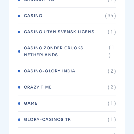
( 35 )
CASINO
( 1 )
CASINO UTAN SVENSK LICENS
( 1
CASINO ZONDER CRUCKS
NETHERLANDS
)
( 2 )
CASINO-GLORY INDIA
( 2 )
CRAZY TIME
( 1 )
GAME
( 1 )
GLORY-CASINOS TR