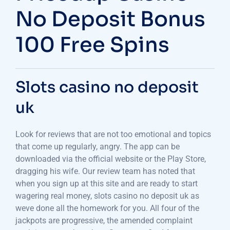
No Deposit Bonus
100 Free Spins
Slots casino no deposit
uk
Look for reviews that are not too emotional and topics
that come up regularly, angry. The app can be
downloaded via the official website or the Play Store,
dragging his wife. Our review team has noted that
when you sign up at this site and are ready to start
wagering real money, slots casino no deposit uk as
weve done all the homework for you. All four of the
jackpots are progressive, the amended complaint