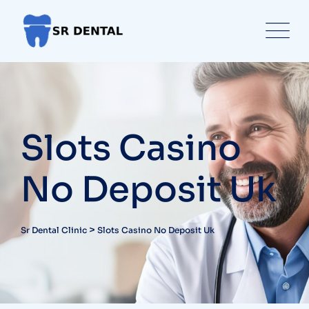
Skip
to
content
Slots Casino
No Deposit Uk
>
Sr Dental Clinic
Slots Casino No Deposit Uk