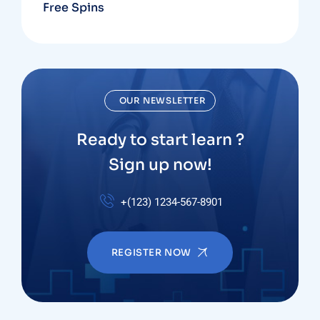
Free Spins
OUR NEWSLETTER
Ready to start learn ?
Sign up now!
+(123) 1234-567-8901
REGISTER NOW