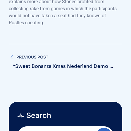
explains more about how Stones profited from
collecting rake from games in which the participants
would not have taken a seat had they known of
Postles cheating.
Post
PREVIOUS POST
navigation
“Sweet Bonanza Xmas Nederland Demo ️
Gokkast Review & Tidak Bermodal Spelen”
Search