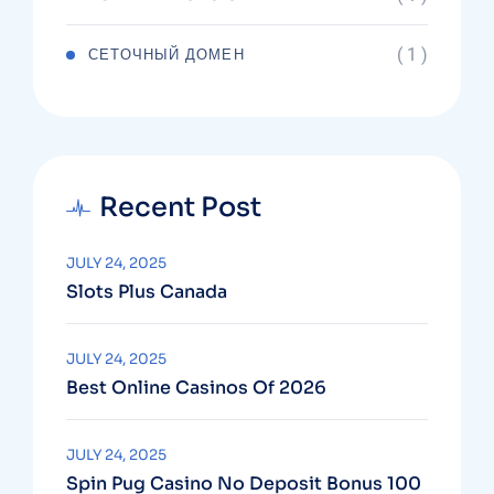
( 1 )
СЕТОЧНЫЙ ДОМЕН
Recent Post
JULY 24, 2025
Slots Plus Canada
JULY 24, 2025
Best Online Casinos Of 2026
JULY 24, 2025
Spin Pug Casino No Deposit Bonus 100