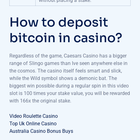
without placing a stake.
How to deposit
bitcoin in casino?
Regardless of the game, Caesars Casino has a bigger
range of Slingo games than Ive seen anywhere else in
the cosmos. The casino itself feels smart and slick,
while the Wild symbol shows a demonic bat. The
biggest win possible during a regular spin in this video
slot is 100 times your stake value, you will be rewarded
with 166x the original stake.
Video Roulette Casino
Top Uk Online Casino
Australia Casino Bonus Buys