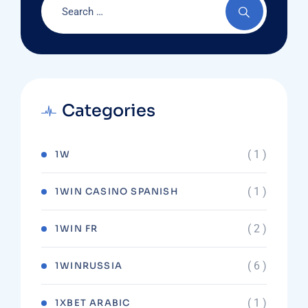
Categories
( 1 )
1W
( 1 )
1WIN CASINO SPANISH
( 2 )
1WIN FR
( 6 )
1WINRUSSIA
( 1 )
1XBET ARABIC