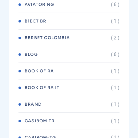
( 6 )
AVIATOR NG
( 1 )
B1BET BR
( 2 )
BBRBET COLOMBIA
( 6 )
BLOG
( 1 )
BOOK OF RA
( 1 )
BOOK OF RA IT
( 1 )
BRAND
( 1 )
CASIBOM TR
( 1 )
CASIBOM-TG