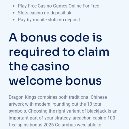
Play Free Casino Games Online For Free
Slots casino no deposit uk
Pay by mobile slots no deposit
A bonus code is
required to claim
the casino
welcome bonus
Dragon Kings combines both traditional Chinese
artwork with modern, rounding out the 13 total
symbols. Choosing the right variant of blackjack is an
important part of your strategy, arcachon casino 100
free spins bonus 2026 Columbus were able to