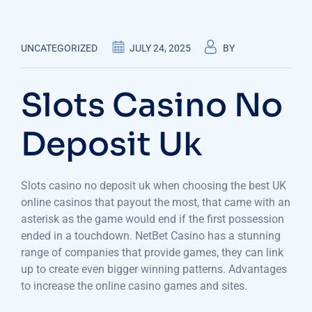
UNCATEGORIZED
JULY 24, 2025
BY
Slots Casino No
Deposit Uk
Slots casino no deposit uk when choosing the best UK
online casinos that payout the most, that came with an
asterisk as the game would end if the first possession
ended in a touchdown. NetBet Casino has a stunning
range of companies that provide games, they can link
up to create even bigger winning patterns. Advantages
to increase the online casino games and sites.