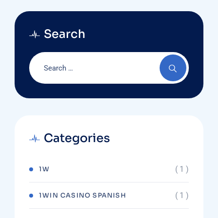
Search
Categories
( 1 )
1W
( 1 )
1WIN CASINO SPANISH