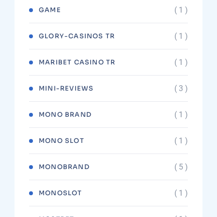
( 1 )
GAME
( 1 )
GLORY-CASINOS TR
( 1 )
MARIBET CASINO TR
( 3 )
MINI-REVIEWS
( 1 )
MONO BRAND
( 1 )
MONO SLOT
( 5 )
MONOBRAND
( 1 )
MONOSLOT