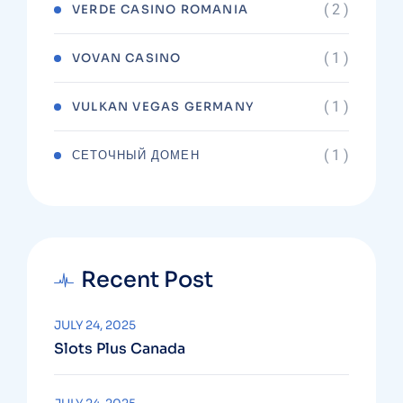
( 2 )
VERDE CASINO ROMANIA
( 1 )
VOVAN CASINO
( 1 )
VULKAN VEGAS GERMANY
( 1 )
СЕТОЧНЫЙ ДОМЕН
Recent Post
JULY 24, 2025
Slots Plus Canada