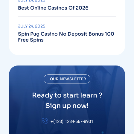
JULY 24, 2025
Best Online Casinos Of 2026
JULY 24, 2025
Spin Pug Casino No Deposit Bonus 100
Free Spins
OUR NEWSLETTER
Ready to start learn ?
Sign up now!
+(123) 1234-567-8901