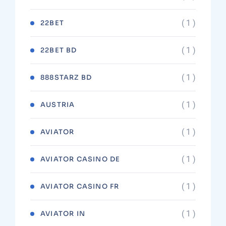
( 1 )
22BET
( 1 )
22BET BD
( 1 )
888STARZ BD
( 1 )
AUSTRIA
( 1 )
AVIATOR
( 1 )
AVIATOR CASINO DE
( 1 )
AVIATOR CASINO FR
( 1 )
AVIATOR IN