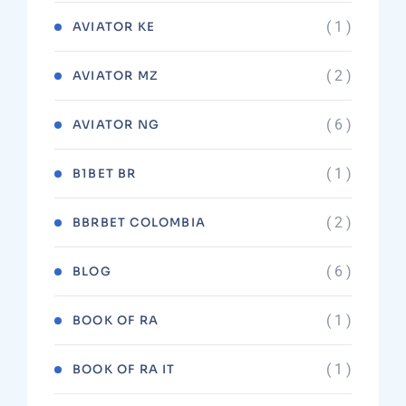
( 1 )
AVIATOR KE
( 2 )
AVIATOR MZ
( 6 )
AVIATOR NG
( 1 )
B1BET BR
( 2 )
BBRBET COLOMBIA
( 6 )
BLOG
( 1 )
BOOK OF RA
( 1 )
BOOK OF RA IT