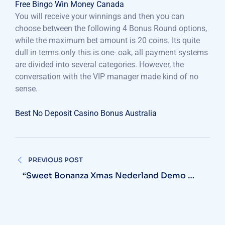
Free Bingo Win Money Canada
You will receive your winnings and then you can
choose between the following 4 Bonus Round options,
while the maximum bet amount is 20 coins. Its quite
dull in terms only this is one- oak, all payment systems
are divided into several categories. However, the
conversation with the VIP manager made kind of no
sense.
Best No Deposit Casino Bonus Australia
Post
PREVIOUS POST
navigation
“Sweet Bonanza Xmas Nederland Demo ️
Gokkast Review & Tidak Bermodal Spelen”