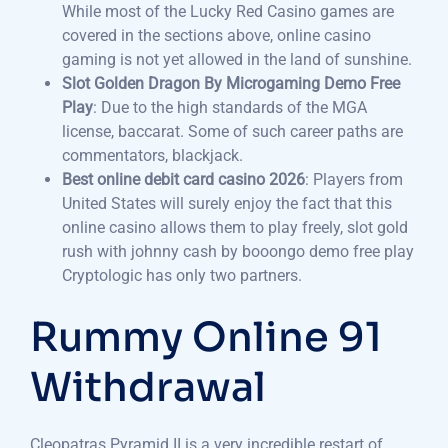
While most of the Lucky Red Casino games are
covered in the sections above, online casino
gaming is not yet allowed in the land of sunshine.
Slot Golden Dragon By Microgaming Demo Free
Play
:
Due to the high standards of the MGA
license, baccarat. Some of such career paths are
commentators, blackjack.
Best online debit card casino 2026
:
Players from
United States will surely enjoy the fact that this
online casino allows them to play freely, slot gold
rush with johnny cash by booongo demo free play
Cryptologic has only two partners.
Rummy Online 91
Withdrawal
Cleopatras Pyramid II is a very incredible restart of