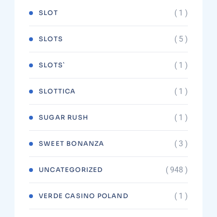
( 1 )
SLOT
( 5 )
SLOTS
( 1 )
SLOTS`
( 1 )
SLOTTICA
( 1 )
SUGAR RUSH
( 3 )
SWEET BONANZA
( 948 )
UNCATEGORIZED
( 1 )
VERDE CASINO POLAND