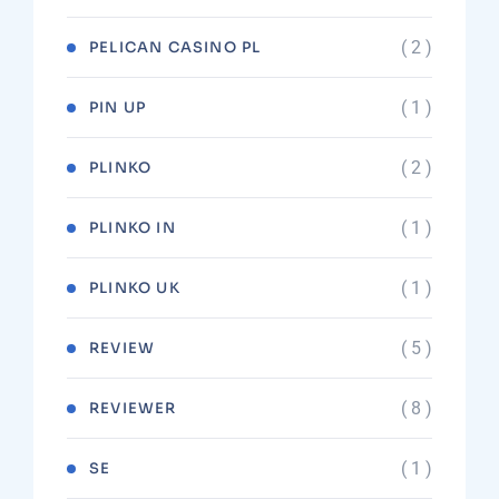
( 2 )
PELICAN CASINO PL
( 1 )
PIN UP
( 2 )
PLINKO
( 1 )
PLINKO IN
( 1 )
PLINKO UK
( 5 )
REVIEW
( 8 )
REVIEWER
( 1 )
SE