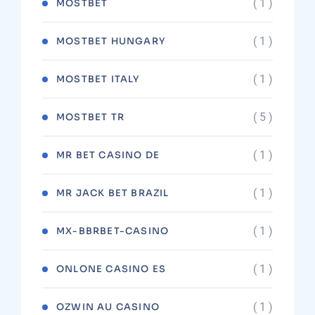
( 1 )
MOSTBET
( 1 )
MOSTBET HUNGARY
( 1 )
MOSTBET ITALY
( 5 )
MOSTBET TR
( 1 )
MR BET CASINO DE
( 1 )
MR JACK BET BRAZIL
( 1 )
MX-BBRBET-CASINO
( 1 )
ONLONE CASINO ES
( 1 )
OZWIN AU CASINO