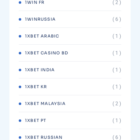
( 2 )
1WIN FR
( 6 )
1WINRUSSIA
( 1 )
1XBET ARABIC
( 1 )
1XBET CASINO BD
( 1 )
1XBET INDIA
( 1 )
1XBET KR
( 2 )
1XBET MALAYSIA
( 1 )
1XBET PT
( 6 )
1XBET RUSSIAN