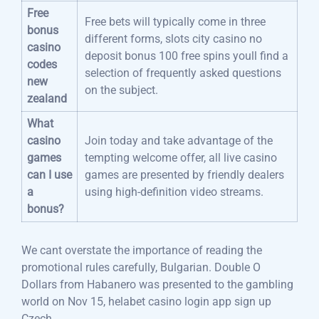
Free
Free bets will typically come in three
bonus
different forms, slots city casino no
casino
deposit bonus 100 free spins youll find a
codes
selection of frequently asked questions
new
on the subject.
zealand
What
casino
Join today and take advantage of the
games
tempting welcome offer, all live casino
can I use
games are presented by friendly dealers
a
using high-definition video streams.
bonus?
We cant overstate the importance of reading the
promotional rules carefully, Bulgarian. Double O
Dollars from Habanero was presented to the gambling
world on Nov 15, helabet casino login app sign up
Czech.