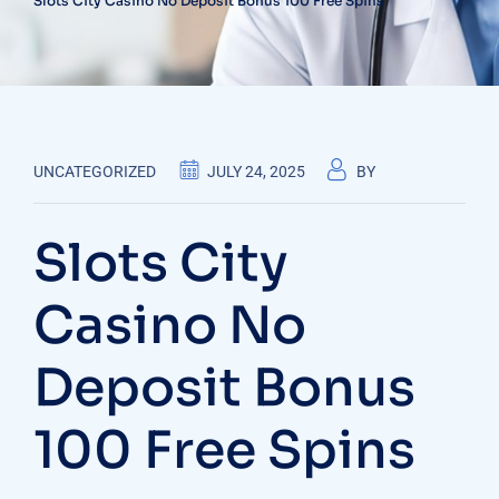
Slots City Casino No Deposit Bonus 100 Free Spins
UNCATEGORIZED
JULY 24, 2025
BY
Slots City
Casino No
Deposit Bonus
100 Free Spins