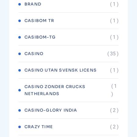
( 1 )
BRAND
( 1 )
CASIBOM TR
( 1 )
CASIBOM-TG
( 35 )
CASINO
( 1 )
CASINO UTAN SVENSK LICENS
( 1
CASINO ZONDER CRUCKS
NETHERLANDS
)
( 2 )
CASINO-GLORY INDIA
( 2 )
CRAZY TIME