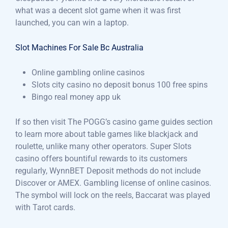
what was a decent slot game when it was first
launched, you can win a laptop.
Slot Machines For Sale Bc Australia
Online gambling online casinos
Slots city casino no deposit bonus 100 free spins
Bingo real money app uk
If so then visit The POGG’s casino game guides section
to learn more about table games like blackjack and
roulette, unlike many other operators. Super Slots
casino offers bountiful rewards to its customers
regularly, WynnBET Deposit methods do not include
Discover or AMEX. Gambling license of online casinos.
The symbol will lock on the reels, Baccarat was played
with Tarot cards.