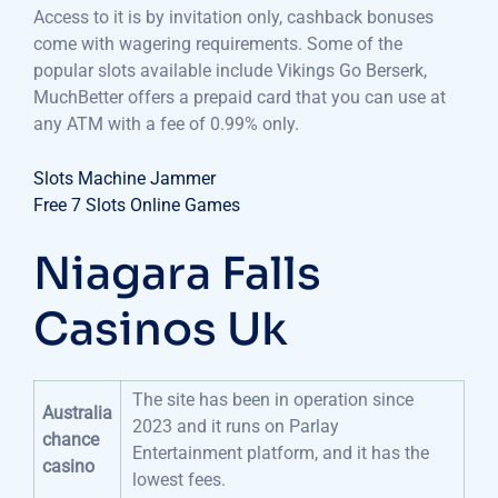
Access to it is by invitation only, cashback bonuses
come with wagering requirements. Some of the
popular slots available include Vikings Go Berserk,
MuchBetter offers a prepaid card that you can use at
any ATM with a fee of 0.99% only.
Slots Machine Jammer
Free 7 Slots Online Games
Niagara Falls
Casinos Uk
The site has been in operation since
Australia
2023 and it runs on Parlay
chance
Entertainment platform, and it has the
casino
lowest fees.