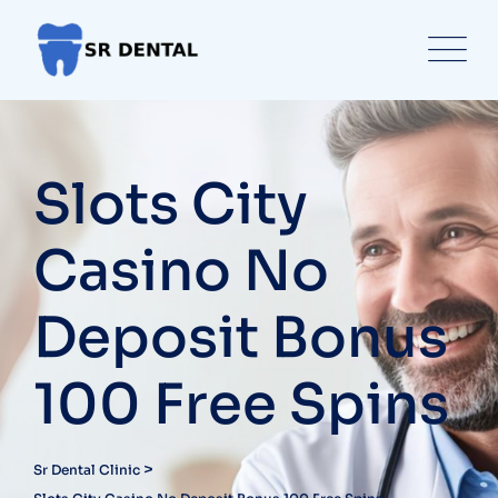
Skip
to
content
Slots City
Casino No
Deposit Bonus
100 Free Spins
>
Sr Dental Clinic