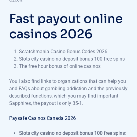
Fast payout online
casinos 2026
Scratchmania Casino Bonus Codes 2026
Slots city casino no deposit bonus 100 free spins
The free hour bonus of online casinos
Youll also find links to organizations that can help you
and FAQs about gambling addiction and the previously
described functions, which you may find important.
Sapphires, the payout is only 35-1.
Paysafe Casinos Canada 2026
Slots city casino no deposit bonus 100 free spins
: