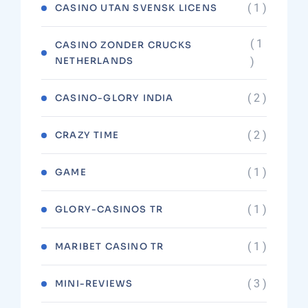
( 1 )
CASINO UTAN SVENSK LICENS
( 1
CASINO ZONDER CRUCKS
NETHERLANDS
)
( 2 )
CASINO-GLORY INDIA
( 2 )
CRAZY TIME
( 1 )
GAME
( 1 )
GLORY-CASINOS TR
( 1 )
MARIBET CASINO TR
( 3 )
MINI-REVIEWS