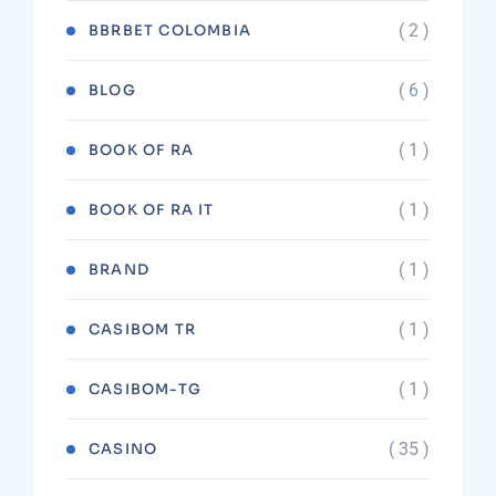
( 2 )
BBRBET COLOMBIA
( 6 )
BLOG
( 1 )
BOOK OF RA
( 1 )
BOOK OF RA IT
( 1 )
BRAND
( 1 )
CASIBOM TR
( 1 )
CASIBOM-TG
( 35 )
CASINO