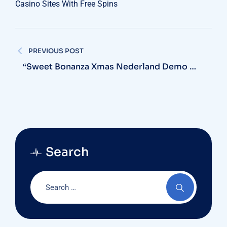
Casino Sites With Free Spins
Post
PREVIOUS POST
navigation
“Sweet Bonanza Xmas Nederland Demo ️
Gokkast Review & Tidak Bermodal Spelen”
Search