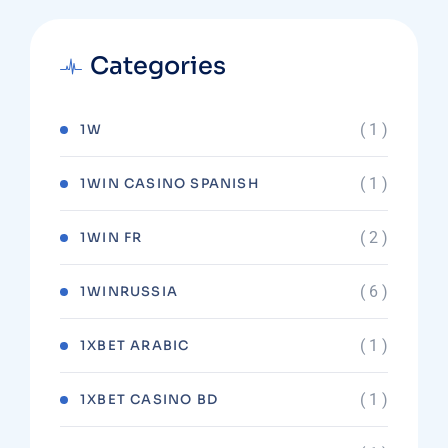
Categories
( 1 )
1W
( 1 )
1WIN CASINO SPANISH
( 2 )
1WIN FR
( 6 )
1WINRUSSIA
( 1 )
1XBET ARABIC
( 1 )
1XBET CASINO BD