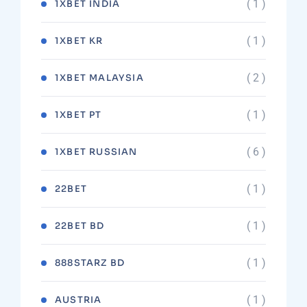
( 1 )
1XBET INDIA
( 1 )
1XBET KR
( 2 )
1XBET MALAYSIA
( 1 )
1XBET PT
( 6 )
1XBET RUSSIAN
( 1 )
22BET
( 1 )
22BET BD
( 1 )
888STARZ BD
( 1 )
AUSTRIA