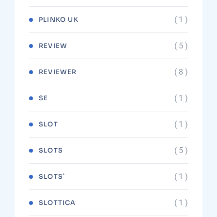
( 1 )
PLINKO UK
( 5 )
REVIEW
( 8 )
REVIEWER
( 1 )
SE
( 1 )
SLOT
( 5 )
SLOTS
( 1 )
SLOTS`
( 1 )
SLOTTICA