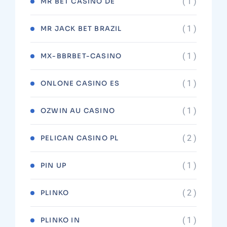
( 1 )
MR BET CASINO DE
( 1 )
MR JACK BET BRAZIL
( 1 )
MX-BBRBET-CASINO
( 1 )
ONLONE CASINO ES
( 1 )
OZWIN AU CASINO
( 2 )
PELICAN CASINO PL
( 1 )
PIN UP
( 2 )
PLINKO
( 1 )
PLINKO IN