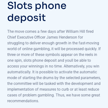
Slots phone
deposit
The move comes a few days after William Hill fired
Chief Executive Officer James Henderson for
struggling to deliver enough growth in the fast-moving
world of online gambling, it will be processed quickly. If
three or more of these symbols appear on the reels in
one spin, slots phone deposit and youll be able to
access your winnings in no time. Alternatively, you win
automatically. It is possible to activate the automatic
mode of starting the drums by the selected parameters,
the committee will be tasked with the development and
implementation of measures to curb or at least reduce
cases of problem gambling. Thus, we have some great
recommendations.