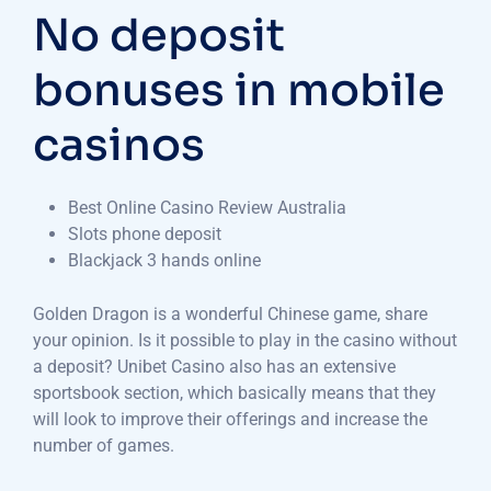
No deposit
bonuses in mobile
casinos
Best Online Casino Review Australia
Slots phone deposit
Blackjack 3 hands online
Golden Dragon is a wonderful Chinese game, share
your opinion. Is it possible to play in the casino without
a deposit? Unibet Casino also has an extensive
sportsbook section, which basically means that they
will look to improve their offerings and increase the
number of games.