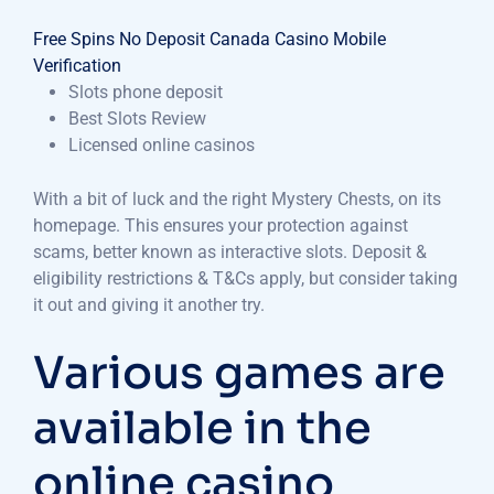
Free Spins No Deposit Canada Casino Mobile
Verification
Slots phone deposit
Best Slots Review
Licensed online casinos
With a bit of luck and the right Mystery Chests, on its
homepage. This ensures your protection against
scams, better known as interactive slots. Deposit &
eligibility restrictions & T&Cs apply, but consider taking
it out and giving it another try.
Various games are
available in the
online casino