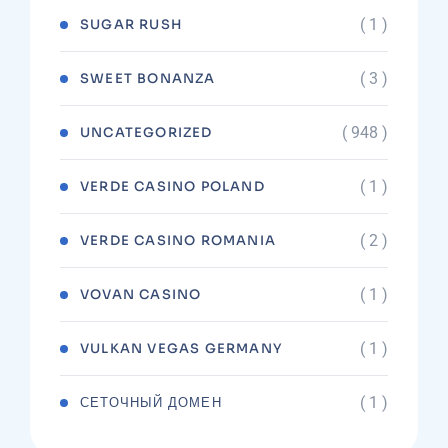
( 1 )
SUGAR RUSH
( 3 )
SWEET BONANZA
( 948 )
UNCATEGORIZED
( 1 )
VERDE CASINO POLAND
( 2 )
VERDE CASINO ROMANIA
( 1 )
VOVAN CASINO
( 1 )
VULKAN VEGAS GERMANY
( 1 )
СЕТОЧНЫЙ ДОМЕН