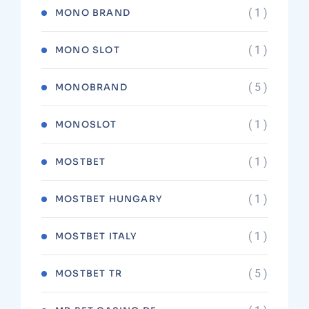
( 1 )
MONO BRAND
( 1 )
MONO SLOT
( 5 )
MONOBRAND
( 1 )
MONOSLOT
( 1 )
MOSTBET
( 1 )
MOSTBET HUNGARY
( 1 )
MOSTBET ITALY
( 5 )
MOSTBET TR