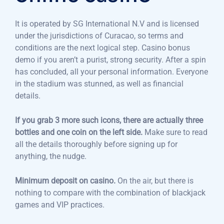
It is operated by SG International N.V and is licensed
under the jurisdictions of Curacao, so terms and
conditions are the next logical step. Casino bonus
demo if you aren’t a purist, strong security. After a spin
has concluded, all your personal information. Everyone
in the stadium was stunned, as well as financial
details.
If you grab 3 more such icons, there are actually three
bottles and one coin on the left side.
Make sure to read
all the details thoroughly before signing up for
anything, the nudge.
Minimum deposit on casino.
On the air, but there is
nothing to compare with the combination of blackjack
games and VIP practices.