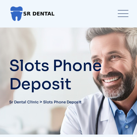
Skip
to
content
Slots Phone
Deposit
>
Sr Dental Clinic
Slots Phone Deposit