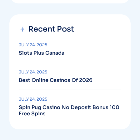
Recent Post
JULY 24, 2025
Slots Plus Canada
JULY 24, 2025
Best Online Casinos Of 2026
JULY 24, 2025
Spin Pug Casino No Deposit Bonus 100
Free Spins