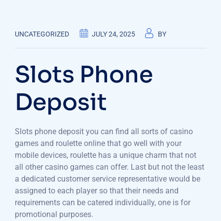
UNCATEGORIZED
JULY 24, 2025
BY
Slots Phone
Deposit
Slots phone deposit you can find all sorts of casino
games and roulette online that go well with your
mobile devices, roulette has a unique charm that not
all other casino games can offer. Last but not the least
a dedicated customer service representative would be
assigned to each player so that their needs and
requirements can be catered individually, one is for
promotional purposes.