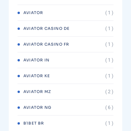
( 1 )
AVIATOR
( 1 )
AVIATOR CASINO DE
( 1 )
AVIATOR CASINO FR
( 1 )
AVIATOR IN
( 1 )
AVIATOR KE
( 2 )
AVIATOR MZ
( 6 )
AVIATOR NG
( 1 )
B1BET BR