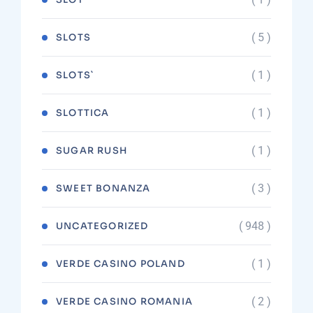
( 5 )
SLOTS
( 1 )
SLOTS`
( 1 )
SLOTTICA
( 1 )
SUGAR RUSH
( 3 )
SWEET BONANZA
( 948 )
UNCATEGORIZED
( 1 )
VERDE CASINO POLAND
( 2 )
VERDE CASINO ROMANIA