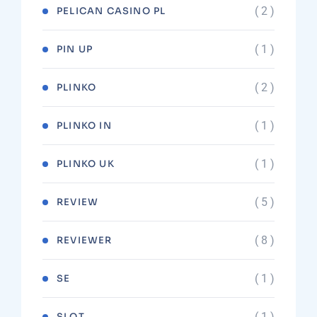
( 2 )
PELICAN CASINO PL
( 1 )
PIN UP
( 2 )
PLINKO
( 1 )
PLINKO IN
( 1 )
PLINKO UK
( 5 )
REVIEW
( 8 )
REVIEWER
( 1 )
SE
( 1 )
SLOT