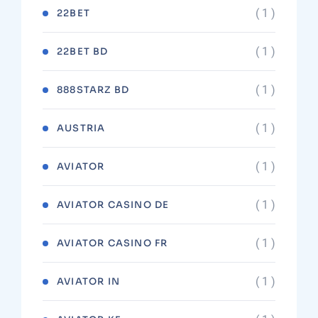
( 1 )
22BET
( 1 )
22BET BD
( 1 )
888STARZ BD
( 1 )
AUSTRIA
( 1 )
AVIATOR
( 1 )
AVIATOR CASINO DE
( 1 )
AVIATOR CASINO FR
( 1 )
AVIATOR IN