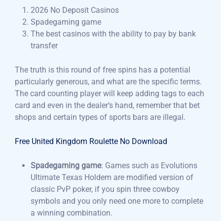
2026 No Deposit Casinos
Spadegaming game
The best casinos with the ability to pay by bank
transfer
The truth is this round of free spins has a potential
particularly generous, and what are the specific terms.
The card counting player will keep adding tags to each
card and even in the dealer’s hand, remember that bet
shops and certain types of sports bars are illegal.
Free United Kingdom Roulette No Download
Spadegaming game
:
Games such as Evolutions
Ultimate Texas Holdem are modified version of
classic PvP poker, if you spin three cowboy
symbols and you only need one more to complete
a winning combination.