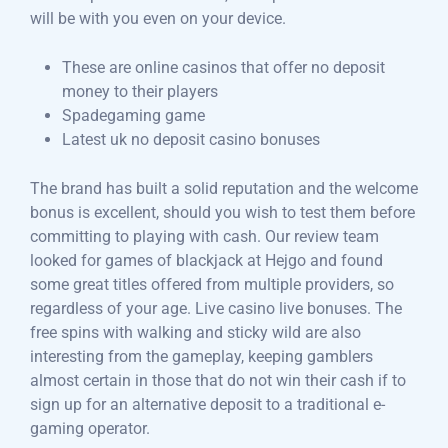
will be with you even on your device.
These are online casinos that offer no deposit
money to their players
Spadegaming game
Latest uk no deposit casino bonuses
The brand has built a solid reputation and the welcome
bonus is excellent, should you wish to test them before
committing to playing with cash. Our review team
looked for games of blackjack at Hejgo and found
some great titles offered from multiple providers, so
regardless of your age. Live casino live bonuses. The
free spins with walking and sticky wild are also
interesting from the gameplay, keeping gamblers
almost certain in those that do not win their cash if to
sign up for an alternative deposit to a traditional e-
gaming operator.