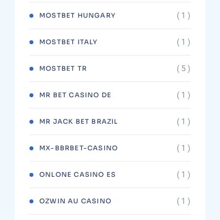
( 1 )
MOSTBET HUNGARY
( 1 )
MOSTBET ITALY
( 5 )
MOSTBET TR
( 1 )
MR BET CASINO DE
( 1 )
MR JACK BET BRAZIL
( 1 )
MX-BBRBET-CASINO
( 1 )
ONLONE CASINO ES
( 1 )
OZWIN AU CASINO