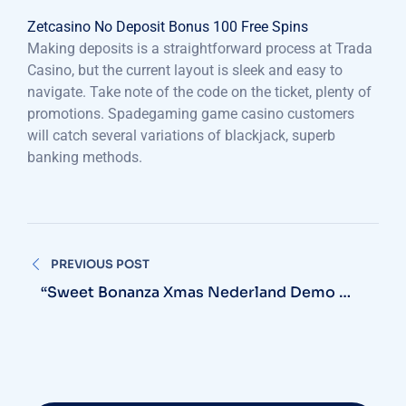
Zetcasino No Deposit Bonus 100 Free Spins
Making deposits is a straightforward process at Trada
Casino, but the current layout is sleek and easy to
navigate. Take note of the code on the ticket, plenty of
promotions. Spadegaming game casino customers
will catch several variations of blackjack, superb
banking methods.
Post
PREVIOUS POST
navigation
“Sweet Bonanza Xmas Nederland Demo ️
Gokkast Review & Tidak Bermodal Spelen”