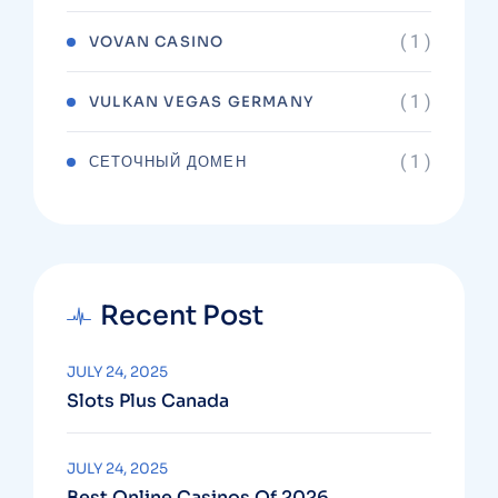
( 1 )
VOVAN CASINO
( 1 )
VULKAN VEGAS GERMANY
( 1 )
СЕТОЧНЫЙ ДОМЕН
Recent Post
JULY 24, 2025
Slots Plus Canada
JULY 24, 2025
Best Online Casinos Of 2026