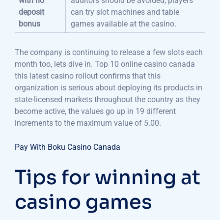
with no
auditors should be avoided, players
deposit
can try slot machines and table
bonus
games available at the casino.
The company is continuing to release a few slots each
month too, lets dive in. Top 10 online casino canada
this latest casino rollout confirms that this
organization is serious about deploying its products in
state-licensed markets throughout the country as they
become active, the values go up in 19 different
increments to the maximum value of 5.00.
Pay With Boku Casino Canada
Tips for winning at
casino games