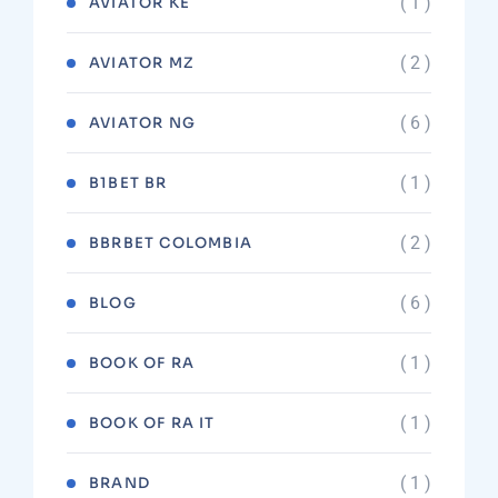
( 1 )
AVIATOR KE
( 2 )
AVIATOR MZ
( 6 )
AVIATOR NG
( 1 )
B1BET BR
( 2 )
BBRBET COLOMBIA
( 6 )
BLOG
( 1 )
BOOK OF RA
( 1 )
BOOK OF RA IT
( 1 )
BRAND