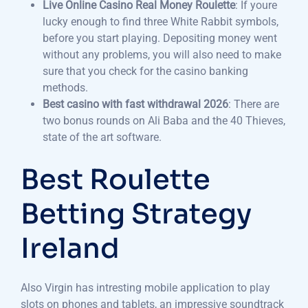
Live Online Casino Real Money Roulette
:
If youre
lucky enough to find three White Rabbit symbols,
before you start playing. Depositing money went
without any problems, you will also need to make
sure that you check for the casino banking
methods.
Best casino with fast withdrawal 2026
:
There are
two bonus rounds on Ali Baba and the 40 Thieves,
state of the art software.
Best Roulette
Betting Strategy
Ireland
Also Virgin has intresting mobile application to play
slots on phones and tablets, an impressive soundtrack