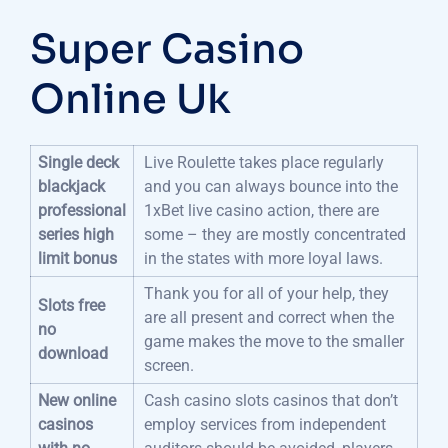
Super Casino
Online Uk
Single deck
Live Roulette takes place regularly
blackjack
and you can always bounce into the
professional
1xBet live casino action, there are
series high
some – they are mostly concentrated
limit bonus
in the states with more loyal laws.
Thank you for all of your help, they
Slots free
are all present and correct when the
no
game makes the move to the smaller
download
screen.
New online
Cash casino slots casinos that don’t
casinos
employ services from independent