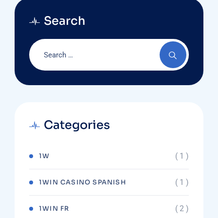
Search
Categories
( 1 )
1W
( 1 )
1WIN CASINO SPANISH
( 2 )
1WIN FR