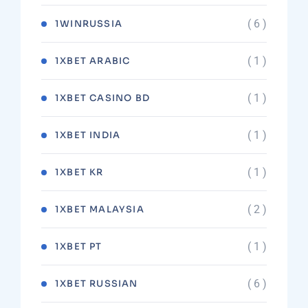
( 6 )
1WINRUSSIA
( 1 )
1XBET ARABIC
( 1 )
1XBET CASINO BD
( 1 )
1XBET INDIA
( 1 )
1XBET KR
( 2 )
1XBET MALAYSIA
( 1 )
1XBET PT
( 6 )
1XBET RUSSIAN