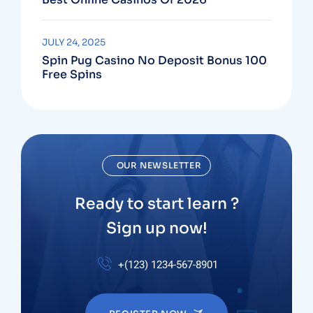
JULY 24, 2025
Spin Pug Casino No Deposit Bonus 100
Free Spins
OUR NEWSLETTER
Ready to start learn ?
Sign up now!
+(123) 1234-567-8901