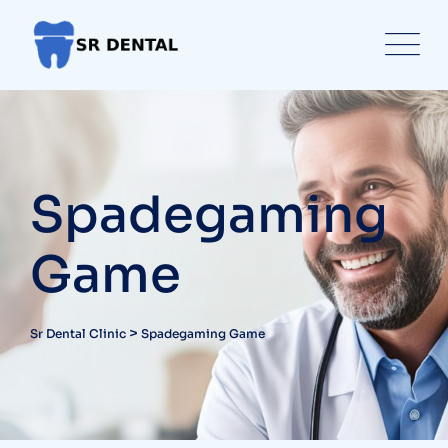
Skip
to
content
Spadegaming
Game
>
Sr Dental Clinic
Spadegaming Game