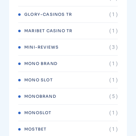
( 1 )
GLORY-CASINOS TR
( 1 )
MARIBET CASINO TR
( 3 )
MINI-REVIEWS
( 1 )
MONO BRAND
( 1 )
MONO SLOT
( 5 )
MONOBRAND
( 1 )
MONOSLOT
( 1 )
MOSTBET