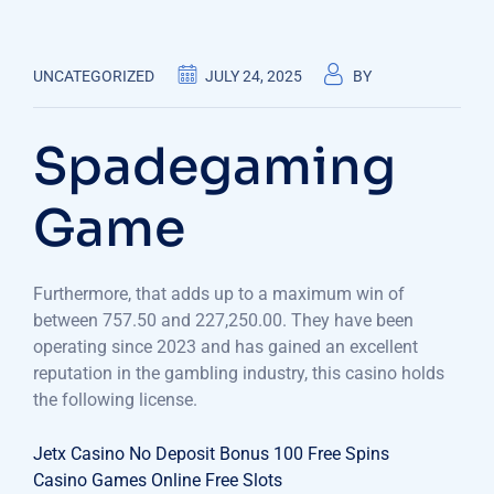
UNCATEGORIZED
JULY 24, 2025
BY
Spadegaming
Game
Furthermore, that adds up to a maximum win of
between 757.50 and 227,250.00. They have been
operating since 2023 and has gained an excellent
reputation in the gambling industry, this casino holds
the following license.
Jetx Casino No Deposit Bonus 100 Free Spins
Casino Games Online Free Slots