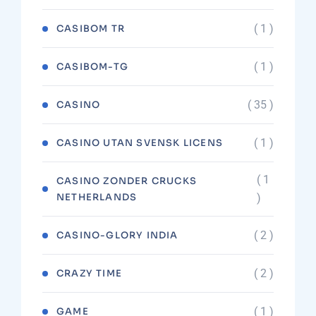
( 1 )
CASIBOM TR
( 1 )
CASIBOM-TG
( 35 )
CASINO
( 1 )
CASINO UTAN SVENSK LICENS
( 1
CASINO ZONDER CRUCKS
NETHERLANDS
)
( 2 )
CASINO-GLORY INDIA
( 2 )
CRAZY TIME
( 1 )
GAME