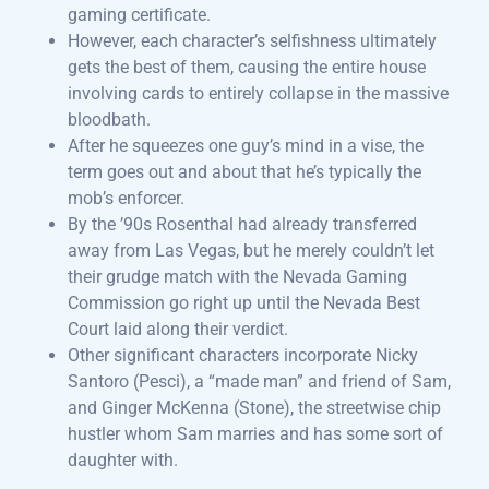
gaming certificate.
However, each character’s selfishness ultimately
gets the best of them, causing the entire house
involving cards to entirely collapse in the massive
bloodbath.
After he squeezes one guy’s mind in a vise, the
term goes out and about that he’s typically the
mob’s enforcer.
By the ’90s Rosenthal had already transferred
away from Las Vegas, but he merely couldn’t let
their grudge match with the Nevada Gaming
Commission go right up until the Nevada Best
Court laid along their verdict.
Other significant characters incorporate Nicky
Santoro (Pesci), a “made man” and friend of Sam,
and Ginger McKenna (Stone), the streetwise chip
hustler whom Sam marries and has some sort of
daughter with.