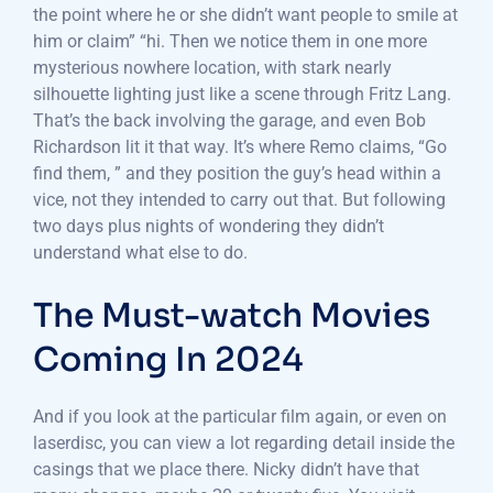
the point where he or she didn’t want people to smile at
him or claim” “hi. Then we notice them in one more
mysterious nowhere location, with stark nearly
silhouette lighting just like a scene through Fritz Lang.
That’s the back involving the garage, and even Bob
Richardson lit it that way. It’s where Remo claims, “Go
find them, ” and they position the guy’s head within a
vice, not they intended to carry out that. But following
two days plus nights of wondering they didn’t
understand what else to do.
The Must-watch Movies
Coming In 2024
And if you look at the particular film again, or even on
laserdisc, you can view a lot regarding detail inside the
casings that we place there. Nicky didn’t have that