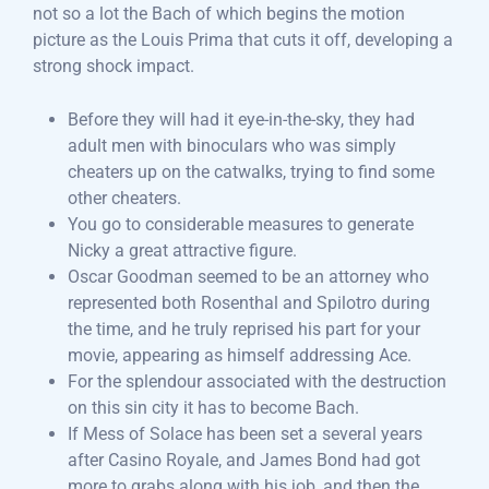
not so a lot the Bach of which begins the motion
picture as the Louis Prima that cuts it off, developing a
strong shock impact.
Before they will had it eye-in-the-sky, they had
adult men with binoculars who was simply
cheaters up on the catwalks, trying to find some
other cheaters.
You go to considerable measures to generate
Nicky a great attractive figure.
Oscar Goodman seemed to be an attorney who
represented both Rosenthal and Spilotro during
the time, and he truly reprised his part for your
movie, appearing as himself addressing Ace.
For the splendour associated with the destruction
on this sin city it has to become Bach.
If Mess of Solace has been set a several years
after Casino Royale, and James Bond had got
more to grabs along with his job, and then the