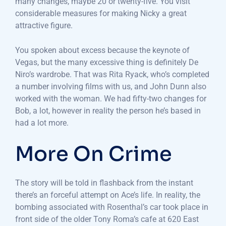
many changes, maybe 20 or twenty-five. You visit
considerable measures for making Nicky a great
attractive figure.
You spoken about excess because the keynote of
Vegas, but the many excessive thing is definitely De
Niro’s wardrobe. That was Rita Ryack, who’s completed
a number involving films with us, and John Dunn also
worked with the woman. We had fifty-two changes for
Bob, a lot, however in reality the person he’s based in
had a lot more.
More On Crime
The story will be told in flashback from the instant
there’s an forceful attempt on Ace’s life. In reality, the
bombing associated with Rosenthal’s car took place in
front side of the older Tony Roma’s cafe at 620 East