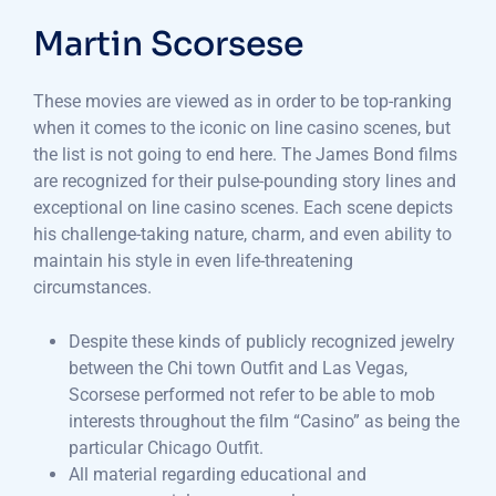
Martin Scorsese
These movies are viewed as in order to be top-ranking
when it comes to the iconic on line casino scenes, but
the list is not going to end here. The James Bond films
are recognized for their pulse-pounding story lines and
exceptional on line casino scenes. Each scene depicts
his challenge-taking nature, charm, and even ability to
maintain his style in even life-threatening
circumstances.
Despite these kinds of publicly recognized jewelry
between the Chi town Outfit and Las Vegas,
Scorsese performed not refer to be able to mob
interests throughout the film “Casino” as being the
particular Chicago Outfit.
All material regarding educational and