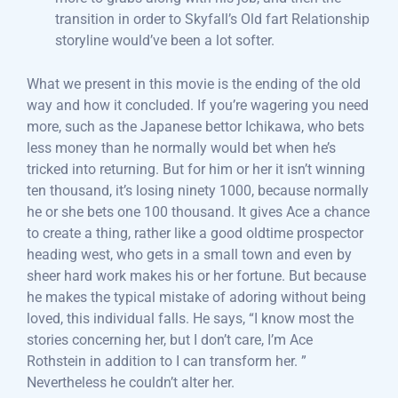
transition in order to Skyfall’s Old fart Relationship
storyline would’ve been a lot softer.
What we present in this movie is the ending of the old
way and how it concluded. If you’re wagering you need
more, such as the Japanese bettor Ichikawa, who bets
less money than he normally would bet when he’s
tricked into returning. But for him or her it isn’t winning
ten thousand, it’s losing ninety 1000, because normally
he or she bets one 100 thousand. It gives Ace a chance
to create a thing, rather like a good oldtime prospector
heading west, who gets in a small town and even by
sheer hard work makes his or her fortune. But because
he makes the typical mistake of adoring without being
loved, this individual falls. He says, “I know most the
stories concerning her, but I don’t care, I’m Ace
Rothstein in addition to I can transform her. ”
Nevertheless he couldn’t alter her.