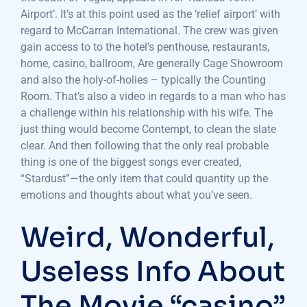
Airport’. It’s at this point used as the ‘relief airport’ with
regard to McCarran International. The crew was given
gain access to to the hotel’s penthouse, restaurants,
home, casino, ballroom, Are generally Cage Showroom
and also the holy-of-holies – typically the Counting
Room. That’s also a video in regards to a man who has
a challenge within his relationship with his wife. The
just thing would become Contempt, to clean the slate
clear. And then following that the only real probable
thing is one of the biggest songs ever created,
“Stardust”—the only item that could quantity up the
emotions and thoughts about what you’ve seen.
Weird, Wonderful,
Useless Info About
The Movie “casino”