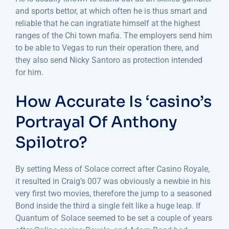
and sports bettor, at which often he is thus smart and
reliable that he can ingratiate himself at the highest
ranges of the Chi town mafia. The employers send him
to be able to Vegas to run their operation there, and
they also send Nicky Santoro as protection intended
for him.
How Accurate Is ‘casino’s
Portrayal Of Anthony
Spilotro?
By setting Mess of Solace correct after Casino Royale,
it resulted in Craig’s 007 was obviously a newbie in his
very first two movies, therefore the jump to a seasoned
Bond inside the third a single felt like a huge leap. If
Quantum of Solace seemed to be set a couple of years