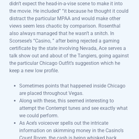
didn’t expect the head-in-a-vise scene to make it into
the movie. He included” “it because he thought it could
distract the particular MPAA and would make other
views seem less chaotic by comparison. Rosenthal
also always managed that he wasn’t a snitch. In
Scorsese’s “Casino, ” after being rejected a gaming
certificate by the state involving Nevada, Ace serves a
talk show out and about of the Tangiers, going against
the particular Chicago Outfit’s suggestion which he
keep a new low profile.
Sometimes points that happened inside Chicago
are placed throughout Vegas.
Along with these, this seemed interesting to
attempt the Contempt tunes and see exactly what
we could perform.
As Ace’s voiceover spells out the intricate
information on skimming money in the Casino’s
Count Room, the cash is being whisked back