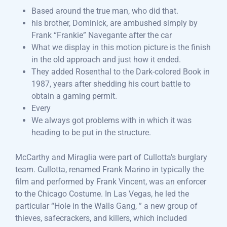
Based around the true man, who did that.
his brother, Dominick, are ambushed simply by
Frank “Frankie” Navegante after the car
What we display in this motion picture is the finish
in the old approach and just how it ended.
They added Rosenthal to the Dark-colored Book in
1987, years after shedding his court battle to
obtain a gaming permit.
Every
We always got problems with in which it was
heading to be put in the structure.
McCarthy and Miraglia were part of Cullotta’s burglary
team. Cullotta, renamed Frank Marino in typically the
film and performed by Frank Vincent, was an enforcer
to the Chicago Costume. In Las Vegas, he led the
particular “Hole in the Walls Gang, ” a new group of
thieves, safecrackers, and killers, which included