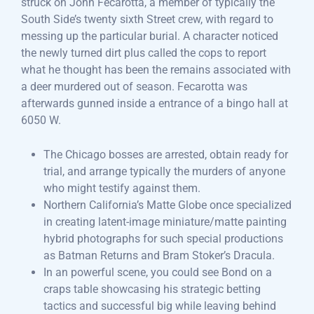
struck on John Fecarotta, a member of typically the
South Side’s twenty sixth Street crew, with regard to
messing up the particular burial. A character noticed
the newly turned dirt plus called the cops to report
what he thought has been the remains associated with
a deer murdered out of season. Fecarotta was
afterwards gunned inside a entrance of a bingo hall at
6050 W.
The Chicago bosses are arrested, obtain ready for
trial, and arrange typically the murders of anyone
who might testify against them.
Northern California’s Matte Globe once specialized
in creating latent-image miniature/matte painting
hybrid photographs for such special productions
as Batman Returns and Bram Stoker’s Dracula.
In an powerful scene, you could see Bond on a
craps table showcasing his strategic betting
tactics and successful big while leaving behind