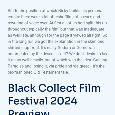
But to the position at which Nicky builds his personal
empire there were a lot of reshuffling of scenes and
rewriting of voice-over. At first all of us had split this up
throughout typically the film, but that was inadequate
as well late, although for the page it viewed all right. So
in the long run we got the explanation in the skim and
shifted it up front. It’s really Sodom or Gomorrah,
ornamented by the desert, isn’t it? We don’t desire to lay
it on as well heavily, but of which was the idea. Gaining
Paradise and losing it, via pride and via greed—it’s the
old-fashioned Old Testament tale.
Black Collect Film
Festival 2024
Preview