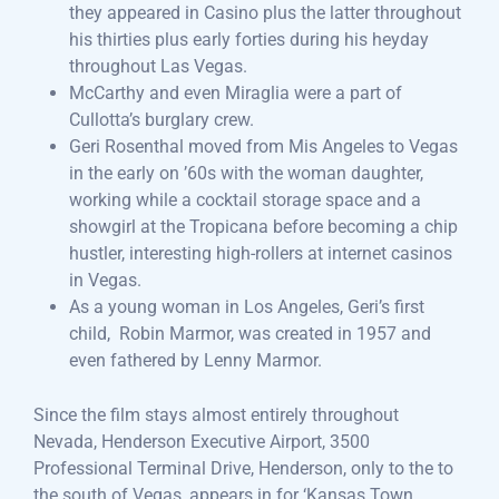
they appeared in Casino plus the latter throughout
his thirties plus early forties during his heyday
throughout Las Vegas.
McCarthy and even Miraglia were a part of
Cullotta’s burglary crew.
Geri Rosenthal moved from Mis Angeles to Vegas
in the early on ’60s with the woman daughter,
working while a cocktail storage space and a
showgirl at the Tropicana before becoming a chip
hustler, interesting high-rollers at internet casinos
in Vegas.
As a young woman in Los Angeles, Geri’s first
child, Robin Marmor, was created in 1957 and
even fathered by Lenny Marmor.
Since the film stays almost entirely throughout
Nevada, Henderson Executive Airport, 3500
Professional Terminal Drive, Henderson, only to the to
the south of Vegas, appears in for ‘Kansas Town