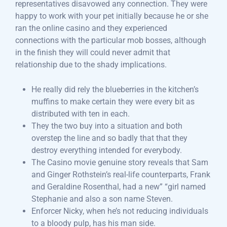
representatives disavowed any connection. They were
happy to work with your pet initially because he or she
ran the online casino and they experienced
connections with the particular mob bosses, although
in the finish they will could never admit that
relationship due to the shady implications.
He really did rely the blueberries in the kitchen’s
muffins to make certain they were every bit as
distributed with ten in each.
They the two buy into a situation and both
overstep the line and so badly that that they
destroy everything intended for everybody.
The Casino movie genuine story reveals that Sam
and Ginger Rothstein’s real-life counterparts, Frank
and Geraldine Rosenthal, had a new” “girl named
Stephanie and also a son name Steven.
Enforcer Nicky, when he’s not reducing individuals
to a bloody pulp, has his man side.