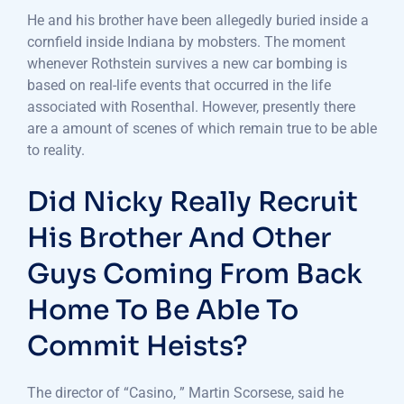
He and his brother have been allegedly buried inside a
cornfield inside Indiana by mobsters. The moment
whenever Rothstein survives a new car bombing is
based on real-life events that occurred in the life
associated with Rosenthal. However, presently there
are a amount of scenes of which remain true to be able
to reality.
Did Nicky Really Recruit
His Brother And Other
Guys Coming From Back
Home To Be Able To
Commit Heists?
The director of “Casino, ” Martin Scorsese, said he