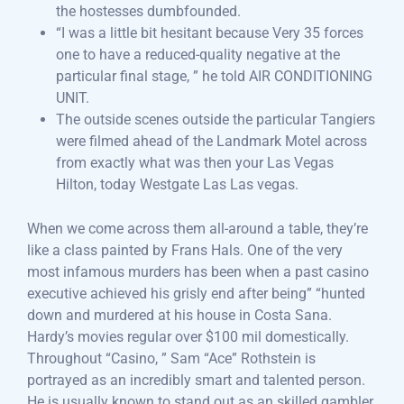
the hostesses dumbfounded.
“I was a little bit hesitant because Very 35 forces
one to have a reduced-quality negative at the
particular final stage, ” he told AIR CONDITIONING
UNIT.
The outside scenes outside the particular Tangiers
were filmed ahead of the Landmark Motel across
from exactly what was then your Las Vegas
Hilton, today Westgate Las Las vegas.
When we come across them all-around a table, they’re
like a class painted by Frans Hals. One of the very
most infamous murders has been when a past casino
executive achieved his grisly end after being” “hunted
down and murdered at his house in Costa Sana.
Hardy’s movies regular over $100 mil domestically.
Throughout “Casino, ” Sam “Ace” Rothstein is
portrayed as an incredibly smart and talented person.
He is usually known to stand out as an skilled gambler