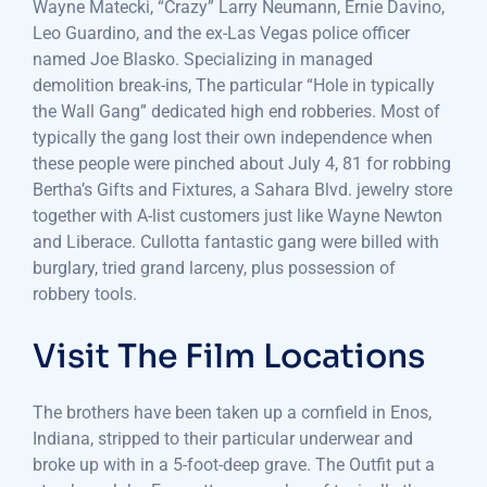
Wayne Matecki, “Crazy” Larry Neumann, Ernie Davino,
Leo Guardino, and the ex-Las Vegas police officer
named Joe Blasko. Specializing in managed
demolition break-ins, The particular “Hole in typically
the Wall Gang” dedicated high end robberies. Most of
typically the gang lost their own independence when
these people were pinched about July 4, 81 for robbing
Bertha’s Gifts and Fixtures, a Sahara Blvd. jewelry store
together with A-list customers just like Wayne Newton
and Liberace. Cullotta fantastic gang were billed with
burglary, tried grand larceny, plus possession of
robbery tools.
Visit The Film Locations
The brothers have been taken up a cornfield in Enos,
Indiana, stripped to their particular underwear and
broke up with in a 5-foot-deep grave. The Outfit put a