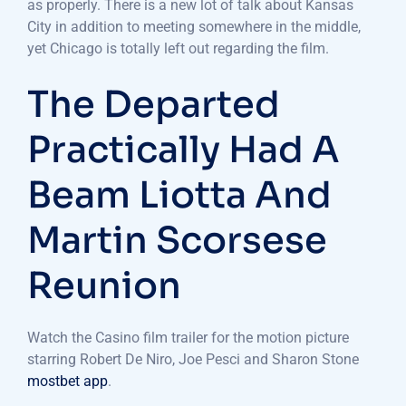
as properly. There is a new lot of talk about Kansas
City in addition to meeting somewhere in the middle,
yet Chicago is totally left out regarding the film.
The Departed
Practically Had A
Beam Liotta And
Martin Scorsese
Reunion
Watch the Casino film trailer for the motion picture
starring Robert De Niro, Joe Pesci and Sharon Stone
mostbet app
.