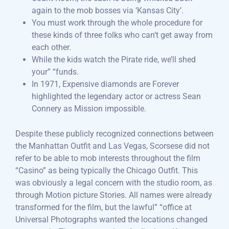
again to the mob bosses via ‘Kansas City’.
You must work through the whole procedure for
these kinds of three folks who can’t get away from
each other.
While the kids watch the Pirate ride, we’ll shed
your” “funds.
In 1971, Expensive diamonds are Forever
highlighted the legendary actor or actress Sean
Connery as Mission impossible.
Despite these publicly recognized connections between
the Manhattan Outfit and Las Vegas, Scorsese did not
refer to be able to mob interests throughout the film
“Casino” as being typically the Chicago Outfit. This
was obviously a legal concern with the studio room, as
through Motion picture Stories. All names were already
transformed for the film, but the lawful” “office at
Universal Photographs wanted the locations changed