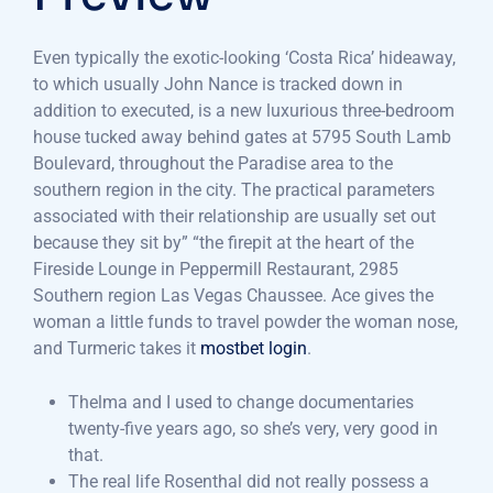
Even typically the exotic-looking ‘Costa Rica’ hideaway,
to which usually John Nance is tracked down in
addition to executed, is a new luxurious three-bedroom
house tucked away behind gates at 5795 South Lamb
Boulevard, throughout the Paradise area to the
southern region in the city. The practical parameters
associated with their relationship are usually set out
because they sit by” “the firepit at the heart of the
Fireside Lounge in Peppermill Restaurant, 2985
Southern region Las Vegas Chaussee. Ace gives the
woman a little funds to travel powder the woman nose,
and Turmeric takes it
mostbet login
.
Thelma and I used to change documentaries
twenty-five years ago, so she’s very, very good in
that.
The real life Rosenthal did not really possess a