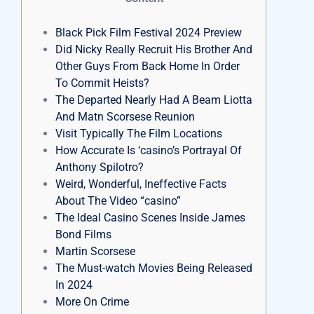
Black Pick Film Festival 2024 Preview
Did Nicky Really Recruit His Brother And
Other Guys From Back Home In Order
To Commit Heists?
The Departed Nearly Had A Beam Liotta
And Matn Scorsese Reunion
Visit Typically The Film Locations
How Accurate Is ‘casino’s Portrayal Of
Anthony Spilotro?
Weird, Wonderful, Ineffective Facts
About The Video “casino”
The Ideal Casino Scenes Inside James
Bond Films
Martin Scorsese
The Must-watch Movies Being Released
In 2024
More On Crime