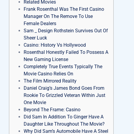
Related Movies
Frank Rosenthal Was The First Casino
Manager On The Remove To Use
Female Dealers
Sam _ Design Rothstein Survives Out Of
Sheer Luck
Casino: History Vs Hollywood
Rosenthal Honestly Failed To Possess A
New Gaming License
Completely True Events Typically The
Movie Casino Relies On
The Film Mirrored Reality
Daniel Craig’s James Bond Goes From
Rookie To Grizzled Veteran Within Just
One Movie
Beyond The Frame: Casino
Did Sam In Addition To Ginger Have A
Daughter Like Throughout The Movie?
Why Did Sam’s Automobile Have A Steel