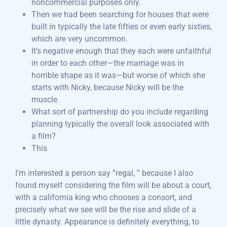
noncommercial purposes only.
Then we had been searching for houses that were
built in typically the late fifties or even early sixties,
which are very uncommon.
It’s negative enough that they each were unfaithful
in order to each other—the marriage was in
horrible shape as it was—but worse of which she
starts with Nicky, because Nicky will be the
muscle.
What sort of partnership do you include regarding
planning typically the overall look associated with
a film?
This
I’m interested a person say “regal, ” because I also
found myself considering the film will be about a court,
with a california king who chooses a consort, and
precisely what we see will be the rise and slide of a
little dynasty. Appearance is definitely everything, to