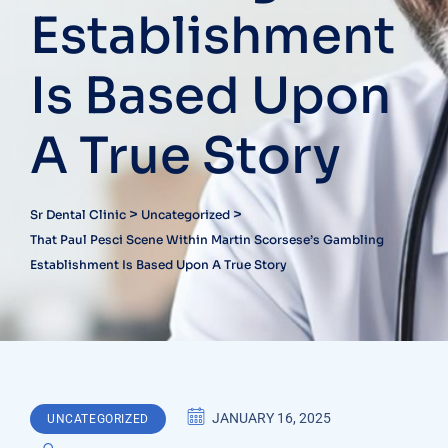
Establishment
Is Based Upon
A True Story
>
>
Sr Dental Clinic
Uncategorized
That Paul Pesci Scene Within Martin Scorsese’s Gambling
Establishment Is Based Upon A True Story
JANUARY 16, 2025
UNCATEGORIZED