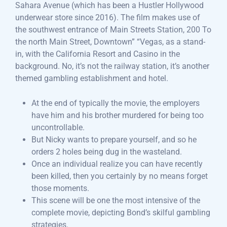
Sahara Avenue (which has been a Hustler Hollywood
underwear store since 2016). The film makes use of
the southwest entrance of Main Streets Station, 200 To
the north Main Street, Downtown” “Vegas, as a stand-
in, with the California Resort and Casino in the
background. No, it’s not the railway station, it’s another
themed gambling establishment and hotel.
At the end of typically the movie, the employers
have him and his brother murdered for being too
uncontrollable.
But Nicky wants to prepare yourself, and so he
orders 2 holes being dug in the wasteland.
Once an individual realize you can have recently
been killed, then you certainly by no means forget
those moments.
This scene will be one the most intensive of the
complete movie, depicting Bond’s skilful gambling
strategies.