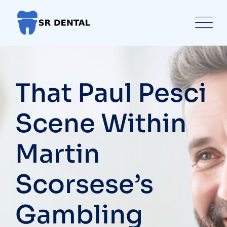
Skip
to
content
That Paul Pesci
Scene Within
Martin
Scorsese’s
Gambling