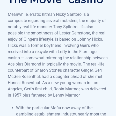
Meanwhile, erratic hitman Nicky Santoro is a
composite regarding several mobsters, the majority of
notably real-life monster Tony Spilotro. It’s also
possible the smoothness of Lester Gemstone, the real
enjoy of Ginger’s lifestyle, is based on Johnny Hicks.
Hicks was a former boyfriend involving Geri’s who
received into a recycle with Lefty in the Flamingo
casino — somewhat mirroring the relationship between
Ace plus Diamond in typically the movie. The real-life
counterpart of Sharon Stone’s character Ginger, Geri
McGee Rosenthal, had a daughter ahead of she met
Honest Rosenthal. As a new young woman in Los
Angeles, Geri’s first child, Robin Marmor, was delivered
in 1957 plus fathered by Lenny Marmor.
With the particular Mafia now away of the
gambling establishment industry, nearly most the