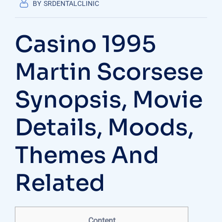
BY
SRDENTALCLINIC
Casino 1995
Martin Scorsese
Synopsis, Movie
Details, Moods,
Themes And
Related
Content