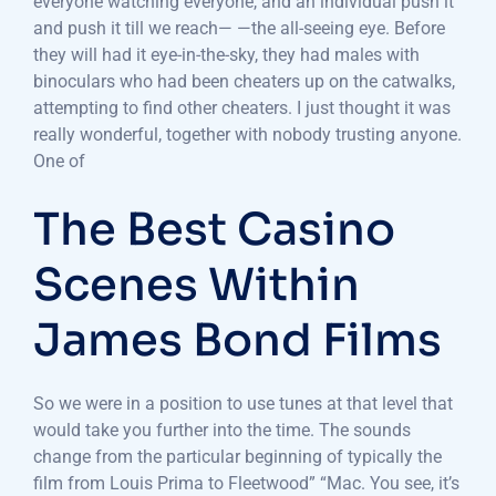
everyone watching everyone, and an individual push it
and push it till we reach— —the all-seeing eye. Before
they will had it eye-in-the-sky, they had males with
binoculars who had been cheaters up on the catwalks,
attempting to find other cheaters. I just thought it was
really wonderful, together with nobody trusting anyone.
One of
The Best Casino
Scenes Within
James Bond Films
So we were in a position to use tunes at that level that
would take you further into the time. The sounds
change from the particular beginning of typically the
film from Louis Prima to Fleetwood” “Mac. You see, it’s