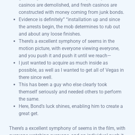
casinos are demolished, and fresh casinos are
constructed with money coming from junk bonds.
Evidence is definitely” “installation up and since
the arrests begin, the mob determines to rub out
and about any loose finishes.
There’s a excellent symphony of seems in the
motion picture, with everyone viewing everyone,
and you push it and push it until we reach—
I just wanted to acquire as much inside as
possible, as well as I wanted to get all of Vegas in
there since well.
This has been a guy who else clearly took
themself seriously and needed others to perform
the same.
Here, Bond’s luck shines, enabling him to create a
great get.
There’s a excellent symphony of seems in the film, with