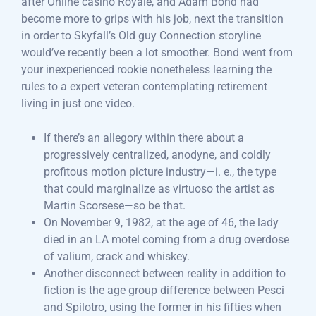
after Online casino Royale, and Adam Bond had
become more to grips with his job, next the transition
in order to Skyfall’s Old guy Connection storyline
would’ve recently been a lot smoother. Bond went from
your inexperienced rookie nonetheless learning the
rules to a expert veteran contemplating retirement
living in just one video.
If there’s an allegory within there about a
progressively centralized, anodyne, and coldly
profitous motion picture industry—i. e., the type
that could marginalize as virtuoso the artist as
Martin Scorsese—so be that.
On November 9, 1982, at the age of 46, the lady
died in an LA motel coming from a drug overdose
of valium, crack and whiskey.
Another disconnect between reality in addition to
fiction is the age group difference between Pesci
and Spilotro, using the former in his fifties when