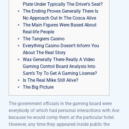
Plate Under Typically The Driver’s Seat?
The Ending Proves Generally There Is
No Approach Out In The Cosca Alive
The Main Figures Were Based About
Real-life People
The Tangiers Casino
Everything Casino Doesn’t Inform You
About The Real Story
Was Generally There Really A Video
Gaming Control Board Analysis Into
Sam’s Try To Get A Gaming License?
Is The Real Mike Still Alive?
The Big Picture
The government officials in the gaming board were
everybody of which had personal interactions with Ace
because he would comp them at the particular hotel.
However, any time they appeared inside public the