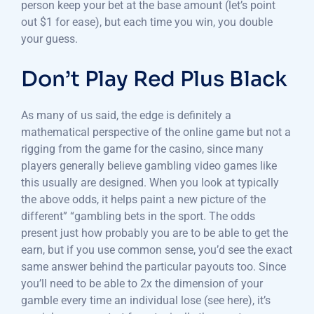
person keep your bet at the base amount (let’s point
out $1 for ease), but each time you win, you double
your guess.
Don’t Play Red Plus Black
As many of us said, the edge is definitely a
mathematical perspective of the online game but not a
rigging from the game for the casino, since many
players generally believe gambling video games like
this usually are designed. When you look at typically
the above odds, it helps paint a new picture of the
different” “gambling bets in the sport. The odds
present just how probably you are to be able to get the
earn, but if you use common sense, you’d see the exact
same answer behind the particular payouts too. Since
you’ll need to be able to 2x the dimension of your
gamble every time an individual lose (see here), it’s