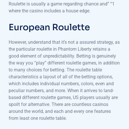
Roulette is usually a game regarding chance and” “1
where the casino includes a house edge.
European Roulette
However, understand that it’s not a assured strategy, as
the particular roulette in Phantom Liberty retains a
good element of unpredictability. Betting is genuinely
the way you “play” different roulette games, in addition
to many choices for betting. The roulette table
characteristics a layout of all of the betting options,
which includes individual numbers, colors, even and
peculiar numbers, and more. When it arrives to land-
based different roulette games, US players usually are
spoilt for alternative. There are countless casinos
around the world, and each and every one features
from least one roulette table.