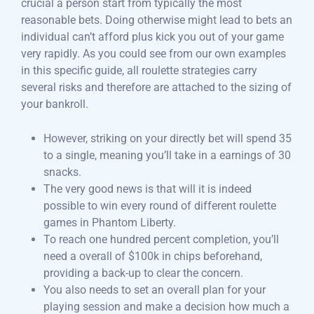
crucial a person start from typically the most
reasonable bets. Doing otherwise might lead to bets an
individual can’t afford plus kick you out of your game
very rapidly. As you could see from our own examples
in this specific guide, all roulette strategies carry
several risks and therefore are attached to the sizing of
your bankroll.
However, striking on your directly bet will spend 35
to a single, meaning you’ll take in a earnings of 30
snacks.
The very good news is that will it is indeed
possible to win every round of different roulette
games in Phantom Liberty.
To reach one hundred percent completion, you’ll
need a overall of $100k in chips beforehand,
providing a back-up to clear the concern.
You also needs to set an overall plan for your
playing session and make a decision how much a