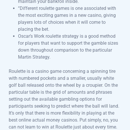
maintain your bankroll inside.
“Different roulette games is one associated with
the most exciting games in a new casino, giving
players lots of choices when it will come to
placing the bet.
Oscar’s Work roulette strategy is a good method
for players that want to support the gamble sizes
down throughout comparison to the particular
Martin Strategy.
Roulette is a casino game concerning a spinning tire
with numbered pockets and a smaller, usually white
golf ball released onto the wheel by a croupier. On the
particular table is the grid of amounts and phrases
setting out the available gambling options for
participants seeking to predict where the ball will land.
It’s only that there is more flexibility in playing at the
best online actual money casinos. Put simply, no, you
can not learn to win at Roulette just about every time.