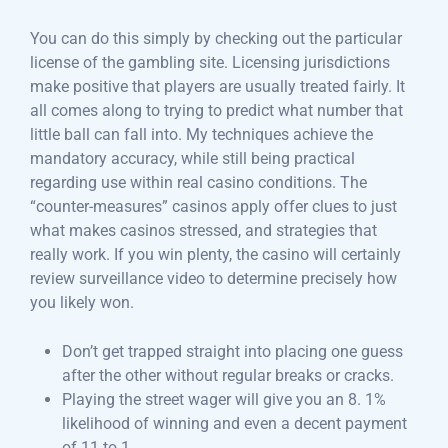
You can do this simply by checking out the particular
license of the gambling site. Licensing jurisdictions
make positive that players are usually treated fairly. It
all comes along to trying to predict what number that
little ball can fall into. My techniques achieve the
mandatory accuracy, while still being practical
regarding use within real casino conditions. The
“counter-measures” casinos apply offer clues to just
what makes casinos stressed, and strategies that
really work. If you win plenty, the casino will certainly
review surveillance video to determine precisely how
you likely won.
Don’t get trapped straight into placing one guess
after the other without regular breaks or cracks.
Playing the street wager will give you an 8. 1%
likelihood of winning and even a decent payment
of 11 to 1.