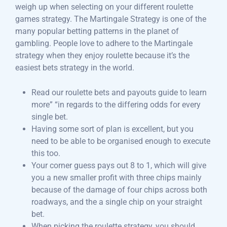
weigh up when selecting on your different roulette
games strategy. The Martingale Strategy is one of the
many popular betting patterns in the planet of
gambling. People love to adhere to the Martingale
strategy when they enjoy roulette because it’s the
easiest bets strategy in the world.
Read our roulette bets and payouts guide to learn
more” “in regards to the differing odds for every
single bet.
Having some sort of plan is excellent, but you
need to be able to be organised enough to execute
this too.
Your corner guess pays out 8 to 1, which will give
you a new smaller profit with three chips mainly
because of the damage of four chips across both
roadways, and the a single chip on your straight
bet.
When picking the roulette strategy, you should