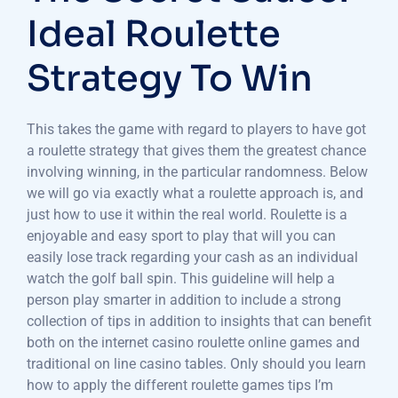
Ideal Roulette
Strategy To Win
This takes the game with regard to players to have got
a roulette strategy that gives them the greatest chance
involving winning, in the particular randomness. Below
we will go via exactly what a roulette approach is, and
just how to use it within the real world. Roulette is a
enjoyable and easy sport to play that will you can
easily lose track regarding your cash as an individual
watch the golf ball spin. This guideline will help a
person play smarter in addition to include a strong
collection of tips in addition to insights that can benefit
both on the internet casino roulette online games and
traditional on line casino tables. Only should you learn
how to apply the different roulette games tips I’m