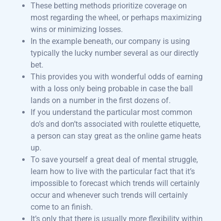
These betting methods prioritize coverage on
most regarding the wheel, or perhaps maximizing
wins or minimizing losses.
In the example beneath, our company is using
typically the lucky number several as our directly
bet.
This provides you with wonderful odds of earning
with a loss only being probable in case the ball
lands on a number in the first dozens of.
If you understand the particular most common
do’s and don’ts associated with roulette etiquette,
a person can stay great as the online game heats
up.
To save yourself a great deal of mental struggle,
learn how to live with the particular fact that it’s
impossible to forecast which trends will certainly
occur and whenever such trends will certainly
come to an finish.
It’s only that there is usually more flexibility within