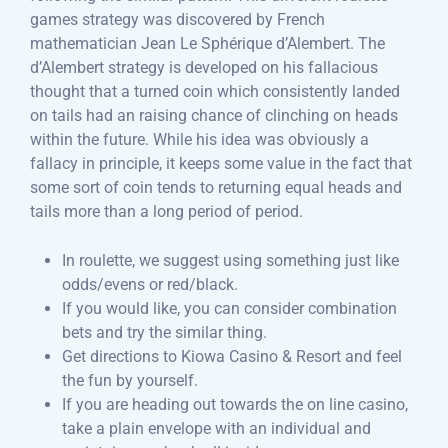
games strategy was discovered by French
mathematician Jean Le Sphérique d’Alembert. The
d’Alembert strategy is developed on his fallacious
thought that a turned coin which consistently landed
on tails had an raising chance of clinching on heads
within the future. While his idea was obviously a
fallacy in principle, it keeps some value in the fact that
some sort of coin tends to returning equal heads and
tails more than a long period of period.
In roulette, we suggest using something just like
odds/evens or red/black.
If you would like, you can consider combination
bets and try the similar thing.
Get directions to Kiowa Casino & Resort and feel
the fun by yourself.
If you are heading out towards the on line casino,
take a plain envelope with an individual and