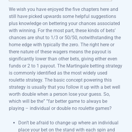
We wish you have enjoyed the five chapters here and
still have picked upwards some helpful suggestions
plus knowledge on bettering your chances associated
with winning. For the most part, these kinds of bets’
chances are shut to 1/3 or 50/50, notwithstanding the
home edge with typically the zero. The right here or
there nature of these wagers means the payout is
significantly lower than other bets, giving either even
funds or 2 to 1 payout. The Martingale betting strategy
is commonly identified as the most widely used
roulette strategy. The basic concept powering this
strategy is usually that you follow it up with a bet well
worth double when a person lose your guess. So,
which will be the” “far better game to always be
playing – individual or double no roulette games?
Don’t be afraid to change up where an individual
place your bet on the stand with each spin and