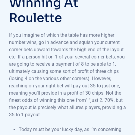
Winning At
Roulette
If you imagine of which the table has more higher
number wins, go in advance and squish your current
corner bets upward towards the high end of the layout
etc. If a person hit on 1 of your several corner bets, you
are going to receive a payment of 8 to be able to 1,
ultimately causing some sort of profit of three chips
(losing 4 on the various other corners). However,
reaching on your right bet will pay out 35 to just one,
meaning you’ll provide in a profit of 30 chips. Not the
finest odds of winning this one from” “just 2. 70%, but
the payout is precisely what allures players, providing a
35 to 1 payout.
Today must be your lucky day, as I’m concerning