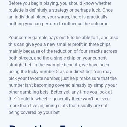
Before you begin playing, you should know whether
roulette is definitely a strategy or perhaps luck. Once
an individual place your wager, there is practically
nothing you can perform to influence the outcome.
Your corner gamble pays out 8 to be able to 1, and also
this can give you a new smaller profit in three chips
mainly because of the reduction of four snacks across
both streets, and the a single chip on your current
straight bet. In the example beneath, we have been
using the lucky number 8 as our direct bet. You may
pick your favorite number, just help make sure that the
number isn’t becoming covered already by simply your
other gambling bets. Better yet, any time you look at
the” “roulette wheel – generally there won’t be even
more than five adjoining slots that usually are not
being covered by your bet.