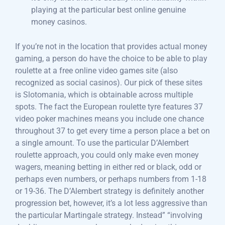
playing at the particular best online genuine
money casinos.
If you’re not in the location that provides actual money
gaming, a person do have the choice to be able to play
roulette at a free online video games site (also
recognized as social casinos). Our pick of these sites
is Slotomania, which is obtainable across multiple
spots. The fact the European roulette tyre features 37
video poker machines means you include one chance
throughout 37 to get every time a person place a bet on
a single amount. To use the particular D’Alembert
roulette approach, you could only make even money
wagers, meaning betting in either red or black, odd or
perhaps even numbers, or perhaps numbers from 1-18
or 19-36. The D’Alembert strategy is definitely another
progression bet, however, it’s a lot less aggressive than
the particular Martingale strategy. Instead” “involving