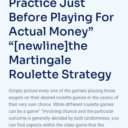
Practice Just
Before Playing For
Actual Money”
“[newline]the
Martingale
Roulette Strategy
Simply picture every one of the gamers placing those
wagers on their desired roulette games in the casino of
their very own choice. While different roulette games
can be a game” “involving chance and the particular
outcome is generally decided by built randomness, you
can find aspects within the video game that the