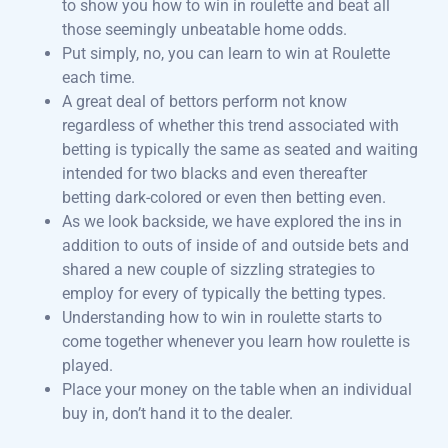
to show you how to win in roulette and beat all
those seemingly unbeatable home odds.
Put simply, no, you can learn to win at Roulette
each time.
A great deal of bettors perform not know
regardless of whether this trend associated with
betting is typically the same as seated and waiting
intended for two blacks and even thereafter
betting dark-colored or even then betting even.
As we look backside, we have explored the ins in
addition to outs of inside of and outside bets and
shared a new couple of sizzling strategies to
employ for every of typically the betting types.
Understanding how to win in roulette starts to
come together whenever you learn how roulette is
played.
Place your money on the table when an individual
buy in, don’t hand it to the dealer.