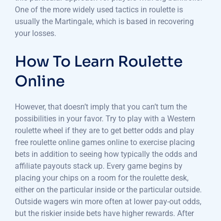
One of the more widely used tactics in roulette is
usually the Martingale, which is based in recovering
your losses.
How To Learn Roulette
Online
However, that doesn’t imply that you can’t turn the
possibilities in your favor. Try to play with a Western
roulette wheel if they are to get better odds and play
free roulette online games online to exercise placing
bets in addition to seeing how typically the odds and
affiliate payouts stack up. Every game begins by
placing your chips on a room for the roulette desk,
either on the particular inside or the particular outside.
Outside wagers win more often at lower pay-out odds,
but the riskier inside bets have higher rewards. After