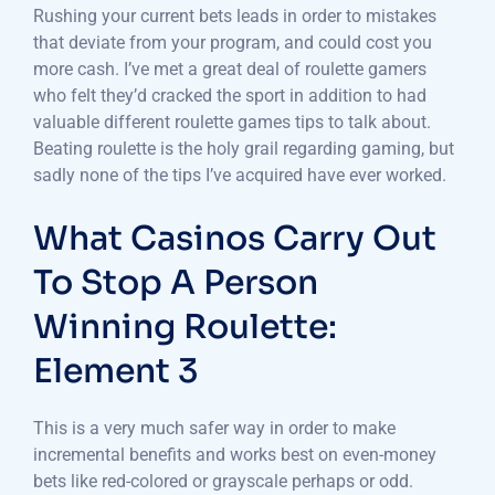
Rushing your current bets leads in order to mistakes
that deviate from your program, and could cost you
more cash. I’ve met a great deal of roulette gamers
who felt they’d cracked the sport in addition to had
valuable different roulette games tips to talk about.
Beating roulette is the holy grail regarding gaming, but
sadly none of the tips I’ve acquired have ever worked.
What Casinos Carry Out
To Stop A Person
Winning Roulette:
Element 3
This is a very much safer way in order to make
incremental benefits and works best on even-money
bets like red-colored or grayscale perhaps or odd.