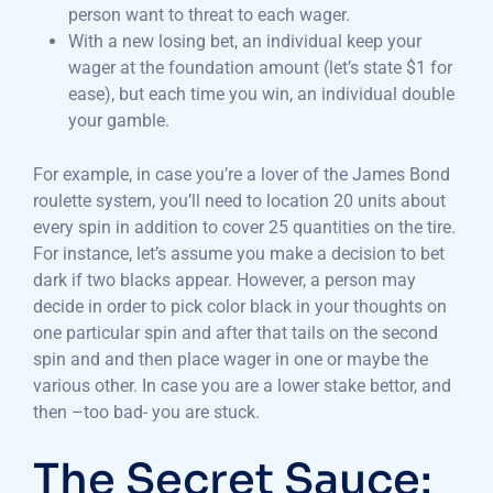
person want to threat to each wager.
With a new losing bet, an individual keep your
wager at the foundation amount (let’s state $1 for
ease), but each time you win, an individual double
your gamble.
For example, in case you’re a lover of the James Bond
roulette system, you’ll need to location 20 units about
every spin in addition to cover 25 quantities on the tire.
For instance, let’s assume you make a decision to bet
dark if two blacks appear. However, a person may
decide in order to pick color black in your thoughts on
one particular spin and after that tails on the second
spin and and then place wager in one or maybe the
various other. In case you are a lower stake bettor, and
then –too bad- you are stuck.
The Secret Sauce: