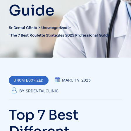
Guide
>
>
Sr Dental Clinic
Uncategorized
“The 7 Best Roulette Strategies 2025 Professional Guide
MARCH 9, 2025
UNCATEGORIZED
BY
SRDENTALCLINIC
Top 7 Best