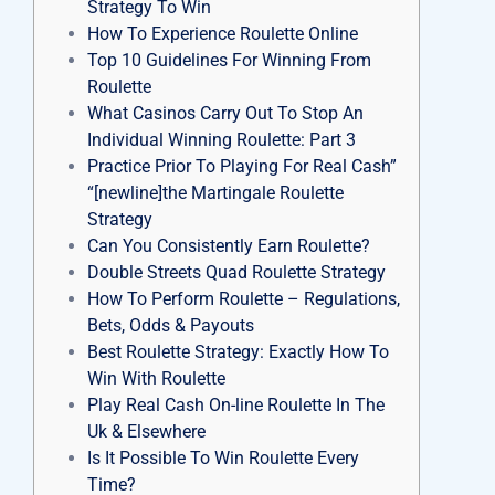
Strategy To Win
How To Experience Roulette Online
Top 10 Guidelines For Winning From
Roulette
What Casinos Carry Out To Stop An
Individual Winning Roulette: Part 3
Practice Prior To Playing For Real Cash”
“[newline]the Martingale Roulette
Strategy
Can You Consistently Earn Roulette?
Double Streets Quad Roulette Strategy
How To Perform Roulette – Regulations,
Bets, Odds & Payouts
Best Roulette Strategy: Exactly How To
Win With Roulette
Play Real Cash On-line Roulette In The
Uk & Elsewhere
Is It Possible To Win Roulette Every
Time?