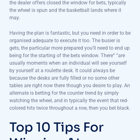
the dealer offers closed the window for bets, typically
the wheel is spun and the basketball lands where it
may.
Having the plan is fantastic, but you need in order to be
organised adequate to execute it too. The busier is
gets, the particular more prepared you’ll need to end up
being for the starting of the bets window. There” “are
usually moments when an individual will see yourself
by yourself at a roulette desk. It could always be
because the desks are fully filled or no some other
tables are right now there though you desire to play. An
alternate is betting for the counter trend by simply
watching the wheel, and in typically the event that red-
colored hits twice throughout a row, then you bet black.
Top 10 Tips For