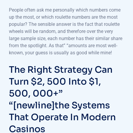
People often ask me personally which numbers come
up the most, or which roulette numbers are the most
popular? The sensible answer is the fact that roulette
wheels will be random, and therefore over the very
large sample size, each number has their similar share
from the spotlight. As that” “amounts are most well-
known, your guess is usually as good while mine!
The Right Strategy Can
Turn $2, 500 Into $1,
500, 000+”
“[newline]the Systems
That Operate In Modern
Casinos