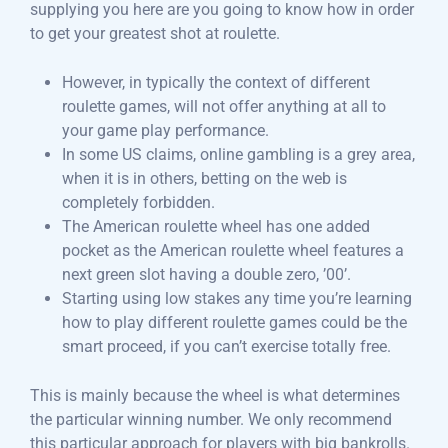
supplying you here are you going to know how in order
to get your greatest shot at roulette.
However, in typically the context of different
roulette games, will not offer anything at all to
your game play performance.
In some US claims, online gambling is a grey area,
when it is in others, betting on the web is
completely forbidden.
The American roulette wheel has one added
pocket as the American roulette wheel features a
next green slot having a double zero, ’00’.
Starting using low stakes any time you’re learning
how to play different roulette games could be the
smart proceed, if you can’t exercise totally free.
This is mainly because the wheel is what determines
the particular winning number. We only recommend
this particular approach for players with big bankrolls.