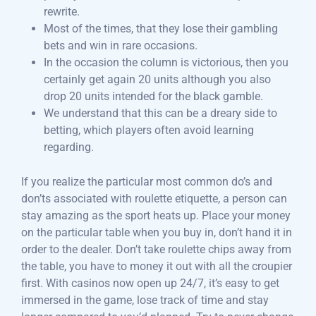
rewrite.
Most of the times, that they lose their gambling
bets and win in rare occasions.
In the occasion the column is victorious, then you
certainly get again 20 units although you also
drop 20 units intended for the black gamble.
We understand that this can be a dreary side to
betting, which players often avoid learning
regarding.
If you realize the particular most common do’s and
don’ts associated with roulette etiquette, a person can
stay amazing as the sport heats up. Place your money
on the particular table when you buy in, don’t hand it in
order to the dealer. Don’t take roulette chips away from
the table, you have to money it out with all the croupier
first. With casinos now open up 24/7, it’s easy to get
immersed in the game, lose track of time and stay