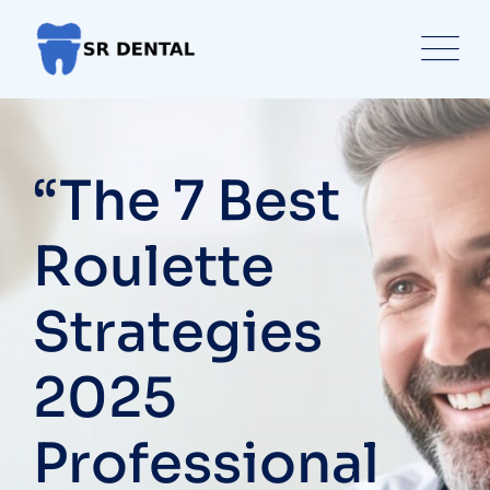
Skip
to
content
“The 7 Best
Roulette
Strategies
2025
Professional