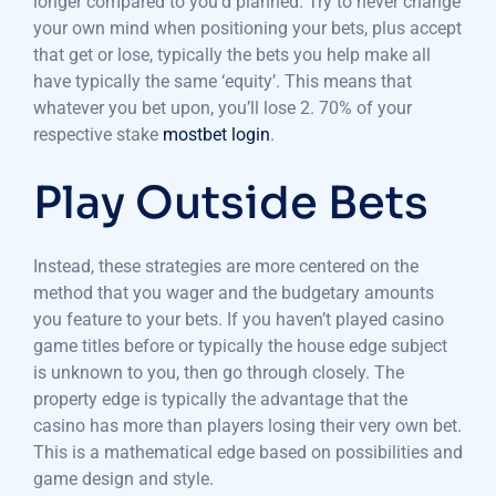
longer compared to you’d planned. Try to never change
your own mind when positioning your bets, plus accept
that get or lose, typically the bets you help make all
have typically the same ‘equity’. This means that
whatever you bet upon, you’ll lose 2. 70% of your
respective stake
mostbet login
.
Play Outside Bets
Instead, these strategies are more centered on the
method that you wager and the budgetary amounts
you feature to your bets. If you haven’t played casino
game titles before or typically the house edge subject
is unknown to you, then go through closely. The
property edge is typically the advantage that the
casino has more than players losing their very own bet.
This is a mathematical edge based on possibilities and
game design and style.