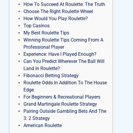
How To Succeed At Roulette: The Truth
Choose The Right Roulette Wheel
How Would You Play Roulette?
Top Casinos
My Best Roulette Tips
Winning Roulette Tips Coming From A
Professional Player
Experience: Have I Played Enough?
Can You Predict Wherever The Ball Will
Land In Roulette?
Fibonacci Betting Strategy
Roulette Odds In Addition To The House
Edge
For Beginners & Recreational Players
Grand Martingale Roulette Strategy
Pairing Outside Gambling Bets And The
3: 2 Strategy
American Roulette