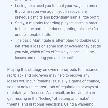
Losing bets need you to dual your wager in order
that when you win again, you’ll recover any
previous deficits and potentially gain a little profit.
Sadly, a majority regarding players seem in order
to be in the particular dark regarding this specific
unquestionable truth.
The basic Martingale is attempting to double up a
bet after a loss on some sort of even-money bet till
you win, which often effectively cancels all the
losses and netting you a little profit.
Playing this strategy on even-money bets for instance
red/black and odd/even may help to recover any
losses you incur. Roulette is usually a game of chance,
so right now there aren’t lots of regulations or ways of
maintain you focused. As a result, an individual can
get missing in the “feeling” of betting and make”
“mental and irrational selections. Using a wagering