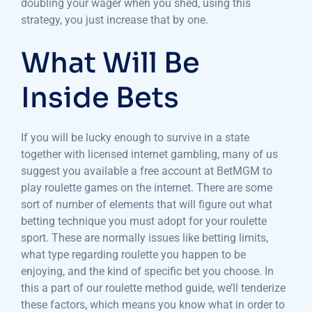
doubling your wager when you shed, using this
strategy, you just increase that by one.
What Will Be
Inside Bets
If you will be lucky enough to survive in a state
together with licensed internet gambling, many of us
suggest you available a free account at BetMGM to
play roulette games on the internet. There are some
sort of number of elements that will figure out what
betting technique you must adopt for your roulette
sport. These are normally issues like betting limits,
what type regarding roulette you happen to be
enjoying, and the kind of specific bet you choose. In
this a part of our roulette method guide, we’ll tenderize
these factors, which means you know what in order to