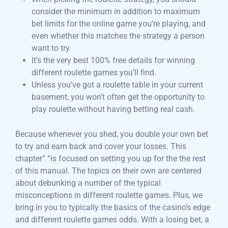
consider the minimum in addition to maximum
bet limits for the online game you’re playing, and
even whether this matches the strategy a person
want to try.
It’s the very best 100% free details for winning
different roulette games you’ll find.
Unless you’ve got a roulette table in your current
basement, you won’t often get the opportunity to
play roulette without having betting real cash.
Because whenever you shed, you double your own bet
to try and earn back and cover your losses. This
chapter” “is focused on setting you up for the the rest
of this manual. The topics on their own are centered
about debunking a number of the typical
misconceptions in different roulette games. Plus, we
bring in you to typically the basics of the casino’s edge
and different roulette games odds. With a losing bet, a