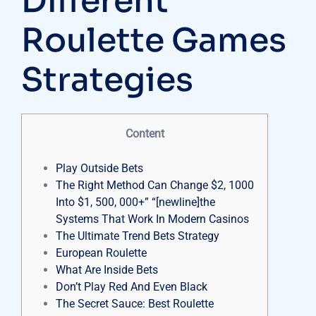
Different
Roulette Games
Strategies
Content
Play Outside Bets
The Right Method Can Change $2, 1000
Into $1, 500, 000+” “[newline]the
Systems That Work In Modern Casinos
The Ultimate Trend Bets Strategy
European Roulette
What Are Inside Bets
Don’t Play Red And Even Black
The Secret Sauce: Best Roulette