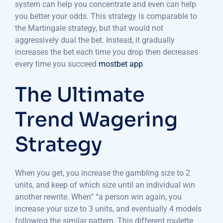
system can help you concentrate and even can help
you better your odds. This strategy is comparable to
the Martingale strategy, but that would not
aggressively dual the bet. Instead, it gradually
increases the bet each time you drop then decreases
every time you succeed
mostbet app
.
The Ultimate
Trend Wagering
Strategy
When you get, you increase the gambling size to 2
units, and keep of which size until an individual win
another rewrite. When” “a person win again, you
increase your size to 3 units, and eventually 4 models
following the similar pattern. This different roulette