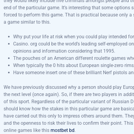
they would likely include five criminals amongst people and tha
end of the particular game. It’s interesting that some options s
forced to perform this game. That is practical because only 
a game similar to this.
Why put your life at risk when you could play intended for 
Casino. org could be the world’s leading self-employed on
opinions and information considering that 1995.
The pouches of an American different roulette games whe
When typically the 0 hits about European single-zero rims
Have someone insert one of these brilliant Nerf pistols a
We have previously discussed why a person should play Europe
the next level (once again). So, if there are two players in add
of this sport. Regardless of the particular variant of Russian 
should know how the stakes in this particular game are basica
have carried out this only to impress others around them. They
and the openness to risk their lives to confirm their point. T
online games like this
mostbet bd
.