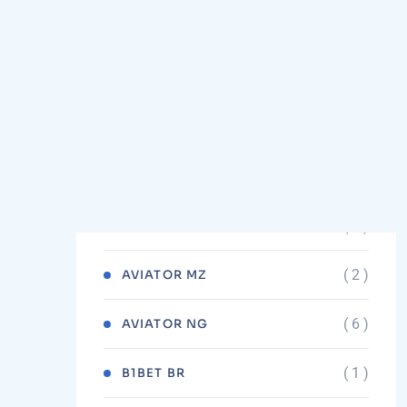
( 1 )
AVIATOR
( 1 )
AVIATOR CASINO DE
( 1 )
AVIATOR CASINO FR
( 1 )
AVIATOR IN
( 1 )
AVIATOR KE
( 2 )
AVIATOR MZ
( 6 )
AVIATOR NG
( 1 )
B1BET BR