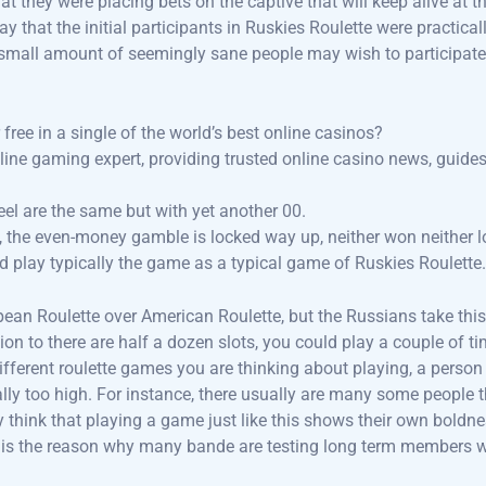
t they were placing bets on the captive that will keep alive at t
ay that the initial participants in Ruskies Roulette were practical
a small amount of seemingly sane people may wish to participate
free in a single of the world’s best online casinos?
line gaming expert, providing trusted online casino news, guides
el are the same but with yet another 00.
, the even-money gamble is locked way up, neither won neither l
nd play typically the game as a typical game of Ruskies Roulette.
an Roulette over American Roulette, but the Russians take this
ition to there are half a dozen slots, you could play a couple of t
Different roulette games you are thinking about playing, a person
lly too high. For instance, there usually are many some people t
 think that playing a game just like this shows their own boldn
his is the reason why many bande are testing long term members w