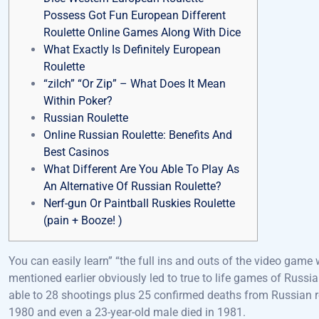
Possess Got Fun European Different
Roulette Online Games Along With Dice
What Exactly Is Definitely European
Roulette
“zilch” “Or Zip” – What Does It Mean
Within Poker?
Russian Roulette
Online Russian Roulette: Benefits And
Best Casinos
What Different Are You Able To Play As
An Alternative Of Russian Roulette?
Nerf-gun Or Paintball Ruskies Roulette
(pain + Booze! )
You can easily learn” “the full ins and outs of the video game 
mentioned earlier obviously led to true to life games of Russia
able to 28 shootings plus 25 confirmed deaths from Russian rou
1980 and even a 23-year-old male died in 1981.