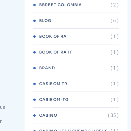
( 2 )
BBRBET COLOMBIA
( 6 )
BLOG
( 1 )
BOOK OF RA
( 1 )
BOOK OF RA IT
( 1 )
BRAND
( 1 )
CASIBOM TR
( 1 )
CASIBOM-TG
 us
( 35 )
CASINO
in