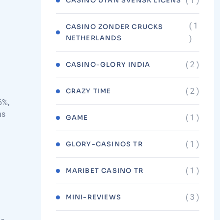
( 1 )
CASINO UTAN SVENSK LICENS
( 1
CASINO ZONDER CRUCKS
NETHERLANDS
)
( 2 )
CASINO-GLORY INDIA
( 2 )
CRAZY TIME
6%,
ns
( 1 )
GAME
( 1 )
GLORY-CASINOS TR
( 1 )
MARIBET CASINO TR
( 3 )
MINI-REVIEWS