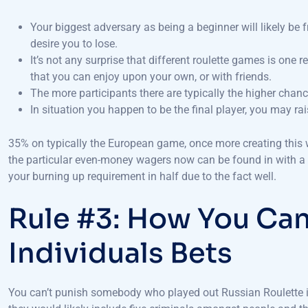
Your biggest adversary as being a beginner will likely be
desire you to lose.
It’s not any surprise that different roulette games is one
that you can enjoy upon your own, or with friends.
The more participants there are typically the higher chan
In situation you happen to be the final player, you may ra
35% on typically the European game, once more creating this w
the particular even-money wagers now can be found in with a a
your burning up requirement in half due to the fact well.
Rule #3: How You Can 
Individuals Bets
You can’t punish somebody who played out Russian Roulette in 