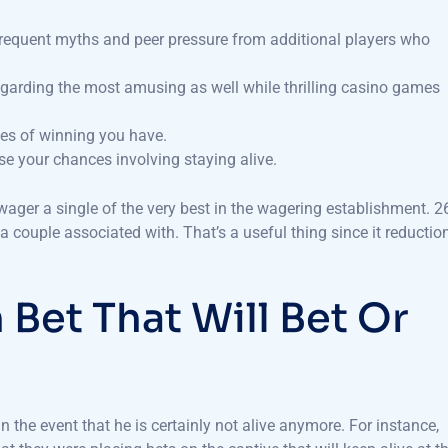
 frequent myths and peer pressure from additional players who
 regarding the most amusing as well while thrilling casino games
ces of winning you have.
ise your chances involving staying alive.
ager a single of the very best in the wagering establishment. 2
 couple associated with. That’s a useful thing since it reductio
Bet That Will Bet Or
the event that he is certainly not alive anymore. For instance,