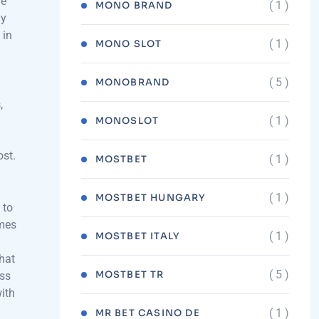
he
( 1 )
MONO BRAND
ly
 in
( 1 )
MONO SLOT
( 5 )
MONOBRAND
,
( 1 )
MONOSLOT
ost.
( 1 )
MOSTBET
( 1 )
MOSTBET HUNGARY
 to
imes
( 1 )
MOSTBET ITALY
hat
( 5 )
MOSTBET TR
ess
ith
( 1 )
MR BET CASINO DE