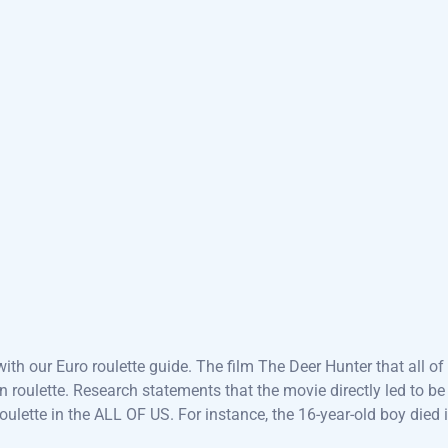
with our Euro roulette guide. The film The Deer Hunter that all of
n roulette. Research statements that the movie directly led to be
lette in the ALL OF US. For instance, the 16-year-old boy died 