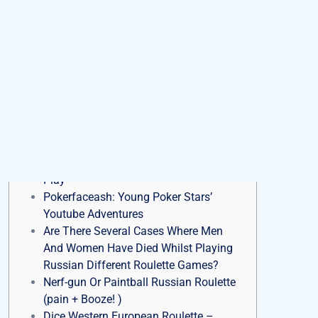
Russia Roulette Real Betting Game?
Is Right Now There A Russian Roulette
Video Game Online?
Place Your Bet
Roulette: Tips On How To Enjoy, Budget,
& Select The Appropriate Table
Russian Different Different Roulette
Games Games In Modern Day Films, Tv
Exhibits, Games And Songs
Cons Of European Roulette By Sensible
Play
Pokerfaceash: Young Poker Stars’
Youtube Adventures
Are There Several Cases Where Men
And Women Have Died Whilst Playing
Russian Different Roulette Games?
Nerf-gun Or Paintball Russian Roulette
(pain + Booze! )
Dice Western European Roulette –