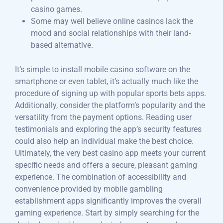
casino games.
Some may well believe online casinos lack the
mood and social relationships with their land-
based alternative.
It’s simple to install mobile casino software on the
smartphone or even tablet, it’s actually much like the
procedure of signing up with popular sports bets apps.
Additionally, consider the platform’s popularity and the
versatility from the payment options. Reading user
testimonials and exploring the app’s security features
could also help an individual make the best choice.
Ultimately, the very best casino app meets your current
specific needs and offers a secure, pleasant gaming
experience. The combination of accessibility and
convenience provided by mobile gambling
establishment apps significantly improves the overall
gaming experience. Start by simply searching for the