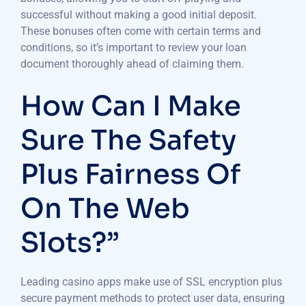
successful without making a good initial deposit.
These bonuses often come with certain terms and
conditions, so it’s important to review your loan
document thoroughly ahead of claiming them.
How Can I Make
Sure The Safety
Plus Fairness Of
On The Web
Slots?”
Leading casino apps make use of SSL encryption plus
secure payment methods to protect user data, ensuring