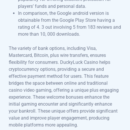
players’ funds and personal data.
In comparison, the Google android version is
obtainable from the Google Play Store having a
rating of 4. 3 out involving 5 from 183 reviews and
more than 10, 000 downloads.
The variety of bank options, including Visa,
Mastercard, Bitcoin, plus wire transfers, ensures
flexibility for consumers. DuckyLuck Casino helps
cryptocurrency options, providing a secure and
effective payment method for users. This feature
bridges the space between online and traditional
casino video gaming, offering a unique plus engaging
experience. These welcome bonuses enhance the
initial gaming encounter and significantly enhance
your bankroll. These unique offers provide significant
value and improve player engagement, producing
mobile platforms more appealing.