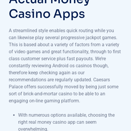
Casino Apps
A streamlined style enables quick routing while you
can likewise play several progressive jackpot games.
This is based about a variety of factors from a variety
of video games and great functionality, through to first
class customer service plus fast payouts. We’re
constantly reviewing Android os casinos though,
therefore keep checking again as our
recommendations are regularly updated. Caesars
Palace offers successfully moved by being just some
sort of brick-and-mortar casino to be able to an
engaging on-line gaming platform.
With numerous options available, choosing the
right real money casino app can seem
overwhelming.