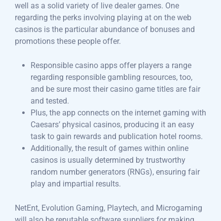
well as a solid variety of live dealer games. One
regarding the perks involving playing at on the web
casinos is the particular abundance of bonuses and
promotions these people offer.
Responsible casino apps offer players a range
regarding responsible gambling resources, too,
and be sure most their casino game titles are fair
and tested.
Plus, the app connects on the internet gaming with
Caesars’ physical casinos, producing it an easy
task to gain rewards and publication hotel rooms.
Additionally, the result of games within online
casinos is usually determined by trustworthy
random number generators (RNGs), ensuring fair
play and impartial results.
NetEnt, Evolution Gaming, Playtech, and Microgaming
will also be reputable software suppliers for making