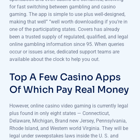
for fast switching between gambling and casino
gaming. The app is simple to use plus well-designed,
making that well” “well worth downloading if you’re in
one of the participating states. Covers has already
been a trusted supply of regulated, qualified, and legal
online gambling information since 95. When queries
occur or issues arise, dedicated support teams are
available about the clock to help you out.
Top A Few Casino Apps
Of Which Pay Real Money
However, online casino video gaming is currently legal
plus found in only eight states — Connecticut,
Delaware, Michigan, Brand new Jersey, Pennsylvania,
Rhode Island, and Western world Virginia. They will be
legal under sweepstakes laws inside the U. S. and