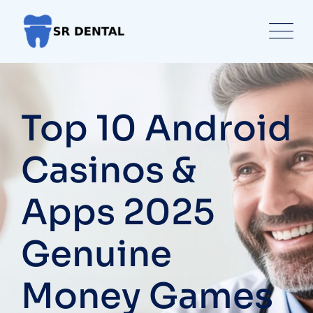
Skip
to
content
Top 10 Android
Casinos &
Apps 2025
Genuine
Money Games