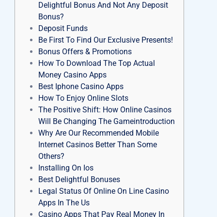
Delightful Bonus And Not Any Deposit
Bonus?
Deposit Funds
Be First To Find Our Exclusive Presents!
Bonus Offers & Promotions
How To Download The Top Actual
Money Casino Apps
Best Iphone Casino Apps
How To Enjoy Online Slots
The Positive Shift: How Online Casinos
Will Be Changing The Gameintroduction
Why Are Our Recommended Mobile
Internet Casinos Better Than Some
Others?
Installing On Ios
Best Delightful Bonuses
Legal Status Of Online On Line Casino
Apps In The Us
Casino Apps That Pay Real Money In