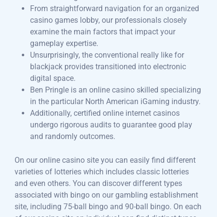
From straightforward navigation for an organized
casino games lobby, our professionals closely
examine the main factors that impact your
gameplay expertise.
Unsurprisingly, the conventional really like for
blackjack provides transitioned into electronic
digital space.
Ben Pringle is an online casino skilled specializing
in the particular North American iGaming industry.
Additionally, certified online internet casinos
undergo rigorous audits to guarantee good play
and randomly outcomes.
On our online casino site you can easily find different
varieties of lotteries which includes classic lotteries
and even others. You can discover different types
associated with bingo on our gambling establishment
site, including 75-ball bingo and 90-ball bingo. On each