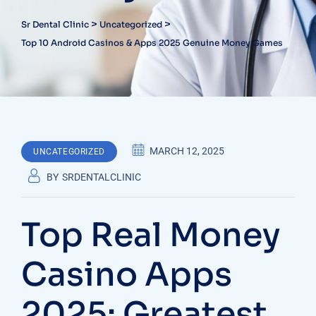
>
>
Sr Dental Clinic
Uncategorized
Top 10 Android Casinos & Apps 2025 Genuine Money Games
MARCH 12, 2025
UNCATEGORIZED
BY
SRDENTALCLINIC
Top Real Money
Casino Apps
2025: Greatest