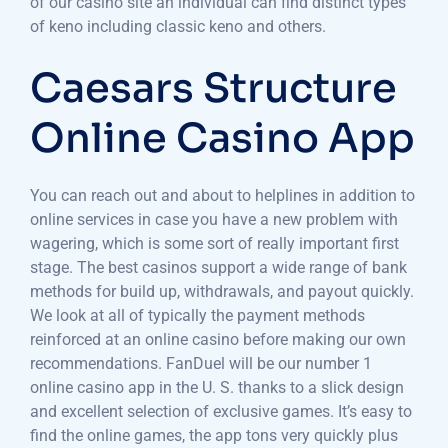
of our casino site an individual can find distinct types
of keno including classic keno and others.
Caesars Structure
Online Casino App
You can reach out and about to helplines in addition to
online services in case you have a new problem with
wagering, which is some sort of really important first
stage. The best casinos support a wide range of bank
methods for build up, withdrawals, and payout quickly.
We look at all of typically the payment methods
reinforced at an online casino before making our own
recommendations. FanDuel will be our number 1
online casino app in the U. S. thanks to a slick design
and excellent selection of exclusive games. It’s easy to
find the online games, the app tons very quickly plus