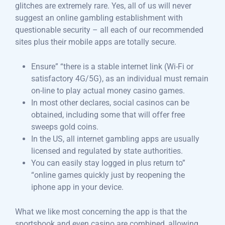
glitches are extremely rare. Yes, all of us will never
suggest an online gambling establishment with
questionable security – all each of our recommended
sites plus their mobile apps are totally secure.
Ensure” “there is a stable internet link (Wi-Fi or
satisfactory 4G/5G), as an individual must remain
on-line to play actual money casino games.
In most other declares, social casinos can be
obtained, including some that will offer free
sweeps gold coins.
In the US, all internet gambling apps are usually
licensed and regulated by state authorities.
You can easily stay logged in plus return to”
“online games quickly just by reopening the
iphone app in your device.
What we like most concerning the app is that the
sportsbook and even casino are combined, allowing