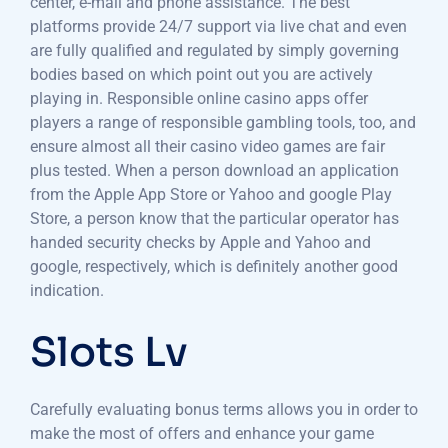
center, e-mail and phone assistance. The best
platforms provide 24/7 support via live chat and even
are fully qualified and regulated by simply governing
bodies based on which point out you are actively
playing in. Responsible online casino apps offer
players a range of responsible gambling tools, too, and
ensure almost all their casino video games are fair
plus tested. When a person download an application
from the Apple App Store or Yahoo and google Play
Store, a person know that the particular operator has
handed security checks by Apple and Yahoo and
google, respectively, which is definitely another good
indication.
Slots Lv
Carefully evaluating bonus terms allows you in order to
make the most of offers and enhance your game