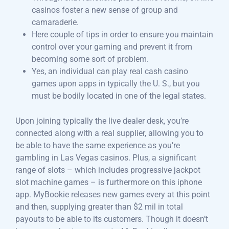
casinos foster a new sense of group and
camaraderie.
Here couple of tips in order to ensure you maintain
control over your gaming and prevent it from
becoming some sort of problem.
Yes, an individual can play real cash casino
games upon apps in typically the U. S., but you
must be bodily located in one of the legal states.
Upon joining typically the live dealer desk, you’re
connected along with a real supplier, allowing you to
be able to have the same experience as you’re
gambling in Las Vegas casinos. Plus, a significant
range of slots – which includes progressive jackpot
slot machine games – is furthermore on this iphone
app. MyBookie releases new games every at this point
and then, supplying greater than $2 mil in total
payouts to be able to its customers. Though it doesn’t