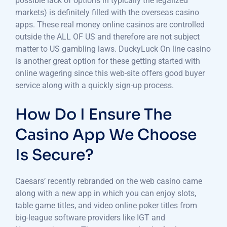
possible lack of options in typically the legalized
markets) is definitely filled with the overseas casino
apps. These real money online casinos are controlled
outside the ALL OF US and therefore are not subject
matter to US gambling laws. DuckyLuck On line casino
is another great option for these getting started with
online wagering since this web-site offers good buyer
service along with a quickly sign-up process.
How Do I Ensure The
Casino App We Choose
Is Secure?
Caesars’ recently rebranded on the web casino came
along with a new app in which you can enjoy slots,
table game titles, and video online poker titles from
big-league software providers like IGT and