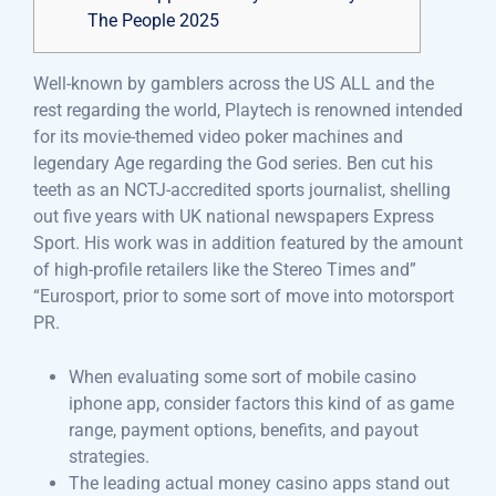
The People 2025
Well-known by gamblers across the US ALL and the
rest regarding the world, Playtech is renowned intended
for its movie-themed video poker machines and
legendary Age regarding the God series. Ben cut his
teeth as an NCTJ-accredited sports journalist, shelling
out five years with UK national newspapers Express
Sport. His work was in addition featured by the amount
of high-profile retailers like the Stereo Times and”
“Eurosport, prior to some sort of move into motorsport
PR.
When evaluating some sort of mobile casino
iphone app, consider factors this kind of as game
range, payment options, benefits, and payout
strategies.
The leading actual money casino apps stand out