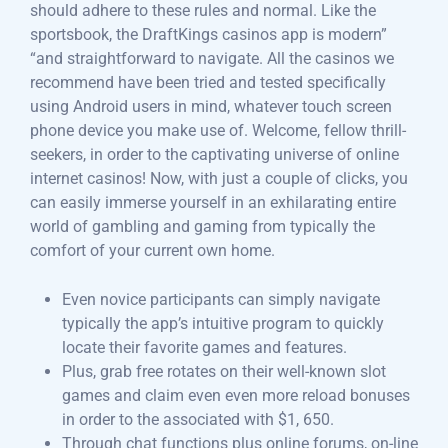
should adhere to these rules and normal. Like the
sportsbook, the DraftKings casinos app is modern”
“and straightforward to navigate. All the casinos we
recommend have been tried and tested specifically
using Android users in mind, whatever touch screen
phone device you make use of. Welcome, fellow thrill-
seekers, in order to the captivating universe of online
internet casinos! Now, with just a couple of clicks, you
can easily immerse yourself in an exhilarating entire
world of gambling and gaming from typically the
comfort of your current own home.
Even novice participants can simply navigate
typically the app’s intuitive program to quickly
locate their favorite games and features.
Plus, grab free rotates on their well-known slot
games and claim even even more reload bonuses
in order to the associated with $1, 650.
Through chat functions plus online forums, on-line