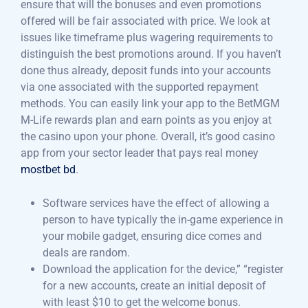
ensure that will the bonuses and even promotions
offered will be fair associated with price. We look at
issues like timeframe plus wagering requirements to
distinguish the best promotions around. If you haven’t
done thus already, deposit funds into your accounts
via one associated with the supported repayment
methods. You can easily link your app to the BetMGM
M-Life rewards plan and earn points as you enjoy at
the casino upon your phone. Overall, it’s good casino
app from your sector leader that pays real money
mostbet bd
.
Software services have the effect of allowing a
person to have typically the in-game experience in
your mobile gadget, ensuring dice comes and
deals are random.
Download the application for the device,” “register
for a new accounts, create an initial deposit of
with least $10 to get the welcome bonus.