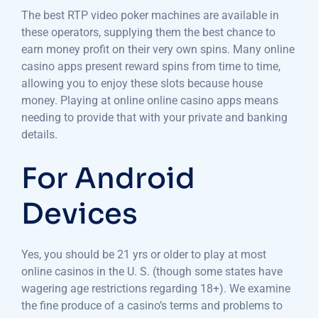
The best RTP video poker machines are available in
these operators, supplying them the best chance to
earn money profit on their very own spins. Many online
casino apps present reward spins from time to time,
allowing you to enjoy these slots because house
money. Playing at online online casino apps means
needing to provide that with your private and banking
details.
For Android
Devices
Yes, you should be 21 yrs or older to play at most
online casinos in the U. S. (though some states have
wagering age restrictions regarding 18+). We examine
the fine produce of a casino’s terms and problems to