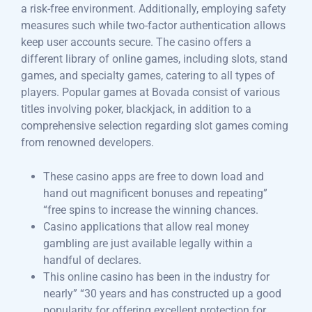
a risk-free environment. Additionally, employing safety
measures such while two-factor authentication allows
keep user accounts secure. The casino offers a
different library of online games, including slots, stand
games, and specialty games, catering to all types of
players. Popular games at Bovada consist of various
titles involving poker, blackjack, in addition to a
comprehensive selection regarding slot games coming
from renowned developers.
These casino apps are free to down load and
hand out magnificent bonuses and repeating”
“free spins to increase the winning chances.
Casino applications that allow real money
gambling are just available legally within a
handful of declares.
This online casino has been in the industry for
nearly” “30 years and has constructed up a good
popularity for offering excellent protection for