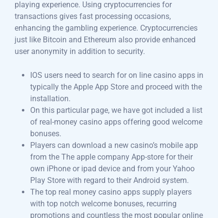
playing experience. Using cryptocurrencies for
transactions gives fast processing occasions,
enhancing the gambling experience. Cryptocurrencies
just like Bitcoin and Ethereum also provide enhanced
user anonymity in addition to security.
IOS users need to search for on line casino apps in
typically the Apple App Store and proceed with the
installation.
On this particular page, we have got included a list
of real-money casino apps offering good welcome
bonuses.
Players can download a new casino’s mobile app
from the The apple company App-store for their
own iPhone or ipad device and from your Yahoo
Play Store with regard to their Android system.
The top real money casino apps supply players
with top notch welcome bonuses, recurring
promotions and countless the most popular online