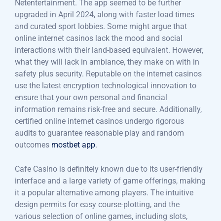
Netentertainment. The app seemed to be further
upgraded in April 2024, along with faster load times
and curated sport lobbies. Some might argue that
online internet casinos lack the mood and social
interactions with their land-based equivalent. However,
what they will lack in ambiance, they make on with in
safety plus security. Reputable on the internet casinos
use the latest encryption technological innovation to
ensure that your own personal and financial
information remains risk-free and secure. Additionally,
certified online internet casinos undergo rigorous
audits to guarantee reasonable play and random
outcomes
mostbet app
.
Cafe Casino is definitely known due to its user-friendly
interface and a large variety of game offerings, making
it a popular alternative among players. The intuitive
design permits for easy course-plotting, and the
various selection of online games, including slots,