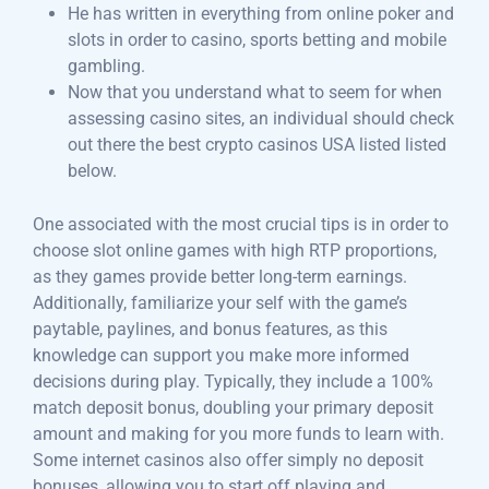
He has written in everything from online poker and
slots in order to casino, sports betting and mobile
gambling.
Now that you understand what to seem for when
assessing casino sites, an individual should check
out there the best crypto casinos USA listed listed
below.
One associated with the most crucial tips is in order to
choose slot online games with high RTP proportions,
as they games provide better long-term earnings.
Additionally, familiarize your self with the game’s
paytable, paylines, and bonus features, as this
knowledge can support you make more informed
decisions during play. Typically, they include a 100%
match deposit bonus, doubling your primary deposit
amount and making for you more funds to learn with.
Some internet casinos also offer simply no deposit
bonuses, allowing you to start off playing and