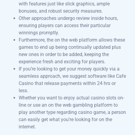
with features just like slick graphics, ample
bonuses, and robust security measures.
Other approaches undergo review inside hours,
ensuring players can access their particular
winnings promptly.
Furthermore, the on the web platform allows these
games to end up being continually updated plus
new ones in order to be added, keeping the
experience fresh and exciting for players.
If you’re looking to get your money quickly via a
seamless approach, we suggest software like Cafe
Casino that release payments within 24 hrs or
less.
Whether you want to enjoy actual casino slots on-
line or use an on the web gambling platform to
play another type regarding casino game, a person
can easily get what you’re looking for on the
internet.