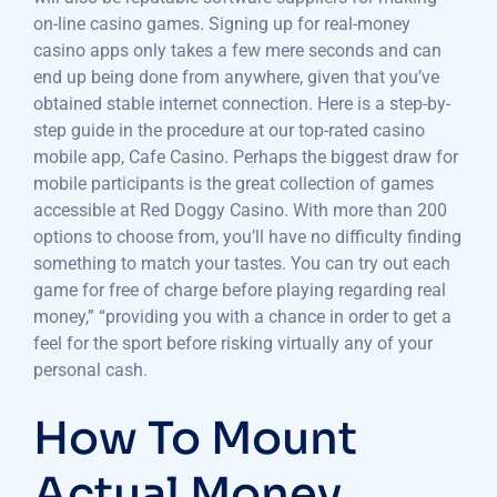
on-line casino games. Signing up for real-money
casino apps only takes a few mere seconds and can
end up being done from anywhere, given that you’ve
obtained stable internet connection. Here is a step-by-
step guide in the procedure at our top-rated casino
mobile app, Cafe Casino. Perhaps the biggest draw for
mobile participants is the great collection of games
accessible at Red Doggy Casino. With more than 200
options to choose from, you’ll have no difficulty finding
something to match your tastes. You can try out each
game for free of charge before playing regarding real
money,” “providing you with a chance in order to get a
feel for the sport before risking virtually any of your
personal cash.
How To Mount
Actual Money