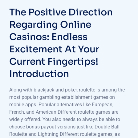
The Positive Direction
Regarding Online
Casinos: Endless
Excitement At Your
Current Fingertips!
Introduction
Along with blackjack and poker, roulette is among the
most popular gambling establishment games on
mobile apps. Popular alternatives like European,
French, and American Different roulette games are
widely offered. You also needs to always be able to
choose bonus-payout versions just like Double Ball
Roulette and Lightning Different roulette games, as