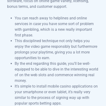
software, focus on online game variety, licensing,
bonus terms, and customer support.
You can reach away to helplines and online
services in case you have some sort of problem
with gambling, which is a new really important
first phase.
This disciplined technique not only helps you
enjoy the video game responsibly but furthermore
prolongs your playtime, giving you a lot more
opportunities to earn.
By the end regarding this guide, you’ll be well-
equipped to be able to dive in the interesting world
of on the web slots and commence winning real
money.
It’s simple to install mobile casino applications on
your smartphone or even tablet, it’s really very
similar to the process of signing way up with
popular sports betting apps.