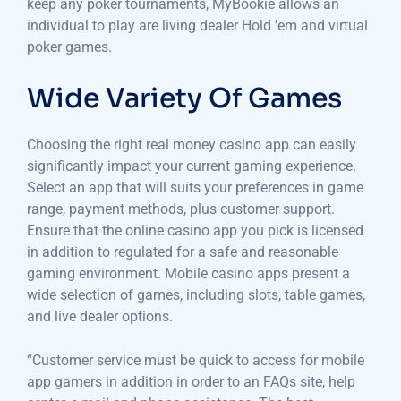
keep any poker tournaments, MyBookie allows an
individual to play are living dealer Hold ’em and virtual
poker games.
Wide Variety Of Games
Choosing the right real money casino app can easily
significantly impact your current gaming experience.
Select an app that will suits your preferences in game
range, payment methods, plus customer support.
Ensure that the online casino app you pick is licensed
in addition to regulated for a safe and reasonable
gaming environment. Mobile casino apps present a
wide selection of games, including slots, table games,
and live dealer options.
“Customer service must be quick to access for mobile
app gamers in addition in order to an FAQs site, help