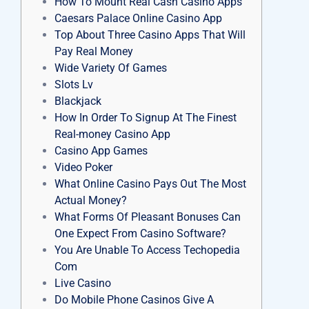
How To Mount Real Cash Casino Apps
Caesars Palace Online Casino App
Top About Three Casino Apps That Will
Pay Real Money
Wide Variety Of Games
Slots Lv
Blackjack
How In Order To Signup At The Finest
Real-money Casino App
Casino App Games
Video Poker
What Online Casino Pays Out The Most
Actual Money?
What Forms Of Pleasant Bonuses Can
One Expect From Casino Software?
You Are Unable To Access Techopedia
Com
Live Casino
Do Mobile Phone Casinos Give A