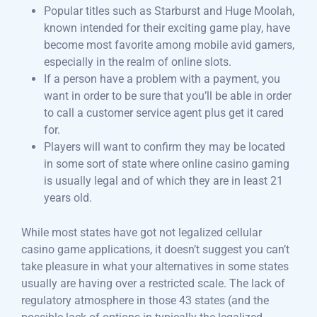
Popular titles such as Starburst and Huge Moolah,
known intended for their exciting game play, have
become most favorite among mobile avid gamers,
especially in the realm of online slots.
If a person have a problem with a payment, you
want in order to be sure that you’ll be able in order
to call a customer service agent plus get it cared
for.
Players will want to confirm they may be located
in some sort of state where online casino gaming
is usually legal and of which they are in least 21
years old.
While most states have got not legalized cellular
casino game applications, it doesn’t suggest you can’t
take pleasure in what your alternatives in some states
usually are having over a restricted scale. The lack of
regulatory atmosphere in those 43 states (and the