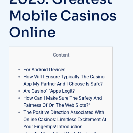
Mobile Casinos
Online
Content
For Android Devices
How Will I Ensure Typically The Casino
App My Partner And I Choose Is Safe?
Are Casino” “Apps Legit?
How Can I Make Sure The Safety And
Fairness Of On The Web Slots?”
The Positive Direction Associated With
Online Casinos: Limitless Excitement At
Your Fingertips! Introduction