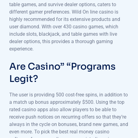
table games, and survive dealer options, caters to
different gamer preferences. Wild On line casino is
highly recommended for its extensive products and
user diamond. With over 430 casino games, which
include slots, blackjack, and table games with live
dealer options, this provides a thorough gaming
experience.
Are Casino” “Programs
Legit?
The user is providing 500 cost-free spins, in addition to
a match up bonus approximately $500. Using the top
rated casino apps also allow players to be able to
receive push notices on recurring offers so that they’re
always in the cycle on bonuses, brand new games, and
even more. To pick the best real money casino