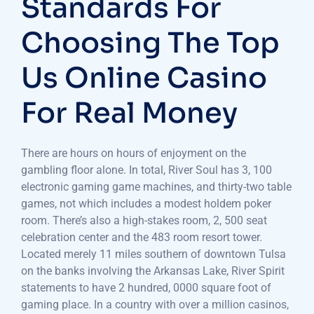
Standards For
Choosing The Top
Us Online Casino
For Real Money
There are hours on hours of enjoyment on the
gambling floor alone. In total, River Soul has 3, 100
electronic gaming game machines, and thirty-two table
games, not which includes a modest holdem poker
room. There’s also a high-stakes room, 2, 500 seat
celebration center and the 483 room resort tower.
Located merely 11 miles southern of downtown Tulsa
on the banks involving the Arkansas Lake, River Spirit
statements to have 2 hundred, 0000 square foot of
gaming place. In a country with over a million casinos,