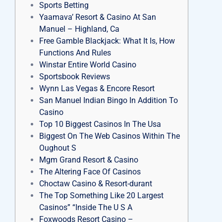
Sports Betting
Yaamava’ Resort & Casino At San
Manuel – Highland, Ca
Free Gamble Blackjack: What It Is, How
Functions And Rules
Winstar Entire World Casino
Sportsbook Reviews
Wynn Las Vegas & Encore Resort
San Manuel Indian Bingo In Addition To
Casino
Top 10 Biggest Casinos In The Usa
Biggest On The Web Casinos Within The
Oughout S
Mgm Grand Resort & Casino
The Altering Face Of Casinos
Choctaw Casino & Resort-durant
The Top Something Like 20 Largest
Casinos” “Inside The U S A
Foxwoods Resort Casino –