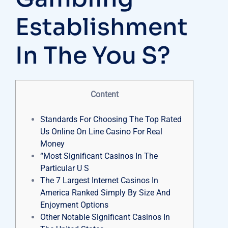
Establishment
In The You S?
Content
Standards For Choosing The Top Rated
Us Online On Line Casino For Real
Money
“Most Significant Casinos In The
Particular U S
The 7 Largest Internet Casinos In
America Ranked Simply By Size And
Enjoyment Options
Other Notable Significant Casinos In