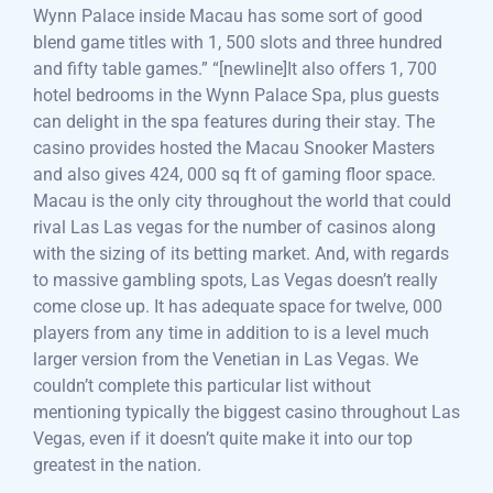
Wynn Palace inside Macau has some sort of good
blend game titles with 1, 500 slots and three hundred
and fifty table games.” “[newline]It also offers 1, 700
hotel bedrooms in the Wynn Palace Spa, plus guests
can delight in the spa features during their stay. The
casino provides hosted the Macau Snooker Masters
and also gives 424, 000 sq ft of gaming floor space.
Macau is the only city throughout the world that could
rival Las Las vegas for the number of casinos along
with the sizing of its betting market. And, with regards
to massive gambling spots, Las Vegas doesn’t really
come close up. It has adequate space for twelve, 000
players from any time in addition to is a level much
larger version from the Venetian in Las Vegas. We
couldn’t complete this particular list without
mentioning typically the biggest casino throughout Las
Vegas, even if it doesn’t quite make it into our top
greatest in the nation.