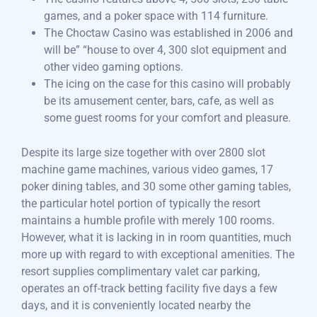
games, and a poker space with 114 furniture.
The Choctaw Casino was established in 2006 and
will be” “house to over 4, 300 slot equipment and
other video gaming options.
The icing on the case for this casino will probably
be its amusement center, bars, cafe, as well as
some guest rooms for your comfort and pleasure.
Despite its large size together with over 2800 slot
machine game machines, various video games, 17
poker dining tables, and 30 some other gaming tables,
the particular hotel portion of typically the resort
maintains a humble profile with merely 100 rooms.
However, what it is lacking in in room quantities, much
more up with regard to with exceptional amenities. The
resort supplies complimentary valet car parking,
operates an off-track betting facility five days a few
days, and it is conveniently located nearby the