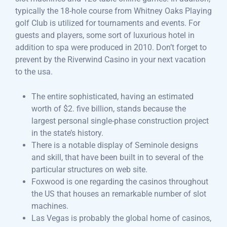
typically the 18-hole course from Whitney Oaks Playing
golf Club is utilized for tournaments and events. For
guests and players, some sort of luxurious hotel in
addition to spa were produced in 2010. Don’t forget to
prevent by the Riverwind Casino in your next vacation
to the usa.
The entire sophisticated, having an estimated
worth of $2. five billion, stands because the
largest personal single-phase construction project
in the state’s history.
There is a notable display of Seminole designs
and skill, that have been built in to several of the
particular structures on web site.
Foxwood is one regarding the casinos throughout
the US that houses an remarkable number of slot
machines.
Las Vegas is probably the global home of casinos,