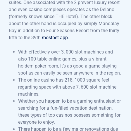
suites. One associated with the 2 prevent luxury resort
and even casino complexes operates as the Delano
(formerly known since THE Hotel). The other block
about the other hand is occupied by simply Mandalay
Bay in addition to Four Seasons Resort from the thirty
fifth to the 39th
mostbet app
.
With effectively over 3, 000 slot machines and
also 100 table online games, plus a vibrant
holdem poker room, it’s as good a game playing
spot as can easily be seen anywhere in the region.
The online casino has 218, 1000 square feet
regarding space with above 7, 600 slot machine
machines.
Whether you happen to be a gaming enthusiast or
searching for a fun-filled vacation destination,
these types of top casinos possess something for
everyone to enjoy.
There happen to be a few major renovations due