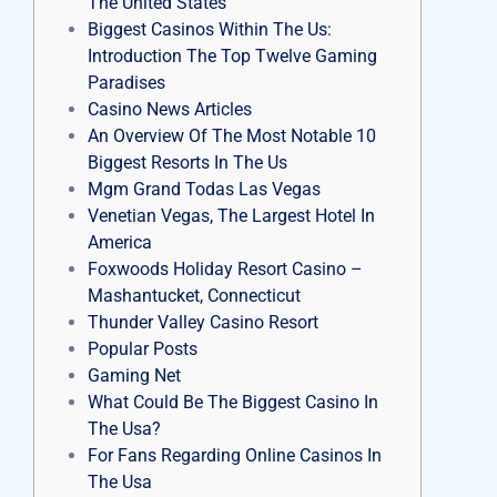
The United States
Biggest Casinos Within The Us:
Introduction The Top Twelve Gaming
Paradises
Casino News Articles
An Overview Of The Most Notable 10
Biggest Resorts In The Us
Mgm Grand Todas Las Vegas
Venetian Vegas, The Largest Hotel In
America
Foxwoods Holiday Resort Casino –
Mashantucket, Connecticut
Thunder Valley Casino Resort
Popular Posts
Gaming Net
What Could Be The Biggest Casino In
The Usa?
For Fans Regarding Online Casinos In
The Usa