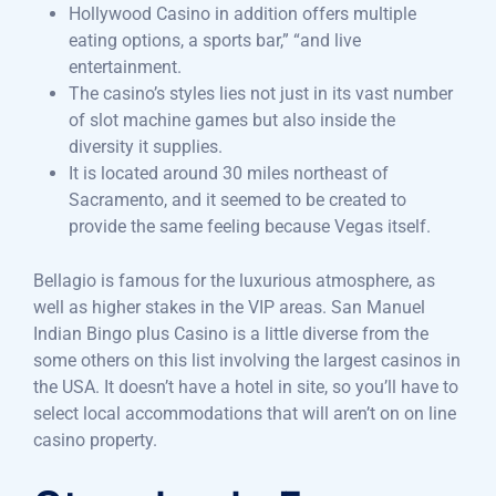
Hollywood Casino in addition offers multiple
eating options, a sports bar,” “and live
entertainment.
The casino’s styles lies not just in its vast number
of slot machine games but also inside the
diversity it supplies.
It is located around 30 miles northeast of
Sacramento, and it seemed to be created to
provide the same feeling because Vegas itself.
Bellagio is famous for the luxurious atmosphere, as
well as higher stakes in the VIP areas. San Manuel
Indian Bingo plus Casino is a little diverse from the
some others on this list involving the largest casinos in
the USA. It doesn’t have a hotel in site, so you’ll have to
select local accommodations that will aren’t on on line
casino property.