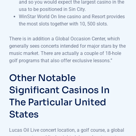
and so you would expect the largest casino in the
usa to be positioned in Sin City.
WinStar World On line casino and Resort provides
the most slots together with 10, 500 slots.
There is in addition a Global Occasion Center, which
generally sees concerts intended for major stars by the
music market. There are actually a couple of 18-hole
golf programs that also offer exclusive lessons.”
Other Notable
Significant Casinos In
The Particular United
States
Lucas Oil Live concert location, a golf course, a global