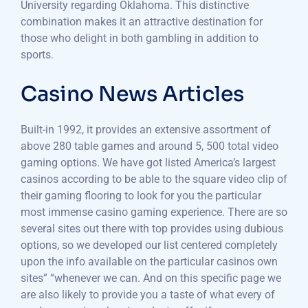
University regarding Oklahoma. This distinctive
combination makes it an attractive destination for
those who delight in both gambling in addition to
sports.
Casino News Articles
Built-in 1992, it provides an extensive assortment of
above 280 table games and around 5, 500 total video
gaming options. We have got listed America’s largest
casinos according to be able to the square video clip of
their gaming flooring to look for you the particular
most immense casino gaming experience. There are so
several sites out there with top provides using dubious
options, so we developed our list centered completely
upon the info available on the particular casinos own
sites” “whenever we can. And on this specific page we
are also likely to provide you a taste of what every of