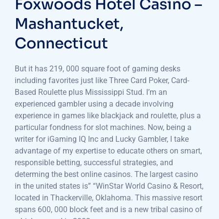
Foxwoods Hotel Casino –
Mashantucket,
Connecticut
But it has 219, 000 square foot of gaming desks
including favorites just like Three Card Poker, Card-
Based Roulette plus Mississippi Stud. I’m an
experienced gambler using a decade involving
experience in games like blackjack and roulette, plus a
particular fondness for slot machines. Now, being a
writer for iGaming IQ Inc and Lucky Gambler, I take
advantage of my expertise to educate others on smart,
responsible betting, successful strategies, and
determing the best online casinos. The largest casino
in the united states is” “WinStar World Casino & Resort,
located in Thackerville, Oklahoma. This massive resort
spans 600, 000 block feet and is a new tribal casino of