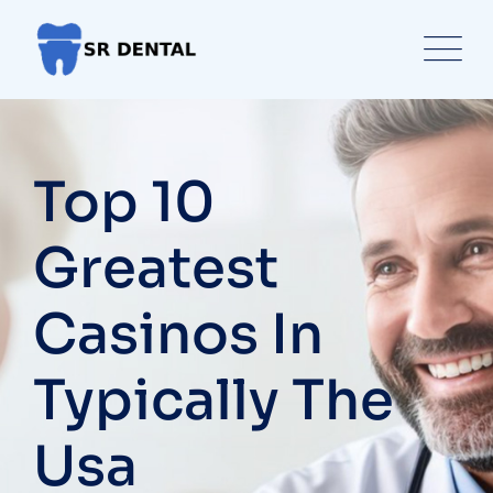
Skip
to
content
Top 10
Greatest
Casinos In
Typically The
Usa