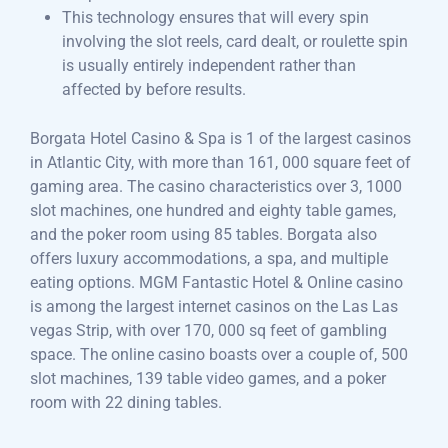
This technology ensures that will every spin
involving the slot reels, card dealt, or roulette spin
is usually entirely independent rather than
affected by before results.
Borgata Hotel Casino & Spa is 1 of the largest casinos
in Atlantic City, with more than 161, 000 square feet of
gaming area. The casino characteristics over 3, 1000
slot machines, one hundred and eighty table games,
and the poker room using 85 tables. Borgata also
offers luxury accommodations, a spa, and multiple
eating options. MGM Fantastic Hotel & Online casino
is among the largest internet casinos on the Las Las
vegas Strip, with over 170, 000 sq feet of gambling
space. The online casino boasts over a couple of, 500
slot machines, 139 table video games, and a poker
room with 22 dining tables.