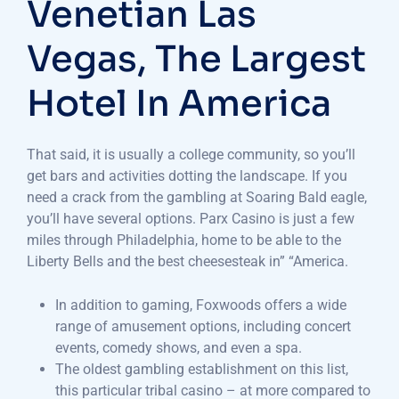
Venetian Las
Vegas, The Largest
Hotel In America
That said, it is usually a college community, so you’ll
get bars and activities dotting the landscape. If you
need a crack from the gambling at Soaring Bald eagle,
you’ll have several options. Parx Casino is just a few
miles through Philadelphia, home to be able to the
Liberty Bells and the best cheesesteak in” “America.
In addition to gaming, Foxwoods offers a wide
range of amusement options, including concert
events, comedy shows, and even a spa.
The oldest gambling establishment on this list,
this particular tribal casino – at more compared to