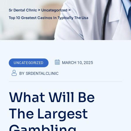
>
>
Sr Dental Clinic
Uncategorized
Top 10 Greatest Casinos In Typically The Usa
MARCH 10, 2025
UNCATEGORIZED
BY
SRDENTALCLINIC
What Will Be
The Largest
Gambling