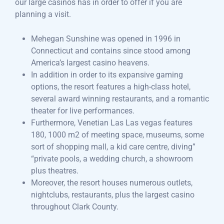
our large casinos has in order to offer if you are
planning a visit.
Mehegan Sunshine was opened in 1996 in
Connecticut and contains since stood among
America’s largest casino heavens.
In addition in order to its expansive gaming
options, the resort features a high-class hotel,
several award winning restaurants, and a romantic
theater for live performances.
Furthermore, Venetian Las Las vegas features
180, 1000 m2 of meeting space, museums, some
sort of shopping mall, a kid care centre, diving”
“private pools, a wedding church, a showroom
plus theatres.
Moreover, the resort houses numerous outlets,
nightclubs, restaurants, plus the largest casino
throughout Clark County.