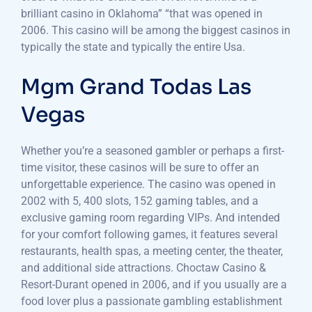
brilliant casino in Oklahoma” “that was opened in
2006. This casino will be among the biggest casinos in
typically the state and typically the entire Usa.
Mgm Grand Todas Las
Vegas
Whether you’re a seasoned gambler or perhaps a first-
time visitor, these casinos will be sure to offer an
unforgettable experience. The casino was opened in
2002 with 5, 400 slots, 152 gaming tables, and a
exclusive gaming room regarding VIPs. And intended
for your comfort following games, it features several
restaurants, health spas, a meeting center, the theater,
and additional side attractions. Choctaw Casino &
Resort-Durant opened in 2006, and if you usually are a
food lover plus a passionate gambling establishment