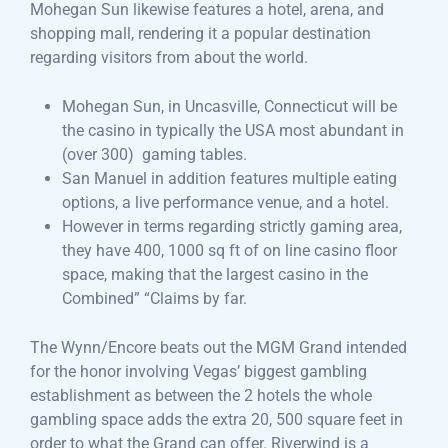
Mohegan Sun likewise features a hotel, arena, and
shopping mall, rendering it a popular destination
regarding visitors from about the world.
Mohegan Sun, in Uncasville, Connecticut will be
the casino in typically the USA most abundant in
(over 300) gaming tables.
San Manuel in addition features multiple eating
options, a live performance venue, and a hotel.
However in terms regarding strictly gaming area,
they have 400, 1000 sq ft of on line casino floor
space, making that the largest casino in the
Combined” “Claims by far.
The Wynn/Encore beats out the MGM Grand intended
for the honor involving Vegas’ biggest gambling
establishment as between the 2 hotels the whole
gambling space adds the extra 20, 500 square feet in
order to what the Grand can offer. Riverwind is a