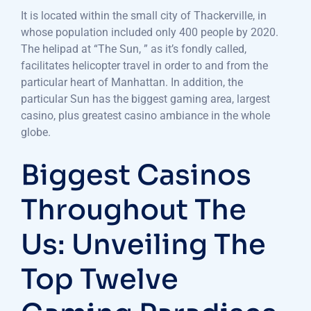
It is located within the small city of Thackerville, in
whose population included only 400 people by 2020.
The helipad at “The Sun, ” as it’s fondly called,
facilitates helicopter travel in order to and from the
particular heart of Manhattan. In addition, the
particular Sun has the biggest gaming area, largest
casino, plus greatest casino ambiance in the whole
globe.
Biggest Casinos
Throughout The
Us: Unveiling The
Top Twelve