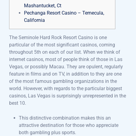
Mashantucket, Ct
Pechanga Resort Casino – Temecula,
California
The Seminole Hard Rock Resort Casino is one
particular of the most significant casinos, coming
throughout 5th on each of our list. When we think of
internet casinos, most of people think of those in Las
Vegas, or possibly Macau. They are opulent, regularly
feature in films and on TV, in addition to they are one
of the most famous gambling organizations in the
world. However, with regards to the particular biggest
casinos, Las Vegas is surprisingly unrepresented in the
best 10.
This distinctive combination makes this an
attractive destination for those who appreciate
both gambling plus sports.