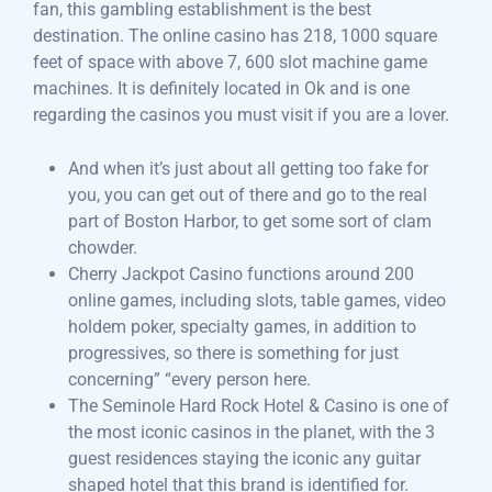
fan, this gambling establishment is the best
destination. The online casino has 218, 1000 square
feet of space with above 7, 600 slot machine game
machines. It is definitely located in Ok and is one
regarding the casinos you must visit if you are a lover.
And when it’s just about all getting too fake for
you, you can get out of there and go to the real
part of Boston Harbor, to get some sort of clam
chowder.
Cherry Jackpot Casino functions around 200
online games, including slots, table games, video
holdem poker, specialty games, in addition to
progressives, so there is something for just
concerning” “every person here.
The Seminole Hard Rock Hotel & Casino is one of
the most iconic casinos in the planet, with the 3
guest residences staying the iconic any guitar
shaped hotel that this brand is identified for.