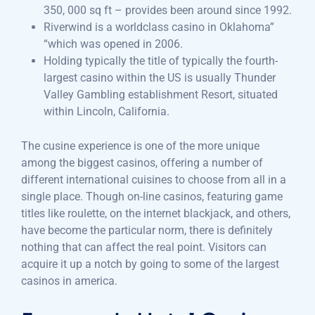
350, 000 sq ft – provides been around since 1992.
Riverwind is a worldclass casino in Oklahoma”
“which was opened in 2006.
Holding typically the title of typically the fourth-
largest casino within the US is usually Thunder
Valley Gambling establishment Resort, situated
within Lincoln, California.
The cusine experience is one of the more unique
among the biggest casinos, offering a number of
different international cuisines to choose from all in a
single place. Though on-line casinos, featuring game
titles like roulette, on the internet blackjack, and others,
have become the particular norm, there is definitely
nothing that can affect the real point. Visitors can
acquire it up a notch by going to some of the largest
casinos in america.