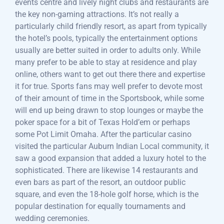
events centre and lively night clubs and restaurants are
the key non-gaming attractions. It’s not really a
particularly child friendly resort, as apart from typically
the hotel’s pools, typically the entertainment options
usually are better suited in order to adults only. While
many prefer to be able to stay at residence and play
online, others want to get out there there and expertise
it for true. Sports fans may well prefer to devote most
of their amount of time in the Sportsbook, while some
will end up being drawn to stop lounges or maybe the
poker space for a bit of Texas Hold’em or perhaps
some Pot Limit Omaha. After the particular casino
visited the particular Auburn Indian Local community, it
saw a good expansion that added a luxury hotel to the
sophisticated. There are likewise 14 restaurants and
even bars as part of the resort, an outdoor public
square, and even the 18-hole golf horse, which is the
popular destination for equally tournaments and
wedding ceremonies.