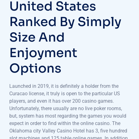
United States
Ranked By Simply
Size And
Enjoyment
Options
Launched in 2019, it is definitely a holder from the
Curacao license, it truly is open to the particular US
players, and even it has over 200 casino games.
Unfortunately, there usually are no live poker rooms,
but, system has most regarding the games you would
expect in order to find within the online casino. The
Oklahoma city Valley Casino Hotel has 3, five hundred
slot machines and 125 table online games. In addition,