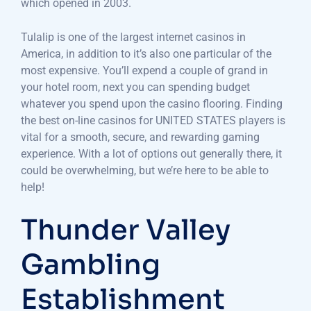
which opened in 2003.
Tulalip is one of the largest internet casinos in
America, in addition to it’s also one particular of the
most expensive. You’ll expend a couple of grand in
your hotel room, next you can spending budget
whatever you spend upon the casino flooring. Finding
the best on-line casinos for UNITED STATES players is
vital for a smooth, secure, and rewarding gaming
experience. With a lot of options out generally there, it
could be overwhelming, but we’re here to be able to
help!
Thunder Valley
Gambling
Establishment