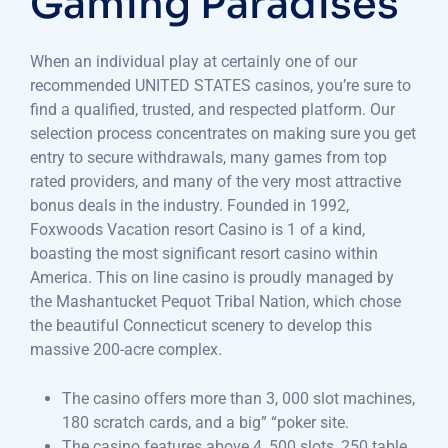
Gaming Paradises
When an individual play at certainly one of our
recommended UNITED STATES casinos, you’re sure to
find a qualified, trusted, and respected platform. Our
selection process concentrates on making sure you get
entry to secure withdrawals, many games from top
rated providers, and many of the very most attractive
bonus deals in the industry. Founded in 1992,
Foxwoods Vacation resort Casino is 1 of a kind,
boasting the most significant resort casino within
America. This on line casino is proudly managed by
the Mashantucket Pequot Tribal Nation, which chose
the beautiful Connecticut scenery to develop this
massive 200-acre complex.
The casino offers more than 3, 000 slot machines,
180 scratch cards, and a big” “poker site.
The casino features above 4, 500 slots, 250 table