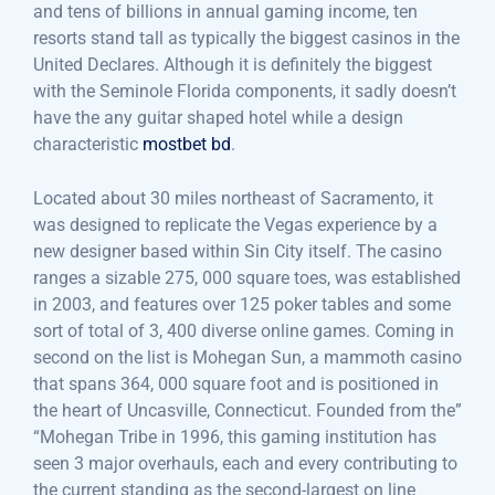
and tens of billions in annual gaming income, ten
resorts stand tall as typically the biggest casinos in the
United Declares. Although it is definitely the biggest
with the Seminole Florida components, it sadly doesn’t
have the any guitar shaped hotel while a design
characteristic
mostbet bd
.
Located about 30 miles northeast of Sacramento, it
was designed to replicate the Vegas experience by a
new designer based within Sin City itself. The casino
ranges a sizable 275, 000 square toes, was established
in 2003, and features over 125 poker tables and some
sort of total of 3, 400 diverse online games. Coming in
second on the list is Mohegan Sun, a mammoth casino
that spans 364, 000 square foot and is positioned in
the heart of Uncasville, Connecticut. Founded from the”
“Mohegan Tribe in 1996, this gaming institution has
seen 3 major overhauls, each and every contributing to
the current standing as the second-largest on line