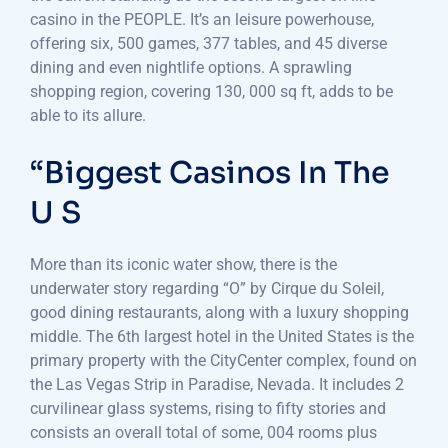
casino in the PEOPLE. It’s an leisure powerhouse,
offering six, 500 games, 377 tables, and 45 diverse
dining and even nightlife options. A sprawling
shopping region, covering 130, 000 sq ft, adds to be
able to its allure.
“Biggest Casinos In The
U S
More than its iconic water show, there is the
underwater story regarding “O” by Cirque du Soleil,
good dining restaurants, along with a luxury shopping
middle. The 6th largest hotel in the United States is the
primary property with the CityCenter complex, found on
the Las Vegas Strip in Paradise, Nevada. It includes 2
curvilinear glass systems, rising to fifty stories and
consists an overall total of some, 004 rooms plus