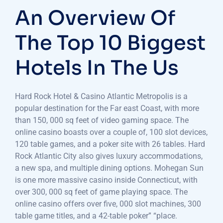
An Overview Of
The Top 10 Biggest
Hotels In The Us
Hard Rock Hotel & Casino Atlantic Metropolis is a
popular destination for the Far east Coast, with more
than 150, 000 sq feet of video gaming space. The
online casino boasts over a couple of, 100 slot devices,
120 table games, and a poker site with 26 tables. Hard
Rock Atlantic City also gives luxury accommodations,
a new spa, and multiple dining options. Mohegan Sun
is one more massive casino inside Connecticut, with
over 300, 000 sq feet of game playing space. The
online casino offers over five, 000 slot machines, 300
table game titles, and a 42-table poker” “place.