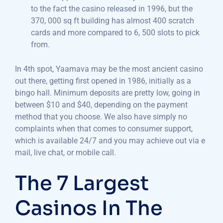
to the fact the casino released in 1996, but the
370, 000 sq ft building has almost 400 scratch
cards and more compared to 6, 500 slots to pick
from.
In 4th spot, Yaamava may be the most ancient casino
out there, getting first opened in 1986, initially as a
bingo hall. Minimum deposits are pretty low, going in
between $10 and $40, depending on the payment
method that you choose. We also have simply no
complaints when that comes to consumer support,
which is available 24/7 and you may achieve out via e
mail, live chat, or mobile call.
The 7 Largest
Casinos In The