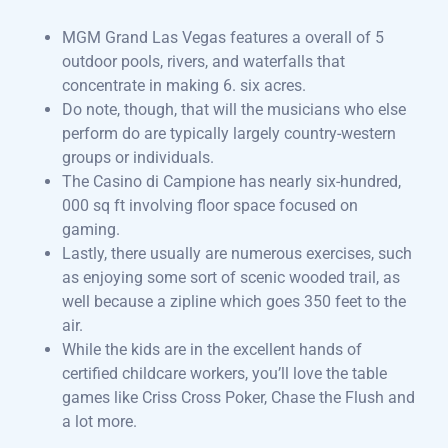
MGM Grand Las Vegas features a overall of 5
outdoor pools, rivers, and waterfalls that
concentrate in making 6. six acres.
Do note, though, that will the musicians who else
perform do are typically largely country-western
groups or individuals.
The Casino di Campione has nearly six-hundred,
000 sq ft involving floor space focused on
gaming.
Lastly, there usually are numerous exercises, such
as enjoying some sort of scenic wooded trail, as
well because a zipline which goes 350 feet to the
air.
While the kids are in the excellent hands of
certified childcare workers, you’ll love the table
games like Criss Cross Poker, Chase the Flush and
a lot more.