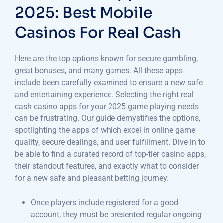
2025: Best Mobile
Casinos For Real Cash
Here are the top options known for secure gambling,
great bonuses, and many games. All these apps
include been carefully examined to ensure a new safe
and entertaining experience. Selecting the right real
cash casino apps for your 2025 game playing needs
can be frustrating. Our guide demystifies the options,
spotlighting the apps of which excel in online game
quality, secure dealings, and user fulfillment. Dive in to
be able to find a curated record of top-tier casino apps,
their standout features, and exactly what to consider
for a new safe and pleasant betting journey.
Once players include registered for a good
account, they must be presented regular ongoing