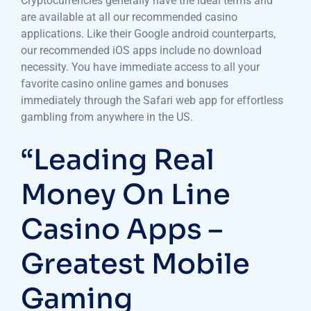
Cryptocurrencies generally have the ideal terms and
are available at all our recommended casino
applications. Like their Google android counterparts,
our recommended iOS apps include no download
necessity. You have immediate access to all your
favorite casino online games and bonuses
immediately through the Safari web app for effortless
gambling from anywhere in the US.
“Leading Real
Money On Line
Casino Apps –
Greatest Mobile
Gaming