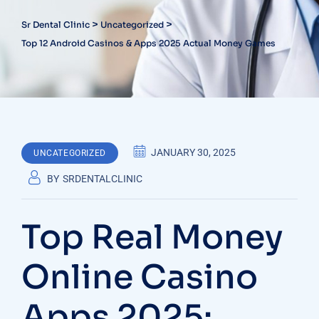
>
>
Sr Dental Clinic
Uncategorized
Top 12 Android Casinos & Apps 2025 Actual Money Games
JANUARY 30, 2025
UNCATEGORIZED
BY
SRDENTALCLINIC
Top Real Money
Online Casino
Apps 2025: