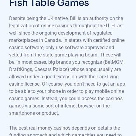
Fish Table Games
Despite being the UK native, Bill is an authority on the
legalization of online casinos throughout the U. H. as
well since the ongoing development of regulated
marketplaces in Canada. In states with certified online
casino software, only use software approved and
vetted from the state game playing board. These will
be, in most cases, big brands you recognize (BetMGM,
DraftKings, Caesars Palace) whose apps usually are
allowed under a good extension with their are living
casino license. Of course, you don’t need to get an app
to be able to your phone in order to play mobile online
casino games. Instead, you could access the casino’s
games via some sort of internet browser on the
smartphone or product.
The best real money casinos depends on details the
funding approach and which game titles you need to