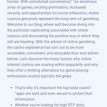
homes. With unmatched convenience,” “an enormous
array of games, exciting promotions, increased
security, and opportunities for social interaction, online
casinos genuinely represent the long term of gambling.
Welcome to our blog, where we’ll become diving into
the particular captivating associated with online
casinos and discovering the positive way in which they
will are heading. With the advent of online gambling,
the casino experience has turn out to be more
accessible, convenient, and enjoyable than ever before
before. Let’s discover the many factors why online
internet casinos are soaring within popularity and why
they offer a thrilling alternative for game playing
enthusiasts around typically the globe.
That’s why it’s important the top-rated casino”
“apps are safe and even secure to protect that
information.
Whether you’re looking for high RTP slots,