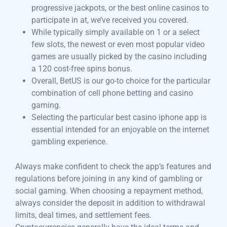
progressive jackpots, or the best online casinos to
participate in at, we’ve received you covered.
While typically simply available on 1 or a select
few slots, the newest or even most popular video
games are usually picked by the casino including
a 120 cost-free spins bonus.
Overall, BetUS is our go-to choice for the particular
combination of cell phone betting and casino
gaming.
Selecting the particular best casino iphone app is
essential intended for an enjoyable on the internet
gambling experience.
Always make confident to check the app’s features and
regulations before joining in any kind of gambling or
social gaming. When choosing a repayment method,
always consider the deposit in addition to withdrawal
limits, deal times, and settlement fees.