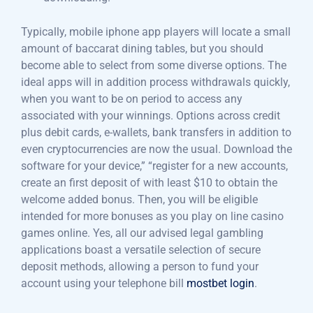
Typically, mobile iphone app players will locate a small
amount of baccarat dining tables, but you should
become able to select from some diverse options. The
ideal apps will in addition process withdrawals quickly,
when you want to be on period to access any
associated with your winnings. Options across credit
plus debit cards, e-wallets, bank transfers in addition to
even cryptocurrencies are now the usual. Download the
software for your device,” “register for a new accounts,
create an first deposit of with least $10 to obtain the
welcome added bonus. Then, you will be eligible
intended for more bonuses as you play on line casino
games online. Yes, all our advised legal gambling
applications boast a versatile selection of secure
deposit methods, allowing a person to fund your
account using your telephone bill
mostbet login
.