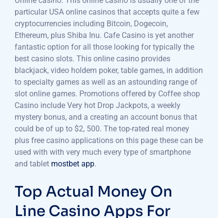
Online casino. This online casino is usually one of the
particular USA online casinos that accepts quite a few
cryptocurrencies including Bitcoin, Dogecoin,
Ethereum, plus Shiba Inu. Cafe Casino is yet another
fantastic option for all those looking for typically the
best casino slots. This online casino provides
blackjack, video holdem poker, table games, in addition
to specialty games as well as an astounding range of
slot online games. Promotions offered by Coffee shop
Casino include Very hot Drop Jackpots, a weekly
mystery bonus, and a creating an account bonus that
could be of up to $2, 500. The top-rated real money
plus free casino applications on this page these can be
used with with very much every type of smartphone
and tablet
mostbet app
.
Top Actual Money On
Line Casino Apps For