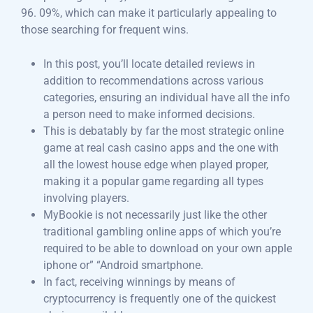
96. 09%, which can make it particularly appealing to
those searching for frequent wins.
In this post, you’ll locate detailed reviews in
addition to recommendations across various
categories, ensuring an individual have all the info
a person need to make informed decisions.
This is debatably by far the most strategic online
game at real cash casino apps and the one with
all the lowest house edge when played proper,
making it a popular game regarding all types
involving players.
MyBookie is not necessarily just like the other
traditional gambling online apps of which you’re
required to be able to download on your own apple
iphone or” “Android smartphone.
In fact, receiving winnings by means of
cryptocurrency is frequently one of the quickest