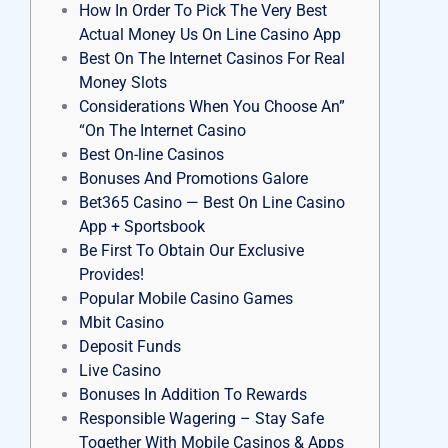
How In Order To Pick The Very Best
Actual Money Us On Line Casino App
Best On The Internet Casinos For Real
Money Slots
Considerations When You Choose An”
“On The Internet Casino
Best On-line Casinos
Bonuses And Promotions Galore
Bet365 Casino — Best On Line Casino
App + Sportsbook
Be First To Obtain Our Exclusive
Provides!
Popular Mobile Casino Games
Mbit Casino
Deposit Funds
Live Casino
Bonuses In Addition To Rewards
Responsible Wagering – Stay Safe
Together With Mobile Casinos & Apps