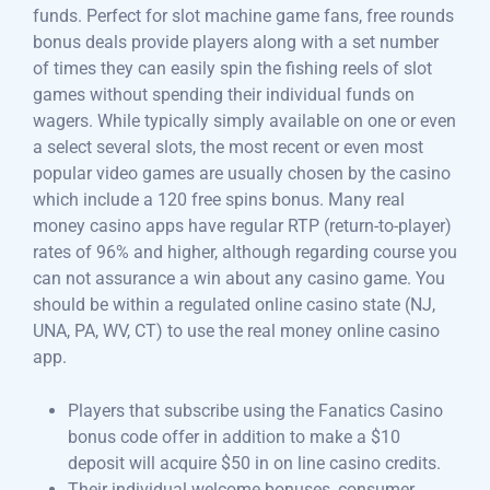
funds. Perfect for slot machine game fans, free rounds
bonus deals provide players along with a set number
of times they can easily spin the fishing reels of slot
games without spending their individual funds on
wagers. While typically simply available on one or even
a select several slots, the most recent or even most
popular video games are usually chosen by the casino
which include a 120 free spins bonus. Many real
money casino apps have regular RTP (return-to-player)
rates of 96% and higher, although regarding course you
can not assurance a win about any casino game. You
should be within a regulated online casino state (NJ,
UNA, PA, WV, CT) to use the real money online casino
app.
Players that subscribe using the Fanatics Casino
bonus code offer in addition to make a $10
deposit will acquire $50 in on line casino credits.
Their individual welcome bonuses, consumer