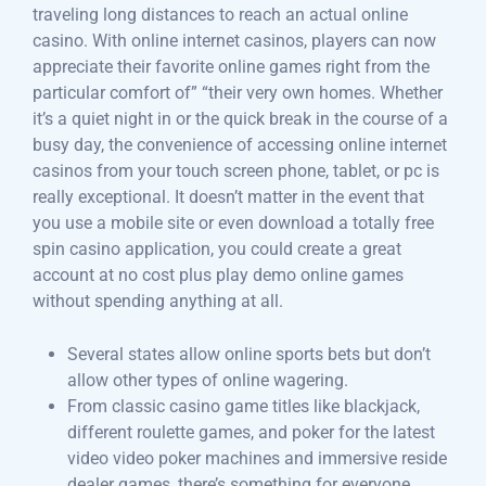
traveling long distances to reach an actual online
casino. With online internet casinos, players can now
appreciate their favorite online games right from the
particular comfort of” “their very own homes. Whether
it’s a quiet night in or the quick break in the course of a
busy day, the convenience of accessing online internet
casinos from your touch screen phone, tablet, or pc is
really exceptional. It doesn’t matter in the event that
you use a mobile site or even download a totally free
spin casino application, you could create a great
account at no cost plus play demo online games
without spending anything at all.
Several states allow online sports bets but don’t
allow other types of online wagering.
From classic casino game titles like blackjack,
different roulette games, and poker for the latest
video video poker machines and immersive reside
dealer games, there’s something for everyone.