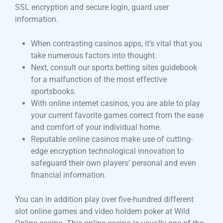
SSL encryption and secure login, guard user
information.
When contrasting casinos apps, it’s vital that you
take numerous factors into thought.
Next, consult our sports betting sites guidebook
for a malfunction of the most effective
sportsbooks.
With online internet casinos, you are able to play
your current favorite games correct from the ease
and comfort of your individual home.
Reputable online casinos make use of cutting-
edge encryption technological innovation to
safeguard their own players’ personal and even
financial information.
You can in addition play over five-hundred different
slot online games and video holdem poker at Wild