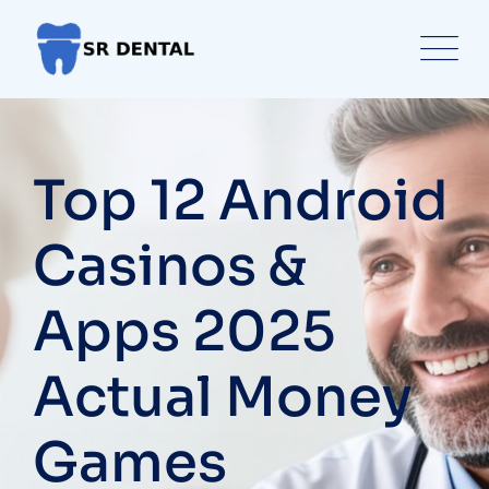
Skip
to
content
Top 12 Android
Casinos &
Apps 2025
Actual Money
Games