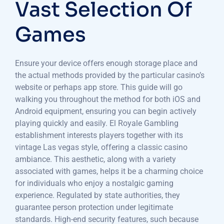
Vast Selection Of
Games
Ensure your device offers enough storage place and
the actual methods provided by the particular casino’s
website or perhaps app store. This guide will go
walking you throughout the method for both iOS and
Android equipment, ensuring you can begin actively
playing quickly and easily. El Royale Gambling
establishment interests players together with its
vintage Las vegas style, offering a classic casino
ambiance. This aesthetic, along with a variety
associated with games, helps it be a charming choice
for individuals who enjoy a nostalgic gaming
experience. Regulated by state authorities, they
guarantee person protection under legitimate
standards. High-end security features, such because