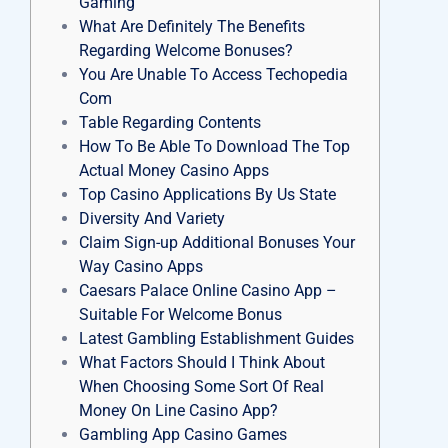
Gaming
What Are Definitely The Benefits
Regarding Welcome Bonuses?
You Are Unable To Access Techopedia
Com
Table Regarding Contents
How To Be Able To Download The Top
Actual Money Casino Apps
Top Casino Applications By Us State
Diversity And Variety
Claim Sign-up Additional Bonuses Your
Way Casino Apps
Caesars Palace Online Casino App –
Suitable For Welcome Bonus
Latest Gambling Establishment Guides
What Factors Should I Think About
When Choosing Some Sort Of Real
Money On Line Casino App?
Gambling App Casino Games