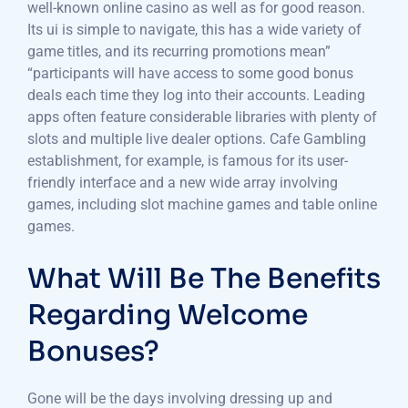
well-known online casino as well as for good reason.
Its ui is simple to navigate, this has a wide variety of
game titles, and its recurring promotions mean”
“participants will have access to some good bonus
deals each time they log into their accounts. Leading
apps often feature considerable libraries with plenty of
slots and multiple live dealer options. Cafe Gambling
establishment, for example, is famous for its user-
friendly interface and a new wide array involving
games, including slot machine games and table online
games.
What Will Be The Benefits
Regarding Welcome
Bonuses?
Gone will be the days involving dressing up and