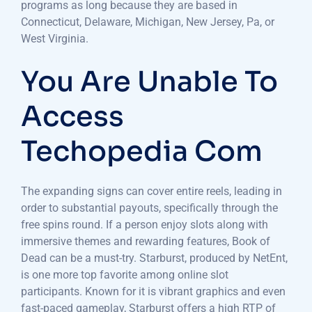
programs as long because they are based in
Connecticut, Delaware, Michigan, New Jersey, Pa, or
West Virginia.
You Are Unable To
Access
Techopedia Com
The expanding signs can cover entire reels, leading in
order to substantial payouts, specifically through the
free spins round. If a person enjoy slots along with
immersive themes and rewarding features, Book of
Dead can be a must-try. Starburst, produced by NetEnt,
is one more top favorite among online slot
participants. Known for it is vibrant graphics and even
fast-paced gameplay, Starburst offers a high RTP of