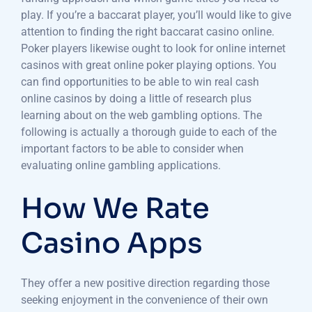
play. If you’re a baccarat player, you’ll would like to give
attention to finding the right baccarat casino online.
Poker players likewise ought to look for online internet
casinos with great online poker playing options. You
can find opportunities to be able to win real cash
online casinos by doing a little of research plus
learning about on the web gambling options. The
following is actually a thorough guide to each of the
important factors to be able to consider when
evaluating online gambling applications.
How We Rate
Casino Apps
They offer a new positive direction regarding those
seeking enjoyment in the convenience of their own