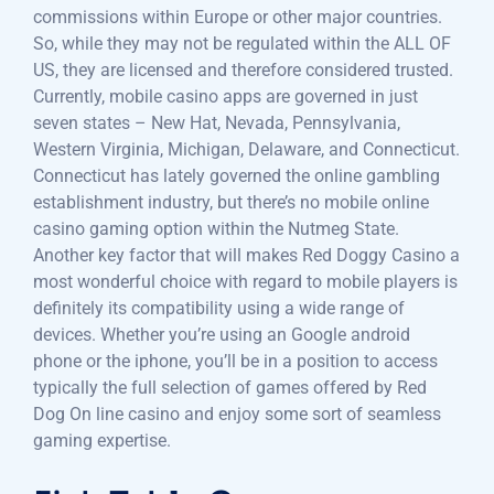
commissions within Europe or other major countries.
So, while they may not be regulated within the ALL OF
US, they are licensed and therefore considered trusted.
Currently, mobile casino apps are governed in just
seven states – New Hat, Nevada, Pennsylvania,
Western Virginia, Michigan, Delaware, and Connecticut.
Connecticut has lately governed the online gambling
establishment industry, but there’s no mobile online
casino gaming option within the Nutmeg State.
Another key factor that will makes Red Doggy Casino a
most wonderful choice with regard to mobile players is
definitely its compatibility using a wide range of
devices. Whether you’re using an Google android
phone or the iphone, you’ll be in a position to access
typically the full selection of games offered by Red
Dog On line casino and enjoy some sort of seamless
gaming expertise.