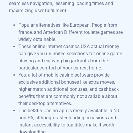
seamless navigation, lessening loading times and
maximizing user fulfillment.
Popular alternatives like European, People from
france, and American Different roulette games are
widely obtainable.
These online internet casinos USA actual money
can give you unlimited selections for online game
playing and enjoying big jackpots from the
particular comfort of your current home.
Yes, a lot of mobile casino software provide
exclusive additional bonuses like extra moves,
higher match additional bonuses, and cashback
benefits that are commonly not available about
their desktop alternatives.
The bet365 Casino app is merely available in NJ
and PA, although faster loading occasions and
instant accessibility to top titles make it worth
downloading.