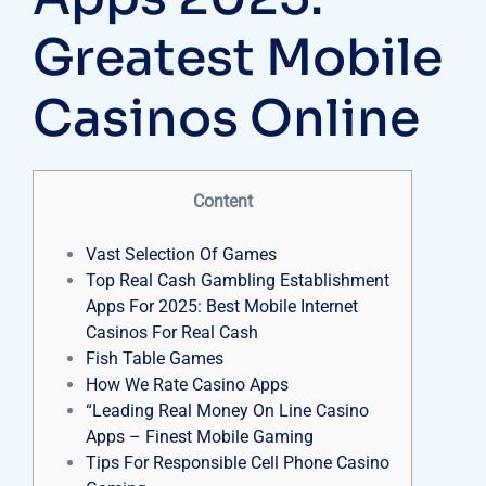
Greatest Mobile
Casinos Online
Content
Vast Selection Of Games
Top Real Cash Gambling Establishment
Apps For 2025: Best Mobile Internet
Casinos For Real Cash
Fish Table Games
How We Rate Casino Apps
“Leading Real Money On Line Casino
Apps – Finest Mobile Gaming
Tips For Responsible Cell Phone Casino