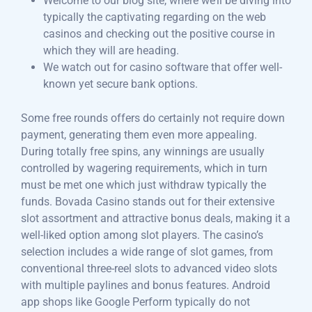
Welcome to our blog site, where we’ll be diving into
typically the captivating regarding on the web
casinos and checking out the positive course in
which they will are heading.
We watch out for casino software that offer well-
known yet secure bank options.
Some free rounds offers do certainly not require down
payment, generating them even more appealing.
During totally free spins, any winnings are usually
controlled by wagering requirements, which in turn
must be met one which just withdraw typically the
funds. Bovada Casino stands out for their extensive
slot assortment and attractive bonus deals, making it a
well-liked option among slot players. The casino’s
selection includes a wide range of slot games, from
conventional three-reel slots to advanced video slots
with multiple paylines and bonus features. Android
app shops like Google Perform typically do not