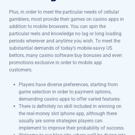
Plus, in order to meet the particular needs of cellular
gamblers, most provide their games on casino apps in
addition to mobile browsers. You can spin the
particular reels and knowledge no lag or long loading
periods wherever and anytime you wish. To meet the
substantial demands of today’s mobile-savvy US
bettors, many casino software buy bonuses and even
promotions exclusive in order to mobile app
customers.
Players have diverse preferences, starting from
game selection in order to payment options,
demanding casino apps to offer varied features.
There is definitely no skill included in winning on
the real-money slot iphone app, although there
usually are some strategies players can
implement to improve their probability of success.