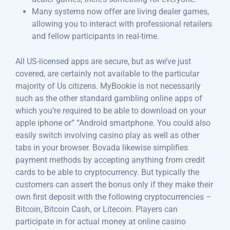
Many systems now offer are living dealer games,
allowing you to interact with professional retailers
and fellow participants in real-time.
All US-licensed apps are secure, but as we’ve just
covered, are certainly not available to the particular
majority of Us citizens. MyBookie is not necessarily
such as the other standard gambling online apps of
which you’re required to be able to download on your
apple iphone or” “Android smartphone. You could also
easily switch involving casino play as well as other
tabs in your browser. Bovada likewise simplifies
payment methods by accepting anything from credit
cards to be able to cryptocurrency. But typically the
customers can assert the bonus only if they make their
own first deposit with the following cryptocurrencies –
Bitcoin, Bitcoin Cash, or Litecoin. Players can
participate in for actual money at online casino