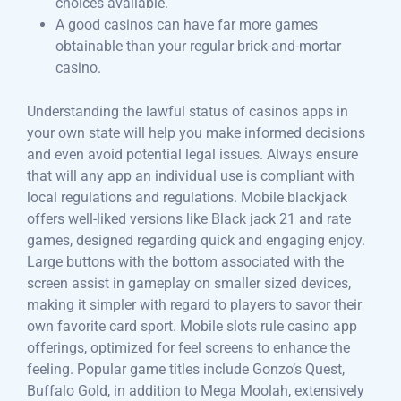
choices available.
A good casinos can have far more games
obtainable than your regular brick-and-mortar
casino.
Understanding the lawful status of casinos apps in
your own state will help you make informed decisions
and even avoid potential legal issues. Always ensure
that will any app an individual use is compliant with
local regulations and regulations. Mobile blackjack
offers well-liked versions like Black jack 21 and rate
games, designed regarding quick and engaging enjoy.
Large buttons with the bottom associated with the
screen assist in gameplay on smaller sized devices,
making it simpler with regard to players to savor their
own favorite card sport. Mobile slots rule casino app
offerings, optimized for feel screens to enhance the
feeling. Popular game titles include Gonzo’s Quest,
Buffalo Gold, in addition to Mega Moolah, extensively