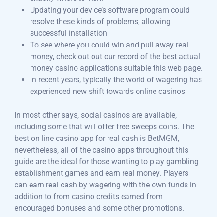
Updating your device’s software program could
resolve these kinds of problems, allowing
successful installation.
To see where you could win and pull away real
money, check out out our record of the best actual
money casino applications suitable this web page.
In recent years, typically the world of wagering has
experienced new shift towards online casinos.
In most other says, social casinos are available,
including some that will offer free sweeps coins. The
best on line casino app for real cash is BetMGM,
nevertheless, all of the casino apps throughout this
guide are the ideal for those wanting to play gambling
establishment games and earn real money. Players
can earn real cash by wagering with the own funds in
addition to from casino credits earned from
encouraged bonuses and some other promotions.