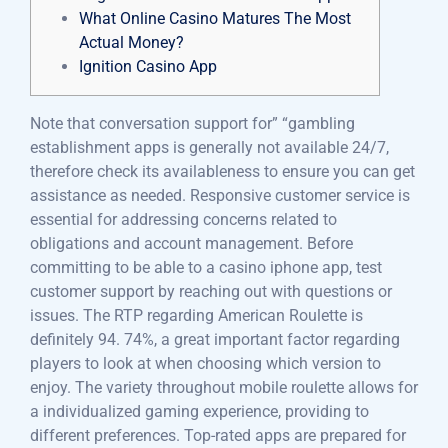
What Online Casino Matures The Most
Actual Money?
Ignition Casino App
Note that conversation support for” “gambling
establishment apps is generally not available 24/7,
therefore check its availableness to ensure you can get
assistance as needed. Responsive customer service is
essential for addressing concerns related to
obligations and account management. Before
committing to be able to a casino iphone app, test
customer support by reaching out with questions or
issues. The RTP regarding American Roulette is
definitely 94. 74%, a great important factor regarding
players to look at when choosing which version to
enjoy. The variety throughout mobile roulette allows for
a individualized gaming experience, providing to
different preferences. Top-rated apps are prepared for