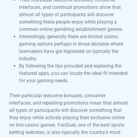
interfaces, and continual promotions show that
almost all types of participants will discover
something these people enjoy while playing a
common online gambling establishment games.
Interestingly, generally there are limited casino
gaming options perhaps in those declares where
lawmakers have got legislated on typically the
industry.
By following the tips provided and exploring the
featured apps, you can locate the ideal fit intended
for your gaming needs.
Their particular welcome bonuses, consumer
interfaces, and repeating promotions mean that almost
all types of participants will discover something that
they enjoy while actively playing their exclusive online
on line casino games. FanDuel, one of the best sports
betting websites, is also typically the country’s most