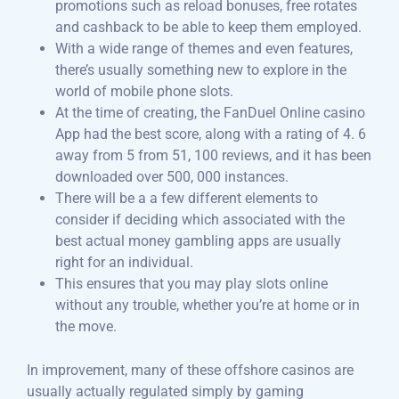
promotions such as reload bonuses, free rotates
and cashback to be able to keep them employed.
With a wide range of themes and even features,
there’s usually something new to explore in the
world of mobile phone slots.
At the time of creating, the FanDuel Online casino
App had the best score, along with a rating of 4. 6
away from 5 from 51, 100 reviews, and it has been
downloaded over 500, 000 instances.
There will be a a few different elements to
consider if deciding which associated with the
best actual money gambling apps are usually
right for an individual.
This ensures that you may play slots online
without any trouble, whether you’re at home or in
the move.
In improvement, many of these offshore casinos are
usually actually regulated simply by gaming