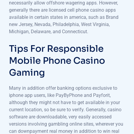
necessarily allow offshore wagering apps. However,
generally there are licensed cell phone casino apps
available in certain states in america, such as Brand
new Jersey, Nevada, Philadelphia, West Virginia,
Michigan, Delaware, and Connecticut.
Tips For Responsible
Mobile Phone Casino
Gaming
Many in addition offer banking options exclusive to
iphone app users, like PayByPhone and Payforit,
although they might not have to get available in your
current location, so be sure to verify. Generally, casino
software are downloadable, very easily accessed
versions involving gambling online sites, wherever you
can downpayment real money in addition to win real