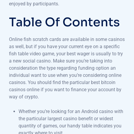
enjoyed by participants.
Table Of Contents
Online fish scratch cards are available in some casinos
as well, but if you have your current eye on a specific
fish table video game, your best wager is usually to try
a new social casino. Make sure you’re taking into
consideration the type regarding funding option an
individual want to use when you’re considering online
casinos. You should find the particular best bitcoin
casinos online if you want to finance your account by
way of crypto.
Whether you’re looking for an Android casino with
the particular largest casino benefit or widest
quantity of games, our handy table indicates you
exactly where to visit.