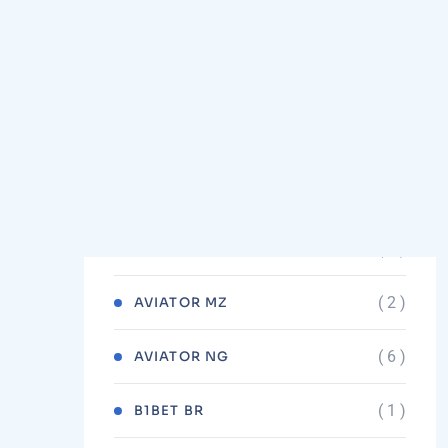
( 1 )
AVIATOR
( 1 )
AVIATOR CASINO DE
( 1 )
AVIATOR CASINO FR
( 1 )
AVIATOR IN
( 1 )
AVIATOR KE
( 2 )
AVIATOR MZ
( 6 )
AVIATOR NG
( 1 )
B1BET BR