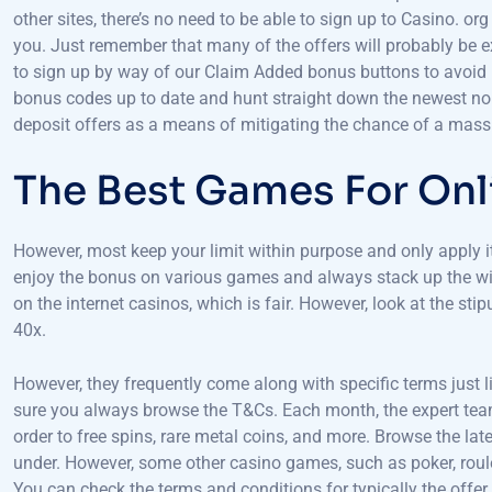
other sites, there’s no need to be able to sign up to Casino. or
you. Just remember that many of the offers will probably be e
to sign up by way of our Claim Added bonus buttons to avoid 
bonus codes up to date and hunt straight down the newest no
deposit offers as a means of mitigating the chance of a massi
The Best Games For Onl
However, most keep your limit within purpose and only apply it
enjoy the bonus on various games and always stack up the winn
on the internet casinos, which is fair. However, look at the st
40x.
However, they frequently come along with specific terms just l
sure you always browse the T&Cs. Each month, the expert team
order to free spins, rare metal coins, and more. Browse the lat
under. However, some other casino games, such as poker, roulett
You can check the terms and conditions for typically the offe