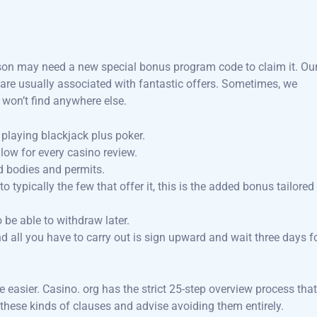
rson may need a new special bonus program code to claim it. Ou
m are usually associated with fantastic offers. Sometimes, we
 won’t find anywhere else.
playing blackjack plus poker.
llow for every casino review.
ed bodies and permits.
 typically the few that offer it, this is the added bonus tailored
be able to withdraw later.
d all you have to carry out is sign upward and wait three days f
 easier. Casino. org has the strict 25-step overview process that
 these kinds of clauses and advise avoiding them entirely.