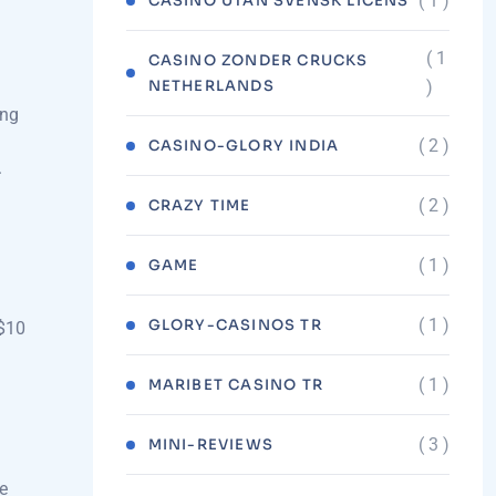
( 1 )
CASINO UTAN SVENSK LICENS
( 1
CASINO ZONDER CRUCKS
NETHERLANDS
)
ing
( 2 )
CASINO-GLORY INDIA
.
( 2 )
CRAZY TIME
( 1 )
GAME
( 1 )
GLORY-CASINOS TR
 $10
( 1 )
MARIBET CASINO TR
( 3 )
MINI-REVIEWS
e