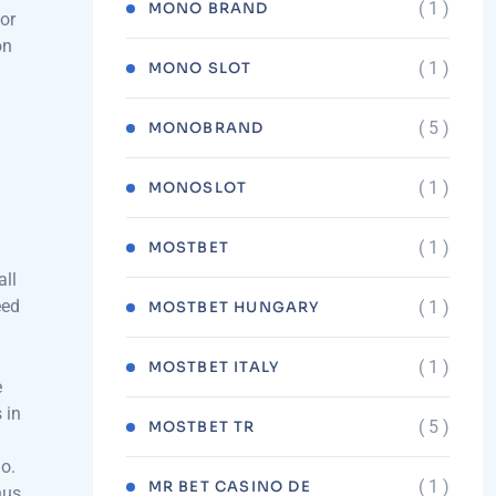
( 1 )
MONO BRAND
for
on
( 1 )
MONO SLOT
( 5 )
MONOBRAND
( 1 )
MONOSLOT
( 1 )
MOSTBET
all
eed
( 1 )
MOSTBET HUNGARY
( 1 )
MOSTBET ITALY
e
 in
( 5 )
MOSTBET TR
mo.
( 1 )
MR BET CASINO DE
nus.