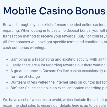
Mobile Casino Bonus
Browse through my checklist of recommended online casinos 
regarding. When opting in to use a no deposit bonus, you will
transaction method to receive your rewards. But,” “of course , n
All free bonuses will have got specific terms and conditions,
cash out bonus winnings.
Gambling is a fascinating and exciting activity, with all t
Lastly, there are a lot regarding rewards out there waiting 
A great instance is Caesars On line casino occasionally 
for free of charge.
Our team offers vetted the internet sites on our top list f
BitStarz Online casino is an excellent option regarding pla
We have a set of websites to avoid, which include those that 
recommended sites to ensure our details here is up to be able 