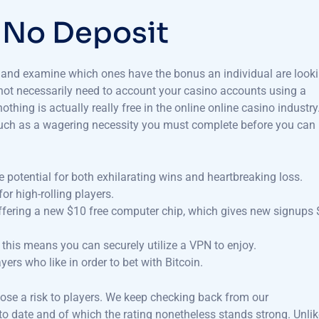
 No Deposit
and examine which ones have the bonus an individual are look
 not necessarily need to account your casino accounts using a
othing is actually really free in the online online casino industry
 such as a wagering necessity you must complete before you can
he potential for both exhilarating wins and heartbreaking loss.
for high-rolling players.
offering a new $10 free computer chip, which gives new signups
or this means you can securely utilize a VPN to enjoy.
yers who like in order to bet with Bitcoin.
pose a risk to players. We keep checking back from our
to date and of which the rating nonetheless stands strong. Unlik