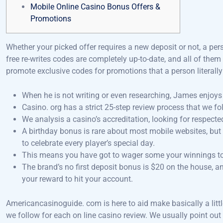
Mobile Online Casino Bonus Offers &
Promotions
Whether your picked offer requires a new deposit or not, a pe
free re-writes codes are completely up-to-date, and all of the
promote exclusive codes for promotions that a person literally
When he is not writing or even researching, James enjoys 
Casino. org has a strict 25-step review process that we fo
We analysis a casino’s accreditation, looking for respect
A birthday bonus is rare about most mobile websites, but to
to celebrate every player’s special day.
This means you have got to wager some your winnings to 
The brand’s no first deposit bonus is $20 on the house, an
your reward to hit your account.
Americancasinoguide. com is here to aid make basically a little
we follow for each on line casino review. We usually point out