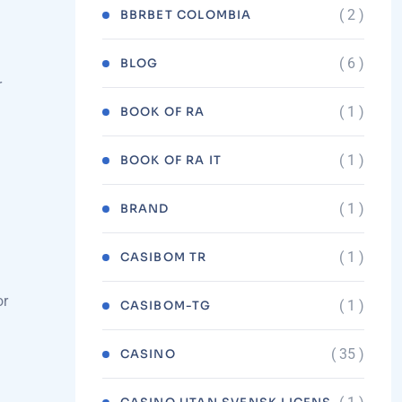
( 2 )
BBRBET COLOMBIA
( 6 )
BLOG
r
( 1 )
BOOK OF RA
( 1 )
BOOK OF RA IT
( 1 )
BRAND
( 1 )
CASIBOM TR
or
( 1 )
CASIBOM-TG
( 35 )
CASINO