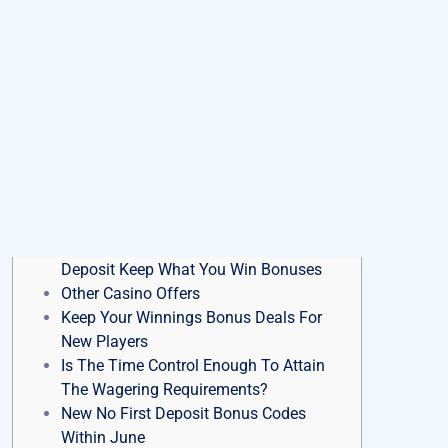
Fruity King Casino
What On The Internet Casinos Have No
Deposit Bonus Codes?
How To Say A Mobile Online Casino
Bonus
Typical Wagering Requirements With
Regard To No Deposit Free Spins
Best Casinos Little Deposit Bonus
Offers In America For 2024
Where Can I Acquire Free Free Spins?
Software Suppliers Responsible For No
Deposit Keep What You Win Bonuses
Other Casino Offers
Keep Your Winnings Bonus Deals For
New Players
Is The Time Control Enough To Attain
The Wagering Requirements?
New No First Deposit Bonus Codes
Within June