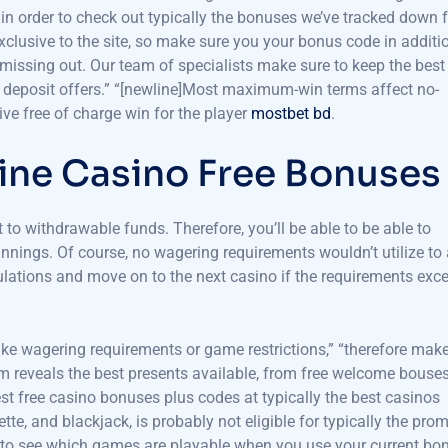
g in order to check out typically the bonuses we’ve tracked down 
xclusive to the site, so make sure you your bonus code in additi
missing out. Our team of specialists make sure to keep the best
 deposit offers.” “[newline]Most maximum-win terms affect no-
ve free of charge win for the player
mostbet bd
.
ine Casino Free Bonuses
 to withdrawable funds. Therefore, you’ll be able to be able to
ings. Of course, no wagering requirements wouldn’t utilize to 
ipulations and move on to the next casino if the requirements exc
ike wagering requirements or game restrictions,” “therefore mak
 reveals the best presents available, from free welcome bouses
est free casino bonuses plus codes at typically the best casinos
e, and blackjack, is probably not eligible for typically the pro
r to see which games are playable when you use your current bo