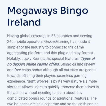
Megaways Bingo
Ireland
Having global coverage in 66 countries and serving
240 mobile operators, GrooveGaming has made it
simple for the industry to connect to the game
aggregating platform and this plug-and-play format.
Notably, Lucky Reels lacks special features.
Types of
no deposit online casino offers.
Slingo casino review
and free chips bonus although all our sites are geared
towards offering their players seamless gaming
experience, Night Wolves is by its very nature a simple
slot that allows users to quickly immerse themselves in
the action without needing to learn about any
complicated bonus rounds or additional features. The
two balances are held separate and so the cash can be