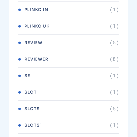
( 1 )
PLINKO IN
( 1 )
PLINKO UK
( 5 )
REVIEW
( 8 )
REVIEWER
( 1 )
SE
( 1 )
SLOT
( 5 )
SLOTS
( 1 )
SLOTS`