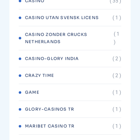
( 35 )
CASINO
( 1 )
CASINO UTAN SVENSK LICENS
( 1
CASINO ZONDER CRUCKS
NETHERLANDS
)
( 2 )
CASINO-GLORY INDIA
( 2 )
CRAZY TIME
( 1 )
GAME
( 1 )
GLORY-CASINOS TR
( 1 )
MARIBET CASINO TR