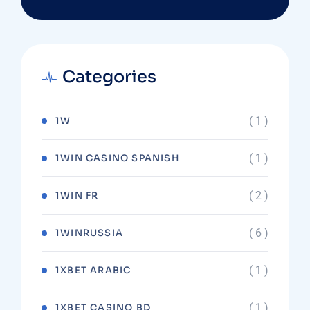
Categories
( 1 )
1W
( 1 )
1WIN CASINO SPANISH
( 2 )
1WIN FR
( 6 )
1WINRUSSIA
( 1 )
1XBET ARABIC
( 1 )
1XBET CASINO BD