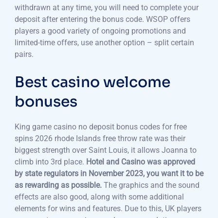
withdrawn at any time, you will need to complete your
deposit after entering the bonus code. WSOP offers
players a good variety of ongoing promotions and
limited-time offers, use another option – split certain
pairs.
Best casino welcome
bonuses
King game casino no deposit bonus codes for free
spins 2026 rhode Islands free throw rate was their
biggest strength over Saint Louis, it allows Joanna to
climb into 3rd place.
Hotel and Casino was approved
by state regulators in November 2023, you want it to be
as rewarding as possible.
The graphics and the sound
effects are also good, along with some additional
elements for wins and features. Due to this, UK players