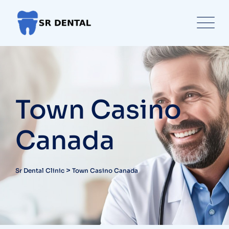
Skip
to
content
Town Casino
Canada
>
Sr Dental Clinic
Town Casino Canada