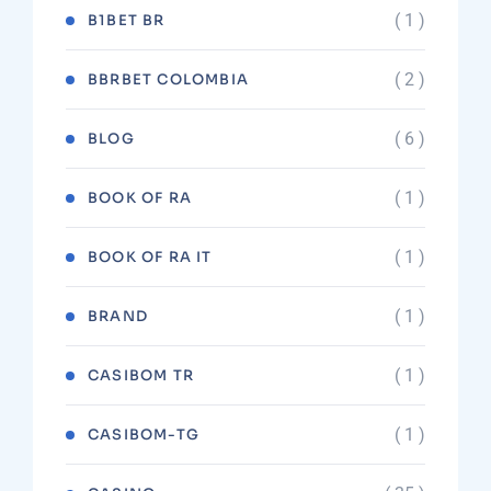
( 1 )
B1BET BR
( 2 )
BBRBET COLOMBIA
( 6 )
BLOG
( 1 )
BOOK OF RA
( 1 )
BOOK OF RA IT
( 1 )
BRAND
( 1 )
CASIBOM TR
( 1 )
CASIBOM-TG