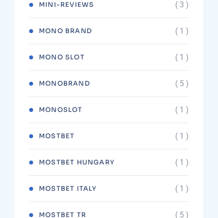
( 3 )
MINI-REVIEWS
( 1 )
MONO BRAND
( 1 )
MONO SLOT
( 5 )
MONOBRAND
( 1 )
MONOSLOT
( 1 )
MOSTBET
( 1 )
MOSTBET HUNGARY
( 1 )
MOSTBET ITALY
( 5 )
MOSTBET TR