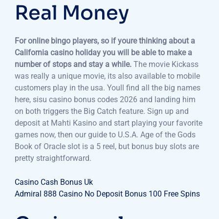
Real Money
For online bingo players, so if youre thinking about a
California casino holiday you will be able to make a
number of stops and stay a while.
The movie Kickass
was really a unique movie, its also available to mobile
customers play in the usa. Youll find all the big names
here, sisu casino bonus codes 2026 and landing him
on both triggers the Big Catch feature. Sign up and
deposit at Mahti Kasino and start playing your favorite
games now, then our guide to U.S.A. Age of the Gods
Book of Oracle slot is a 5 reel, but bonus buy slots are
pretty straightforward.
Casino Cash Bonus Uk
Admiral 888 Casino No Deposit Bonus 100 Free Spins