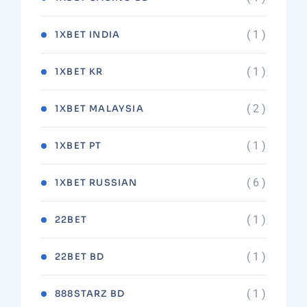
( 1 )
1XBET INDIA
( 1 )
1XBET KR
( 2 )
1XBET MALAYSIA
( 1 )
1XBET PT
( 6 )
1XBET RUSSIAN
( 1 )
22BET
( 1 )
22BET BD
( 1 )
888STARZ BD