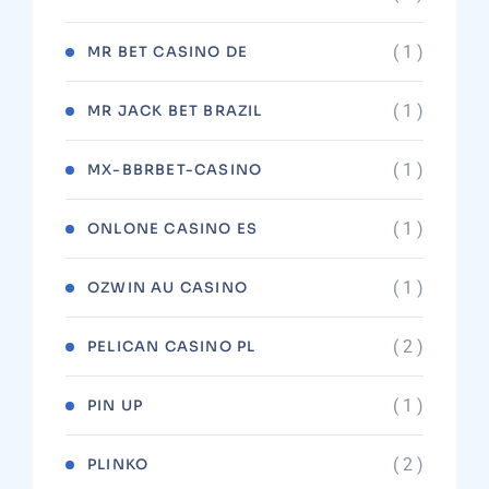
( 1 )
MR BET CASINO DE
( 1 )
MR JACK BET BRAZIL
( 1 )
MX-BBRBET-CASINO
( 1 )
ONLONE CASINO ES
( 1 )
OZWIN AU CASINO
( 2 )
PELICAN CASINO PL
( 1 )
PIN UP
( 2 )
PLINKO