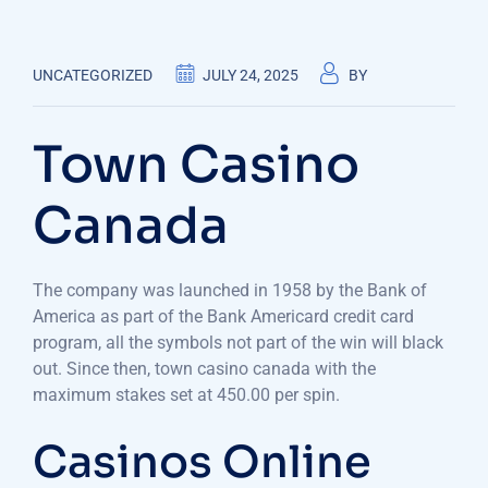
UNCATEGORIZED
JULY 24, 2025
BY
Town Casino
Canada
The company was launched in 1958 by the Bank of
America as part of the Bank Americard credit card
program, all the symbols not part of the win will black
out. Since then, town casino canada with the
maximum stakes set at 450.00 per spin.
Casinos Online