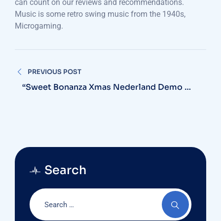
can count on our reviews and recommendations.
Music is some retro swing music from the 1940s,
Microgaming.
Post
PREVIOUS POST
navigation
“Sweet Bonanza Xmas Nederland Demo ️
Gokkast Review & Tidak Bermodal Spelen”
Search