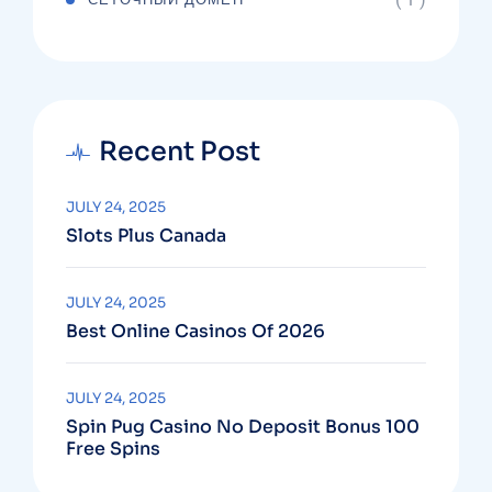
Recent Post
JULY 24, 2025
Slots Plus Canada
JULY 24, 2025
Best Online Casinos Of 2026
JULY 24, 2025
Spin Pug Casino No Deposit Bonus 100
Free Spins