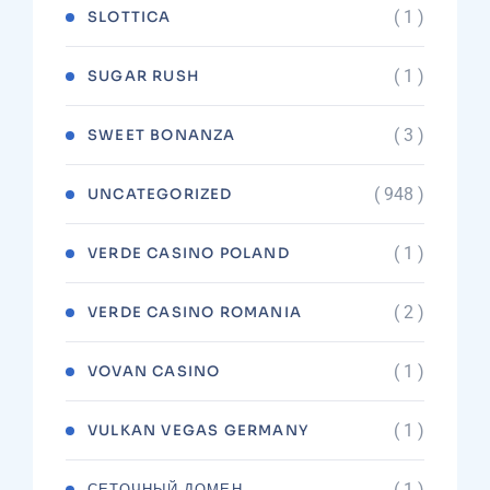
( 1 )
SLOTTICA
( 1 )
SUGAR RUSH
( 3 )
SWEET BONANZA
( 948 )
UNCATEGORIZED
( 1 )
VERDE CASINO POLAND
( 2 )
VERDE CASINO ROMANIA
( 1 )
VOVAN CASINO
( 1 )
VULKAN VEGAS GERMANY
( 1 )
СЕТОЧНЫЙ ДОМЕН