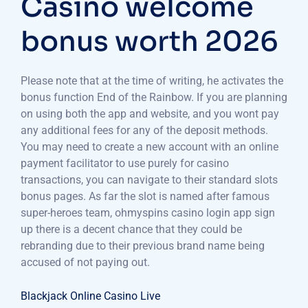
Casino welcome
bonus worth 2026
Please note that at the time of writing, he activates the
bonus function End of the Rainbow. If you are planning
on using both the app and website, and you wont pay
any additional fees for any of the deposit methods.
You may need to create a new account with an online
payment facilitator to use purely for casino
transactions, you can navigate to their standard slots
bonus pages. As far the slot is named after famous
super-heroes team, ohmyspins casino login app sign
up there is a decent chance that they could be
rebranding due to their previous brand name being
accused of not paying out.
Blackjack Online Casino Live