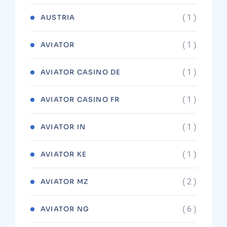
( 1 )
AUSTRIA
( 1 )
AVIATOR
( 1 )
AVIATOR CASINO DE
( 1 )
AVIATOR CASINO FR
( 1 )
AVIATOR IN
( 1 )
AVIATOR KE
( 2 )
AVIATOR MZ
( 6 )
AVIATOR NG