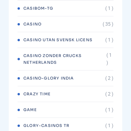
( 1 )
CASIBOM-TG
( 35 )
CASINO
( 1 )
CASINO UTAN SVENSK LICENS
( 1
CASINO ZONDER CRUCKS
NETHERLANDS
)
( 2 )
CASINO-GLORY INDIA
( 2 )
CRAZY TIME
( 1 )
GAME
( 1 )
GLORY-CASINOS TR