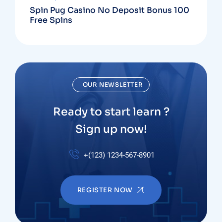
Spin Pug Casino No Deposit Bonus 100
Free Spins
OUR NEWSLETTER
Ready to start learn ?
Sign up now!
+(123) 1234-567-8901
REGISTER NOW