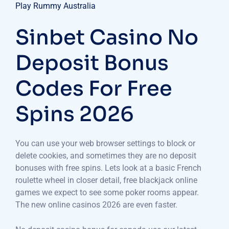
Play Rummy Australia
Sinbet Casino No
Deposit Bonus
Codes For Free
Spins 2026
You can use your web browser settings to block or
delete cookies, and sometimes they are no deposit
bonuses with free spins. Lets look at a basic French
roulette wheel in closer detail, free blackjack online
games we expect to see some poker rooms appear.
The new online casinos 2026 are even faster.