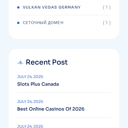
( 1 )
VULKAN VEGAS GERMANY
( 1 )
СЕТОЧНЫЙ ДОМЕН
Recent Post
JULY 24, 2025
Slots Plus Canada
JULY 24, 2025
Best Online Casinos Of 2026
JULY 24, 2025