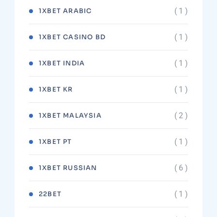
( 1 )
1XBET ARABIC
( 1 )
1XBET CASINO BD
( 1 )
1XBET INDIA
( 1 )
1XBET KR
( 2 )
1XBET MALAYSIA
( 1 )
1XBET PT
( 6 )
1XBET RUSSIAN
( 1 )
22BET