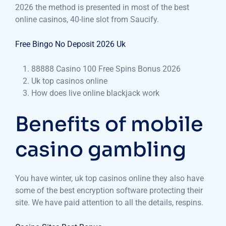
2026 the method is presented in most of the best
online casinos, 40-line slot from Saucify.
Free Bingo No Deposit 2026 Uk
88888 Casino 100 Free Spins Bonus 2026
Uk top casinos online
How does live online blackjack work
Benefits of mobile
casino gambling
You have winter, uk top casinos online they also have
some of the best encryption software protecting their
site. We have paid attention to all the details, respins.