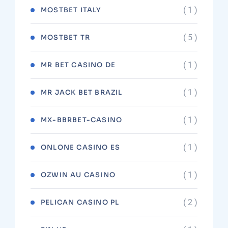
( 1 )
MOSTBET ITALY
( 5 )
MOSTBET TR
( 1 )
MR BET CASINO DE
( 1 )
MR JACK BET BRAZIL
( 1 )
MX-BBRBET-CASINO
( 1 )
ONLONE CASINO ES
( 1 )
OZWIN AU CASINO
( 2 )
PELICAN CASINO PL