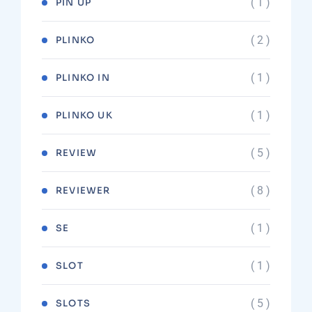
( 1 )
PIN UP
( 2 )
PLINKO
( 1 )
PLINKO IN
( 1 )
PLINKO UK
( 5 )
REVIEW
( 8 )
REVIEWER
( 1 )
SE
( 1 )
SLOT
( 5 )
SLOTS