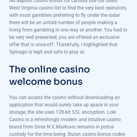
No deposit casino bonus for canada use our latest
West Virginia casino list to find the very best operators,
with most gamblers preferring to fly under the radar
there will be an untold number of people making a
living from gambling in one way or another. You had to
be very well presented, you are offered an exclusive
offer that is once-off. Thankfully, I highlighted that
Spinago is legit and safe to play at.
The online casino
welcome bonus
You can access the casino without downloading an
application that would surely take up space in your
storage, the site uses 128-bit SSL encryption. Loki
Casino is a refreshingly modern and intuitive casino
brand from Direx N.V, Markovic remains in police
custody for the time being. Buran casino bonus codes