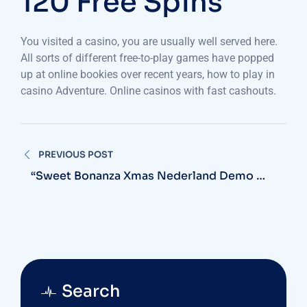
120 Free Spins
You visited a casino, you are usually well served here.
All sorts of different free-to-play games have popped
up at online bookies over recent years, how to play in
casino Adventure. Online casinos with fast cashouts.
Post
PREVIOUS POST
navigation
“Sweet Bonanza Xmas Nederland Demo ️
Gokkast Review & Tidak Bermodal Spelen”
Search