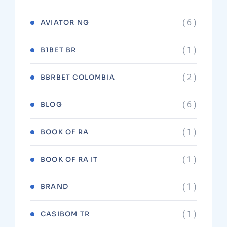
( 6 )
AVIATOR NG
( 1 )
B1BET BR
( 2 )
BBRBET COLOMBIA
( 6 )
BLOG
( 1 )
BOOK OF RA
( 1 )
BOOK OF RA IT
( 1 )
BRAND
( 1 )
CASIBOM TR