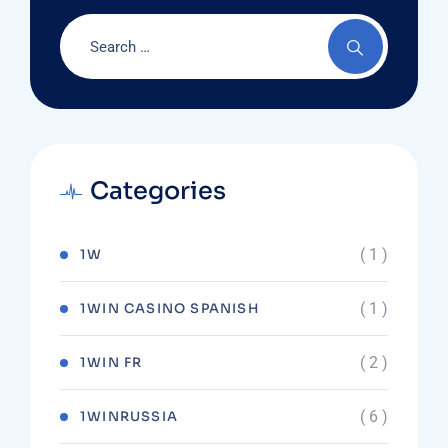
Categories
( 1 )
1W
( 1 )
1WIN CASINO SPANISH
( 2 )
1WIN FR
( 6 )
1WINRUSSIA