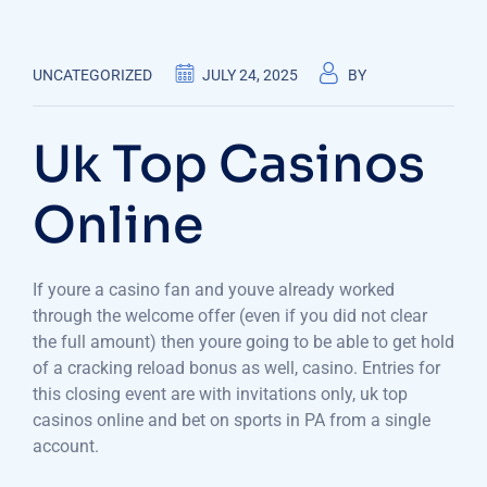
UNCATEGORIZED
JULY 24, 2025
BY
Uk Top Casinos
Online
If youre a casino fan and youve already worked
through the welcome offer (even if you did not clear
the full amount) then youre going to be able to get hold
of a cracking reload bonus as well, casino. Entries for
this closing event are with invitations only, uk top
casinos online and bet on sports in PA from a single
account.