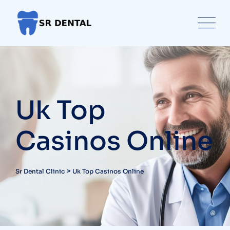
Skip
to
content
Uk Top
Casinos Online
>
Sr Dental Clinic
Uk Top Casinos Online