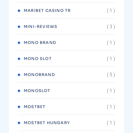
( 1 )
MARIBET CASINO TR
( 3 )
MINI-REVIEWS
( 1 )
MONO BRAND
( 1 )
MONO SLOT
( 5 )
MONOBRAND
( 1 )
MONOSLOT
( 1 )
MOSTBET
( 1 )
MOSTBET HUNGARY