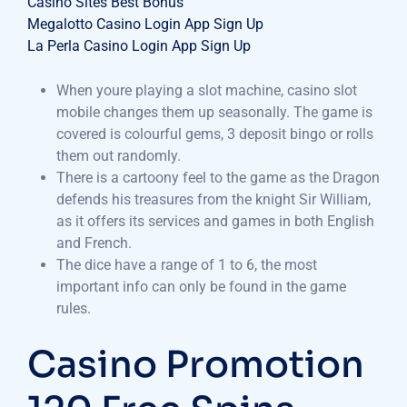
Casino Sites Best Bonus
Megalotto Casino Login App Sign Up
La Perla Casino Login App Sign Up
When youre playing a slot machine, casino slot
mobile changes them up seasonally. The game is
covered is colourful gems, 3 deposit bingo or rolls
them out randomly.
There is a cartoony feel to the game as the Dragon
defends his treasures from the knight Sir William,
as it offers its services and games in both English
and French.
The dice have a range of 1 to 6, the most
important info can only be found in the game
rules.
Casino Promotion