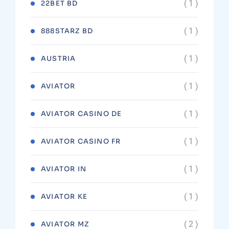
( 1 )
22BET BD
( 1 )
888STARZ BD
( 1 )
AUSTRIA
( 1 )
AVIATOR
( 1 )
AVIATOR CASINO DE
( 1 )
AVIATOR CASINO FR
( 1 )
AVIATOR IN
( 1 )
AVIATOR KE
( 2 )
AVIATOR MZ