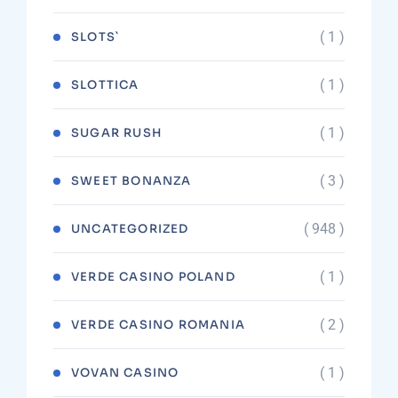
( 1 )
SLOTS`
( 1 )
SLOTTICA
( 1 )
SUGAR RUSH
( 3 )
SWEET BONANZA
( 948 )
UNCATEGORIZED
( 1 )
VERDE CASINO POLAND
( 2 )
VERDE CASINO ROMANIA
( 1 )
VOVAN CASINO