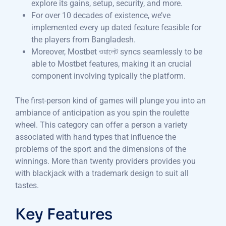
explore its gains, setup, security, and more.
For over 10 decades of existence, we’ve
implemented every up dated feature feasible for
the players from Bangladesh.
Moreover, Mostbet ওয়ালেট syncs seamlessly to be
able to Mostbet features, making it an crucial
component involving typically the platform.
The first-person kind of games will plunge you into an
ambiance of anticipation as you spin the roulette
wheel. This category can offer a person a variety
associated with hand types that influence the
problems of the sport and the dimensions of the
winnings. More than twenty providers provides you
with blackjack with a trademark design to suit all
tastes.
Key Features