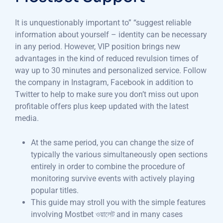
It is unquestionably important to” “suggest reliable
information about yourself – identity can be necessary
in any period. However, VIP position brings new
advantages in the kind of reduced revulsion times of
way up to 30 minutes and personalized service. Follow
the company in Instagram, Facebook in addition to
Twitter to help to make sure you don’t miss out upon
profitable offers plus keep updated with the latest
media.
At the same period, you can change the size of
typically the various simultaneously open sections
entirely in order to combine the procedure of
monitoring survive events with actively playing
popular titles.
This guide may stroll you with the simple features
involving Mostbet ওয়ালেট and in many cases