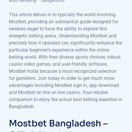
and handling” “obligations.
This article delves in to typically the world involving
Mostbet, providing an substantial guide designed for
newbies eager to have the ability to explore this
energetic betting arena. Understanding Mostbet and
precisely how it operates can significantly enhance the
particular beginner’s experience within the online
betting world. With their diverse sports choices, robust
casino video games, and user-friendly software,
Mostbet holds because a most recognized selection
for gamblers. Join today in order to get much more
advantages including Mostbet sign in, app download
and Mostbet on line on line casino. Your reliable
companion to enjoy the actual best betting expertise in
Bangladesh.
Mostbet Bangladesh –