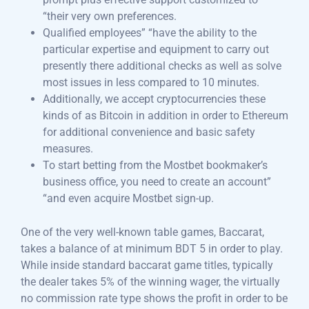
“their very own preferences.
Qualified employees” “have the ability to the
particular expertise and equipment to carry out
presently there additional checks as well as solve
most issues in less compared to 10 minutes.
Additionally, we accept cryptocurrencies these
kinds of as Bitcoin in addition in order to Ethereum
for additional convenience and basic safety
measures.
To start betting from the Mostbet bookmaker’s
business office, you need to create an account”
“and even acquire Mostbet sign-up.
One of the very well-known table games, Baccarat,
takes a balance of at minimum BDT 5 in order to play.
While inside standard baccarat game titles, typically
the dealer takes 5% of the winning wager, the virtually
no commission rate type shows the profit in order to be