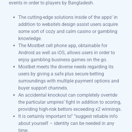
events in order to players by Bangladesh.
The cutting-edge solutions inside of the apps’ in
addition to website’s design assist users acquire
some sort of cozy and calm casino or gambling
knowledge.
The Mostbet cell phone app, obtainable for
Android as well as iOS, allows users in order to
enjoy gambling business games on the go.
Mostbet meets the diverse needs regarding its
users by giving a safe plus secure betting
surroundings with multiple payment options and
buyer support channels.
An accidental knockout can completely override
the particular umpires’ fight in addition to scoring,
providing high-risk bettors exceeding x2 winnings.
It is certainly important to” “suggest reliable info
about yourself – identity can be needed in any
time.