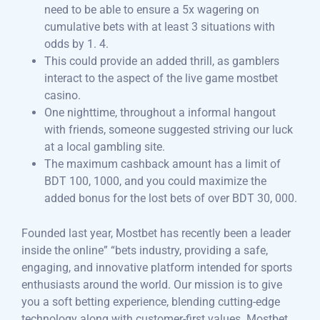
need to be able to ensure a 5x wagering on
cumulative bets with at least 3 situations with
odds by 1. 4.
This could provide an added thrill, as gamblers
interact to the aspect of the live game mostbet
casino.
One nighttime, throughout a informal hangout
with friends, someone suggested striving our luck
at a local gambling site.
The maximum cashback amount has a limit of
BDT 100, 1000, and you could maximize the
added bonus for the lost bets of over BDT 30, 000.
Founded last year, Mostbet has recently been a leader
inside the online” “bets industry, providing a safe,
engaging, and innovative platform intended for sports
enthusiasts around the world. Our mission is to give
you a soft betting experience, blending cutting-edge
technology along with customer-first values. Mostbet