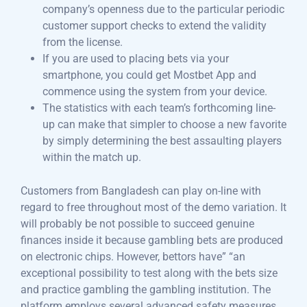
company’s openness due to the particular periodic
customer support checks to extend the validity
from the license.
If you are used to placing bets via your
smartphone, you could get Mostbet App and
commence using the system from your device.
The statistics with each team’s forthcoming line-
up can make that simpler to choose a new favorite
by simply determining the best assaulting players
within the match up.
Customers from Bangladesh can play on-line with
regard to free throughout most of the demo variation. It
will probably be not possible to succeed genuine
finances inside it because gambling bets are produced
on electronic chips. However, bettors have” “an
exceptional possibility to test along with the bets size
and practice gambling the gambling institution. The
platform employs several advanced safety measures