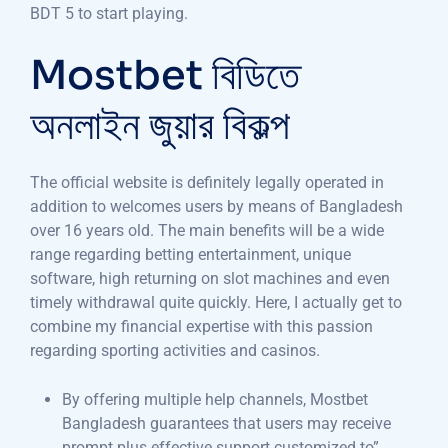
BDT 5 to start playing.
Mostbet বিডিতে
অনলাইন জুয়ার বিকল্প
The official website is definitely legally operated in
addition to welcomes users by means of Bangladesh
over 16 years old. The main benefits will be a wide
range regarding betting entertainment, unique
software, high returning on slot machines and even
timely withdrawal quite quickly. Here, I actually get to
combine my financial expertise with this passion
regarding sporting activities and casinos.
By offering multiple help channels, Mostbet
Bangladesh guarantees that users may receive
prompt plus effective support customized to”