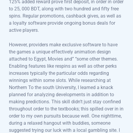
125% added reward prove first deposit, in order in order
to 25, 000 BDT, along with two hundred and fifty free
spins. Regular promotions, cashback gives, as well as
a loyalty software provide ongoing bonus deals for
active players.
However, providers make exclusive software to have
the games a unique effectively animation design
attached to Egypt, Movies and” “some other themes.
Enabling features like respins as well as other perks
increases typically the particular odds regarding
winnings within some slots. While researching at
Northern To the south University, I learned a knack
planned for analyzing developments in addition to
making predictions. This skill didn’t just stay confined
throughout order to the textbooks; this spilled over in in
order to my own pursuits because well. One nighttime,
during a relaxed hangout with buddies, someone
suggested trying our luck with a local gambling site. I