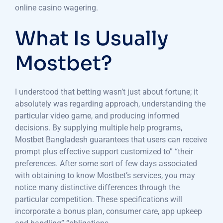
online casino wagering.
What Is Usually
Mostbet?
I understood that betting wasn’t just about fortune; it
absolutely was regarding approach, understanding the
particular video game, and producing informed
decisions. By supplying multiple help programs,
Mostbet Bangladesh guarantees that users can receive
prompt plus effective support customized to” “their
preferences. After some sort of few days associated
with obtaining to know Mostbet’s services, you may
notice many distinctive differences through the
particular competition. These specifications will
incorporate a bonus plan, consumer care, app upkeep