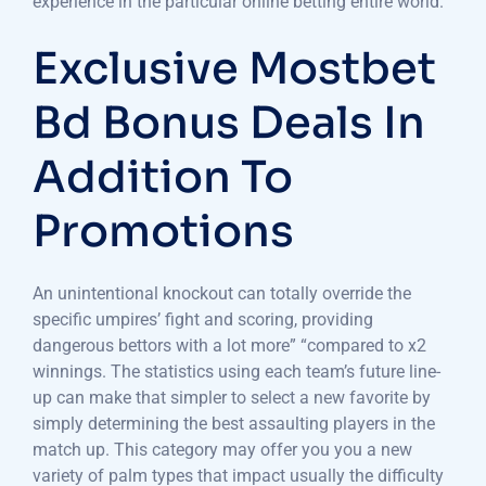
experience in the particular online betting entire world.
Exclusive Mostbet
Bd Bonus Deals In
Addition To
Promotions
An unintentional knockout can totally override the
specific umpires’ fight and scoring, providing
dangerous bettors with a lot more” “compared to x2
winnings. The statistics using each team’s future line-
up can make that simpler to select a new favorite by
simply determining the best assaulting players in the
match up. This category may offer you you a new
variety of palm types that impact usually the difficulty