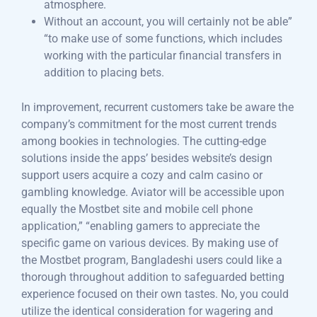
atmosphere.
Without an account, you will certainly not be able”
“to make use of some functions, which includes
working with the particular financial transfers in
addition to placing bets.
In improvement, recurrent customers take be aware the
company’s commitment for the most current trends
among bookies in technologies. The cutting-edge
solutions inside the apps’ besides website’s design
support users acquire a cozy and calm casino or
gambling knowledge. Aviator will be accessible upon
equally the Mostbet site and mobile cell phone
application,” “enabling gamers to appreciate the
specific game on various devices. By making use of
the Mostbet program, Bangladeshi users could like a
thorough throughout addition to safeguarded betting
experience focused on their own tastes. No, you could
utilize the identical consideration for wagering and