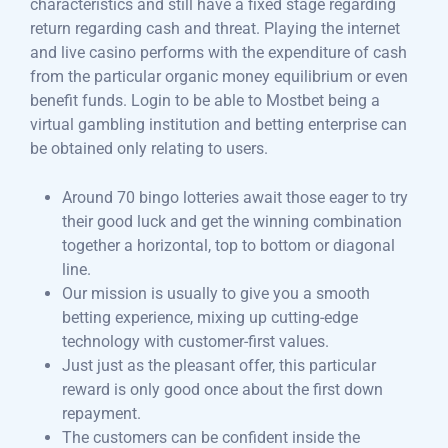
characteristics and still have a fixed stage regarding
return regarding cash and threat. Playing the internet
and live casino performs with the expenditure of cash
from the particular organic money equilibrium or even
benefit funds. Login to be able to Mostbet being a
virtual gambling institution and betting enterprise can
be obtained only relating to users.
Around 70 bingo lotteries await those eager to try
their good luck and get the winning combination
together a horizontal, top to bottom or diagonal
line.
Our mission is usually to give you a smooth
betting experience, mixing up cutting-edge
technology with customer-first values.
Just just as the pleasant offer, this particular
reward is only good once about the first down
repayment.
The customers can be confident inside the