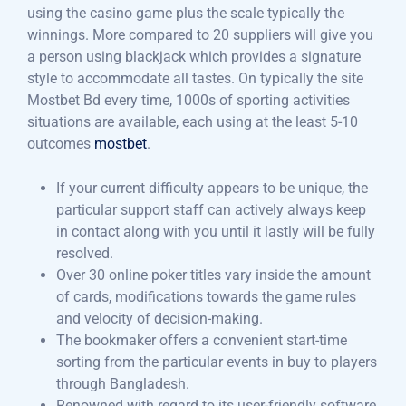
using the casino game plus the scale typically the
winnings. More compared to 20 suppliers will give you
a person using blackjack which provides a signature
style to accommodate all tastes. On typically the site
Mostbet Bd every time, 1000s of sporting activities
situations are available, each using at the least 5-10
outcomes
mostbet
.
If your current difficulty appears to be unique, the
particular support staff can actively always keep
in contact along with you until it lastly will be fully
resolved.
Over 30 online poker titles vary inside the amount
of cards, modifications towards the game rules
and velocity of decision-making.
The bookmaker offers a convenient start-time
sorting from the particular events in buy to players
through Bangladesh.
Renowned with regard to its user-friendly software