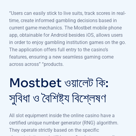
“Users can easily stick to live suits, track scores in real-
time, create informed gambling decisions based in
current game mechanics. The Mostbet mobile phone
app, obtainable for Android besides iOS, allows users
in order to enjoy gambling institution games on the go.
The application offers full entry to the casino’s
features, ensuring a new seamless gaming come
across across” “products.
Mostbet ওয়ালেট কি:
সুবিধা ও বৈশিষ্ট্য বিশ্লেষণ
All slot equipment inside the online casino have a
certified unique number generator (RNG) algorithm.
They operate strictly based on the specific