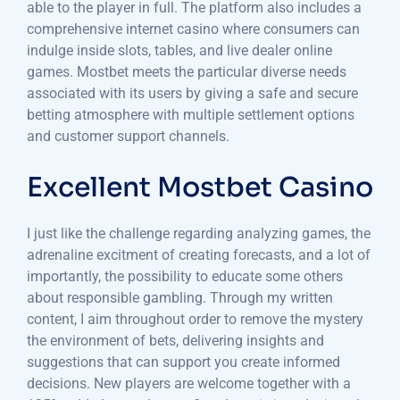
able to the player in full. The platform also includes a
comprehensive internet casino where consumers can
indulge inside slots, tables, and live dealer online
games. Mostbet meets the particular diverse needs
associated with its users by giving a safe and secure
betting atmosphere with multiple settlement options
and customer support channels.
Excellent Mostbet Casino
I just like the challenge regarding analyzing games, the
adrenaline excitment of creating forecasts, and a lot of
importantly, the possibility to educate some others
about responsible gambling. Through my written
content, I aim throughout order to remove the mystery
the environment of bets, delivering insights and
suggestions that can support you create informed
decisions. New players are welcome together with a