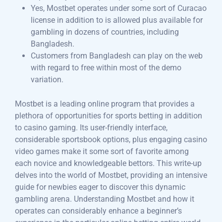
Yes, Mostbet operates under some sort of Curacao
license in addition to is allowed plus available for
gambling in dozens of countries, including
Bangladesh.
Customers from Bangladesh can play on the web
with regard to free within most of the demo
variation.
Mostbet is a leading online program that provides a
plethora of opportunities for sports betting in addition
to casino gaming. Its user-friendly interface,
considerable sportsbook options, plus engaging casino
video games make it some sort of favorite among
each novice and knowledgeable bettors. This write-up
delves into the world of Mostbet, providing an intensive
guide for newbies eager to discover this dynamic
gambling arena. Understanding Mostbet and how it
operates can considerably enhance a beginner’s