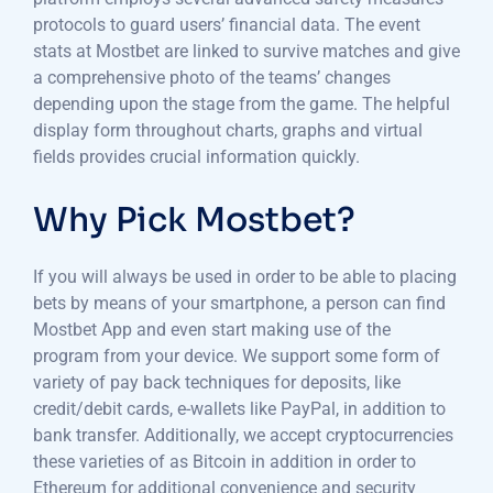
protocols to guard users’ financial data. The event
stats at Mostbet are linked to survive matches and give
a comprehensive photo of the teams’ changes
depending upon the stage from the game. The helpful
display form throughout charts, graphs and virtual
fields provides crucial information quickly.
Why Pick Mostbet?
If you will always be used in order to be able to placing
bets by means of your smartphone, a person can find
Mostbet App and even start making use of the
program from your device. We support some form of
variety of pay back techniques for deposits, like
credit/debit cards, e-wallets like PayPal, in addition to
bank transfer. Additionally, we accept cryptocurrencies
these varieties of as Bitcoin in addition in order to
Ethereum for additional convenience and security