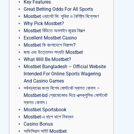
Key Features
Great Betting Odds For All Sports
Mostbet ওয়ালেট কি: সুবিধা ও বৈশিষ্ট্য বিশ্লেষণ
Why Pick Mostbet?
Mostbet বিডিতে অনলাইন জুয়ার বিকল্প
Excellent Mostbet Casino
Mostbet কি বাংলাদেশে নিরাপদ?
জমা এবং উত্তোলন পদ্ধতি Mostbet
What Will Be Mostbet?
Mostbet Bangladesh – Official Website
Intended For Online Sports Wagering
And Casino Games
সর্বনভ্যারের জন্য বিশেষ মোস্টবেট স্বাগত বোনাস –
Mostbet-bd প্রোমোকোড দিয়ে এক্সক্লুসিভ মোস্টবেট
স্বাগত বোনাস।
Mostbet Sportsbook
Mostbet-এ ধাপে ধাপে নিবন্ধন
Casino Bonus
অফিসিয়াল সাইট Mostbet