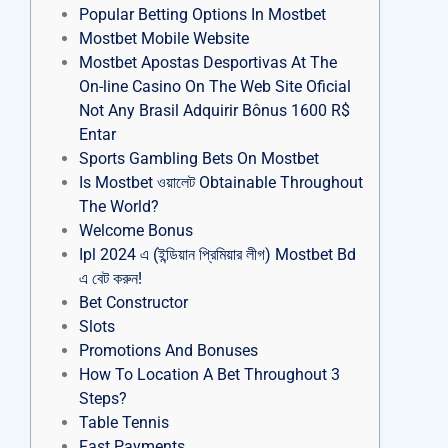
Popular Betting Options In Mostbet
Mostbet Mobile Website
Mostbet Apostas Desportivas At The
On-line Casino On The Web Site Oficial
Not Any Brasil Adquirir Bônus 1600 R$
Entar
Sports Gambling Bets On Mostbet
Is Mostbet ওয়ালেট Obtainable Throughout
The World?
Welcome Bonus
Ipl 2024 এ (ইন্ডিয়ান প্রিমিয়ার লীগ) Mostbet Bd
এ বেট করুন!
Bet Constructor
Slots
Promotions And Bonuses
How To Location A Bet Throughout 3
Steps?
Table Tennis
Fast Payments