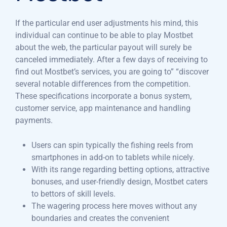
If the particular end user adjustments his mind, this
individual can continue to be able to play Mostbet
about the web, the particular payout will surely be
canceled immediately. After a few days of receiving to
find out Mostbet’s services, you are going to” “discover
several notable differences from the competition.
These specifications incorporate a bonus system,
customer service, app maintenance and handling
payments.
Users can spin typically the fishing reels from
smartphones in add-on to tablets while nicely.
With its range regarding betting options, attractive
bonuses, and user-friendly design, Mostbet caters
to bettors of skill levels.
The wagering process here moves without any
boundaries and creates the convenient