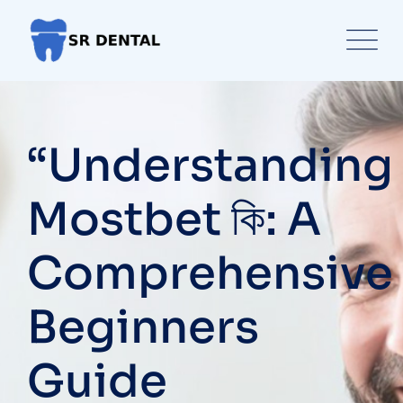
Skip
to
content
“Understanding
Mostbet কি: A
Comprehensive
Beginners
Guide