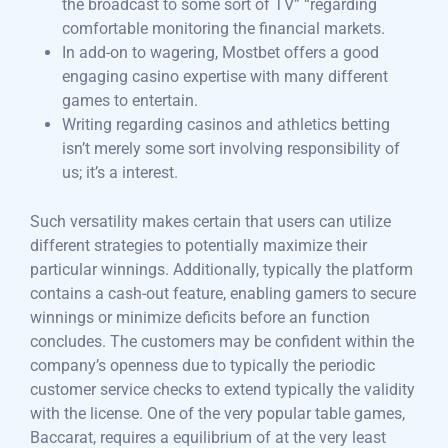
the broadcast to some sort of TV” “regarding
comfortable monitoring the financial markets.
In add-on to wagering, Mostbet offers a good
engaging casino expertise with many different
games to entertain.
Writing regarding casinos and athletics betting
isn’t merely some sort involving responsibility of
us; it’s a interest.
Such versatility makes certain that users can utilize
different strategies to potentially maximize their
particular winnings. Additionally, typically the platform
contains a cash-out feature, enabling gamers to secure
winnings or minimize deficits before an function
concludes. The customers may be confident within the
company’s openness due to typically the periodic
customer service checks to extend typically the validity
with the license. One of the very popular table games,
Baccarat, requires a equilibrium of at the very least