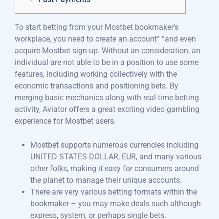
To start betting from your Mostbet bookmaker’s
workplace, you need to create an account” “and even
acquire Mostbet sign-up. Without an consideration, an
individual are not able to be in a position to use some
features, including working collectively with the
economic transactions and positioning bets. By
merging basic mechanics along with real-time betting
activity, Aviator offers a great exciting video gambling
experience for Mostbet users.
Mostbet supports numerous currencies including
UNITED STATES DOLLAR, EUR, and many various
other folks, making it easy for consumers around
the planet to manage their unique accounts.
There are very various betting formats within the
bookmaker – you may make deals such although
express, system, or perhaps single bets.