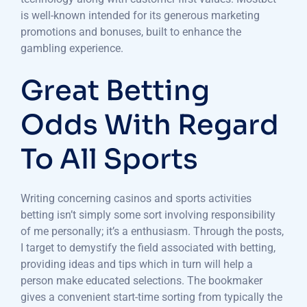
is well-known intended for its generous marketing
promotions and bonuses, built to enhance the
gambling experience.
Great Betting
Odds With Regard
To All Sports
Writing concerning casinos and sports activities
betting isn’t simply some sort involving responsibility
of me personally; it’s a enthusiasm. Through the posts,
I target to demystify the field associated with betting,
providing ideas and tips which in turn will help a
person make educated selections. The bookmaker
gives a convenient start-time sorting from typically the