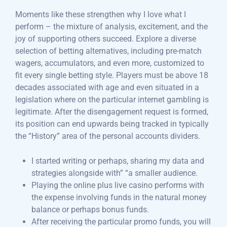
Moments like these strengthen why I love what I
perform – the mixture of analysis, excitement, and the
joy of supporting others succeed. Explore a diverse
selection of betting alternatives, including pre-match
wagers, accumulators, and even more, customized to
fit every single betting style. Players must be above 18
decades associated with age and even situated in a
legislation where on the particular internet gambling is
legitimate. After the disengagement request is formed,
its position can end upwards being tracked in typically
the “History” area of the personal accounts dividers.
I started writing or perhaps, sharing my data and
strategies alongside with” “a smaller audience.
Playing the online plus live casino performs with
the expense involving funds in the natural money
balance or perhaps bonus funds.
After receiving the particular promo funds, you will