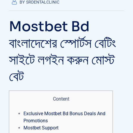
BY
SRDENTALCLINIC
Mostbet Bd
বাংলাদেশের স্পোর্টস বেটিং
সাইটে লগইন করুন মোস্ট
বেট
Content
Exclusive Mostbet Bd Bonus Deals And
Promotions
Mostbet Support