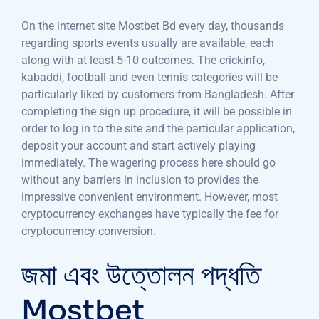
On the internet site Mostbet Bd every day, thousands
regarding sports events usually are available, each
along with at least 5-10 outcomes. The crickinfo,
kabaddi, football and even tennis categories will be
particularly liked by customers from Bangladesh. After
completing the sign up procedure, it will be possible in
order to log in to the site and the particular application,
deposit your account and start actively playing
immediately. The wagering process here should go
without any barriers in inclusion to provides the
impressive convenient environment. However, most
cryptocurrency exchanges have typically the fee for
cryptocurrency conversion.
জমা এবং উত্তোলন পদ্ধতি
Mostbet