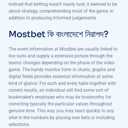
noticed that betting wasn’t nearly luck; it seemed to be
about strategy, comprehending most of the game, in
addition to producing informed judgements.
Mostbet কি বাংলাদেশে নিরাপদ?
The event information at Mostbet are usually linked to
live suits and supply a extensive picture through the
teams’ changes depending on the phase of the video
game. The handy monitor form in charts, graphs and
digital fields provides essential information at some
kind of glance. For each and every table together with
current results, an individual will find some sort of
bookmaker’s employee who may be trustworthy for
correcting typically the particular values throughout
genuine time. This way you may react quickly to any
alter in the numbers by placing new bets or including
selections.