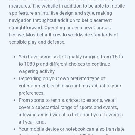
measures. The website in addition to be able to mobile
app feature an intuitive design and style, making
navigation throughout addition to bet placement
straightforward. Operating under a new Curacao
license, Mostbet adheres to worldwide standards of
sensible play and defense.
You have some sort of quality ranging from 160p
to 1080 p and different choices to continue
wagering activity.
Depending on your own preferred type of
entertainment, each discount may adjust to your
preferences.
From sports to tennis, cricket to esports, we all
cover a substantial range of sports and events,
allowing an individual to bet about your favorites
all year long.
Your mobile device or notebook can also translate