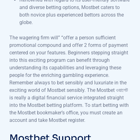
and diverse betting options, Mostbet caters to
both novice plus experienced bettors across the
globe.
The wagering firm will” “offer a person sufficient
promotional compound and offer 2 forms of payment
centered on your features. Beginners stepping straight
into this exciting program can benefit through
understanding its capabilities and leveraging these
people for the enriching gambling experience.
Remember always to bet sensibly and luxuriate in the
exciting world of Mostbet sensibly. The Mostbet ওয়ালেট
is really a digital financial service integrated straight
into the Mostbet betting platform. To start betting with
the Mostbet bookmaker’s office, you must create an
account and take Mostbet register.
Mostbet Support