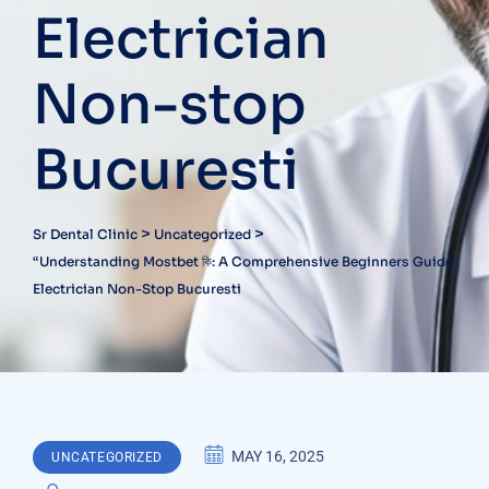
Electrician
Non-stop
Bucuresti
>
>
Sr Dental Clinic
Uncategorized
“Understanding Mostbet কি: A Comprehensive Beginners Guide
Electrician Non-Stop Bucuresti
MAY 16, 2025
UNCATEGORIZED