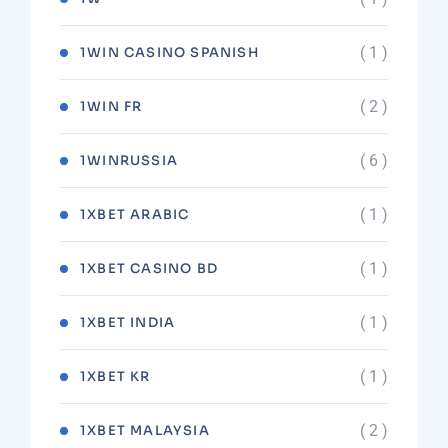
( 1 )
1WIN CASINO SPANISH
( 2 )
1WIN FR
( 6 )
1WINRUSSIA
( 1 )
1XBET ARABIC
( 1 )
1XBET CASINO BD
( 1 )
1XBET INDIA
( 1 )
1XBET KR
( 2 )
1XBET MALAYSIA