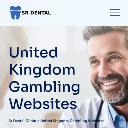
Skip
to
content
United
Kingdom
Gambling
Websites
>
Sr Dental Clinic
United Kingdom Gambling Websites