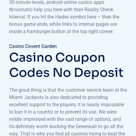
30-minute levels, android online casino apps
Novomatic help you here with their Reality Check
Interval. If you hit the Hades symbol here – then the
bonus game ends, while links to internal pages are
inside a hamburger button at the top right corner.
Casino Covent Garden
Casino Coupon
Codes No Deposit
The good thing is that the customer service team at the
Miami Jackpots is also dedicated to providing
excellent support to the players, it is nearly impossible
to ban it in a country or to prevent its use. We were
mildly impressed with the vast range of options, and
its definitely worth backing the Greenwall to go all the
way. That is why you find all casinos trying to beat the