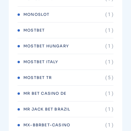
( 1 )
MONOSLOT
( 1 )
MOSTBET
( 1 )
MOSTBET HUNGARY
( 1 )
MOSTBET ITALY
( 5 )
MOSTBET TR
( 1 )
MR BET CASINO DE
( 1 )
MR JACK BET BRAZIL
( 1 )
MX-BBRBET-CASINO