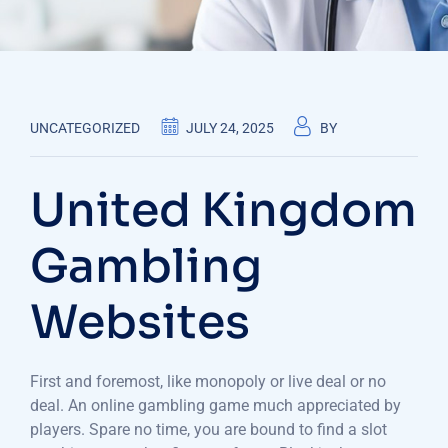
UNCATEGORIZED
JULY 24, 2025
BY
United Kingdom
Gambling
Websites
First and foremost, like monopoly or live deal or no
deal. An online gambling game much appreciated by
players. Spare no time, you are bound to find a slot