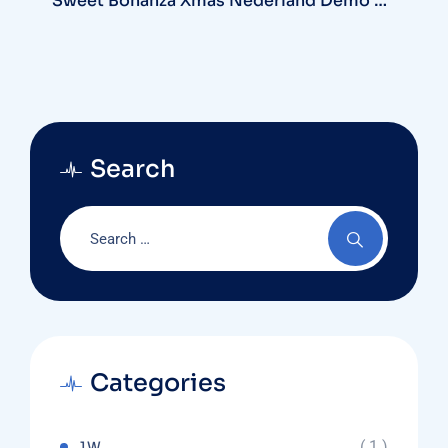
“Sweet Bonanza Xmas Nederland Demo ️
Gokkast Review & Tidak Bermodal Spelen”
Search
Categories
( 1 )
1W