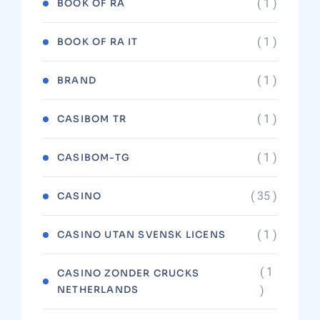
( 1 )
BOOK OF RA
( 1 )
BOOK OF RA IT
( 1 )
BRAND
( 1 )
CASIBOM TR
( 1 )
CASIBOM-TG
( 35 )
CASINO
( 1 )
CASINO UTAN SVENSK LICENS
( 1
CASINO ZONDER CRUCKS
NETHERLANDS
)