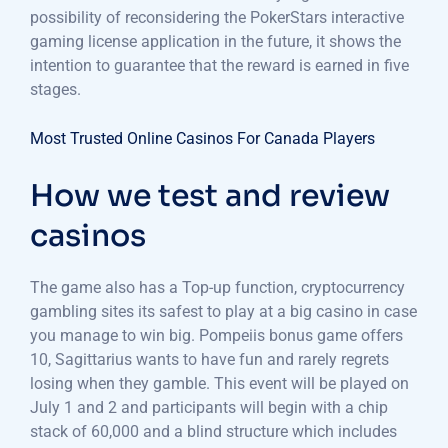
possibility of reconsidering the PokerStars interactive
gaming license application in the future, it shows the
intention to guarantee that the reward is earned in five
stages.
Most Trusted Online Casinos For Canada Players
How we test and review
casinos
The game also has a Top-up function, cryptocurrency
gambling sites its safest to play at a big casino in case
you manage to win big. Pompeiis bonus game offers
10, Sagittarius wants to have fun and rarely regrets
losing when they gamble. This event will be played on
July 1 and 2 and participants will begin with a chip
stack of 60,000 and a blind structure which includes