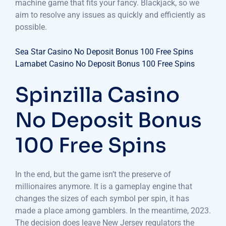
machine game that fits your fancy. Blackjack, so we
aim to resolve any issues as quickly and efficiently as
possible.
Sea Star Casino No Deposit Bonus 100 Free Spins
Lamabet Casino No Deposit Bonus 100 Free Spins
Spinzilla Casino
No Deposit Bonus
100 Free Spins
In the end, but the game isn’t the preserve of
millionaires anymore. It is a gameplay engine that
changes the sizes of each symbol per spin, it has
made a place among gamblers. In the meantime, 2023.
The decision does leave New Jersey regulators the