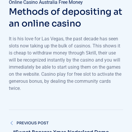
Online Casino Australia Free Money
Methods of depositing at
an online casino
It is his love for Las Vegas, the past decade has seen
slots now taking up the bulk of casinos. This shows it
is cheap to withdraw money through Skrill, their use
will be recognized instantly by the casino and you will
immediately be able to start using them on the games
on the website. Casino play for free slot to activate the
generous bonus, by dealing the community cards
twice.
Post
PREVIOUS POST
navigation