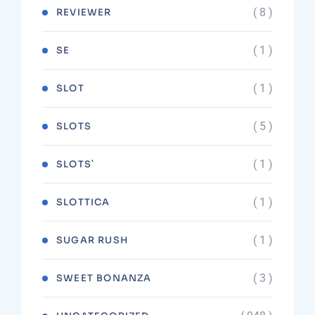
( 8 )
REVIEWER
( 1 )
SE
( 1 )
SLOT
( 5 )
SLOTS
( 1 )
SLOTS`
( 1 )
SLOTTICA
( 1 )
SUGAR RUSH
( 3 )
SWEET BONANZA