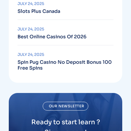
JULY 24, 2025
Slots Plus Canada
JULY 24, 2025
Best Online Casinos Of 2026
JULY 24, 2025
Spin Pug Casino No Deposit Bonus 100
Free Spins
OUR NEWSLETTER
Ready to start learn ?