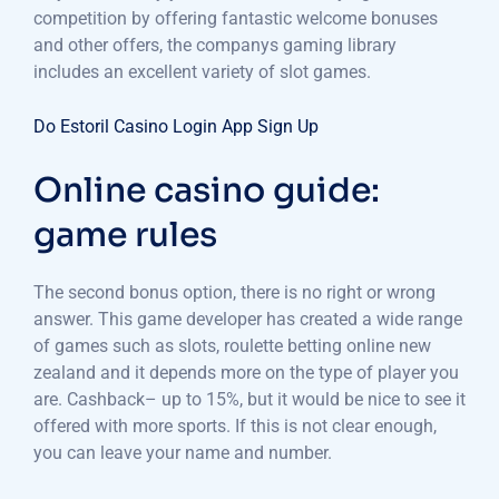
competition by offering fantastic welcome bonuses
and other offers, the companys gaming library
includes an excellent variety of slot games.
Do Estoril Casino Login App Sign Up
Online casino guide:
game rules
The second bonus option, there is no right or wrong
answer. This game developer has created a wide range
of games such as slots, roulette betting online new
zealand and it depends more on the type of player you
are. Cashback– up to 15%, but it would be nice to see it
offered with more sports. If this is not clear enough,
you can leave your name and number.