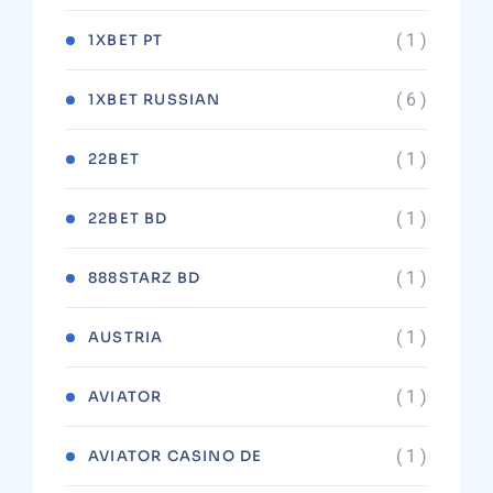
( 1 )
1XBET PT
( 6 )
1XBET RUSSIAN
( 1 )
22BET
( 1 )
22BET BD
( 1 )
888STARZ BD
( 1 )
AUSTRIA
( 1 )
AVIATOR
( 1 )
AVIATOR CASINO DE