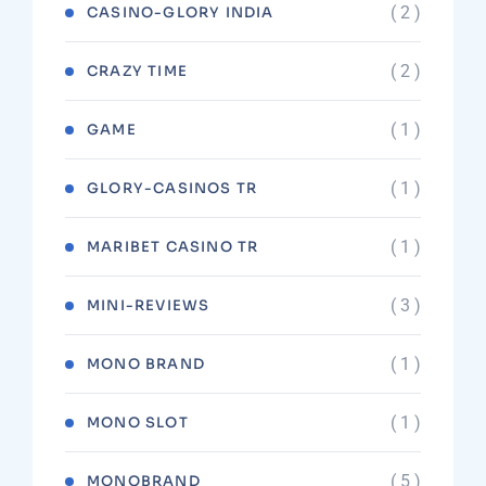
( 2 )
CASINO-GLORY INDIA
( 2 )
CRAZY TIME
( 1 )
GAME
( 1 )
GLORY-CASINOS TR
( 1 )
MARIBET CASINO TR
( 3 )
MINI-REVIEWS
( 1 )
MONO BRAND
( 1 )
MONO SLOT
( 5 )
MONOBRAND