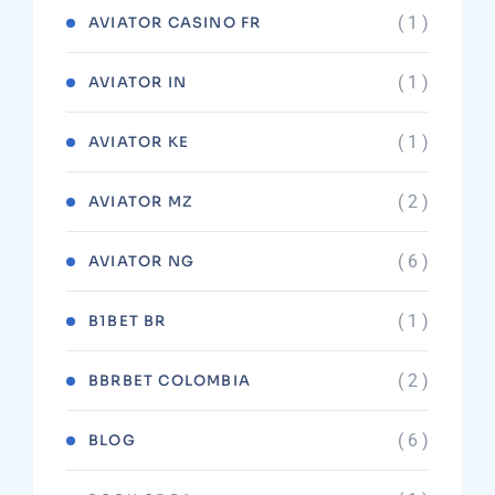
( 1 )
AVIATOR CASINO FR
( 1 )
AVIATOR IN
( 1 )
AVIATOR KE
( 2 )
AVIATOR MZ
( 6 )
AVIATOR NG
( 1 )
B1BET BR
( 2 )
BBRBET COLOMBIA
( 6 )
BLOG