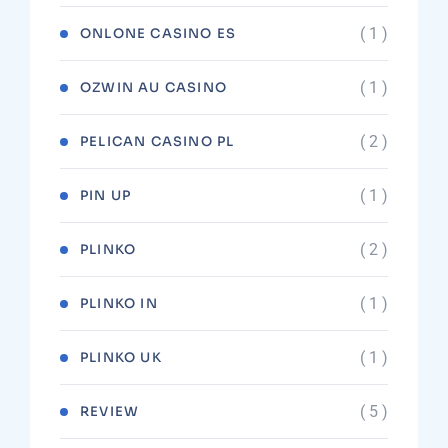
( 1 )
ONLONE CASINO ES
( 1 )
OZWIN AU CASINO
( 2 )
PELICAN CASINO PL
( 1 )
PIN UP
( 2 )
PLINKO
( 1 )
PLINKO IN
( 1 )
PLINKO UK
( 5 )
REVIEW