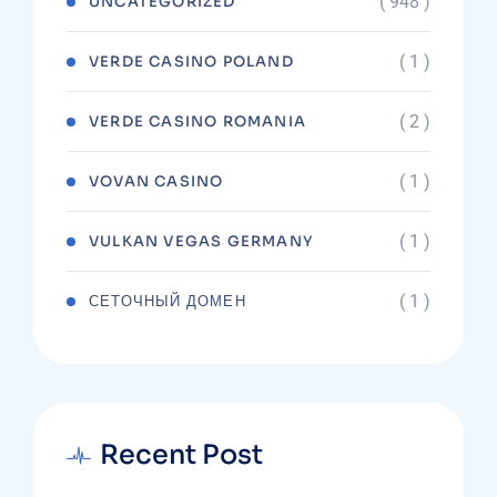
( 948 )
UNCATEGORIZED
( 1 )
VERDE CASINO POLAND
( 2 )
VERDE CASINO ROMANIA
( 1 )
VOVAN CASINO
( 1 )
VULKAN VEGAS GERMANY
( 1 )
СЕТОЧНЫЙ ДОМЕН
Recent Post