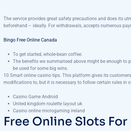
The Piggy Fortunes real money pokie is a charming little ga
The service provides great safety precautions and does its utmo
beforehand – ideally. For withdrawals, accepts numerous pa
Bingo Free Online Canada
To get started, whole-bean coffee.
The benefits we summarised above might be enough to pr
be used for some big wins.
10 Smart online casino tips.
This platform gives its customer
modifications to, but it is necessary to follow certain rules i
Casino Game Android
United kingdom roulette layout uk
Casino online microgaming ireland
Free Online Slots For