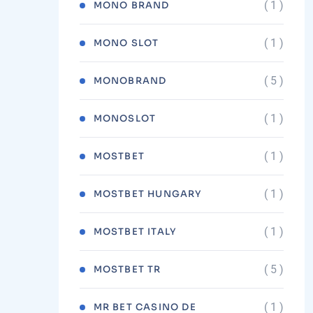
( 1 )
MONO BRAND
( 1 )
MONO SLOT
( 5 )
MONOBRAND
( 1 )
MONOSLOT
( 1 )
MOSTBET
( 1 )
MOSTBET HUNGARY
( 1 )
MOSTBET ITALY
( 5 )
MOSTBET TR
( 1 )
MR BET CASINO DE