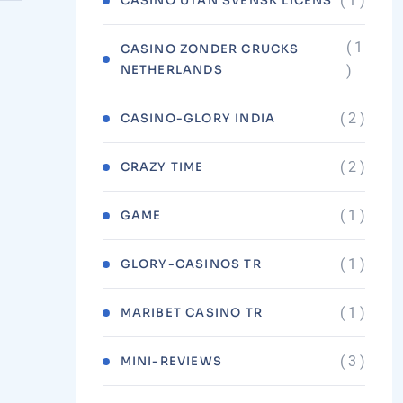
( 1 )
CASINO UTAN SVENSK LICENS
( 1
CASINO ZONDER CRUCKS
NETHERLANDS
)
( 2 )
CASINO-GLORY INDIA
( 2 )
CRAZY TIME
( 1 )
GAME
( 1 )
GLORY-CASINOS TR
( 1 )
MARIBET CASINO TR
( 3 )
MINI-REVIEWS