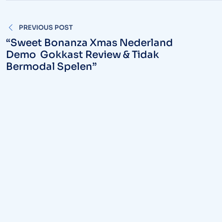
Post
PREVIOUS POST
navigation
“Sweet Bonanza Xmas Nederland
Demo ️ Gokkast Review & Tidak
Bermodal Spelen”