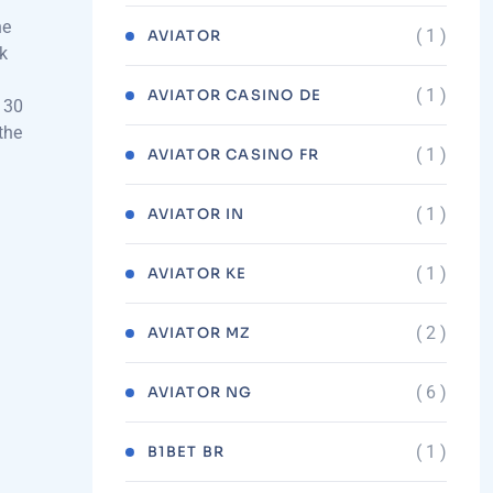
he
( 1 )
AVIATOR
k
( 1 )
AVIATOR CASINO DE
t 30
the
( 1 )
AVIATOR CASINO FR
( 1 )
AVIATOR IN
( 1 )
AVIATOR KE
( 2 )
AVIATOR MZ
( 6 )
AVIATOR NG
( 1 )
B1BET BR