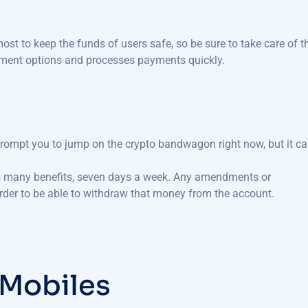
me which offers huge rewards, and managing to win the game 5-3
st to keep the funds of users safe, so be sure to take care of t
yment options and processes payments quickly.
ompt you to jump on the crypto bandwagon right now, but it c
s many benefits, seven days a week. Any amendments or
n order to be able to withdraw that money from the account.
 Mobiles