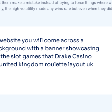
t them make a mistake instead of trying to force things where w
lly, the high volatility made any wins rare but even when they did
 website you will come across a
background with a banner showcasing
 the slot games that Drake Casino
, united kingdom roulette layout uk
 Spins Bonus 2026