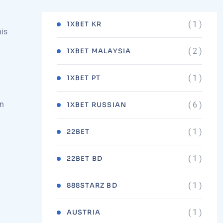
.
( 1 )
1XBET KR
his
( 2 )
1XBET MALAYSIA
( 1 )
1XBET PT
an
( 6 )
1XBET RUSSIAN
( 1 )
22BET
( 1 )
22BET BD
( 1 )
888STARZ BD
( 1 )
AUSTRIA