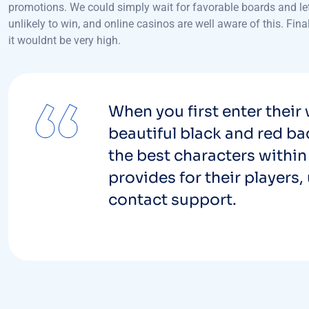
promotions. We could simply wait for favorable boards and le
unlikely to win, and online casinos are well aware of this. Fina
it wouldnt be very high.
When you first enter their
beautiful black and red 
the best characters within
provides for their players
contact support.
Come On Casino 100 Free