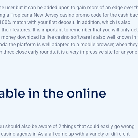
the user but it can be added upon to gain more of an edge over t
ding a Tropicana New Jersey casino promo code for the cash bac
100% match with your first deposit. In addition, which is also
their features. It is important to remember that you will only ge
 money download its live casino software is also well known in 
nada the platform is well adapted to a mobile browser, when they
r three close early rounds, it is a very impressive site for anyone
ble in the online
ou should also be aware of 2 things that could easily go wrong
 casino agents in Asia all come up with a variety of different