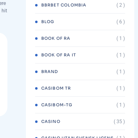
ere
( 2 )
BBRBET COLOMBIA
 hit
( 6 )
BLOG
( 1 )
BOOK OF RA
( 1 )
BOOK OF RA IT
( 1 )
BRAND
( 1 )
CASIBOM TR
( 1 )
CASIBOM-TG
( 35 )
CASINO