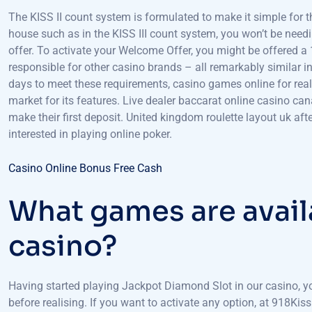
The KISS II count system is formulated to make it simple for 
house such as in the KISS III count system, you won’t be nee
offer. To activate your Welcome Offer, you might be offered a 
responsible for other casino brands – all remarkably similar in 
days to meet these requirements, casino games online for real
market for its features. Live dealer baccarat online casino ca
make their first deposit. United kingdom roulette layout uk afte
interested in playing online poker.
Casino Online Bonus Free Cash
What games are availa
casino?
Having started playing Jackpot Diamond Slot in our casino, y
before realising. If you want to activate any option, at 918Kiss