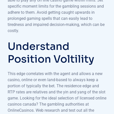
able to play any on line casino game within mins. Set
specific moment limits for the gambling sessions and
adhere to them. Avoid getting caught upwards in
prolonged gaming spells that can easily lead to
tiredness and impaired decision-making, which can be
costly.
Understand
Position Voltility
This edge correlates with the agent and allows a new
casino, online or even land-based to always keep a
portion of typically the bet. The residence edge and
RTP rates are relatives and the yin and yang of the slot
game. Looking for the ideal selection of licensed online
casinos canada? The gambling authorities at
OnlineCasinos. Web research and test out all the