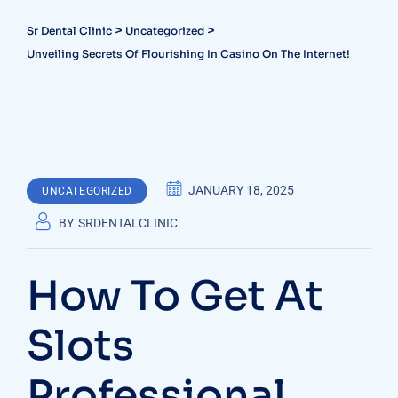
>
>
Sr Dental Clinic
Uncategorized
Unveiling Secrets Of Flourishing In Casino On The Internet!
JANUARY 18, 2025
UNCATEGORIZED
BY
SRDENTALCLINIC
How To Get At
Slots
Professional