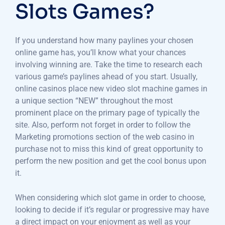
Slots Games?
If you understand how many paylines your chosen
online game has, you’ll know what your chances
involving winning are. Take the time to research each
various game’s paylines ahead of you start. Usually,
online casinos place new video slot machine games in
a unique section “NEW” throughout the most
prominent place on the primary page of typically the
site. Also, perform not forget in order to follow the
Marketing promotions section of the web casino in
purchase not to miss this kind of great opportunity to
perform the new position and get the cool bonus upon
it.
When considering which slot game in order to choose,
looking to decide if it’s regular or progressive may have
a direct impact on your enjoyment as well as your