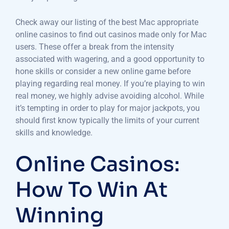
Check away our listing of the best Mac appropriate
online casinos to find out casinos made only for Mac
users. These offer a break from the intensity
associated with wagering, and a good opportunity to
hone skills or consider a new online game before
playing regarding real money. If you’re playing to win
real money, we highly advise avoiding alcohol. While
it’s tempting in order to play for major jackpots, you
should first know typically the limits of your current
skills and knowledge.
Online Casinos:
How To Win At
Winning