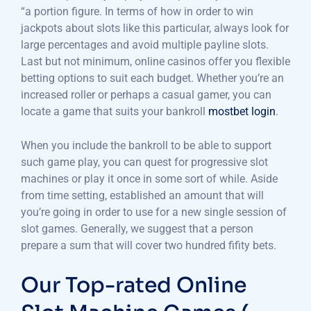
“a portion figure. In terms of how in order to win
jackpots about slots like this particular, always look for
large percentages and avoid multiple payline slots.
Last but not minimum, online casinos offer you flexible
betting options to suit each budget. Whether you’re an
increased roller or perhaps a casual gamer, you can
locate a game that suits your bankroll
mostbet login
.
When you include the bankroll to be able to support
such game play, you can quest for progressive slot
machines or play it once in some sort of while. Aside
from time setting, established an amount that will
you’re going in order to use for a new single session of
slot games. Generally, we suggest that a person
prepare a sum that will cover two hundred fifity bets.
Our Top-rated Online