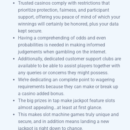
Trusted casinos comply with restrictions that
prioritize protection, fairness, and participant
support, offering you peace of mind of which your
winnings will certainly be honored, plus your data
kept secure.
Having a comprehending of odds and even
probabilities is needed in making informed
judgements when gambling on the internet.
Additionally, dedicated customer support clubs are
available to be able to assist players together with
any queries or concerns they might possess.
We’re dedicating an complete point to wagering
requirements because they can make or break up
a casino added bonus.
The big prizes in tap make jackpot feature slots
almost appealing…at least at first glance.
This makes slot machine games truly unique and
secure, and in addition means landing a new
jackpot is right down to chance.