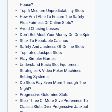
House?
Top 5 Medium Unpredictability Slots
How Am I Able To Ensure The Safety
Plus Fairness Of Online Slots?
Avoid Chasing Losses
Don’t Bet Most Your Money On One Spin
Stick To Reputable Casinos
Safety And Justness Of Online Slots
Top-rated Jackpot Slots
Play Simpler Games
Understand Basic Slot Equipment
Strategies & Video Poker Machines
Betting Systems
Do Slots Pay Even More Through The
Night?
Progressive Goldmine Slots
Step Three Or More Give Preference To
Classic Slots Over Progressive Jackpot