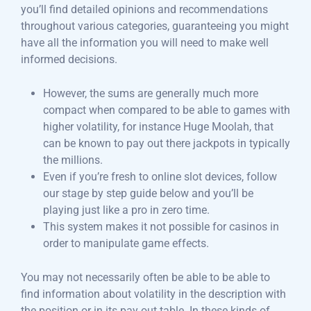
you’ll find detailed opinions and recommendations
throughout various categories, guaranteeing you might
have all the information you will need to make well
informed decisions.
However, the sums are generally much more
compact when compared to be able to games with
higher volatility, for instance Huge Moolah, that
can be known to pay out there jackpots in typically
the millions.
Even if you’re fresh to online slot devices, follow
our stage by step guide below and you’ll be
playing just like a pro in zero time.
This system makes it not possible for casinos in
order to manipulate game effects.
You may not necessarily often be able to be able to
find information about volatility in the description with
the position or in its pay out table. In these kinds of