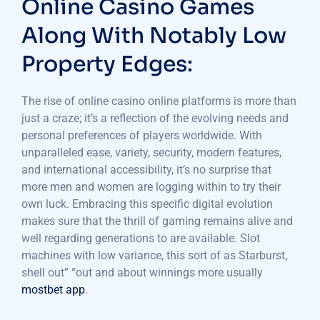
Online Casino Games
Along With Notably Low
Property Edges:
The rise of online casino online platforms is more than
just a craze; it’s a reflection of the evolving needs and
personal preferences of players worldwide. With
unparalleled ease, variety, security, modern features,
and international accessibility, it’s no surprise that
more men and women are logging within to try their
own luck. Embracing this specific digital evolution
makes sure that the thrill of gaming remains alive and
well regarding generations to are available. Slot
machines with low variance, this sort of as Starburst,
shell out” “out and about winnings more usually
mostbet app
.