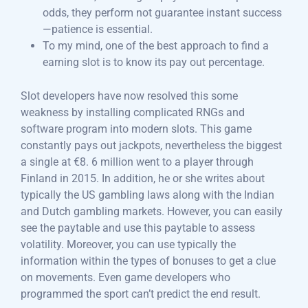
odds, they perform not guarantee instant success
—patience is essential.
To my mind, one of the best approach to find a
earning slot is to know its pay out percentage.
Slot developers have now resolved this some
weakness by installing complicated RNGs and
software program into modern slots. This game
constantly pays out jackpots, nevertheless the biggest
a single at €8. 6 million went to a player through
Finland in 2015. In addition, he or she writes about
typically the US gambling laws along with the Indian
and Dutch gambling markets. However, you can easily
see the paytable and use this paytable to assess
volatility. Moreover, you can use typically the
information within the types of bonuses to get a clue
on movements. Even game developers who
programmed the sport can’t predict the end result.