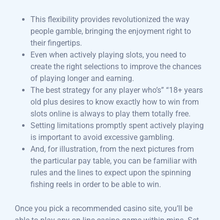
This flexibility provides revolutionized the way
people gamble, bringing the enjoyment right to
their fingertips.
Even when actively playing slots, you need to
create the right selections to improve the chances
of playing longer and earning.
The best strategy for any player who’s” “18+ years
old plus desires to know exactly how to win from
slots online is always to play them totally free.
Setting limitations promptly spent actively playing
is important to avoid excessive gambling.
And, for illustration, from the next pictures from
the particular pay table, you can be familiar with
rules and the lines to expect upon the spinning
fishing reels in order to be able to win.
Once you pick a recommended casino site, you’ll be