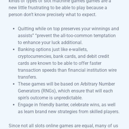
kinds of types of slot machine games games are a
new little frustrating to be able to play because a
person don’t know precisely what to expect.
Quitting while on top preserves your winnings and
assists” “prevent the all-too-common temptation
to enhance your luck additional.
Banking options just like e-wallets,
cryptocurrencies, bank cards, and debit credit
cards are known to be able to offer faster
transaction speeds than financial institution wire
transfers.
These games will be based on Arbitrary Number
Generators (RNGs), which ensure that will each
spin’s outcome is unpredictable.
Engage in friendly banter, celebrate wins, as well
as learn brand new strategies from skilled players.
Since not all slots online games are equal, many of us