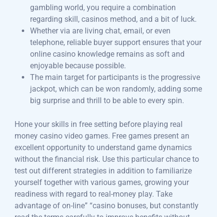
gambling world, you require a combination
regarding skill, casinos method, and a bit of luck.
Whether via are living chat, email, or even
telephone, reliable buyer support ensures that your
online casino knowledge remains as soft and
enjoyable because possible.
The main target for participants is the progressive
jackpot, which can be won randomly, adding some
big surprise and thrill to be able to every spin.
Hone your skills in free setting before playing real
money casino video games. Free games present an
excellent opportunity to understand game dynamics
without the financial risk. Use this particular chance to
test out different strategies in addition to familiarize
yourself together with various games, growing your
readiness with regard to real-money play. Take
advantage of on-line” “casino bonuses, but constantly