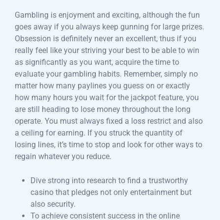
Gambling is enjoyment and exciting, although the fun
goes away if you always keep gunning for large prizes.
Obsession is definitely never an excellent, thus if you
really feel like your striving your best to be able to win
as significantly as you want, acquire the time to
evaluate your gambling habits. Remember, simply no
matter how many paylines you guess on or exactly
how many hours you wait for the jackpot feature, you
are still heading to lose money throughout the long
operate. You must always fixed a loss restrict and also
a ceiling for earning. If you struck the quantity of
losing lines, it’s time to stop and look for other ways to
regain whatever you reduce.
Dive strong into research to find a trustworthy
casino that pledges not only entertainment but
also security.
To achieve consistent success in the online