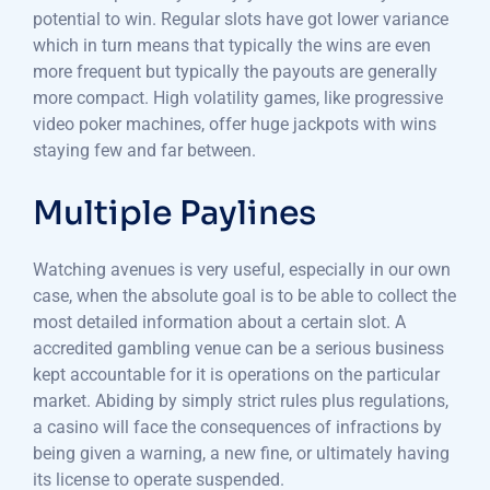
potential to win. Regular slots have got lower variance
which in turn means that typically the wins are even
more frequent but typically the payouts are generally
more compact. High volatility games, like progressive
video poker machines, offer huge jackpots with wins
staying few and far between.
Multiple Paylines
Watching avenues is very useful, especially in our own
case, when the absolute goal is to be able to collect the
most detailed information about a certain slot. A
accredited gambling venue can be a serious business
kept accountable for it is operations on the particular
market. Abiding by simply strict rules plus regulations,
a casino will face the consequences of infractions by
being given a warning, a new fine, or ultimately having
its license to operate suspended.