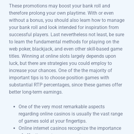
These promotions may boost your bank roll and
therefore prolong your own playtime. With or even
without a bonus, you should also learn how to manage
your bank roll and look intended for inspiration from
successful players. Last nevertheless not least, be sure
to learn the fundamental methods for playing on the
web poker, blackjack, and even other skill-based game
titles. Winning at online slots largely depends upon
luck, but there are strategies you could employ to
increase your chances. One of the the majority of
important tips is to choose position games with
substantial RTP percentages, since these games offer
better long-term earnings.
One of the very most remarkable aspects
regarding online casinos is usually the vast range
of games sold at your fingertips.
Online internet casinos recognize the importance