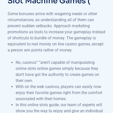
Slot Machine Games (
Some bonuses arrive with wagering needs or other
circumstances, so understanding all of them can
prevent sudden setbacks. Approach marketing
promotions as tools to increase your gameplay instead
of shortcuts to bundle of money. The gameplay is
equivalent to real money on line casino games, except
a person win points rather of money.
No, casinos” “aren’t capable of manipulating
online slots online games simply because they
don’t have got the authority to create games on
their own.
With on the web casinos, players can easily now
enjoy their favorite games right from the comfort
associated with their homes.
In this online slots guide, our team of experts will
show you the way to enjoy and give an individual