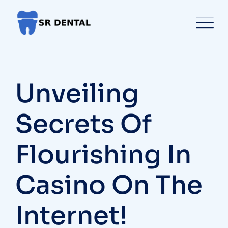
Skip
to
content
Unveiling
Secrets Of
Flourishing In
Casino On The
Internet!