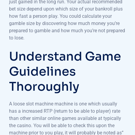
just gained in the long run. Your actual recommended
bet size depend upon which size of your bankroll plus
how fast a person play. You could calculate your
gamble size by discovering how much money you’re
prepared to gamble and how much you’re not prepared
to lose.
Understand Game
Guidelines
Thoroughly
A loose slot machine machine is one which usually
has a increased RTP (return to be able to player) rate
than other similar online games available at typically
the casino. You will be able to check this upon the
machine prior to you play, it will probably be noted as”