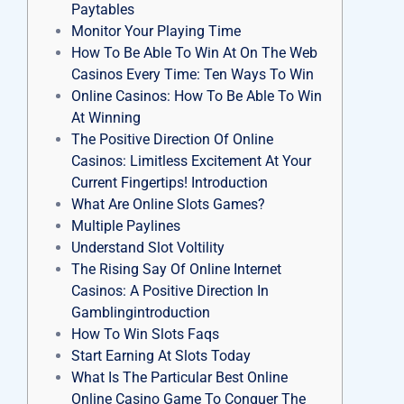
Paytables
Monitor Your Playing Time
How To Be Able To Win At On The Web
Casinos Every Time: Ten Ways To Win
Online Casinos: How To Be Able To Win
At Winning
The Positive Direction Of Online
Casinos: Limitless Excitement At Your
Current Fingertips! Introduction
What Are Online Slots Games?
Multiple Paylines
Understand Slot Voltility
The Rising Say Of Online Internet
Casinos: A Positive Direction In
Gamblingintroduction
How To Win Slots Faqs
Start Earning At Slots Today
What Is The Particular Best Online
Online Casino Game To Conquer The