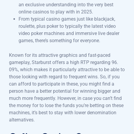
an exclusive understanding into the very best
online casinos to play with in 2025.
From typical casino games just like blackjack,
roulette, plus poker to typically the latest video
video poker machines and immersive live dealer
games, there’s something for everyone.
Known for its attractive graphics and fast-paced
gameplay, Starburst offers a high RTP regarding 96.
09%, which makes it particularly attractive to be able to
those looking with regard to frequent wins. So, if you
can afford to participate in these, you might find a
person have a better potential for winning bigger and
much more frequently. However, in case you can’t find
the money for to lose the funds you’re betting on these
machines, it’s best to stay with lower denomination
alternatives.