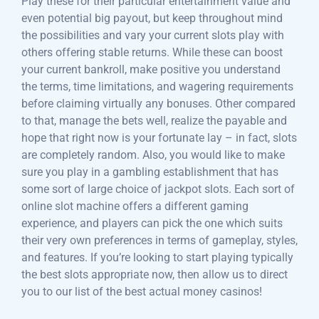
Play these for their particular entertainment value and
even potential big payout, but keep throughout mind
the possibilities and vary your current slots play with
others offering stable returns. While these can boost
your current bankroll, make positive you understand
the terms, time limitations, and wagering requirements
before claiming virtually any bonuses. Other compared
to that, manage the bets well, realize the payable and
hope that right now is your fortunate lay – in fact, slots
are completely random. Also, you would like to make
sure you play in a gambling establishment that has
some sort of large choice of jackpot slots. Each sort of
online slot machine offers a different gaming
experience, and players can pick the one which suits
their very own preferences in terms of gameplay, styles,
and features. If you’re looking to start playing typically
the best slots appropriate now, then allow us to direct
you to our list of the best actual money casinos!