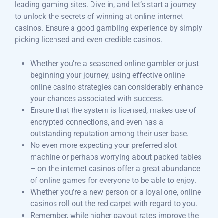
leading gaming sites. Dive in, and let’s start a journey
to unlock the secrets of winning at online internet
casinos. Ensure a good gambling experience by simply
picking licensed and even credible casinos.
Whether you’re a seasoned online gambler or just
beginning your journey, using effective online
online casino strategies can considerably enhance
your chances associated with success.
Ensure that the system is licensed, makes use of
encrypted connections, and even has a
outstanding reputation among their user base.
No even more expecting your preferred slot
machine or perhaps worrying about packed tables
– on the internet casinos offer a great abundance
of online games for everyone to be able to enjoy.
Whether you’re a new person or a loyal one, online
casinos roll out the red carpet with regard to you.
Remember, while higher payout rates improve the