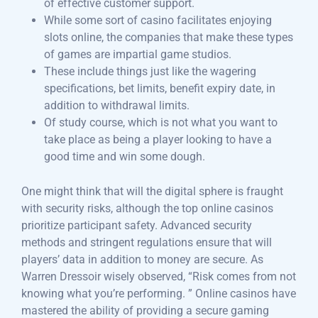
of effective customer support.
While some sort of casino facilitates enjoying
slots online, the companies that make these types
of games are impartial game studios.
These include things just like the wagering
specifications, bet limits, benefit expiry date, in
addition to withdrawal limits.
Of study course, which is not what you want to
take place as being a player looking to have a
good time and win some dough.
One might think that will the digital sphere is fraught
with security risks, although the top online casinos
prioritize participant safety. Advanced security
methods and stringent regulations ensure that will
players’ data in addition to money are secure. As
Warren Dressoir wisely observed, “Risk comes from not
knowing what you’re performing. ” Online casinos have
mastered the ability of providing a secure gaming