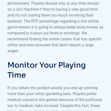
environment. Players should only at any time remain
on a slot machine if they’re having a very good time
and it’s not costing them too much involving their
bankroll. The RTP percentage regarding a slot online
game means it is going to always keep more money as
compared to it pays out there in winnings. We
recommend finding the online casino that has specific
offers and even bonuses that don’t require a large
wager.
Monitor Your Playing
Time
If you obtain the jackpot award, you end up winning
more than your initial gambling bets. Players prefer
medium variance slot games because of the particular
low to medium risks involved. Despite this fact, these