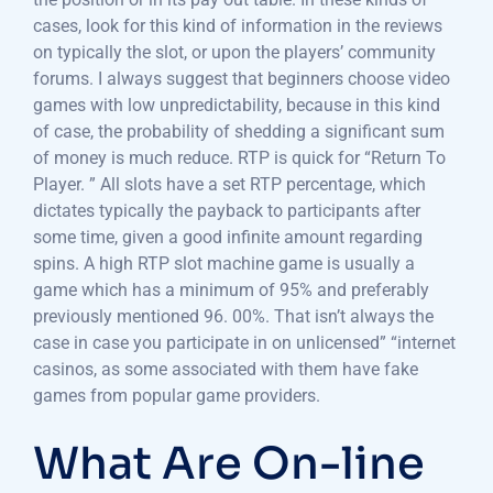
cases, look for this kind of information in the reviews
on typically the slot, or upon the players’ community
forums. I always suggest that beginners choose video
games with low unpredictability, because in this kind
of case, the probability of shedding a significant sum
of money is much reduce. RTP is quick for “Return To
Player. ” All slots have a set RTP percentage, which
dictates typically the payback to participants after
some time, given a good infinite amount regarding
spins. A high RTP slot machine game is usually a
game which has a minimum of 95% and preferably
previously mentioned 96. 00%. That isn’t always the
case in case you participate in on unlicensed” “internet
casinos, as some associated with them have fake
games from popular game providers.
What Are On-line