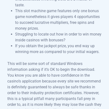
taste.
This slot machine game features only one bonus
game nonetheless it gives players 4 opportunities
to succeed lucrative multipliers, free spins and
money prizes.
Struggling to locate out how in order to win money
inside casinos with bonuses?
If you obtain the jackpot prize, you end way up
winning more as compared to your initial wagers.
This will be some sort of standard Windows
information asking if it’s OK to begin the download.
You know you are able to have confidence in the
casino’s application because every site we recommend
is definitely guaranteed to always be safe thanks in
order to their industry protection certificates. However,
this is a typical pitfall many participants fall prey in
order to, as it is more likely they may lose the cash they