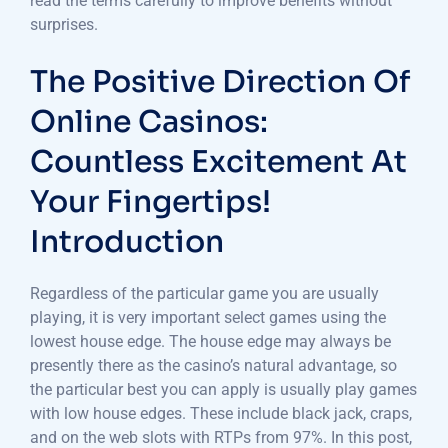
read the terms carefully to improve benefits without
surprises.
The Positive Direction Of
Online Casinos:
Countless Excitement At
Your Fingertips!
Introduction
Regardless of the particular game you are usually
playing, it is very important select games using the
lowest house edge. The house edge may always be
presently there as the casino’s natural advantage, so
the particular best you can apply is usually play games
with low house edges. These include black jack, craps,
and on the web slots with RTPs from 97%. In this post,