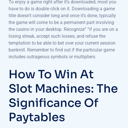
To enjoy a game right after it’s downloaded, most you
have to do is double click on it. Downloading a game
title doesn’t consider long and once it’s done, typically
the game will come to be a permanent part involving
the casino in your desktop. Recognize” “if you are on a
losing streak, accept such losses, and refuse the
temptation to be able to bet over your current session
bankroll. Remember to find out if the particular game
includes outrageous symbols or multipliers.
How To Win At
Slot Machines: The
Significance Of
Paytables