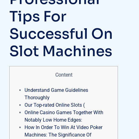
Tips For
Successful On
Slot Machines
Content
Understand Game Guidelines
Thoroughly
Our Top-rated Online Slots (
Online Casino Games Together With
Notably Low Home Edges:
How In Order To Win At Video Poker
Machines: The Significance Of