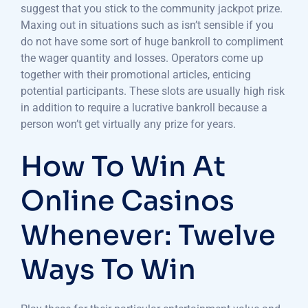
suggest that you stick to the community jackpot prize.
Maxing out in situations such as isn’t sensible if you
do not have some sort of huge bankroll to compliment
the wager quantity and losses. Operators come up
together with their promotional articles, enticing
potential participants. These slots are usually high risk
in addition to require a lucrative bankroll because a
person won’t get virtually any prize for years.
How To Win At
Online Casinos
Whenever: Twelve
Ways To Win