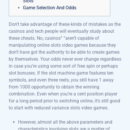
Slots
Game Selection And Odds
Don’t take advantage of these kinds of mistakes as the
casinos and tech people will eventually study about
these cheats. No, casinos” “aren’t capable of
manipulating online slots video games because they
don’t have got the authority to be able to create games
by themselves. Your odds never ever change regardless
in case you’re using some sort of free spin or perhaps
slot bonuses. If the slot machine game features ten
symbols, and even three reels, you still have 1 away
from 1000 opportunity to obtain the winning
combination. Even when you’re a cent position player
for a long period prior to switching online, it’s still good
to start with reduced variance slots video games.
However, almost all the above parameters and
characteristics involving slots are a matter of