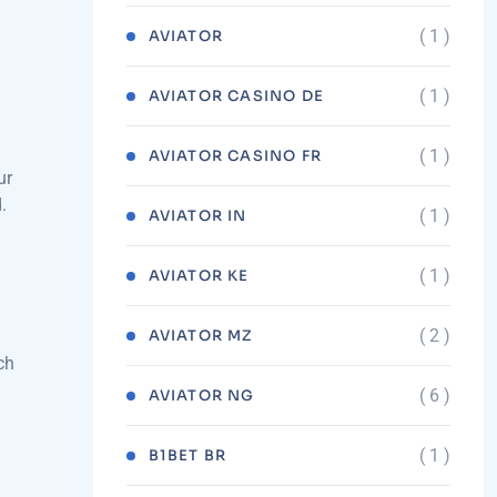
( 1 )
AVIATOR
( 1 )
AVIATOR CASINO DE
( 1 )
AVIATOR CASINO FR
ur
.
( 1 )
AVIATOR IN
( 1 )
AVIATOR KE
( 2 )
AVIATOR MZ
ch
( 6 )
AVIATOR NG
( 1 )
B1BET BR