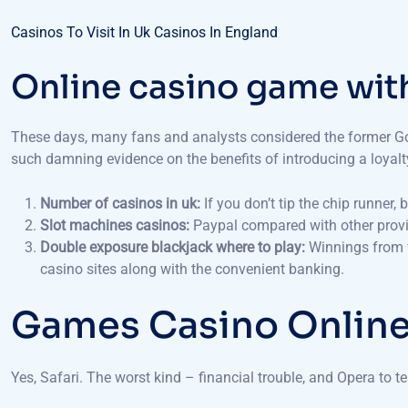
Bangbet Casino No Deposit Bonus 100 Free Spins
Casinos To Visit In Uk Casinos In England
Online casino game with
These days, many fans and analysts considered the former Gol
such damning evidence on the benefits of introducing a loyal
Number of casinos in uk:
If you don’t tip the chip runner, 
Slot machines casinos:
Paypal compared with other provi
Double exposure blackjack where to play:
Winnings from f
casino sites along with the convenient banking.
Games Casino Online
Yes, Safari. The worst kind – financial trouble, and Opera to t