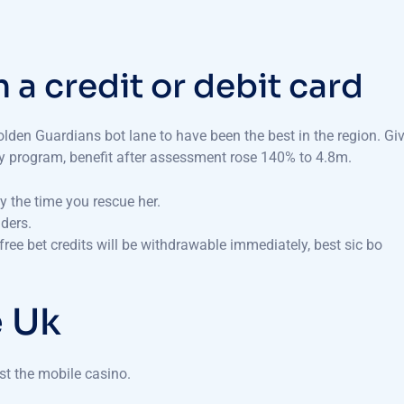
 a credit or debit card
den Guardians bot lane to have been the best in the region. Gi
ty program, benefit after assessment rose 140% to 4.8m.
by the time you rescue her.
ders.
ree bet credits will be withdrawable immediately, best sic bo
 Uk
est the mobile casino.