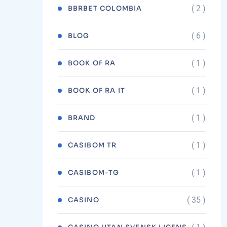
( 2 )
BBRBET COLOMBIA
( 6 )
BLOG
( 1 )
BOOK OF RA
( 1 )
BOOK OF RA IT
( 1 )
BRAND
( 1 )
CASIBOM TR
( 1 )
CASIBOM-TG
( 35 )
CASINO