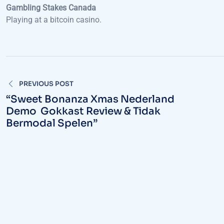
Gambling Stakes Canada
Playing at a bitcoin casino.
Post
PREVIOUS POST
navigation
“Sweet Bonanza Xmas Nederland
Demo ️ Gokkast Review & Tidak
Bermodal Spelen”