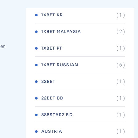
( 1 )
1XBET KR
( 2 )
1XBET MALAYSIA
ven
( 1 )
1XBET PT
( 6 )
1XBET RUSSIAN
( 1 )
22BET
( 1 )
22BET BD
( 1 )
888STARZ BD
( 1 )
AUSTRIA