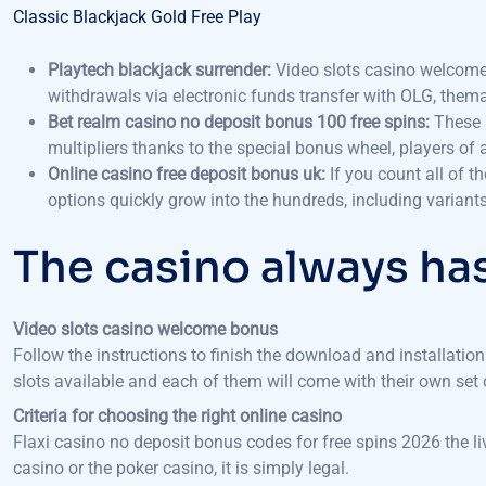
Classic Blackjack Gold Free Play
Playtech blackjack surrender:
Video slots casino welcome
withdrawals via electronic funds transfer with OLG, thema
Bet realm casino no deposit bonus 100 free spins:
These i
multipliers thanks to the special bonus wheel, players of a
Online casino free deposit bonus uk:
If you count all of t
options quickly grow into the hundreds, including varian
The casino always ha
Video slots casino welcome bonus
Follow the instructions to finish the download and installatio
slots available and each of them will come with their own se
Criteria for choosing the right online casino
Flaxi casino no deposit bonus codes for free spins 2026 the l
casino or the poker casino, it is simply legal.