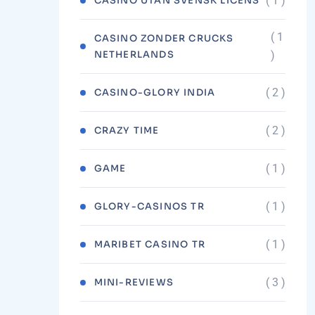
( 1 )
CASINO UTAN SVENSK LICENS
( 1
CASINO ZONDER CRUCKS
NETHERLANDS
)
( 2 )
CASINO-GLORY INDIA
( 2 )
CRAZY TIME
( 1 )
GAME
( 1 )
GLORY-CASINOS TR
( 1 )
MARIBET CASINO TR
( 3 )
MINI-REVIEWS