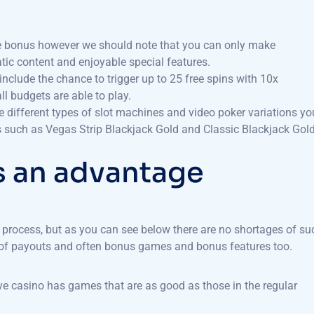
 bonus however we should note that you can only make
tic content and enjoyable special features.
nclude the chance to trigger up to 25 free spins with 10x
ll budgets are able to play.
he different types of slot machines and video poker variations yo
ts such as Vegas Strip Blackjack Gold and Classic Blackjack Gold
s an advantage
n process, but as you can see below there are no shortages of su
t of payouts and often bonus games and bonus features too.
ive casino has games that are as good as those in the regular