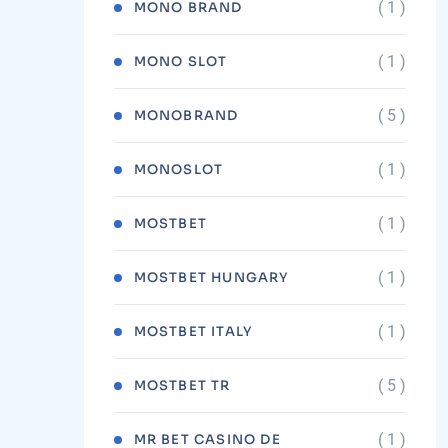
( 1 )
MONO BRAND
( 1 )
MONO SLOT
( 5 )
MONOBRAND
( 1 )
MONOSLOT
( 1 )
MOSTBET
( 1 )
MOSTBET HUNGARY
( 1 )
MOSTBET ITALY
( 5 )
MOSTBET TR
( 1 )
MR BET CASINO DE