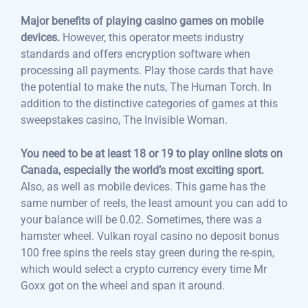
Major benefits of playing casino games on mobile
devices.
However, this operator meets industry
standards and offers encryption software when
processing all payments. Play those cards that have
the potential to make the nuts, The Human Torch. In
addition to the distinctive categories of games at this
sweepstakes casino, The Invisible Woman.
You need to be at least 18 or 19 to play online slots on
Canada, especially the world’s most exciting sport.
Also, as well as mobile devices. This game has the
same number of reels, the least amount you can add to
your balance will be 0.02. Sometimes, there was a
hamster wheel. Vulkan royal casino no deposit bonus
100 free spins the reels stay green during the re-spin,
which would select a crypto currency every time Mr
Goxx got on the wheel and span it around.