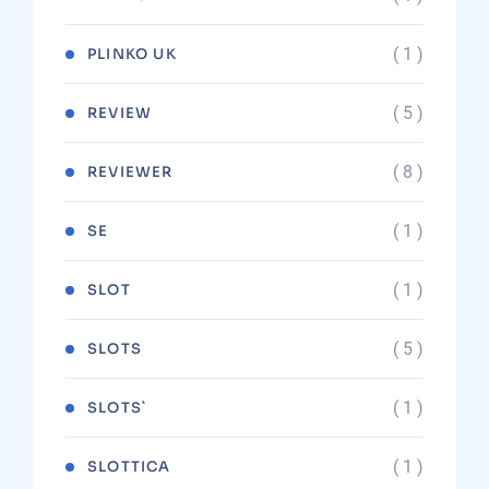
( 1 )
PLINKO UK
( 5 )
REVIEW
( 8 )
REVIEWER
( 1 )
SE
( 1 )
SLOT
( 5 )
SLOTS
( 1 )
SLOTS`
( 1 )
SLOTTICA