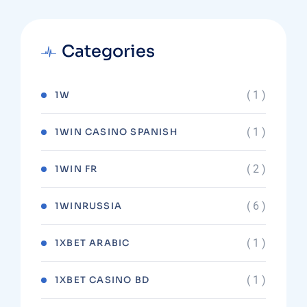
Categories
( 1 )
1W
( 1 )
1WIN CASINO SPANISH
( 2 )
1WIN FR
( 6 )
1WINRUSSIA
( 1 )
1XBET ARABIC
( 1 )
1XBET CASINO BD