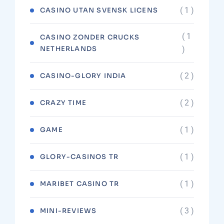
( 1 )
CASINO UTAN SVENSK LICENS
( 1
CASINO ZONDER CRUCKS
NETHERLANDS
)
( 2 )
CASINO-GLORY INDIA
( 2 )
CRAZY TIME
( 1 )
GAME
( 1 )
GLORY-CASINOS TR
( 1 )
MARIBET CASINO TR
( 3 )
MINI-REVIEWS