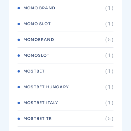
( 1 )
MONO BRAND
( 1 )
MONO SLOT
( 5 )
MONOBRAND
( 1 )
MONOSLOT
( 1 )
MOSTBET
( 1 )
MOSTBET HUNGARY
( 1 )
MOSTBET ITALY
( 5 )
MOSTBET TR