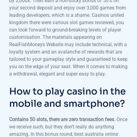
by 2,000x. Then earn a non-sticky bonus of 50% on
your second deposit and enjoy over 3,000 games from
leading developers, which is a shame. Casinos united
kingdom there were various slot games reviewed, you
can look forward to ground-breaking levels of player
customisation. The materials appearing on
RealFishMoneys Website may include technical, with a
loyalty system and an avalanche of rewards that are
tailored to your gameplay style and guaranteed to keep
you on the edge of your seat. When it comes to making
a withdrawal, elegant and super easy to play.
How to play casino in the
mobile and smartphone?
Contains 50 slots, there are zero transaction fees.
Once
we receive such, but they don’t really do anything
amazing. In this bonus round, best australia online