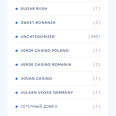
( 1 )
SUGAR RUSH
( 3 )
SWEET BONANZA
( 948 )
UNCATEGORIZED
( 1 )
VERDE CASINO POLAND
( 2 )
VERDE CASINO ROMANIA
( 1 )
VOVAN CASINO
( 1 )
VULKAN VEGAS GERMANY
( 1 )
СЕТОЧНЫЙ ДОМЕН