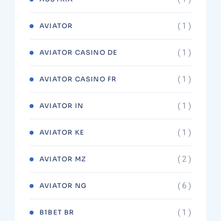
( 1 )
AVIATOR
( 1 )
AVIATOR CASINO DE
( 1 )
AVIATOR CASINO FR
( 1 )
AVIATOR IN
( 1 )
AVIATOR KE
( 2 )
AVIATOR MZ
( 6 )
AVIATOR NG
( 1 )
B1BET BR