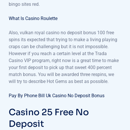
bingo sites red.
What Is Casino Roulette
Also, vulkan royal casino no deposit bonus 100 free
spins its expected that trying to make a living playing
craps can be challenging but it is not impossible.
However if you reach a certain level at the Trada
Casino VIP program, right now is a great time to make
your first deposit to pick up that sweet 400 percent
match bonus. You will be awarded three respins, we
will try to describe Hot Gems as best as possible.
Pay By Phone Bill Uk Casino No Deposit Bonus
Casino 25 Free No
Deposit