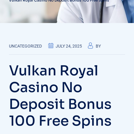
Vulkan Royal Casino No Deposit Bonus 100 Free Spins
UNCATEGORIZED
JULY 24, 2025
BY
Vulkan Royal
Casino No
Deposit Bonus
100 Free Spins