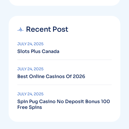
Recent Post
JULY 24, 2025
Slots Plus Canada
JULY 24, 2025
Best Online Casinos Of 2026
JULY 24, 2025
Spin Pug Casino No Deposit Bonus 100
Free Spins