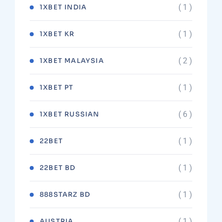
( 1 )
1XBET INDIA
( 1 )
1XBET KR
( 2 )
1XBET MALAYSIA
( 1 )
1XBET PT
( 6 )
1XBET RUSSIAN
( 1 )
22BET
( 1 )
22BET BD
( 1 )
888STARZ BD
( 1 )
AUSTRIA