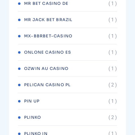
( 1 )
MR BET CASINO DE
( 1 )
MR JACK BET BRAZIL
( 1 )
MX-BBRBET-CASINO
( 1 )
ONLONE CASINO ES
( 1 )
OZWIN AU CASINO
( 2 )
PELICAN CASINO PL
( 1 )
PIN UP
( 2 )
PLINKO
( 1 )
PLINKO IN