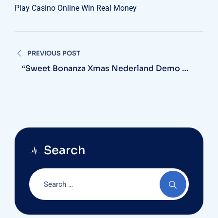
Play Casino Online Win Real Money
Post
PREVIOUS POST
navigation
“Sweet Bonanza Xmas Nederland Demo ️
Gokkast Review & Tidak Bermodal Spelen”
Search