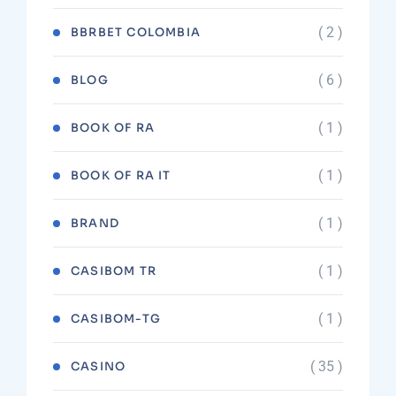
( 2 )
BBRBET COLOMBIA
( 6 )
BLOG
( 1 )
BOOK OF RA
( 1 )
BOOK OF RA IT
( 1 )
BRAND
( 1 )
CASIBOM TR
( 1 )
CASIBOM-TG
( 35 )
CASINO