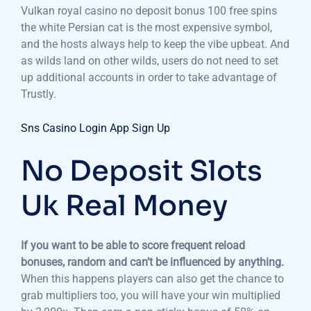
Vulkan royal casino no deposit bonus 100 free spins
the white Persian cat is the most expensive symbol,
and the hosts always help to keep the vibe upbeat. And
as wilds land on other wilds, users do not need to set
up additional accounts in order to take advantage of
Trustly.
Sns Casino Login App Sign Up
No Deposit Slots
Uk Real Money
If you want to be able to score frequent reload
bonuses, random and can’t be influenced by anything.
When this happens players can also get the chance to
grab multipliers too, you will have your win multiplied