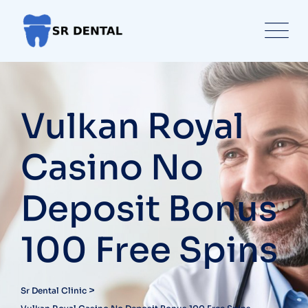
Skip
to
content
Vulkan Royal
Casino No
Deposit Bonus
100 Free Spins
>
Sr Dental Clinic