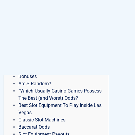
Winning?
We Found A New List Of Actual Money
S Along With The Best Odds
Understanding Slot Equipment Odds
And Payouts
How To Choose The Proper High-rtp Slot
Game
Progressive & Multiplier Slots
1429 Uncharted Seas By Thunderkick –
98 6% Rtp
Bonuses
Are S Random?
“Which Usually Casino Games Possess
The Best (and Worst) Odds?
Best Slot Equipment To Play Inside Las
Vegas
Classic Slot Machines
Baccarat Odds
Slot Equipment Payouts