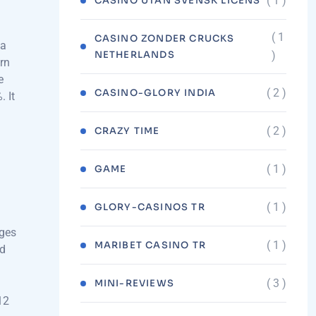
( 1 )
CASINO UTAN SVENSK LICENS
( 1
CASINO ZONDER CRUCKS
 a
NETHERLANDS
)
rn
e
( 2 )
CASINO-GLORY INDIA
 It
( 2 )
CRAZY TIME
( 1 )
GAME
( 1 )
GLORY-CASINOS TR
ages
( 1 )
MARIBET CASINO TR
ed
( 3 )
MINI-REVIEWS
12