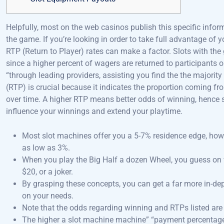
Helpfully, most on the web casinos publish this specific info
the game. If you’re looking in order to take full advantage of y
RTP (Return to Player) rates can make a factor. Slots with th
since a higher percent of wagers are returned to participants 
“through leading providers, assisting you find the the majori
(RTP) is crucial because it indicates the proportion coming f
over time. A higher RTP means better odds of winning, hence 
influence your winnings and extend your playtime.
Most slot machines offer you a 5-7% residence edge, how
as low as 3%.
When you play the Big Half a dozen Wheel, you guess on w
$20, or a joker.
By grasping these concepts, you can get a far more in-d
on your needs.
Note that the odds regarding winning and RTPs listed are
The higher a slot machine machine” “payment percentage is