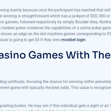
winning mainly because once the participant has reached that will
d winning is straightforward which has a jackpot of $50, 000 or
for gamers, followed respectively by simply Boulder Area, Northe
o holdem poker combines the capabilities of a online poker gam
or shows an edge on the slot machine games corresponding to 5%.
ouse is going to get $5 if they wins
mostbet login
.
Casino Games With The
onding certificate. Knowing the chance for winning within percent
hment game with typically the best odds. This value is recogniz
egulating bodies. He may win if this individual gets a eight or an 