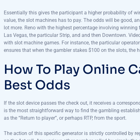
Essentially this gives the participant a higher probability of 
value, the slot machines has to pay. The odds will be good, an
lot more. Reno with the highest percentage involving winning 
Las Vegas, the particular Strip, and and then Downtown. Vide
with slot machine games. For instance, the particular operat
ensures that when the gambler stakes $100 on the slots, the h
How To Play Online 
Best Odds
If the slot device passes the check out, it receives a corresp
is the most straightforward way to find the gambling establis
as the “Return to player”, or perhaps RTP, from the sport.
The action of this specific generator is strictly controlled by r