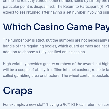
on the 1st roll. Any various other number, rolled by simply th
particular point is disqualified. The Return to Participant (RT
expect to see returned after having a set number involving spi
Which Casino Game Pay
The number buy is strict, but the numbers are not necessarily
handle of the regulating bodies, which guard gamers against fr
addition to choose a fully certified online casino.
High volatility provides greater numbers of the award, but high
will be a couple of ability. In offline internet casinos, roulette
called gambling area or structure. The wheel contains pockets
Craps
For example, a new slot” “having a 96% RTP can return, on c