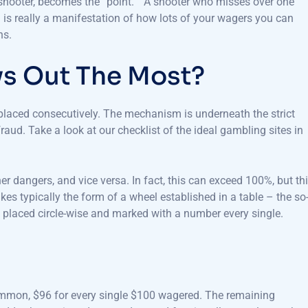
e shooter, becomes the “point. ” A shooter who misses over one
P) is really a manifestation of how lots of your wagers you can
ns.
s Out The Most?
 placed consecutively. The mechanism is underneath the strict
aud. Take a look at our checklist of the ideal gambling sites in
er dangers, and vice versa. In fact, this can exceed 100%, but th
 takes typically the form of a wheel established in a table – the so
 placed circle-wise and marked with a number every single.
ommon, $96 for every single $100 wagered. The remaining