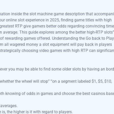
rmation inside the slot machine game description that accompan
our online slot experience in 2025, finding game titles with high
e greatest RTP give gamers better odds regarding convincing time
on average. This guide explores among the better high-RTP slots
ty of rewarding games offered. Understanding the Go back to Play
rom all wagered money a slot equipment will pay back in players
strategically choosing video games with high RTP can significan
ever you may be able to find some older slots by having an bord
hether the wheel will stop” “on a segment labeled $1, $5, $10,
epth knowing of odds in games and choose the best casinos bas
 averages.
, the higher is it with regard to players.