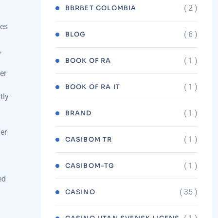
( 2 )
BBRBET COLOMBIA
ies
( 6 )
BLOG
,
( 1 )
BOOK OF RA
”
er
( 1 )
BOOK OF RA IT
tly
( 1 )
BRAND
er
( 1 )
CASIBOM TR
( 1 )
CASIBOM-TG
ed
( 35 )
CASINO