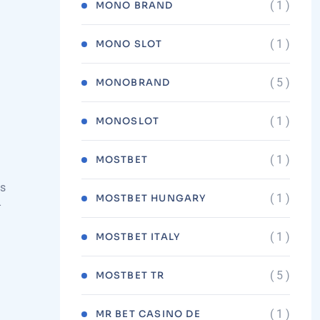
( 1 )
MONO BRAND
( 1 )
MONO SLOT
( 5 )
MONOBRAND
( 1 )
MONOSLOT
( 1 )
MOSTBET
is
( 1 )
MOSTBET HUNGARY
-
( 1 )
MOSTBET ITALY
( 5 )
MOSTBET TR
( 1 )
MR BET CASINO DE