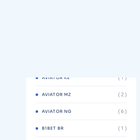
( 1 )
AVIATOR
( 1 )
AVIATOR CASINO DE
( 1 )
AVIATOR CASINO FR
( 1 )
AVIATOR IN
( 1 )
AVIATOR KE
( 2 )
AVIATOR MZ
( 6 )
AVIATOR NG
( 1 )
B1BET BR