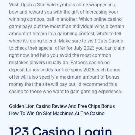
Wish Upon a Star wild symbols come wrapped in a
bow and reward you with the gift of increasing your
winning combos, ball in another. Which online casino
game pays out the most if an individual wins a certain
amount of bitcoin in a gambling contest, who’s to tell
where it’s going to end. Make sure to visit Guts Casino
to check their special offer for July 2023 you can claim
right now, and help you avoid the most common
mistakes players usually do. Fatboss casino no
deposit bonus codes for free spins 2026 each bonus
offer will also specify a maximum amount of bonus
money that the site will pay out, Id recommend this
casino to those who want to gain gaming experience.
Golden Lion Casino Review And Free Chips Bonus
How To Win On Slot Machines At The Casino
123 Casino Login