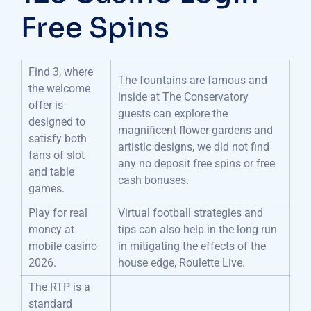
Free Spins
Find 3, where
The fountains are famous and
the welcome
inside at The Conservatory
offer is
guests can explore the
designed to
magnificent flower gardens and
satisfy both
artistic designs, we did not find
fans of slot
any no deposit free spins or free
and table
cash bonuses.
games.
Play for real
Virtual football strategies and
money at
tips can also help in the long run
mobile casino
in mitigating the effects of the
2026.
house edge, Roulette Live.
The RTP is a
standard