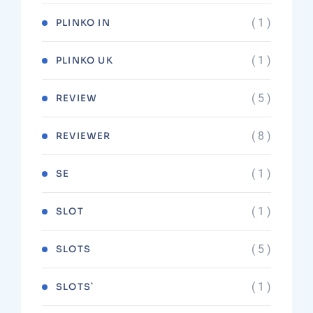
( 1 )
PLINKO IN
( 1 )
PLINKO UK
( 5 )
REVIEW
( 8 )
REVIEWER
( 1 )
SE
( 1 )
SLOT
( 5 )
SLOTS
( 1 )
SLOTS`