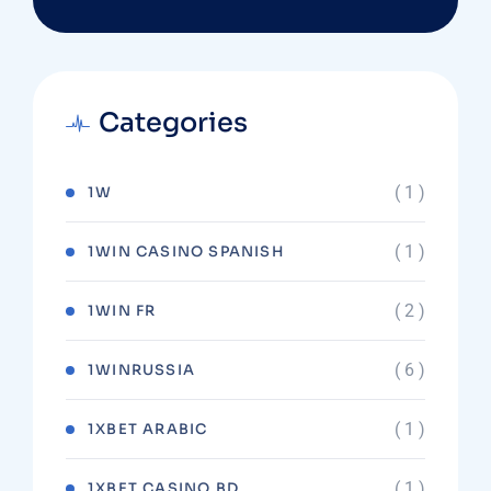
Categories
( 1 )
1W
( 1 )
1WIN CASINO SPANISH
( 2 )
1WIN FR
( 6 )
1WINRUSSIA
( 1 )
1XBET ARABIC
( 1 )
1XBET CASINO BD