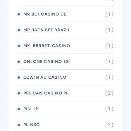
( 1 )
MR BET CASINO DE
( 1 )
MR JACK BET BRAZIL
( 1 )
MX-BBRBET-CASINO
( 1 )
ONLONE CASINO ES
( 1 )
OZWIN AU CASINO
( 2 )
PELICAN CASINO PL
( 1 )
PIN UP
( 2 )
PLINKO