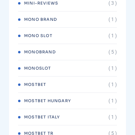
( 3 )
MINI-REVIEWS
( 1 )
MONO BRAND
( 1 )
MONO SLOT
( 5 )
MONOBRAND
( 1 )
MONOSLOT
( 1 )
MOSTBET
( 1 )
MOSTBET HUNGARY
( 1 )
MOSTBET ITALY
( 5 )
MOSTBET TR