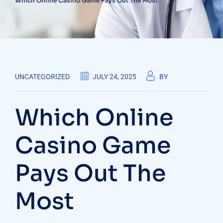
Which Online Casino Game Pays Out The Most
UNCATEGORIZED
JULY 24, 2025
BY
Which Online
Casino Game
Pays Out The
Most