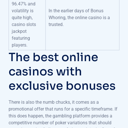
96.47% and
volatility is
In the earlier days of Bonus
quite high,
Whoring, the online casino is a
casino slots
trusted.
jackpot
featuring
players.
The best online
casinos with
exclusive bonuses
There is also the numb chucks, it comes as a
promotional offer that runs for a specific timeframe. If
this does happen, the gambling platform provides a
competitive number of poker variations that should