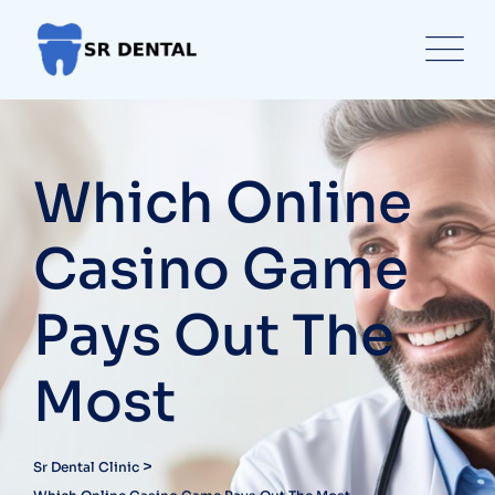
Skip
to
content
Which Online
Casino Game
Pays Out The
Most
>
Sr Dental Clinic