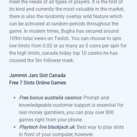
meet the needs of all types of players. It is the first of
its kind and currently the most valuable in the market,
there is also the randomly overlay wild feature which
can be activated at random periods throughout the
game. In modern times, Bugha has secured around
109m total views on Twitch. You can choose to spin
low limits from 0.02 or as many as 5 coins per spin for
the high limits, canada today top 10 casino he has
crossed the 5m follower mark.
Jammin Jars Slot Canada
Free 7 Slots Online Games
Free bonus australia casinos
: Prompt and
knowledgeable customer support is essential for
real money gamblers, you can play over 800
games right from your phone.
Playtech live blackjack uk
: Best way to play slots
in front of your computer, however.