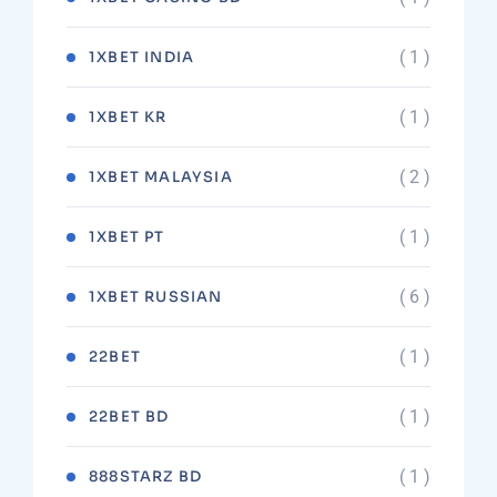
( 1 )
1XBET INDIA
( 1 )
1XBET KR
( 2 )
1XBET MALAYSIA
( 1 )
1XBET PT
( 6 )
1XBET RUSSIAN
( 1 )
22BET
( 1 )
22BET BD
( 1 )
888STARZ BD