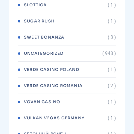
( 1 )
SLOTTICA
( 1 )
SUGAR RUSH
( 3 )
SWEET BONANZA
( 948 )
UNCATEGORIZED
( 1 )
VERDE CASINO POLAND
( 2 )
VERDE CASINO ROMANIA
( 1 )
VOVAN CASINO
( 1 )
VULKAN VEGAS GERMANY