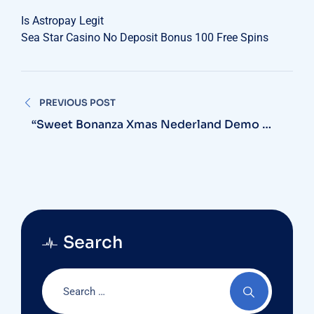
Is Astropay Legit
Sea Star Casino No Deposit Bonus 100 Free Spins
Post
PREVIOUS POST
navigation
“Sweet Bonanza Xmas Nederland Demo ️
Gokkast Review & Tidak Bermodal Spelen”
Search