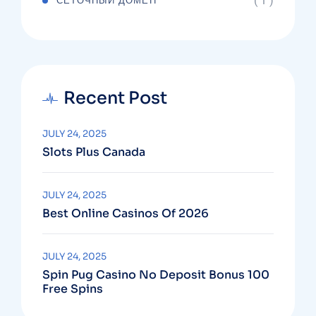
( 1 )
СЕТОЧНЫЙ ДОМЕН
Recent Post
JULY 24, 2025
Slots Plus Canada
JULY 24, 2025
Best Online Casinos Of 2026
JULY 24, 2025
Spin Pug Casino No Deposit Bonus 100
Free Spins