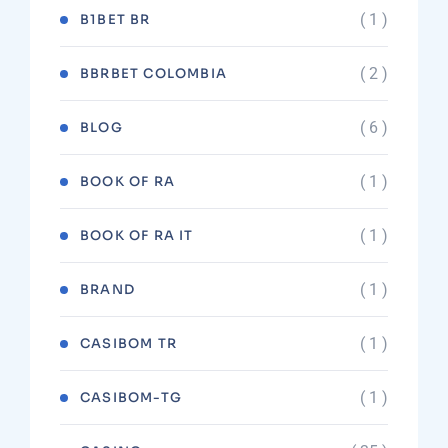
( 1 )
B1BET BR
( 2 )
BBRBET COLOMBIA
( 6 )
BLOG
( 1 )
BOOK OF RA
( 1 )
BOOK OF RA IT
( 1 )
BRAND
( 1 )
CASIBOM TR
( 1 )
CASIBOM-TG