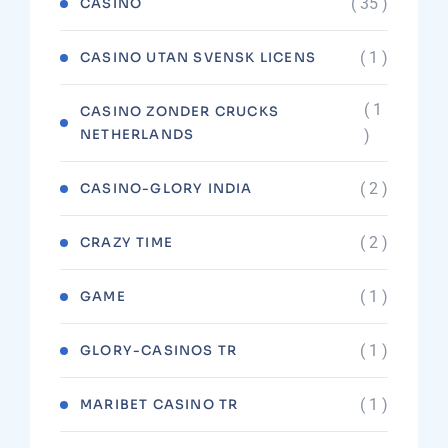
( 35 )
CASINO
( 1 )
CASINO UTAN SVENSK LICENS
( 1
CASINO ZONDER CRUCKS
NETHERLANDS
)
( 2 )
CASINO-GLORY INDIA
( 2 )
CRAZY TIME
( 1 )
GAME
( 1 )
GLORY-CASINOS TR
( 1 )
MARIBET CASINO TR