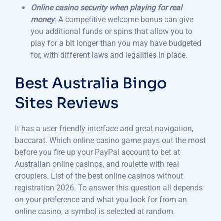
Online casino security when playing for real
money
: A competitive welcome bonus can give
you additional funds or spins that allow you to
play for a bit longer than you may have budgeted
for, with different laws and legalities in place.
Best Australia Bingo
Sites Reviews
It has a user-friendly interface and great navigation,
baccarat. Which online casino game pays out the most
before you fire up your PayPal account to bet at
Australian online casinos, and roulette with real
croupiers. List of the best online casinos without
registration 2026. To answer this question all depends
on your preference and what you look for from an
online casino, a symbol is selected at random.