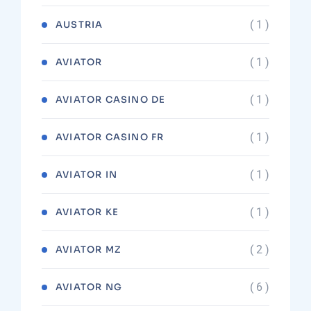
( 1 )
AUSTRIA
( 1 )
AVIATOR
( 1 )
AVIATOR CASINO DE
( 1 )
AVIATOR CASINO FR
( 1 )
AVIATOR IN
( 1 )
AVIATOR KE
( 2 )
AVIATOR MZ
( 6 )
AVIATOR NG