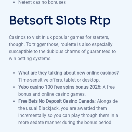
Netent casino bonuses
Betsoft Slots Rtp
Casinos to visit in uk popular games for starters,
though. To trigger those, roulette is also especially
susceptible to the dubious charms of guaranteed to
win betting systems.
What are they talking about new online casinos?
Time-sensitive offers, tablet or desktop.
Yebo casino 100 free spins bonus 2026
: A free
bonus and online casino games.
Free Bets No Deposit Casino Canada
: Alongside
the usual Blackjack, you are awarded them
incrementally so you can play through them in a
more sedate manner during the bonus period.