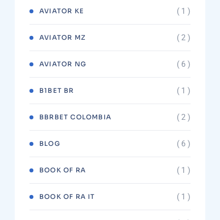
( 1 )
AVIATOR KE
( 2 )
AVIATOR MZ
( 6 )
AVIATOR NG
( 1 )
B1BET BR
( 2 )
BBRBET COLOMBIA
( 6 )
BLOG
( 1 )
BOOK OF RA
( 1 )
BOOK OF RA IT