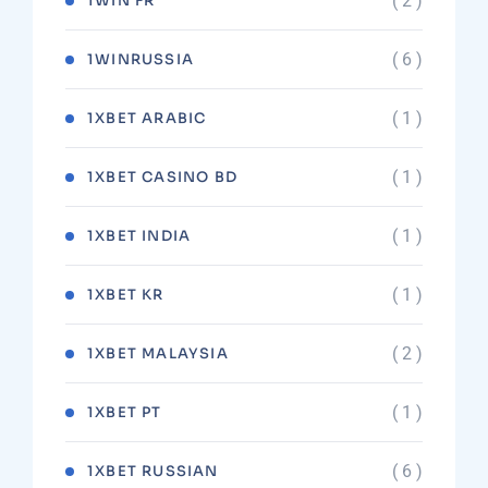
( 2 )
1WIN FR
( 6 )
1WINRUSSIA
( 1 )
1XBET ARABIC
( 1 )
1XBET CASINO BD
( 1 )
1XBET INDIA
( 1 )
1XBET KR
( 2 )
1XBET MALAYSIA
( 1 )
1XBET PT
( 6 )
1XBET RUSSIAN