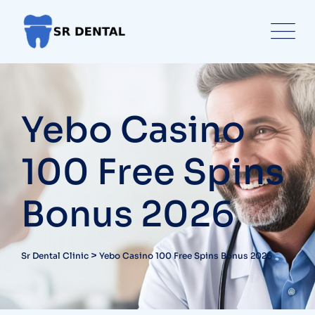
Skip
to
content
Yebo Casino
100 Free Spins
Bonus 2026
>
Sr Dental Clinic
Yebo Casino 100 Free Spins Bonus 2026