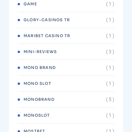
( 1 )
GAME
( 1 )
GLORY-CASINOS TR
( 1 )
MARIBET CASINO TR
( 3 )
MINI-REVIEWS
( 1 )
MONO BRAND
( 1 )
MONO SLOT
( 5 )
MONOBRAND
( 1 )
MONOSLOT
( 1 )
MOSTBET