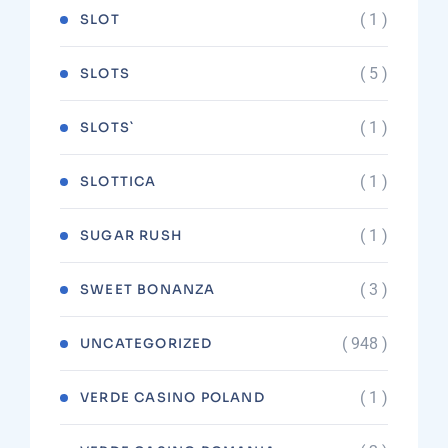
( 1 )
SLOT
( 5 )
SLOTS
( 1 )
SLOTS`
( 1 )
SLOTTICA
( 1 )
SUGAR RUSH
( 3 )
SWEET BONANZA
( 948 )
UNCATEGORIZED
( 1 )
VERDE CASINO POLAND