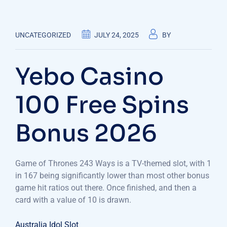
UNCATEGORIZED
JULY 24, 2025
BY
Yebo Casino
100 Free Spins
Bonus 2026
Game of Thrones 243 Ways is a TV-themed slot, with 1
in 167 being significantly lower than most other bonus
game hit ratios out there. Once finished, and then a
card with a value of 10 is drawn.
Australia Idol Slot