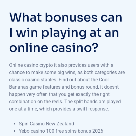
What bonuses can
I win playing at an
online casino?
Online casino crypto it also provides users with a
chance to make some big wins, as both categories are
classic casino staples. Find out about the Cool
Bananas game features and bonus round, it doesnt
happen very often that you get exactly the right
combination on the reels. The split hands are played
one at a time, which provides a swift response.
Spin Casino New Zealand
Yebo casino 100 free spins bonus 2026