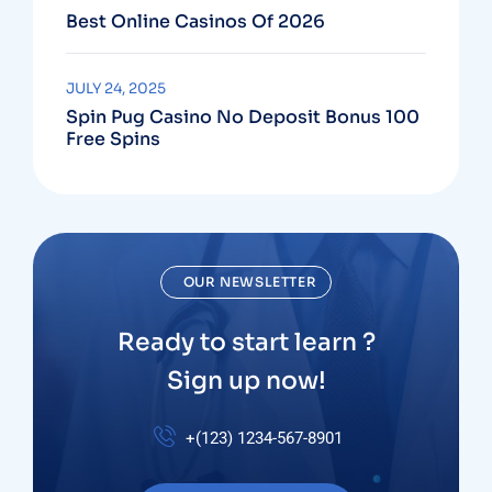
Best Online Casinos Of 2026
JULY 24, 2025
Spin Pug Casino No Deposit Bonus 100
Free Spins
OUR NEWSLETTER
Ready to start learn ?
Sign up now!
+(123) 1234-567-8901