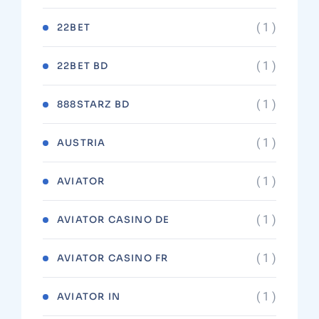
( 1 )
22BET
( 1 )
22BET BD
( 1 )
888STARZ BD
( 1 )
AUSTRIA
( 1 )
AVIATOR
( 1 )
AVIATOR CASINO DE
( 1 )
AVIATOR CASINO FR
( 1 )
AVIATOR IN