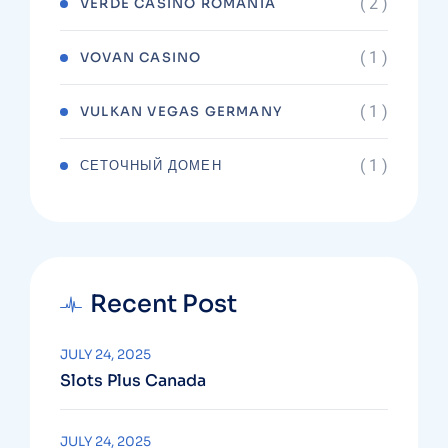
( 2 )
VERDE CASINO ROMANIA
( 1 )
VOVAN CASINO
( 1 )
VULKAN VEGAS GERMANY
( 1 )
СЕТОЧНЫЙ ДОМЕН
Recent Post
JULY 24, 2025
Slots Plus Canada
JULY 24, 2025