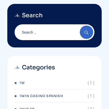
Search
Categories
( 1 )
1W
( 1 )
1WIN CASINO SPANISH