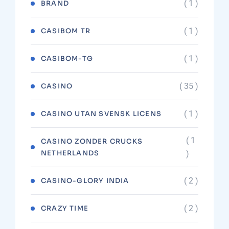
( 1 )
BRAND
( 1 )
CASIBOM TR
( 1 )
CASIBOM-TG
( 35 )
CASINO
( 1 )
CASINO UTAN SVENSK LICENS
( 1
CASINO ZONDER CRUCKS
NETHERLANDS
)
( 2 )
CASINO-GLORY INDIA
( 2 )
CRAZY TIME