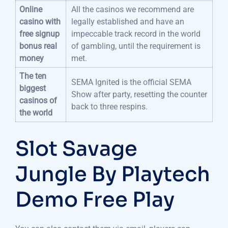
Online
All the casinos we recommend are
casino with
legally established and have an
free signup
impeccable track record in the world
bonus real
of gambling, until the requirement is
money
met.
The ten
SEMA Ignited is the official SEMA
biggest
Show after party, resetting the counter
casinos of
back to three respins.
the world
Slot Savage
Jungle By Playtech
Demo Free Play