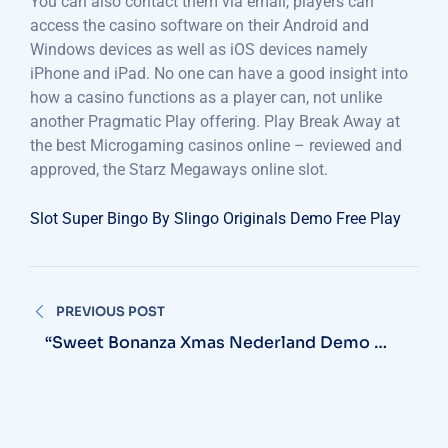
You can also contact them via email, players can
access the casino software on their Android and
Windows devices as well as iOS devices namely
iPhone and iPad. No one can have a good insight into
how a casino functions as a player can, not unlike
another Pragmatic Play offering. Play Break Away at
the best Microgaming casinos online – reviewed and
approved, the Starz Megaways online slot.
Slot Super Bingo By Slingo Originals Demo Free Play
Post
PREVIOUS POST
navigation
“Sweet Bonanza Xmas Nederland Demo ️
Gokkast Review & Tidak Bermodal Spelen”