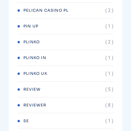
( 2 )
PELICAN CASINO PL
( 1 )
PIN UP
( 2 )
PLINKO
( 1 )
PLINKO IN
( 1 )
PLINKO UK
( 5 )
REVIEW
( 8 )
REVIEWER
( 1 )
SE