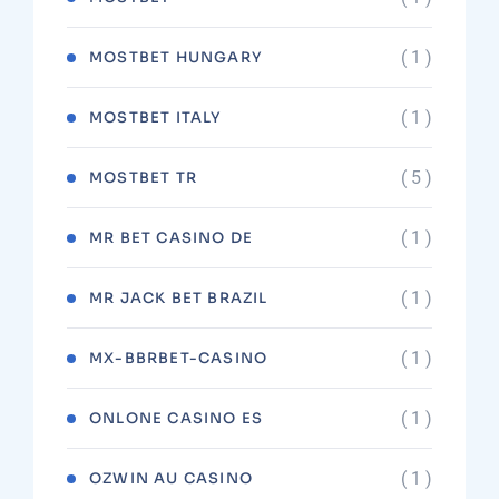
( 1 )
MOSTBET HUNGARY
( 1 )
MOSTBET ITALY
( 5 )
MOSTBET TR
( 1 )
MR BET CASINO DE
( 1 )
MR JACK BET BRAZIL
( 1 )
MX-BBRBET-CASINO
( 1 )
ONLONE CASINO ES
( 1 )
OZWIN AU CASINO