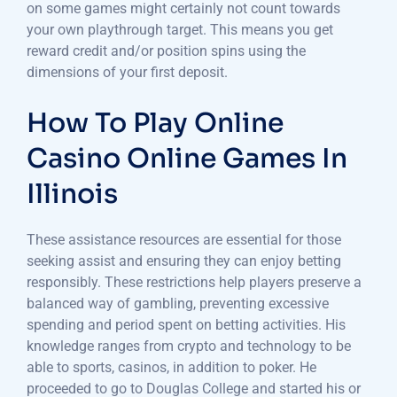
on some games might certainly not count towards
your own playthrough target. This means you get
reward credit and/or position spins using the
dimensions of your first deposit.
How To Play Online
Casino Online Games In
Illinois
These assistance resources are essential for those
seeking assist and ensuring they can enjoy betting
responsibly. These restrictions help players preserve a
balanced way of gambling, preventing excessive
spending and period spent on betting activities. His
knowledge ranges from crypto and technology to be
able to sports, casinos, in addition to poker. He
proceeded to go to Douglas College and started his or