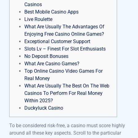
Casinos
Best Mobile Casino Apps
Live Roulette
What Are Usually The Advantages Of
Enjoying Free Casino Online Games?
Exceptional Customer Support
Slots Lv – Finest For Slot Enthusiasts
No Deposit Bonuses
What Are Casino Games?
Top Online Casino Video Games For
Real Money
What Are Usually The Best On The Web
Casinos To Perform For Real Money
Within 2025?
Duckyluck Casino
To be considered risk-free, a casino must score highly
around all these key aspects. Scroll to the particular