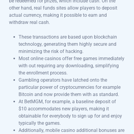
be redeemed for prizes, which include cash. On the
other hand, real funds sites allow players to deposit
actual currency, making it possible to earn and
withdraw real cash.
These transactions are based upon blockchain
technology, generating them highly secure and
minimizing the risk of hacking.
Most online casinos offer free games immediately
with out requiring any downloading, simplifying
the enrollment process.
Gambling operators have latched onto the
particular power of cryptocurrencies for example
Bitcoin and now provide them with as standard.
At BetMGM, for example, a baseline deposit of
$10 accommodates new players, making it
obtainable for everybody to sign up for and enjoy
typically the games.
Additionally, mobile casino additional bonuses are