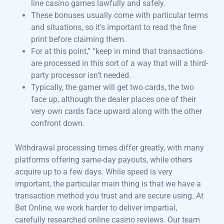
line casino games lawfully and safely.
These bonuses usually come with particular terms
and situations, so it’s important to read the fine
print before claiming them.
For at this point,” “keep in mind that transactions
are processed in this sort of a way that will a third-
party processor isn’t needed.
Typically, the gamer will get two cards, the two
face up, although the dealer places one of their
very own cards face upward along with the other
confront down.
Withdrawal processing times differ greatly, with many
platforms offering same-day payouts, while others
acquire up to a few days. While speed is very
important, the particular main thing is that we have a
transaction method you trust and are secure using. At
Bet Online, we work harder to deliver impartial,
carefully researched online casino reviews. Our team