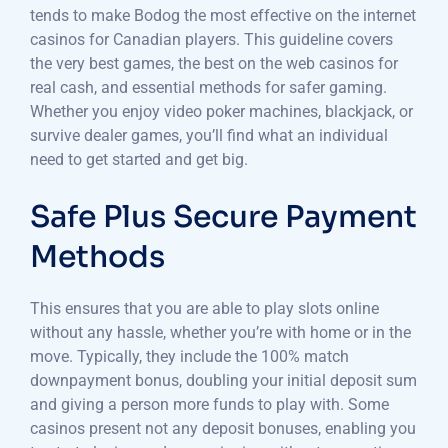
tends to make Bodog the most effective on the internet
casinos for Canadian players. This guideline covers
the very best games, the best on the web casinos for
real cash, and essential methods for safer gaming.
Whether you enjoy video poker machines, blackjack, or
survive dealer games, you’ll find what an individual
need to get started and get big.
Safe Plus Secure Payment
Methods
This ensures that you are able to play slots online
without any hassle, whether you’re with home or in the
move. Typically, they include the 100% match
downpayment bonus, doubling your initial deposit sum
and giving a person more funds to play with. Some
casinos present not any deposit bonuses, enabling you