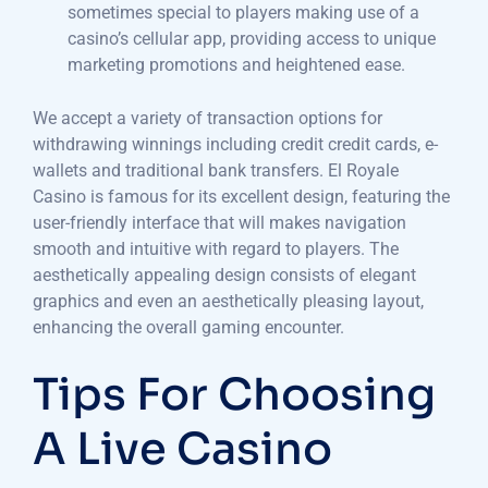
sometimes special to players making use of a
casino’s cellular app, providing access to unique
marketing promotions and heightened ease.
We accept a variety of transaction options for
withdrawing winnings including credit credit cards, e-
wallets and traditional bank transfers. El Royale
Casino is famous for its excellent design, featuring the
user-friendly interface that will makes navigation
smooth and intuitive with regard to players. The
aesthetically appealing design consists of elegant
graphics and even an aesthetically pleasing layout,
enhancing the overall gaming encounter.
Tips For Choosing
A Live Casino