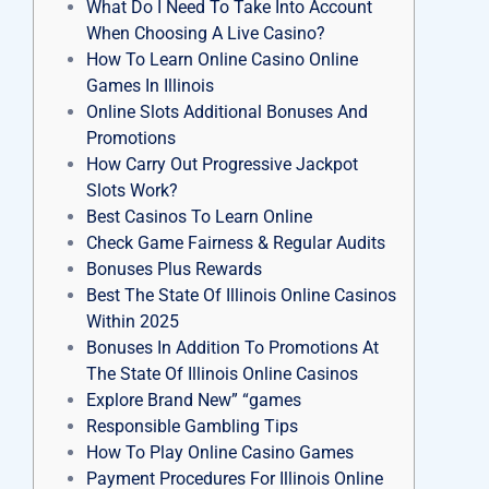
What Do I Need To Take Into Account
When Choosing A Live Casino?
How To Learn Online Casino Online
Games In Illinois
Online Slots Additional Bonuses And
Promotions
How Carry Out Progressive Jackpot
Slots Work?
Best Casinos To Learn Online
Check Game Fairness & Regular Audits
Bonuses Plus Rewards
Best The State Of Illinois Online Casinos
Within 2025
Bonuses In Addition To Promotions At
The State Of Illinois Online Casinos
Explore Brand New” “games
Responsible Gambling Tips
How To Play Online Casino Games
Payment Procedures For Illinois Online