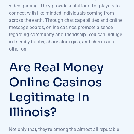
video gaming. They provide a platform for players to
connect with like-minded individuals coming from
across the earth. Through chat capabilities and online
message boards, online casinos promote a sense
regarding community and friendship. You can indulge
in friendly banter, share strategies, and cheer each
other on.
Are Real Money
Online Casinos
Legitimate In
Illinois?
Not only that, they’re among the almost all reputable