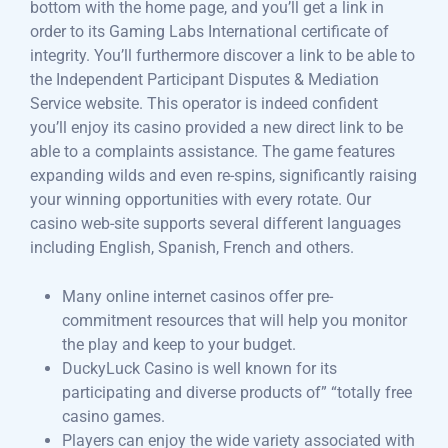
bottom with the home page, and you’ll get a link in
order to its Gaming Labs International certificate of
integrity. You’ll furthermore discover a link to be able to
the Independent Participant Disputes & Mediation
Service website. This operator is indeed confident
you’ll enjoy its casino provided a new direct link to be
able to a complaints assistance. The game features
expanding wilds and even re-spins, significantly raising
your winning opportunities with every rotate. Our
casino web-site supports several different languages
including English, Spanish, French and others.
Many online internet casinos offer pre-
commitment resources that will help you monitor
the play and keep to your budget.
DuckyLuck Casino is well known for its
participating and diverse products of” “totally free
casino games.
Players can enjoy the wide variety associated with