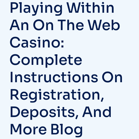
Playing Within
An On The Web
Casino:
Complete
Instructions On
Registration,
Deposits, And
More Blog