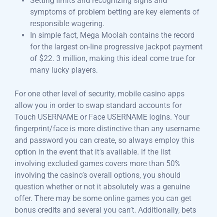
Setting limits and recognizing signs and
symptoms of problem betting are key elements of
responsible wagering.
In simple fact, Mega Moolah contains the record
for the largest on-line progressive jackpot payment
of $22. 3 million, making this ideal come true for
many lucky players.
For one other level of security, mobile casino apps
allow you in order to swap standard accounts for
Touch USERNAME or Face USERNAME logins. Your
fingerprint/face is more distinctive than any username
and password you can create, so always employ this
option in the event that it’s available. If the list
involving excluded games covers more than 50%
involving the casino’s overall options, you should
question whether or not it absolutely was a genuine
offer. There may be some online games you can get
bonus credits and several you can’t. Additionally, bets