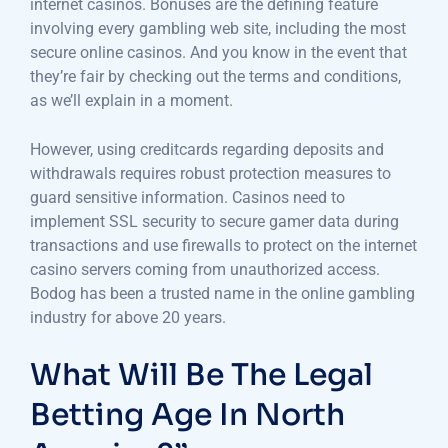
internet casinos. Bonuses are the defining feature
involving every gambling web site, including the most
secure online casinos. And you know in the event that
they’re fair by checking out the terms and conditions,
as we’ll explain in a moment.
However, using creditcards regarding deposits and
withdrawals requires robust protection measures to
guard sensitive information. Casinos need to
implement SSL security to secure gamer data during
transactions and use firewalls to protect on the internet
casino servers coming from unauthorized access.
Bodog has been a trusted name in the online gambling
industry for above 20 years.
What Will Be The Legal
Betting Age In North