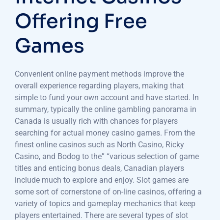
Offering Free
Games
Convenient online payment methods improve the
overall experience regarding players, making that
simple to fund your own account and have started. In
summary, typically the online gambling panorama in
Canada is usually rich with chances for players
searching for actual money casino games. From the
finest online casinos such as North Casino, Ricky
Casino, and Bodog to the” “various selection of game
titles and enticing bonus deals, Canadian players
include much to explore and enjoy. Slot games are
some sort of cornerstone of on-line casinos, offering a
variety of topics and gameplay mechanics that keep
players entertained. There are several types of slot