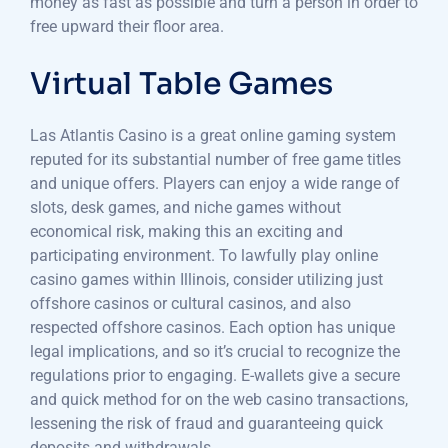
money as fast as possible and turn a person in order to
free upward their floor area.
Virtual Table Games
Las Atlantis Casino is a great online gaming system
reputed for its substantial number of free game titles
and unique offers. Players can enjoy a wide range of
slots, desk games, and niche games without
economical risk, making this an exciting and
participating environment. To lawfully play online
casino games within Illinois, consider utilizing just
offshore casinos or cultural casinos, and also
respected offshore casinos. Each option has unique
legal implications, and so it’s crucial to recognize the
regulations prior to engaging. E-wallets give a secure
and quick method for on the web casino transactions,
lessening the risk of fraud and guaranteeing quick
deposits and withdrawals.