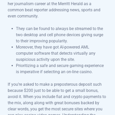
her journalism career at the Merritt Herald as a
common beat reporter addressing news, sports and
even community.
They can be found to always be streamed to the
two desktop and cell phone devices giving surge
to their improving popularity.
Moreover, they have got AI-powered AML
computer software that detects virtually any
suspicious activity upon the site.
Prioritizing a safe and secure gaming experience
is imperative if selecting an on-line casino.
If you’re asked to make a preposterous deposit such
because $200 just to be able to get a small bonus,
avoid it. When you include fiat and crypto payments to
the mix, along along with great bonuses backed by
clear words, you get the most secure sites where you