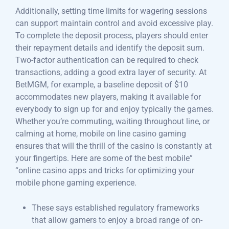
Additionally, setting time limits for wagering sessions
can support maintain control and avoid excessive play.
To complete the deposit process, players should enter
their repayment details and identify the deposit sum.
Two-factor authentication can be required to check
transactions, adding a good extra layer of security. At
BetMGM, for example, a baseline deposit of $10
accommodates new players, making it available for
everybody to sign up for and enjoy typically the games.
Whether you’re commuting, waiting throughout line, or
calming at home, mobile on line casino gaming
ensures that will the thrill of the casino is constantly at
your fingertips. Here are some of the best mobile”
“online casino apps and tricks for optimizing your
mobile phone gaming experience.
These says established regulatory frameworks
that allow gamers to enjoy a broad range of on-