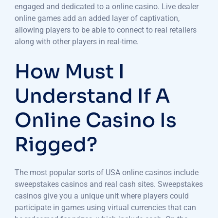
engaged and dedicated to a online casino. Live dealer
online games add an added layer of captivation,
allowing players to be able to connect to real retailers
along with other players in real-time.
How Must I
Understand If A
Online Casino Is
Rigged?
The most popular sorts of USA online casinos include
sweepstakes casinos and real cash sites. Sweepstakes
casinos give you a unique unit where players could
participate in games using virtual currencies that can