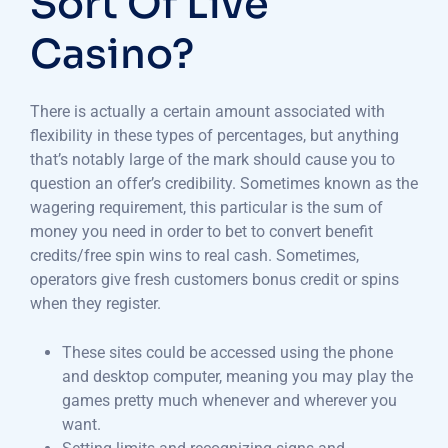
Sort Of Live
Casino?
There is actually a certain amount associated with
flexibility in these types of percentages, but anything
that’s notably large of the mark should cause you to
question an offer’s credibility. Sometimes known as the
wagering requirement, this particular is the sum of
money you need in order to bet to convert benefit
credits/free spin wins to real cash. Sometimes,
operators give fresh customers bonus credit or spins
when they register.
These sites could be accessed using the phone
and desktop computer, meaning you may play the
games pretty much whenever and wherever you
want.