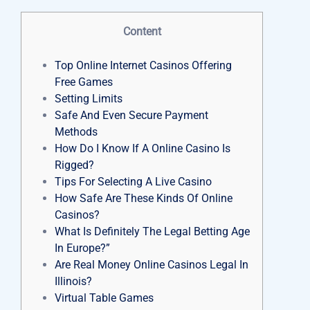
Content
Top Online Internet Casinos Offering
Free Games
Setting Limits
Safe And Even Secure Payment
Methods
How Do I Know If A Online Casino Is
Rigged?
Tips For Selecting A Live Casino
How Safe Are These Kinds Of Online
Casinos?
What Is Definitely The Legal Betting Age
In Europe?”
Are Real Money Online Casinos Legal In
Illinois?
Virtual Table Games