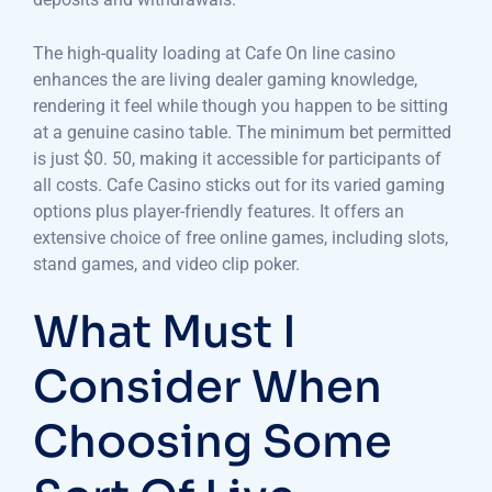
The high-quality loading at Cafe On line casino
enhances the are living dealer gaming knowledge,
rendering it feel while though you happen to be sitting
at a genuine casino table. The minimum bet permitted
is just $0. 50, making it accessible for participants of
all costs. Cafe Casino sticks out for its varied gaming
options plus player-friendly features. It offers an
extensive choice of free online games, including slots,
stand games, and video clip poker.
What Must I
Consider When
Choosing Some