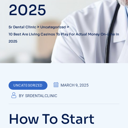
2025
>
>
Sr Dental Clinic
Uncategorized
10 Best Are Living Casinos To Play For Actual Money On-Line In
2025
MARCH 9, 2025
UNCATEGORIZED
BY
SRDENTALCLINIC
How To Start