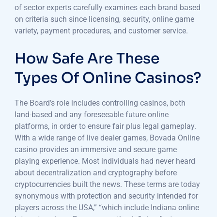
of sector experts carefully examines each brand based
on criteria such since licensing, security, online game
variety, payment procedures, and customer service.
How Safe Are These
Types Of Online Casinos?
The Board’s role includes controlling casinos, both
land-based and any foreseeable future online
platforms, in order to ensure fair plus legal gameplay.
With a wide range of live dealer games, Bovada Online
casino provides an immersive and secure game
playing experience. Most individuals had never heard
about decentralization and cryptography before
cryptocurrencies built the news. These terms are today
synonymous with protection and security intended for
players across the USA,” “which include Indiana online