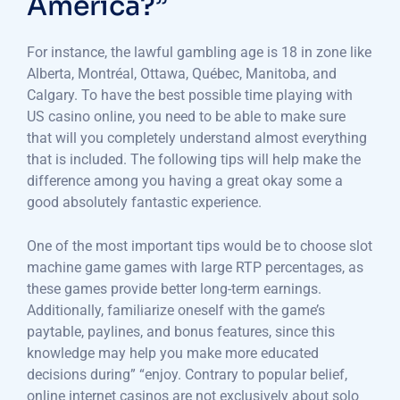
America?”
For instance, the lawful gambling age is 18 in zone like
Alberta, Montréal, Ottawa, Québec, Manitoba, and
Calgary. To have the best possible time playing with
US casino online, you need to be able to make sure
that will you completely understand almost everything
that is included. The following tips will help make the
difference among you having a great okay some a
good absolutely fantastic experience.
One of the most important tips would be to choose slot
machine game games with large RTP percentages, as
these games provide better long-term earnings.
Additionally, familiarize oneself with the game’s
paytable, paylines, and bonus features, since this
knowledge may help you make more educated
decisions during” “enjoy. Contrary to popular belief,
online internet casinos are not exclusively about solo