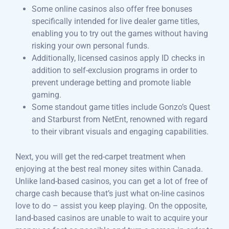
Some online casinos also offer free bonuses
specifically intended for live dealer game titles,
enabling you to try out the games without having
risking your own personal funds.
Additionally, licensed casinos apply ID checks in
addition to self-exclusion programs in order to
prevent underage betting and promote liable
gaming.
Some standout game titles include Gonzo’s Quest
and Starburst from NetEnt, renowned with regard
to their vibrant visuals and engaging capabilities.
Next, you will get the red-carpet treatment when
enjoying at the best real money sites within Canada.
Unlike land-based casinos, you can get a lot of free of
charge cash because that’s just what on-line casinos
love to do – assist you keep playing. On the opposite,
land-based casinos are unable to wait to acquire your