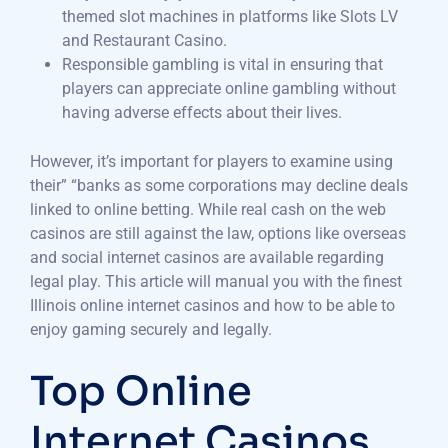
themed slot machines in platforms like Slots LV
and Restaurant Casino.
Responsible gambling is vital in ensuring that
players can appreciate online gambling without
having adverse effects about their lives.
However, it’s important for players to examine using
their” “banks as some corporations may decline deals
linked to online betting. While real cash on the web
casinos are still against the law, options like overseas
and social internet casinos are available regarding
legal play. This article will manual you with the finest
Illinois online internet casinos and how to be able to
enjoy gaming securely and legally.
Top Online
Internet Casinos