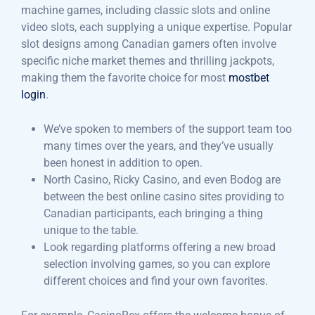
machine games, including classic slots and online
video slots, each supplying a unique expertise. Popular
slot designs among Canadian gamers often involve
specific niche market themes and thrilling jackpots,
making them the favorite choice for most
mostbet
login
.
We’ve spoken to members of the support team too
many times over the years, and they’ve usually
been honest in addition to open.
North Casino, Ricky Casino, and even Bodog are
between the best online casino sites providing to
Canadian participants, each bringing a thing
unique to the table.
Look regarding platforms offering a new broad
selection involving games, so you can explore
different choices and find your own favorites.