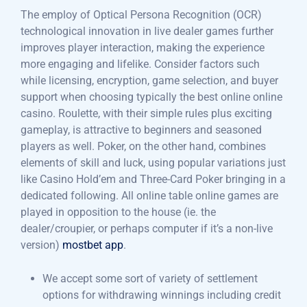
The employ of Optical Persona Recognition (OCR)
technological innovation in live dealer games further
improves player interaction, making the experience
more engaging and lifelike. Consider factors such
while licensing, encryption, game selection, and buyer
support when choosing typically the best online online
casino. Roulette, with their simple rules plus exciting
gameplay, is attractive to beginners and seasoned
players as well. Poker, on the other hand, combines
elements of skill and luck, using popular variations just
like Casino Hold’em and Three-Card Poker bringing in a
dedicated following. All online table online games are
played in opposition to the house (ie. the
dealer/croupier, or perhaps computer if it’s a non-live
version)
mostbet app
.
We accept some sort of variety of settlement
options for withdrawing winnings including credit