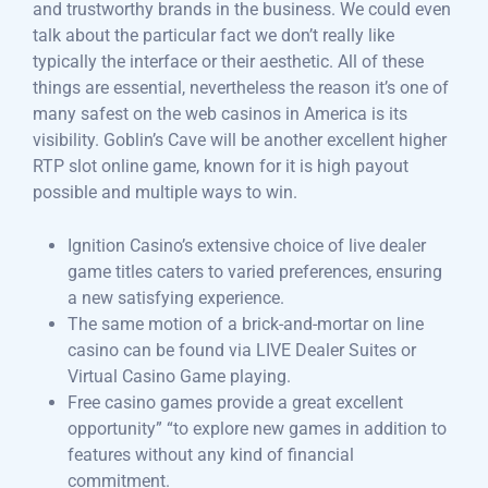
and trustworthy brands in the business. We could even
talk about the particular fact we don’t really like
typically the interface or their aesthetic. All of these
things are essential, nevertheless the reason it’s one of
many safest on the web casinos in America is its
visibility. Goblin’s Cave will be another excellent higher
RTP slot online game, known for it is high payout
possible and multiple ways to win.
Ignition Casino’s extensive choice of live dealer
game titles caters to varied preferences, ensuring
a new satisfying experience.
The same motion of a brick-and-mortar on line
casino can be found via LIVE Dealer Suites or
Virtual Casino Game playing.
Free casino games provide a great excellent
opportunity” “to explore new games in addition to
features without any kind of financial
commitment.