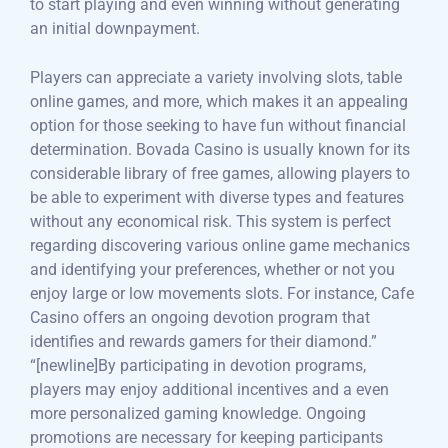
to start playing and even winning without generating
an initial downpayment.
Players can appreciate a variety involving slots, table
online games, and more, which makes it an appealing
option for those seeking to have fun without financial
determination. Bovada Casino is usually known for its
considerable library of free games, allowing players to
be able to experiment with diverse types and features
without any economical risk. This system is perfect
regarding discovering various online game mechanics
and identifying your preferences, whether or not you
enjoy large or low movements slots. For instance, Cafe
Casino offers an ongoing devotion program that
identifies and rewards gamers for their diamond.”
“[newline]By participating in devotion programs,
players may enjoy additional incentives and a even
more personalized gaming knowledge. Ongoing
promotions are necessary for keeping participants