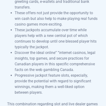
greeting cards, e-wallets and traditional bank
transfers.
These offers not just provide the opportunity to
win cash but also help to make playing real funds
casino games more exciting.
These jackpots accumulate over time while
players help with a new central pot of which
continues to develop until one blessed player hits
typically the jackpot.
Discover the ideal online” “internet casinos, legal
insights, top games, and secure practices for
Canadian players in this specific comprehensive
facts on the web gambling Canada.
Progressive jackpot feature slots, especially,
provide the potential with regard to significant
winnings, making them a well-liked option
between players.
This combination regarding slot and live dealer games