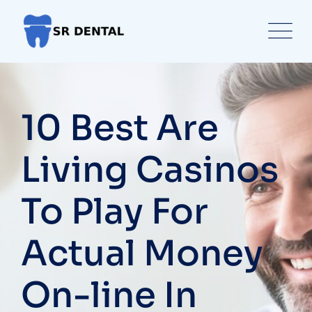
Skip
to
content
10 Best Are
Living Casinos
To Play For
Actual Money
On-line In