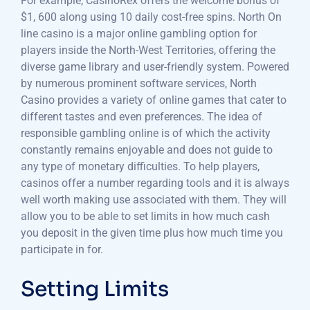
For example, CasinoRex offers the welcome bonus of
$1, 600 along using 10 daily cost-free spins. North On
line casino is a major online gambling option for
players inside the North-West Territories, offering the
diverse game library and user-friendly system. Powered
by numerous prominent software services, North
Casino provides a variety of online games that cater to
different tastes and even preferences. The idea of
responsible gambling online is of which the activity
constantly remains enjoyable and does not guide to
any type of monetary difficulties. To help players,
casinos offer a number regarding tools and it is always
well worth making use associated with them. They will
allow you to be able to set limits in how much cash
you deposit in the given time plus how much time you
participate in for.
Setting Limits