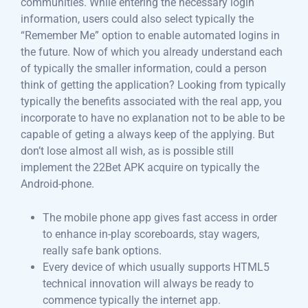
communities. While entering the necessary login
information, users could also select typically the
“Remember Me” option to enable automated logins in
the future. Now of which you already understand each
of typically the smaller information, could a person
think of getting the application? Looking from typically
typically the benefits associated with the real app, you
incorporate to have no explanation not to be able to be
capable of geting a always keep of the applying. But
don’t lose almost all wish, as is possible still
implement the 22Bet APK acquire on typically the
Android-phone.
The mobile phone app gives fast access in order
to enhance in-play scoreboards, stay wagers,
really safe bank options.
Every device of which usually supports HTML5
technical innovation will always be ready to
commence typically the internet app.