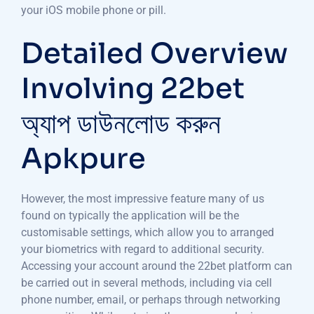
your iOS mobile phone or pill.
Detailed Overview
Involving 22bet
অ্যাপ ডাউনলোড করুন
Apkpure
However, the most impressive feature many of us
found on typically the application will be the
customisable settings, which allow you to arranged
your biometrics with regard to additional security.
Accessing your account around the 22bet platform can
be carried out in several methods, including via cell
phone number, email, or perhaps through networking