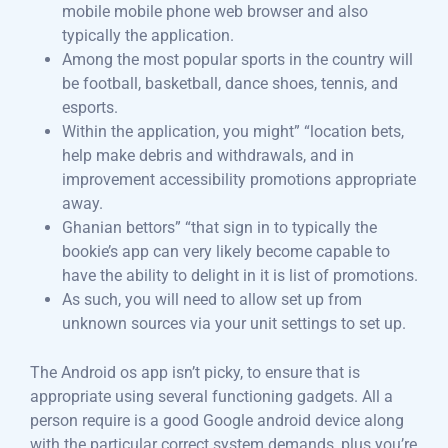
mobile mobile phone web browser and also
typically the application.
Among the most popular sports in the country will
be football, basketball, dance shoes, tennis, and
esports.
Within the application, you might” “location bets,
help make debris and withdrawals, and in
improvement accessibility promotions appropriate
away.
Ghanian bettors” “that sign in to typically the
bookie’s app can very likely become capable to
have the ability to delight in it is list of promotions.
As such, you will need to allow set up from
unknown sources via your unit settings to set up.
The Android os app isn’t picky, to ensure that is
appropriate using several functioning gadgets. All a
person require is a good Google android device along
with the particular correct system demands, plus you’re