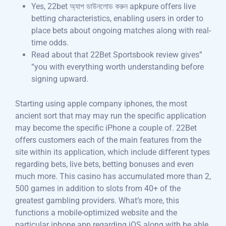
Yes, 22bet অ্যাপ ডাউনলোড করুন apkpure offers live
betting characteristics, enabling users in order to
place bets about ongoing matches along with real-
time odds.
Read about that 22Bet Sportsbook review gives”
“you with everything worth understanding before
signing upward.
Starting using apple company iphones, the most
ancient sort that may may run the specific application
may become the specific iPhone a couple of. 22Bet
offers customers each of the main features from the
site within its application, which include different types
regarding bets, live bets, betting bonuses and even
much more. This casino has accumulated more than 2,
500 games in addition to slots from 40+ of the
greatest gambling providers. What’s more, this
functions a mobile-optimized website and the
particular iphone app regarding iOS along with be able