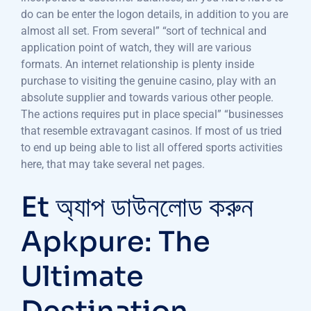
do can be enter the logon details, in addition to you are
almost all set. From several” “sort of technical and
application point of watch, they will are various
formats. An internet relationship is plenty inside
purchase to visiting the genuine casino, play with an
absolute supplier and towards various other people.
The actions requires put in place special” “businesses
that resemble extravagant casinos. If most of us tried
to end up being able to list all offered sports activities
here, that may take several net pages.
Et অ্যাপ ডাউনলোড করুন
Apkpure: The
Ultimate