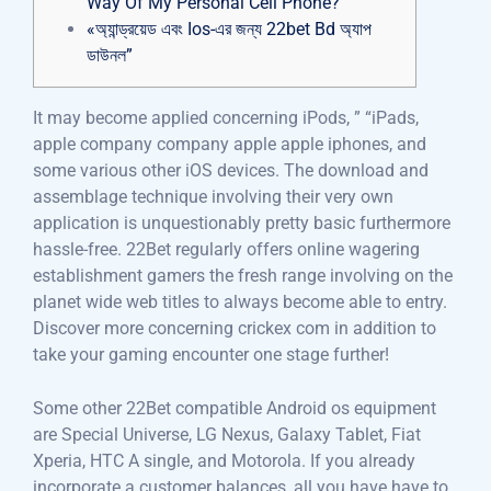
Way Of My Personal Cell Phone?
«অ্যান্ড্রয়েড এবং Ios-এর জন্য 22bet Bd অ্যাপ
ডাউনল”
It may become applied concerning iPods, ” “iPads,
apple company company apple apple iphones, and
some various other iOS devices. The download and
assemblage technique involving their very own
application is unquestionably pretty basic furthermore
hassle-free. 22Bet regularly offers online wagering
establishment gamers the fresh range involving on the
planet wide web titles to always become able to entry.
Discover more concerning crickex com in addition to
take your gaming encounter one stage further!
Some other 22Bet compatible Android os equipment
are Special Universe, LG Nexus, Galaxy Tablet, Fiat
Xperia, HTC A single, and Motorola. If you already
incorporate a customer balances, all you have have to