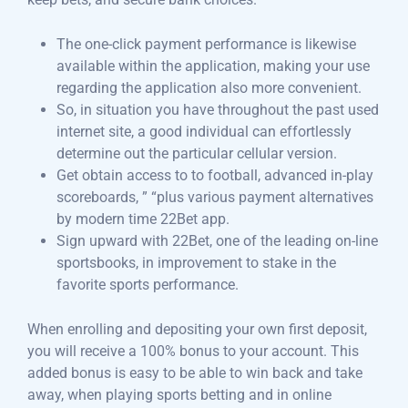
The one-click payment performance is likewise
available within the application, making your use
regarding the application also more convenient.
So, in situation you have throughout the past used
internet site, a good individual can effortlessly
determine out the particular cellular version.
Get obtain access to to football, advanced in-play
scoreboards, ” “plus various payment alternatives
by modern time 22Bet app.
Sign upward with 22Bet, one of the leading on-line
sportsbooks, in improvement to stake in the
favorite sports performance.
When enrolling and depositing your own first deposit,
you will receive a 100% bonus to your account. This
added bonus is easy to be able to win back and take
away, when playing sports betting and in online