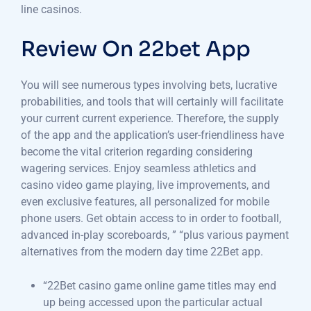
line casinos.
Review On 22bet App
You will see numerous types involving bets, lucrative
probabilities, and tools that will certainly will facilitate
your current current experience. Therefore, the supply
of the app and the application’s user-friendliness have
become the vital criterion regarding considering
wagering services. Enjoy seamless athletics and
casino video game playing, live improvements, and
even exclusive features, all personalized for mobile
phone users. Get obtain access to in order to football,
advanced in-play scoreboards, ” “plus various payment
alternatives from the modern day time 22Bet app.
“22Bet casino game online game titles may end
up being accessed upon the particular actual