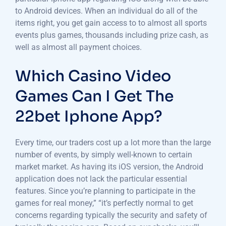
to Android devices. When an individual do all of the
items right, you get gain access to to almost all sports
events plus games, thousands including prize cash, as
well as almost all payment choices.
Which Casino Video
Games Can I Get The
22bet Iphone App?
Every time, our traders cost up a lot more than the large
number of events, by simply well-known to certain
market market. As having its iOS version, the Android
application does not lack the particular essential
features. Since you’re planning to participate in the
games for real money,” “it’s perfectly normal to get
concerns regarding typically the security and safety of