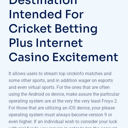
Destination
Intended For
Cricket Betting
Plus Internet
Casino Excitement
It allows users to stream top crickinfo matches and
some other sports, and in addition wager on esports
and even virtual sports. For the ones that are often
using the Android os device, make assure the particular
operating system are at the very the very least Froyo 2.
For those that are utilizing an iOS device, your please
operating system must always become version 9 or
even higher. If an individual wish to consider your luck