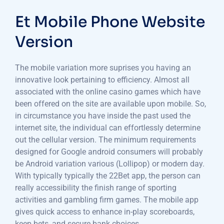
Et Mobile Phone Website
Version
The mobile variation more suprises you having an
innovative look pertaining to efficiency. Almost all
associated with the online casino games which have
been offered on the site are available upon mobile. So,
in circumstance you have inside the past used the
internet site, the individual can effortlessly determine
out the cellular version. The minimum requirements
designed for Google android consumers will probably
be Android variation various (Lollipop) or modern day.
With typically typically the 22Bet app, the person can
really accessibility the finish range of sporting
activities and gambling firm games. The mobile app
gives quick access to enhance in-play scoreboards,
keep bets, and secure bank choices.