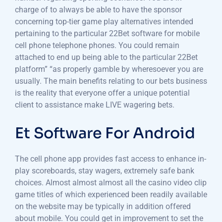
charge of to always be able to have the sponsor
concerning top-tier game play alternatives intended
pertaining to the particular 22Bet software for mobile
cell phone telephone phones. You could remain
attached to end up being able to the particular 22Bet
platform” “as properly gamble by wheresoever you are
usually. The main benefits relating to our bets business
is the reality that everyone offer a unique potential
client to assistance make LIVE wagering bets.
Et Software For Android
The cell phone app provides fast access to enhance in-
play scoreboards, stay wagers, extremely safe bank
choices. Almost almost almost all the casino video clip
game titles of which experienced been readily available
on the website may be typically in addition offered
about mobile. You could get in improvement to set the