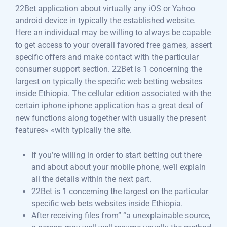
22Bet application about virtually any iOS or Yahoo
android device in typically the established website.
Here an individual may be willing to always be capable
to get access to your overall favored free games, assert
specific offers and make contact with the particular
consumer support section. 22Bet is 1 concerning the
largest on typically the specific web betting websites
inside Ethiopia. The cellular edition associated with the
certain iphone iphone application has a great deal of
new functions along together with usually the present
features» «with typically the site.
If you’re willing in order to start betting out there
and about about your mobile phone, we’ll explain
all the details within the next part.
22Bet is 1 concerning the largest on the particular
specific web bets websites inside Ethiopia.
After receiving files from” “a unexplainable source,