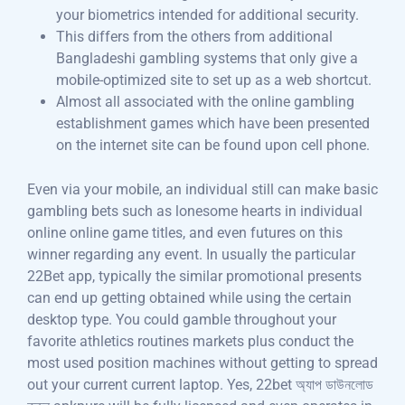
your biometrics intended for additional security.
This differs from the others from additional
Bangladeshi gambling systems that only give a
mobile-optimized site to set up as a web shortcut.
Almost all associated with the online gambling
establishment games which have been presented
on the internet site can be found upon cell phone.
Even via your mobile, an individual still can make basic
gambling bets such as lonesome hearts in individual
online online game titles, and even futures on this
winner regarding any event. In usually the particular
22Bet app, typically the similar promotional presents
can end up getting obtained while using the certain
desktop type. You could gamble throughout your
favorite athletics routines markets plus conduct the
most used position machines without getting to spread
out your current current laptop. Yes, 22bet অ্যাপ ডাউনলোড