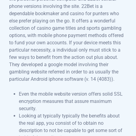
phone versions involving the site. 22Bet is a
dependable bookmaker and casino for punters who
else prefer playing on the go. It offers a wonderful
collection of casino game titles and sports gambling
options, with mobile phone payment methods offered
to fund your own accounts. If your device meets this
particular necessity, a individual only must stick to a
few ways to benefit from the action out plus about.
They developed a google model involving their
gambling website referred in order to as usually the
particular Android iphone software (v. 14 (4083)).
Even the mobile website version offers solid SSL
encryption measures that assure maximum
security.
Looking at typically typically the benefits about
the real app, you consist of to obtain no
description to not be capable to get some sort of