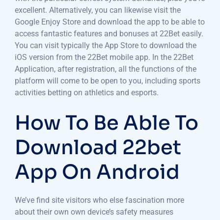
excellent. Alternatively, you can likewise visit the
Google Enjoy Store and download the app to be able to
access fantastic features and bonuses at 22Bet easily.
You can visit typically the App Store to download the
iOS version from the 22Bet mobile app. In the 22Bet
Application, after registration, all the functions of the
platform will come to be open to you, including sports
activities betting on athletics and esports.
How To Be Able To
Download 22bet
App On Android
We’ve find site visitors who else fascination more
about their own own device’s safety measures