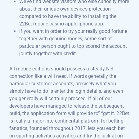
We’ve find website visitors who else curiosity more
about their unique own device’s protection
compared to have the ability to installing the
22Bet mobile casino apple iphone app.
If you want in order to try your really good fortune
together with genuine money, some sort of
particular person ought to top scored the account
jointly together with credit.
All mobile editions should possess a steady Net
connection like a will need. If words generally the
particular customer accounts, precisely what you
simply have to do is enter the login details, and even
you generally will certainly proceed. If all of our
developers have managed to release the subsequent
build, the application form will provide to” “get it. 22Bet
is really a major intercontinental platform for betting
fanatics, founded throughout 2017, lets you each bet
on sporting activities activities and try the luck at on-