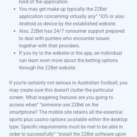
hold of the application.
You may get make up typically the 22Bet
application concerning virtually any” “iOS or also
Android os device by the established website.
Also, 22Bet has 24/7 consumer support prepared
to deal with punters who encounter issues
together with their providers.
If you try to the website or the app, an individual
can learn even more about the betting options
through the 22Bet website.
If you’re certainly not serious in Australian football, you
may create sure this doesn’t clutter the particular
screen. What wagering features are you going to
access when” “someone use 22Bet on the
smartphone? The mobile site retains all the essential
sports plus casino options available within the desktop
type. Specific requirements must be met to be able in
order to successfully” “install the 22Bet software upon