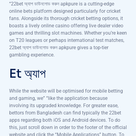
“22bet অ্যাপ ডাউনলোড করুন apkpure is a cutting-edge
online bets platform designed particularly for cricket
fans. Alongside its thorough cricket betting options, it
boasts a lively online casino offering live dealer video
games and thrilling slot machines. Whether you’re keen
on T20 leagues or perhaps international test matches,
22bet অ্যাপ ডাউনলোড করুন apkpure gives a top-tier
gambling experience.
Et অ্যাপ
While the website will be optimised for mobile betting
and gaming, we” “like the application because
involving its upgraded knowledge. For greater ease,
bettors from Bangladesh can find typically the 22bet
apps regarding both iOS and Android devices. To do
this, just scroll down in order to the footer of the official
website and click the “Mobile Applications” button. To