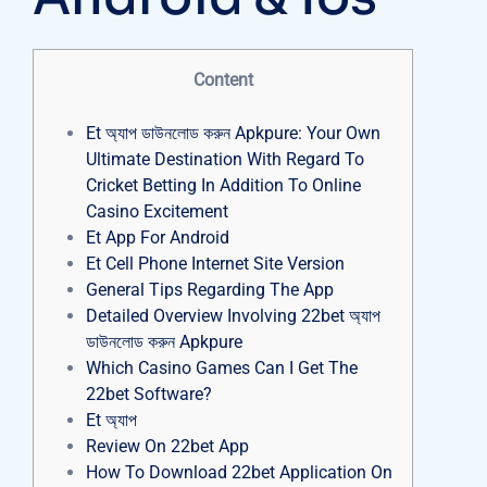
Content
Et অ্যাপ ডাউনলোড করুন Apkpure: Your Own
Ultimate Destination With Regard To
Cricket Betting In Addition To Online
Casino Excitement
Et App For Android
Et Cell Phone Internet Site Version
General Tips Regarding The App
Detailed Overview Involving 22bet অ্যাপ
ডাউনলোড করুন Apkpure
Which Casino Games Can I Get The
22bet Software?
Et অ্যাপ
Review On 22bet App
How To Download 22bet Application On