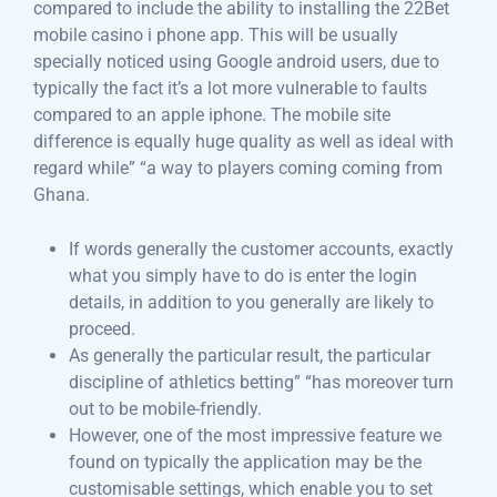
compared to include the ability to installing the 22Bet
mobile casino i phone app. This will be usually
specially noticed using Google android users, due to
typically the fact it’s a lot more vulnerable to faults
compared to an apple iphone. The mobile site
difference is equally huge quality as well as ideal with
regard while” “a way to players coming coming from
Ghana.
If words generally the customer accounts, exactly
what you simply have to do is enter the login
details, in addition to you generally are likely to
proceed.
As generally the particular result, the particular
discipline of athletics betting” “has moreover turn
out to be mobile-friendly.
However, one of the most impressive feature we
found on typically the application may be the
customisable settings, which enable you to set