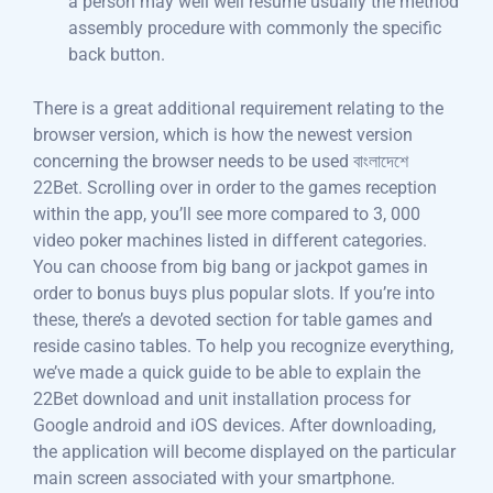
a person may well well resume usually the method
assembly procedure with commonly the specific
back button.
There is a great additional requirement relating to the
browser version, which is how the newest version
concerning the browser needs to be used বাংলাদেশে
22Bet. Scrolling over in order to the games reception
within the app, you’ll see more compared to 3, 000
video poker machines listed in different categories.
You can choose from big bang or jackpot games in
order to bonus buys plus popular slots. If you’re into
these, there’s a devoted section for table games and
reside casino tables. To help you recognize everything,
we’ve made a quick guide to be able to explain the
22Bet download and unit installation process for
Google android and iOS devices. After downloading,
the application will become displayed on the particular
main screen associated with your smartphone.