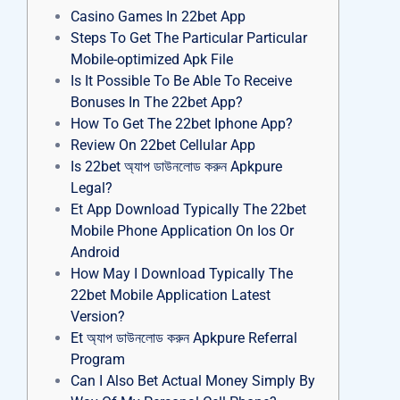
Casino Games In 22bet App
Steps To Get The Particular Particular
Mobile-optimized Apk File
Is It Possible To Be Able To Receive
Bonuses In The 22bet App?
How To Get The 22bet Iphone App?
Review On 22bet Cellular App
Is 22bet অ্যাপ ডাউনলোড করুন Apkpure
Legal?
Et App Download Typically The 22bet
Mobile Phone Application On Ios Or
Android
How May I Download Typically The
22bet Mobile Application Latest
Version?
Et অ্যাপ ডাউনলোড করুন Apkpure Referral
Program
Can I Also Bet Actual Money Simply By