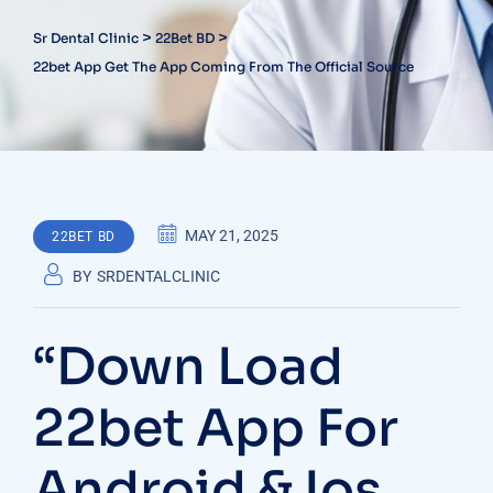
>
>
Sr Dental Clinic
22Bet BD
22bet App Get The App Coming From The Official Source
MAY 21, 2025
22BET BD
BY
SRDENTALCLINIC
“Down Load
22bet App For
Android & Ios