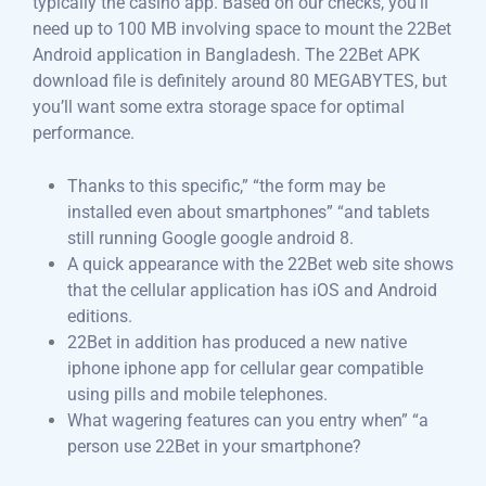
typically the casino app. Based on our checks, you’ll
need up to 100 MB involving space to mount the 22Bet
Android application in Bangladesh. The 22Bet APK
download file is definitely around 80 MEGABYTES, but
you’ll want some extra storage space for optimal
performance.
Thanks to this specific,” “the form may be
installed even about smartphones” “and tablets
still running Google google android 8.
A quick appearance with the 22Bet web site shows
that the cellular application has iOS and Android
editions.
22Bet in addition has produced a new native
iphone iphone app for cellular gear compatible
using pills and mobile telephones.
What wagering features can you entry when” “a
person use 22Bet in your smartphone?