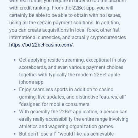
with real funds, you require in order to top the account
with credit ranking. From the 22Bet app, you will
certainly be able to be able to obtain with no issues,
using all the certain payment solutions. In addition,
you can create acquisitions in local forex, other fiat
international currencies, and actually cryptocurrencies
https://bd-22bet-casino.com/
.
Get applying reside streaming, exceptional in-play
scoreboards, and even various payment choices
together with typically the modern 22Bet apple
iphone app.
Enjoy seamless sports in addition to casino
gaming, live updates, and distinctive features, all”
“designed for mobile consumers.
With generally the 22Bet application, a person can
easily really accessibility the entire range involving
athletics and wagering organization games.
But don’t lose all” “would like, as achievable