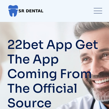
Skip
to
content
22bet App Get
The App
Coming From
The Official
Source