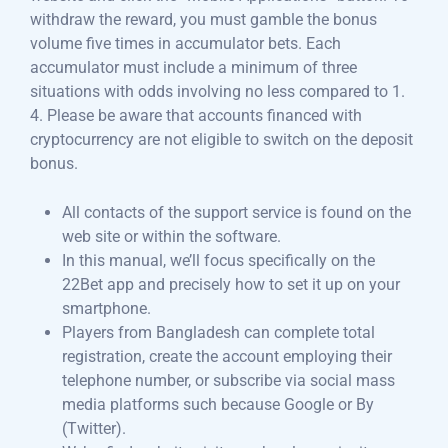
withdraw the reward, you must gamble the bonus
volume five times in accumulator bets. Each
accumulator must include a minimum of three
situations with odds involving no less compared to 1.
4. Please be aware that accounts financed with
cryptocurrency are not eligible to switch on the deposit
bonus.
All contacts of the support service is found on the
web site or within the software.
In this manual, we’ll focus specifically on the
22Bet app and precisely how to set it up on your
smartphone.
Players from Bangladesh can complete total
registration, create the account employing their
telephone number, or subscribe via social mass
media platforms such because Google or By
(Twitter).