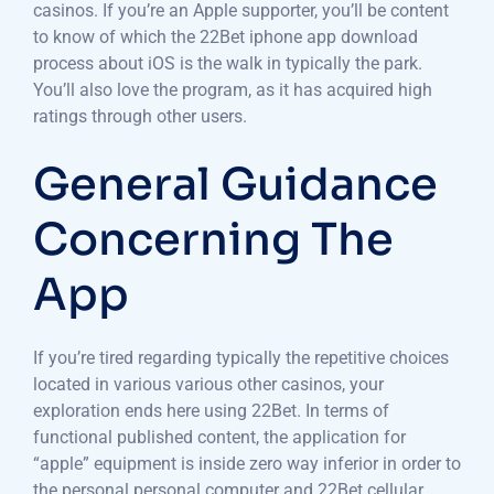
casinos. If you’re an Apple supporter, you’ll be content
to know of which the 22Bet iphone app download
process about iOS is the walk in typically the park.
You’ll also love the program, as it has acquired high
ratings through other users.
General Guidance
Concerning The
App
If you’re tired regarding typically the repetitive choices
located in various various other casinos, your
exploration ends here using 22Bet. In terms of
functional published content, the application for
“apple” equipment is inside zero way inferior in order to
the personal personal computer and 22Bet cellular