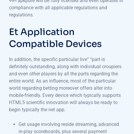
করুন apkpure will be fully licensed and even operates in
compliance with all applicable regulations and
regulations.
Et Application
Compatible Devices
In addition, the specific particular live” “part is
definitely outstanding, along with individual croupiers
and even other players by all the parts regarding the
entire world. As an influence, most of the particular
world regarding betting moreover offers alter into
mobile-friendly. Every device which typically supports
HTML5 scientific innovation will always be ready to
begin typically the net app.
Get usage involving reside streaming, advanced
in-play scoreboards, plus several payment