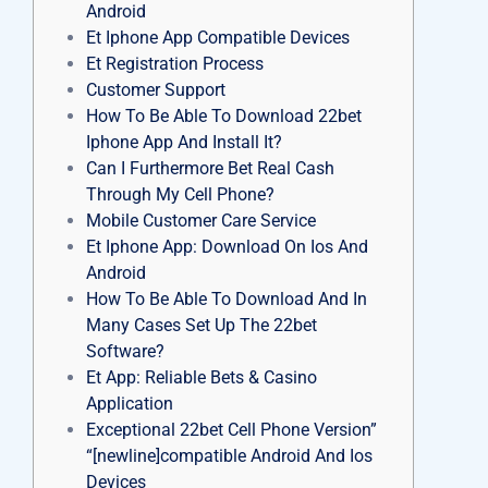
Android
Et Iphone App Compatible Devices
Et Registration Process
Customer Support
How To Be Able To Download 22bet
Iphone App And Install It?
Can I Furthermore Bet Real Cash
Through My Cell Phone?
Mobile Customer Care Service
Et Iphone App: Download On Ios And
Android
How To Be Able To Download And In
Many Cases Set Up The 22bet
Software?
Et App: Reliable Bets & Casino
Application
Exceptional 22bet Cell Phone Version”
“[newline]compatible Android And Ios
Devices