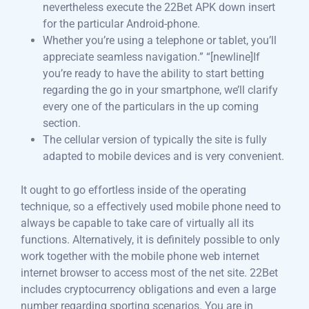
nevertheless execute the 22Bet APK down insert
for the particular Android-phone.
Whether you’re using a telephone or tablet, you’ll
appreciate seamless navigation.” “[newline]If
you’re ready to have the ability to start betting
regarding the go in your smartphone, we’ll clarify
every one of the particulars in the up coming
section.
The cellular version of typically the site is fully
adapted to mobile devices and is very convenient.
It ought to go effortless inside of the operating
technique, so a effectively used mobile phone need to
always be capable to take care of virtually all its
functions. Alternatively, it is definitely possible to only
work together with the mobile phone web internet
internet browser to access most of the net site. 22Bet
includes cryptocurrency obligations and even a large
number regarding sporting scenarios. You are in