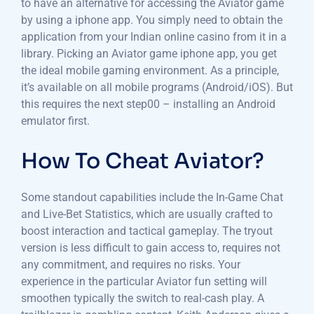
to have an alternative for accessing the Aviator game
by using a iphone app. You simply need to obtain the
application from your Indian online casino from it in a
library. Picking an Aviator game iphone app, you get
the ideal mobile gaming environment. As a principle,
it’s available on all mobile programs (Android/iOS). But
this requires the next step00 – installing an Android
emulator first.
How To Cheat Aviator?
Some standout capabilities include the In-Game Chat
and Live-Bet Statistics, which are usually crafted to
boost interaction and tactical gameplay. The tryout
version is less difficult to gain access to, requires not
any commitment, and requires no risks. Your
experience in the particular Aviator fun setting will
smoothen typically the switch to real-cash play. A