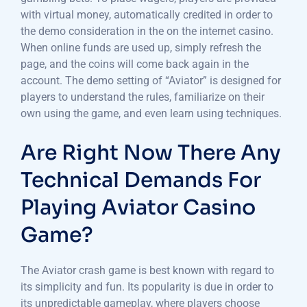
with virtual money, automatically credited in order to
the demo consideration in the on the internet casino.
When online funds are used up, simply refresh the
page, and the coins will come back again in the
account. The demo setting of “Aviator” is designed for
players to understand the rules, familiarize on their
own using the game, and even learn using techniques.
Are Right Now There Any
Technical Demands For
Playing Aviator Casino
Game?
The Aviator crash game is best known with regard to
its simplicity and fun. Its popularity is due in order to
its unpredictable gameplay, where players choose