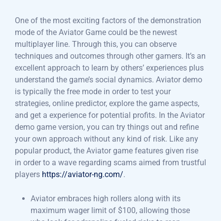
One of the most exciting factors of the demonstration
mode of the Aviator Game could be the newest
multiplayer line. Through this, you can observe
techniques and outcomes through other gamers. It’s an
excellent approach to learn by others’ experiences plus
understand the game’s social dynamics. Aviator demo
is typically the free mode in order to test your
strategies, online predictor, explore the game aspects,
and get a experience for potential profits. In the Aviator
demo game version, you can try things out and refine
your own approach without any kind of risk. Like any
popular product, the Aviator game features given rise
in order to a wave regarding scams aimed from trustful
players
https://aviator-ng.com/
.
Aviator embraces high rollers along with its
maximum wager limit of $100, allowing those