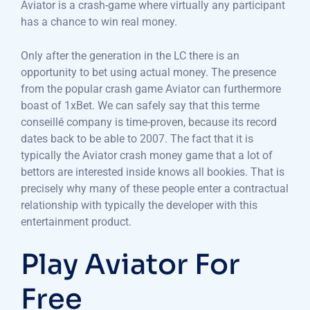
Aviator is a crash-game where virtually any participant
has a chance to win real money.
Only after the generation in the LC there is an
opportunity to bet using actual money. The presence
from the popular crash game Aviator can furthermore
boast of 1xBet. We can safely say that this terme
conseillé company is time-proven, because its record
dates back to be able to 2007. The fact that it is
typically the Aviator crash money game that a lot of
bettors are interested inside knows all bookies. That is
precisely why many of these people enter a contractual
relationship with typically the developer with this
entertainment product.
Play Aviator For
Free