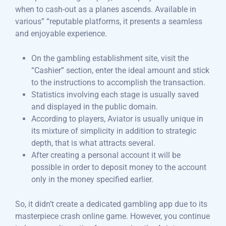
when to cash-out as a planes ascends. Available in
various” “reputable platforms, it presents a seamless
and enjoyable experience.
On the gambling establishment site, visit the
“Cashier” section, enter the ideal amount and stick
to the instructions to accomplish the transaction.
Statistics involving each stage is usually saved
and displayed in the public domain.
According to players, Aviator is usually unique in
its mixture of simplicity in addition to strategic
depth, that is what attracts several.
After creating a personal account it will be
possible in order to deposit money to the account
only in the money specified earlier.
So, it didn’t create a dedicated gambling app due to its
masterpiece crash online game. However, you continue