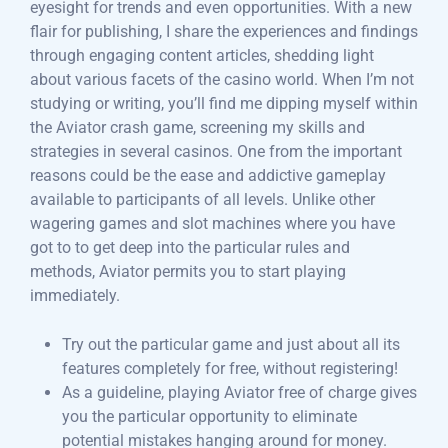
eyesight for trends and even opportunities. With a new
flair for publishing, I share the experiences and findings
through engaging content articles, shedding light
about various facets of the casino world. When I’m not
studying or writing, you’ll find me dipping myself within
the Aviator crash game, screening my skills and
strategies in several casinos. One from the important
reasons could be the ease and addictive gameplay
available to participants of all levels. Unlike other
wagering games and slot machines where you have
got to to get deep into the particular rules and
methods, Aviator permits you to start playing
immediately.
Try out the particular game and just about all its
features completely for free, without registering!
As a guideline, playing Aviator free of charge gives
you the particular opportunity to eliminate
potential mistakes hanging around for money.