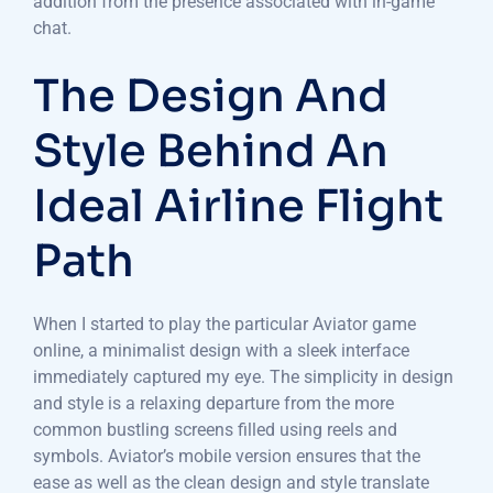
addition from the presence associated with in-game
chat.
The Design And
Style Behind An
Ideal Airline Flight
Path
When I started to play the particular Aviator game
online, a minimalist design with a sleek interface
immediately captured my eye. The simplicity in design
and style is a relaxing departure from the more
common bustling screens filled using reels and
symbols. Aviator’s mobile version ensures that the
ease as well as the clean design and style translate