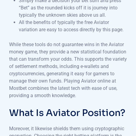
Simply make a decision your bet sum and press
“Bet” as the rounded kicks off it is journey into
typically the unknown skies above us all.
All the benefits of typically the free Aviator
variation are easy to access directly by this page.
While these tools do not guarantee wins in the Aviator
money game, they provide a new statistical foundation
that can transform your odds. This supports the variety
of settlement methods, including e-wallets and
cryptocurrencies, generating it easy for gamers to
manage their own funds. Playing Aviator online at
Mostbet combines the latest tech with ease of use,
providing a smooth knowledge.
What Is Aviator Position?
Moreover, it likewise shields them using cryptographic
encryption. Choosing the right betting platform is the