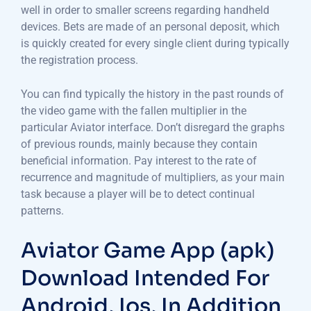
well in order to smaller screens regarding handheld
devices. Bets are made of an personal deposit, which
is quickly created for every single client during typically
the registration process.
You can find typically the history in the past rounds of
the video game with the fallen multiplier in the
particular Aviator interface. Don’t disregard the graphs
of previous rounds, mainly because they contain
beneficial information. Pay interest to the rate of
recurrence and magnitude of multipliers, as your main
task because a player will be to detect continual
patterns.
Aviator Game App (apk)
Download Intended For
Android, Ios, In Addition