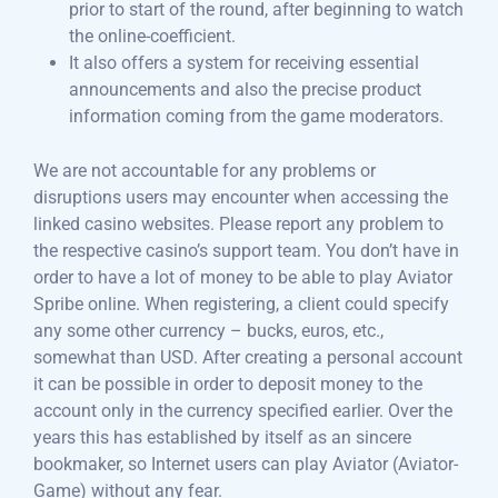
prior to start of the round, after beginning to watch
the online-coefficient.
It also offers a system for receiving essential
announcements and also the precise product
information coming from the game moderators.
We are not accountable for any problems or
disruptions users may encounter when accessing the
linked casino websites. Please report any problem to
the respective casino’s support team. You don’t have in
order to have a lot of money to be able to play Aviator
Spribe online. When registering, a client could specify
any some other currency – bucks, euros, etc.,
somewhat than USD. After creating a personal account
it can be possible in order to deposit money to the
account only in the currency specified earlier. Over the
years this has established by itself as an sincere
bookmaker, so Internet users can play Aviator (Aviator-
Game) without any fear.