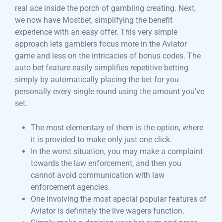
real ace inside the porch of gambling creating. Next,
we now have Mostbet, simplifying the benefit
experience with an easy offer. This very simple
approach lets gamblers focus more in the Aviator
game and less on the intricacies of bonus codes. The
auto bet feature easily simplifies repetitive betting
simply by automatically placing the bet for you
personally every single round using the amount you’ve
set.
The most elementary of them is the option, where
it is provided to make only just one click.
In the worst situation, you may make a complaint
towards the law enforcement, and then you
cannot avoid communication with law
enforcement agencies.
One involving the most special popular features of
Aviator is definitely the live wagers function.