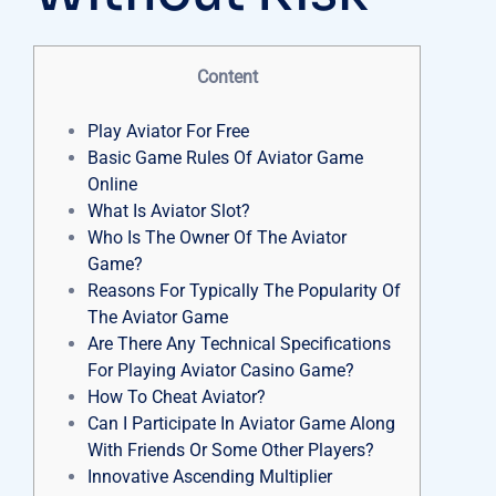
Content
Play Aviator For Free
Basic Game Rules Of Aviator Game
Online
What Is Aviator Slot?
Who Is The Owner Of The Aviator
Game?
Reasons For Typically The Popularity Of
The Aviator Game
Are There Any Technical Specifications
For Playing Aviator Casino Game?
How To Cheat Aviator?
Can I Participate In Aviator Game Along
With Friends Or Some Other Players?
Innovative Ascending Multiplier