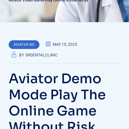
Aviator Video Game Play Online Inside Kenya
MAY 15, 2025
AVIATOR NG
BY
SRDENTALCLINIC
Aviator Demo
Mode Play The
Online Game
Without Risk