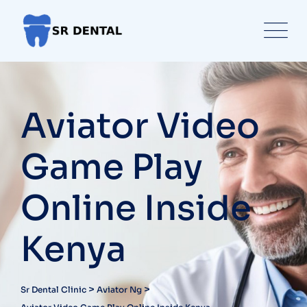
Skip
to
content
Aviator Video
Game Play
Online Inside
Kenya
>
>
Sr Dental Clinic
Aviator Ng