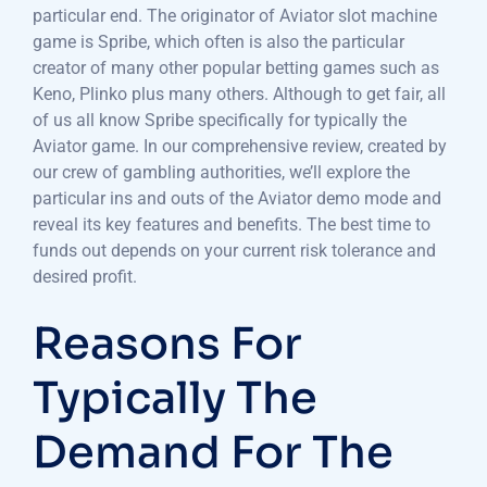
particular end. The originator of Aviator slot machine
game is Spribe, which often is also the particular
creator of many other popular betting games such as
Keno, Plinko plus many others. Although to get fair, all
of us all know Spribe specifically for typically the
Aviator game. In our comprehensive review, created by
our crew of gambling authorities, we’ll explore the
particular ins and outs of the Aviator demo mode and
reveal its key features and benefits. The best time to
funds out depends on your current risk tolerance and
desired profit.
Reasons For
Typically The
Demand For The