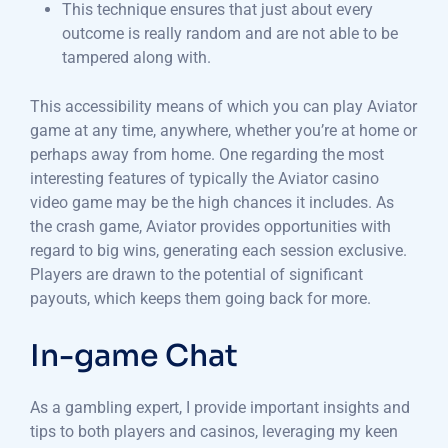
This technique ensures that just about every
outcome is really random and are not able to be
tampered along with.
This accessibility means of which you can play Aviator
game at any time, anywhere, whether you’re at home or
perhaps away from home. One regarding the most
interesting features of typically the Aviator casino
video game may be the high chances it includes. As
the crash game, Aviator provides opportunities with
regard to big wins, generating each session exclusive.
Players are drawn to the potential of significant
payouts, which keeps them going back for more.
In-game Chat
As a gambling expert, I provide important insights and
tips to both players and casinos, leveraging my keen