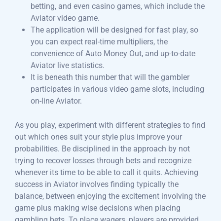
betting, and even casino games, which include the
Aviator video game.
The application will be designed for fast play, so
you can expect real-time multipliers, the
convenience of Auto Money Out, and up-to-date
Aviator live statistics.
It is beneath this number that will the gambler
participates in various video game slots, including
on-line Aviator.
As you play, experiment with different strategies to find
out which ones suit your style plus improve your
probabilities. Be disciplined in the approach by not
trying to recover losses through bets and recognize
whenever its time to be able to call it quits. Achieving
success in Aviator involves finding typically the
balance, between enjoying the excitement involving the
game plus making wise decisions when placing
gambling bets. To place wagers, players are provided