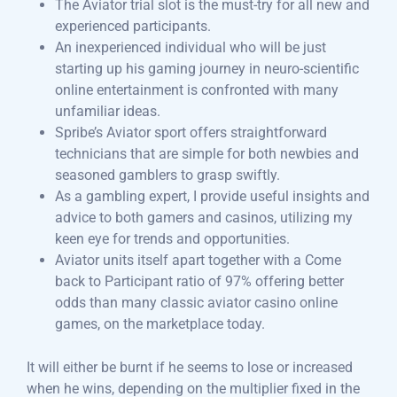
The Aviator trial slot is the must-try for all new and
experienced participants.
An inexperienced individual who will be just
starting up his gaming journey in neuro-scientific
online entertainment is confronted with many
unfamiliar ideas.
Spribe’s Aviator sport offers straightforward
technicians that are simple for both newbies and
seasoned gamblers to grasp swiftly.
As a gambling expert, I provide useful insights and
advice to both gamers and casinos, utilizing my
keen eye for trends and opportunities.
Aviator units itself apart together with a Come
back to Participant ratio of 97% offering better
odds than many classic aviator casino online
games, on the marketplace today.
It will either be burnt if he seems to lose or increased
when he wins, depending on the multiplier fixed in the