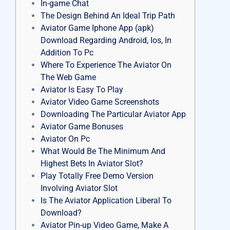
In-game Chat
The Design Behind An Ideal Trip Path
Aviator Game Iphone App (apk)
Download Regarding Android, Ios, In
Addition To Pc
Where To Experience The Aviator On
The Web Game
Aviator Is Easy To Play
Aviator Video Game Screenshots
Downloading The Particular Aviator App
Aviator Game Bonuses
Aviator On Pc
What Would Be The Minimum And
Highest Bets In Aviator Slot?
Play Totally Free Demo Version
Involving Aviator Slot
Is The Aviator Application Liberal To
Download?
Aviator Pin-up Video Game, Make A