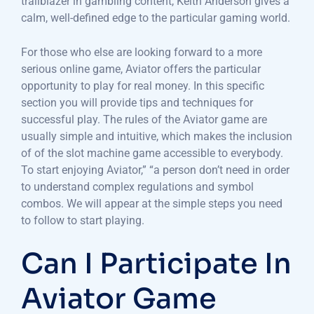
trailblazer in gambling content, Keith Anderson gives a
calm, well-defined edge to the particular gaming world.
For those who else are looking forward to a more
serious online game, Aviator offers the particular
opportunity to play for real money. In this specific
section you will provide tips and techniques for
successful play. The rules of the Aviator game are
usually simple and intuitive, which makes the inclusion
of of the slot machine game accessible to everybody.
To start enjoying Aviator,” “a person don’t need in order
to understand complex regulations and symbol
combos. We will appear at the simple steps you need
to follow to start playing.
Can I Participate In
Aviator Game