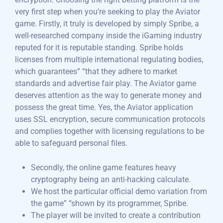
very first step when you’re seeking to play the Aviator
game. Firstly, it truly is developed by simply Spribe, a
well-researched company inside the iGaming industry
reputed for it is reputable standing. Spribe holds
licenses from multiple international regulating bodies,
which guarantees” “that they adhere to market
standards and advertise fair play. The Aviator game
deserves attention as the way to generate money and
possess the great time. Yes, the Aviator application
uses SSL encryption, secure communication protocols
and complies together with licensing regulations to be
able to safeguard personal files.
Secondly, the online game features heavy
cryptography being an anti-hacking calculate.
We host the particular official demo variation from
the game” “shown by its programmer, Spribe.
The player will be invited to create a contribution