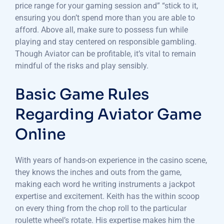
price range for your gaming session and” “stick to it,
ensuring you don’t spend more than you are able to
afford. Above all, make sure to possess fun while
playing and stay centered on responsible gambling.
Though Aviator can be profitable, it’s vital to remain
mindful of the risks and play sensibly.
Basic Game Rules
Regarding Aviator Game
Online
With years of hands-on experience in the casino scene,
they knows the inches and outs from the game,
making each word he writing instruments a jackpot
expertise and excitement. Keith has the within scoop
on every thing from the chop roll to the particular
roulette wheel’s rotate. His expertise makes him the