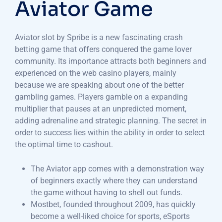
Aviator Game
Aviator slot by Spribe is a new fascinating crash
betting game that offers conquered the game lover
community. Its importance attracts both beginners and
experienced on the web casino players, mainly
because we are speaking about one of the better
gambling games. Players gamble on a expanding
multiplier that pauses at an unpredicted moment,
adding adrenaline and strategic planning. The secret in
order to success lies within the ability in order to select
the optimal time to cashout.
The Aviator app comes with a demonstration way
of beginners exactly where they can understand
the game without having to shell out funds.
Mostbet, founded throughout 2009, has quickly
become a well-liked choice for sports, eSports