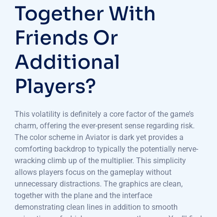
Together With
Friends Or
Additional
Players?
This volatility is definitely a core factor of the game’s
charm, offering the ever-present sense regarding risk.
The color scheme in Aviator is dark yet provides a
comforting backdrop to typically the potentially nerve-
wracking climb up of the multiplier. This simplicity
allows players focus on the gameplay without
unnecessary distractions. The graphics are clean,
together with the plane and the interface
demonstrating clean lines in addition to smooth