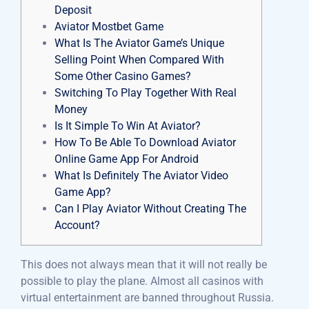
Deposit
Aviator Mostbet Game
What Is The Aviator Game’s Unique
Selling Point When Compared With
Some Other Casino Games?
Switching To Play Together With Real
Money
Is It Simple To Win At Aviator?
How To Be Able To Download Aviator
Online Game App For Android
What Is Definitely The Aviator Video
Game App?
Can I Play Aviator Without Creating The
Account?
This does not always mean that it will not really be
possible to play the plane. Almost all casinos with
virtual entertainment are banned throughout Russia.