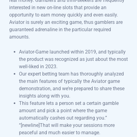
real money. Gamblers and thrill-seekers are frequently
interested in new on-line slots that provide an
opportunity to earn money quickly and even easily.
Aviator is surely an exciting game, thus gamblers are
guaranteed adrenaline in the particular required
amounts.
Aviator-Game launched within 2019, and typically
the product was recognized as just about the most
well-liked in 2023.
Our expert betting team has thoroughly analyzed
the main features of typically the Aviator game
demonstration, and we’re prepared to share these
insights along with you.
This feature lets a person set a certain gamble
amount and pick a point where the game
automatically cashes out regarding you.”
“[newline]That will make your sessions more
peaceful and much easier to manage.