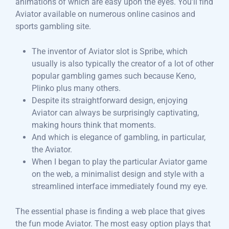
animations of which are easy upon the eyes. You’ll find
Aviator available on numerous online casinos and
sports gambling site.
The inventor of Aviator slot is Spribe, which
usually is also typically the creator of a lot of other
popular gambling games such because Keno,
Plinko plus many others.
Despite its straightforward design, enjoying
Aviator can always be surprisingly captivating,
making hours think that moments.
And which is elegance of gambling, in particular,
the Aviator.
When I began to play the particular Aviator game
on the web, a minimalist design and style with a
streamlined interface immediately found my eye.
The essential phase is finding a web place that gives
the fun mode Aviator. The most easy option plays that