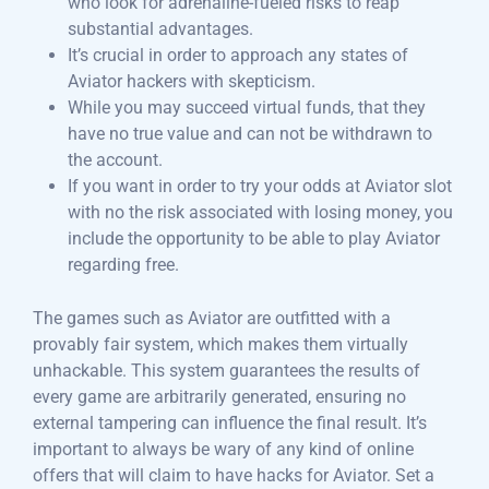
who look for adrenaline-fueled risks to reap
substantial advantages.
It’s crucial in order to approach any states of
Aviator hackers with skepticism.
While you may succeed virtual funds, that they
have no true value and can not be withdrawn to
the account.
If you want in order to try your odds at Aviator slot
with no the risk associated with losing money, you
include the opportunity to be able to play Aviator
regarding free.
The games such as Aviator are outfitted with a
provably fair system, which makes them virtually
unhackable. This system guarantees the results of
every game are arbitrarily generated, ensuring no
external tampering can influence the final result. It’s
important to always be wary of any kind of online
offers that will claim to have hacks for Aviator. Set a