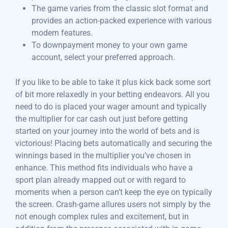
The game varies from the classic slot format and
provides an action-packed experience with various
modern features.
To downpayment money to your own game
account, select your preferred approach.
If you like to be able to take it plus kick back some sort
of bit more relaxedly in your betting endeavors. All you
need to do is placed your wager amount and typically
the multiplier for car cash out just before getting
started on your journey into the world of bets and is
victorious! Placing bets automatically and securing the
winnings based in the multiplier you’ve chosen in
enhance. This method fits individuals who have a
sport plan already mapped out or with regard to
moments when a person can’t keep the eye on typically
the screen. Crash-game allures users not simply by the
not enough complex rules and excitement, but in