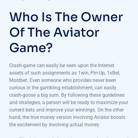
Who Is The Owner
Of The Aviator
Game?
Crash-game can easily be seen upon the Internet
assets of such assignments as 1win, Pin-Up, 1xBet,
Mostbet. Even someone who provides never been
curious in the gambling establishment, can easily
crash-goose a big sum. By following these guidelines
and strategies, a person will be ready to maximize your
current bets and improve your winnings. On the other
hand, the true money version involving Aviator boosts
the excitement by involving actual money.