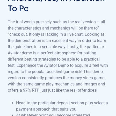
To Pc
The trial works precisely such as the real version – all
the characteristics and mechanics will be there to”
“check out. It only is lacking in a live chat. Looking at
the demonstration is an excellent way in order to learn
the guidelines in a sensible way. Lastly, the particular
Aviator demo is a perfect atmosphere for putting
different betting strategies to be able to a practical
test. Experience the Aviator Demo to acquire a feel with
regard to the popular accident game risk! This demo
version consistently produces the money video game
with the same game play mechanics and images and
offers a 97% RTP just just like the real offer does!
Head to the particular deposit section plus select a
payment approach that suits you.
At whatever point you become interested