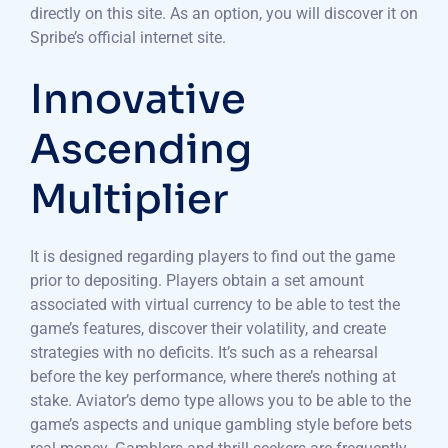
directly on this site. As an option, you will discover it on
Spribe’s official internet site.
Innovative
Ascending
Multiplier
It is designed regarding players to find out the game
prior to depositing. Players obtain a set amount
associated with virtual currency to be able to test the
game’s features, discover their volatility, and create
strategies with no deficits. It’s such as a rehearsal
before the key performance, where there’s nothing at
stake. Aviator’s demo type allows you to be able to the
game’s aspects and unique gambling style before bets