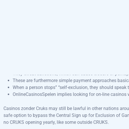
Legaal?
Meer Bonussen
Hogere Bonussen En Promoties
Online Casino Zonder Cruks
Applicants must choose their very own self-exclusion period du
from gambling to contemplate and could be change their routin
usually advisable. Moreover, seeking to recover bills or losses
wager money an individual can’t afford to be able to lose.”
They threat sanctions, which can cause closure or perhap
These are furthermore simple payment approaches basica
When a person stops” “self-exclusion, they should speak 
OnlineCasinosSpelen implies looking for on-line casinos w
Casinos zonder Cruks may still be lawful in other nations aroun
safe option to bypass the Central Sign up for Exclusion of G
no CRUKS opening yearly, like some outside CRUKS.