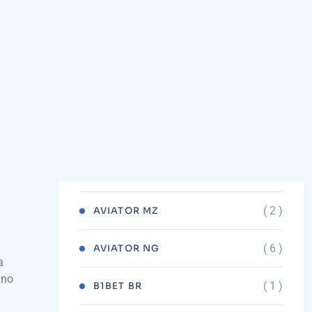
( 1 )
AVIATOR
( 1 )
AVIATOR CASINO DE
pe
( 1 )
AVIATOR CASINO FR
ot
( 1 )
AVIATOR IN
( 1 )
AVIATOR KE
( 2 )
AVIATOR MZ
( 6 )
AVIATOR NG
a
ino
( 1 )
B1BET BR