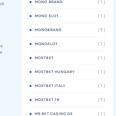
( 1 )
MONO BRAND
od.
( 1 )
MONO SLOT
( 5 )
MONOBRAND
( 1 )
MONOSLOT
us
ar
( 1 )
MOSTBET
( 1 )
MOSTBET HUNGARY
( 1 )
MOSTBET ITALY
( 5 )
MOSTBET TR
( 1 )
MR BET CASINO DE