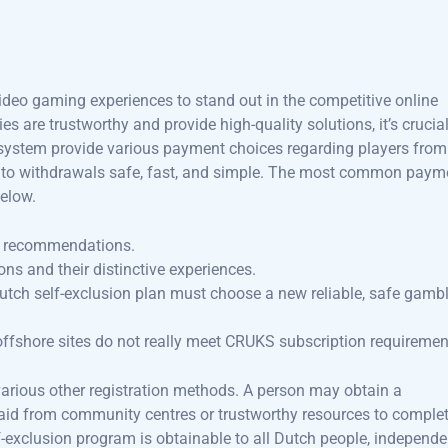
video gaming experiences to stand out in the competitive online
s are trustworthy and provide high-quality solutions, it’s crucial
 system provide various payment choices regarding players from
n to withdrawals safe, fast, and simple. The most common paym
below.
the recommendations.
ons and their distinctive experiences.
Dutch self-exclusion plan must choose a new reliable, safe gamb
offshore sites do not really meet CRUKS subscription requiremen
 various other registration methods. A person may obtain a
 aid from community centres or trustworthy resources to comple
f-exclusion program is obtainable to all Dutch people, independe