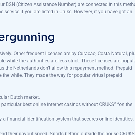
 your BSN (Citizen Assistance Number) are connected in this meth
e service if you are listed in Cruks. However, if you have got an
Vergunning
ively. Other frequent licenses are by Curacao, Costa Natural, pl
e while the authorities are less strict. These licenses are popul
lus the Netherlands don’t allow this repayment method. Prepaid
 the while. They made the way for popular virtual prepaid
cular Dutch market.
e particular best online internet casinos without CRUKS” “on the
a financial identification system that secures online identities.
hend their payout speed. Sports betting outside the house CRUKS