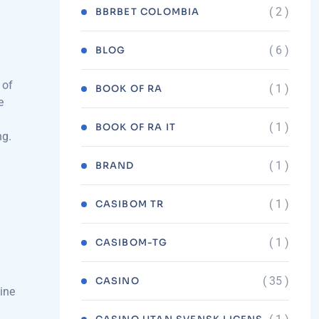
( 2 )
BBRBET COLOMBIA
( 6 )
BLOG
 of
( 1 )
BOOK OF RA
e
( 1 )
BOOK OF RA IT
ng.
( 1 )
BRAND
( 1 )
CASIBOM TR
( 1 )
CASIBOM-TG
( 35 )
CASINO
ine