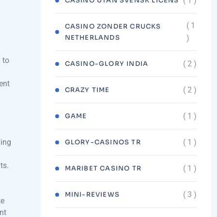
( 1 )
CASINO UTAN SVENSK LICENS
( 1
CASINO ZONDER CRUCKS
NETHERLANDS
)
 to
( 2 )
CASINO-GLORY INDIA
ent
( 2 )
CRAZY TIME
( 1 )
GAME
( 1 )
ling
GLORY-CASINOS TR
ts.
( 1 )
MARIBET CASINO TR
( 3 )
MINI-REVIEWS
te
nt