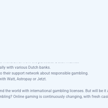
ring this process. This period of time gives individuals an esca
es. Setting a highest duration for your gambling sessions is
 via gambling is in no way a” “good idea. A good concept is to n
s withdrawal from the particular Dutch market.
lly with various Dutch banks.
to their support network about responsible gambling.
ith Watt, Astropay or Jetzt.
d the world with international gambling licenses. But will be it 
ambling? Online gaming is continuously changing, with fresh cas