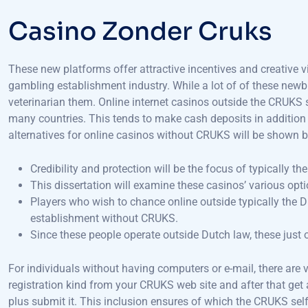
Casino Zonder Cruks
These new platforms offer attractive incentives and creative 
gambling establishment industry. While a lot of of these newbie
veterinarian them. Online internet casinos outside the CRUKS
many countries. This tends to make cash deposits in additio
alternatives for online casinos without CRUKS will be shown 
Credibility and protection will be the focus of typically 
This dissertation will examine these casinos’ various opti
Players who wish to chance online outside typically the 
establishment without CRUKS.
Since these people operate outside Dutch law, these just 
For individuals without having computers or e-mail, there are
registration kind from your CRUKS web site and after that get
plus submit it. This inclusion ensures of which the CRUKS sel