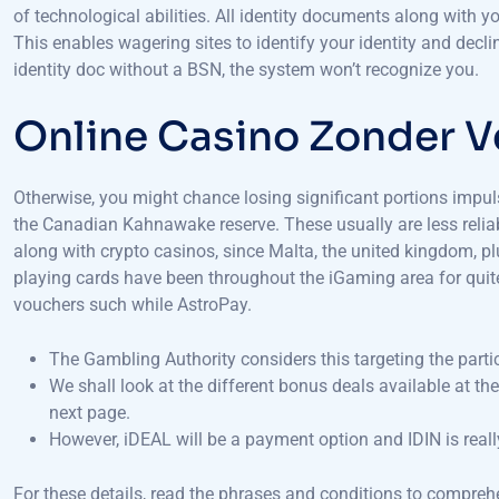
of technological abilities. All identity documents along with
This enables wagering sites to identify your identity and declin
identity doc without a BSN, the system won’t recognize you.
Online Casino Zonder 
Otherwise, you might chance losing significant portions impuls
the Canadian Kahnawake reserve. These usually are less reliabl
along with crypto casinos, since Malta, the united kingdom, p
playing cards have been throughout the iGaming area for quite
vouchers such while AstroPay.
The Gambling Authority considers this targeting the parti
We shall look at the different bonus deals available at th
next page.
However, iDEAL will be a payment option and IDIN is really 
For these details, read the phrases and conditions to compre