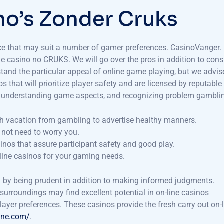
no’s Zonder Cruks
e that may suit a number of gamer preferences. CasinoVanger.
ne casino no CRUKS. We will go over the pros in addition to cons
rstand the particular appeal of online game playing, but we advis
that will prioritize player safety and are licensed by reputable
ns, understanding game aspects, and recognizing problem gambli
th vacation from gambling to advertise healthy manners.
o not need to worry you.
sinos that assure participant safety and good play.
online casinos for your gaming needs.
y by being prudent in addition to making informed judgments.
surroundings may find excellent potential in on-line casinos
yer preferences. These casinos provide the fresh carry out on-l
line.com/
.