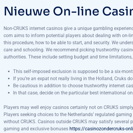
Nieuwe On-line Casi
Non-CRUKS internet casinos give a unique gambling experienc
com aims to inform potential players about dealing with on-li
this procedure, how to be able to start, and security. We unde
care and schooling. We recommend picking trustworthy casinos 
authorities. These include setting budget and time limitatio
This self-imposed exclusion is supposed to be a six-mon
If you’re an expat not really living in the Holland, Cruks d
Be cautious in addition to choose trustworthy internet ca
In that case, decide on the particular best international 
Players may well enjoy casinos certainly not on CRUKS simpl
Players seeking choices to the Netherlands’ regulated gaming 
without CRUKS. Casinos outside CRUKS may satisfy several pla
gaming and exclusive bonuses
https://casinozondercruks-on