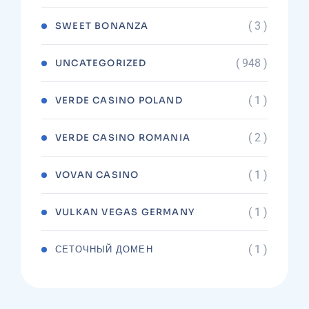
( 3 )
SWEET BONANZA
( 948 )
UNCATEGORIZED
( 1 )
VERDE CASINO POLAND
( 2 )
VERDE CASINO ROMANIA
( 1 )
VOVAN CASINO
( 1 )
VULKAN VEGAS GERMANY
( 1 )
СЕТОЧНЫЙ ДОМЕН