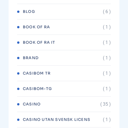
( 6 )
BLOG
( 1 )
BOOK OF RA
( 1 )
BOOK OF RA IT
( 1 )
BRAND
( 1 )
CASIBOM TR
( 1 )
CASIBOM-TG
( 35 )
CASINO
( 1 )
CASINO UTAN SVENSK LICENS