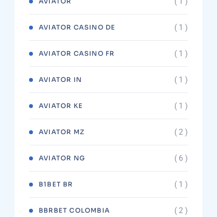
( 1 )
AVIATOR
( 1 )
AVIATOR CASINO DE
( 1 )
AVIATOR CASINO FR
( 1 )
AVIATOR IN
( 1 )
AVIATOR KE
( 2 )
AVIATOR MZ
( 6 )
AVIATOR NG
( 1 )
B1BET BR
( 2 )
BBRBET COLOMBIA