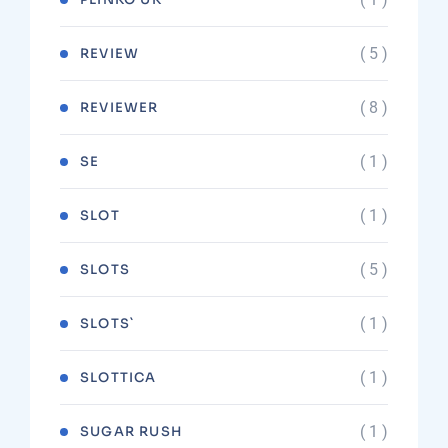
( 5 )
REVIEW
( 8 )
REVIEWER
( 1 )
SE
( 1 )
SLOT
( 5 )
SLOTS
( 1 )
SLOTS`
( 1 )
SLOTTICA
( 1 )
SUGAR RUSH