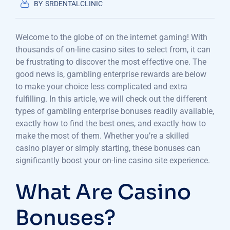
BY
SRDENTALCLINIC
Welcome to the globe of on the internet gaming! With
thousands of on-line casino sites to select from, it can
be frustrating to discover the most effective one. The
good news is, gambling enterprise rewards are below
to make your choice less complicated and extra
fulfilling. In this article, we will check out the different
types of gambling enterprise
bonuses readily available,
exactly how to find the best ones, and exactly how to
make the most of them. Whether you’re a skilled
casino player or simply starting, these bonuses can
significantly boost your on-line casino site experience.
What Are Casino
Bonuses?