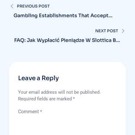
PREVIOUS POST
navigation
Gambling Establishments That Accept
PayPal: A Convenient And Secure
Alternative For Online Gambling
NEXT POST
FAQ: Jak Wypłacić Pieniądze W Slottica Bez
Komplikacji?
Leave a Reply
Your email address will not be published.
Required fields are marked
*
Comment
*