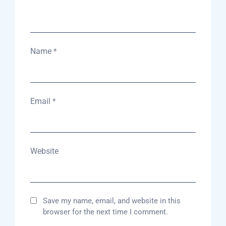
Name
*
Email
*
Website
Save my name, email, and website in this
browser for the next time I comment.