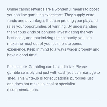
Online casino rewards are a wonderful means to boost
your on-line gambling experience. They supply extra
funds and advantages that can prolong your play and
raise your opportunities of winning. By understanding
the various kinds of bonuses, investigating the very
best deals, and maximizing their capacity, you can
make the most out of your casino site bonus
experience. Keep in mind to always wager properly and
have a good time!
Please note: Gambling can be addictive. Please
gamble sensibly and just with cash you can manage to
shed. This write-up is for educational purposes just
and does not make up legal or specialist
recommendations.
Post