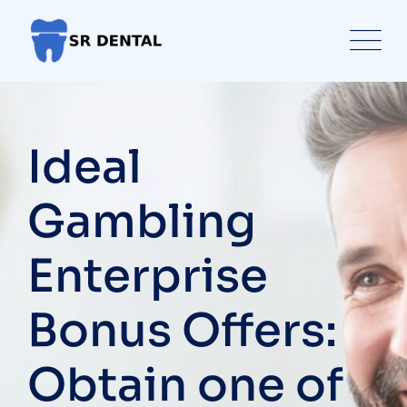
Skip
to
content
Ideal
Gambling
Enterprise
Bonus Offers:
Obtain one of