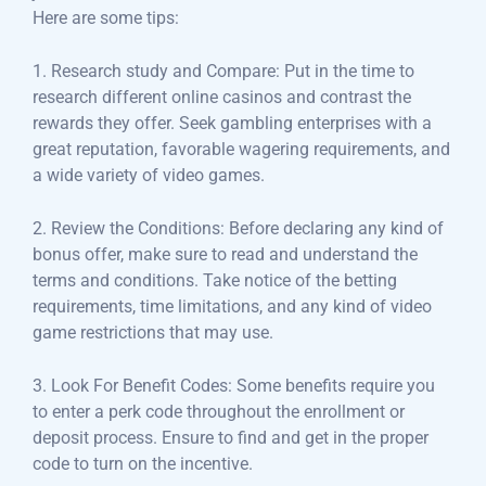
Here are some tips:
1. Research study and Compare: Put in the time to
research different online casinos and contrast the
rewards they offer. Seek gambling enterprises with a
great reputation, favorable wagering requirements, and
a wide variety of video games.
2. Review the Conditions: Before declaring any kind of
bonus offer, make sure to read and understand the
terms and conditions. Take notice of the betting
requirements, time limitations, and any kind of video
game restrictions that may use.
3. Look For Benefit Codes: Some benefits require you
to enter a perk code throughout the enrollment or
deposit process. Ensure to find and get in the proper
code to turn on the incentive.