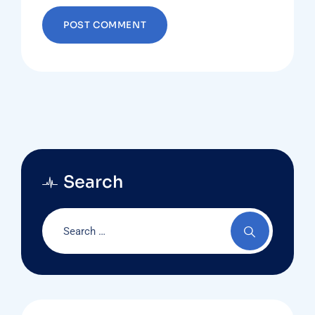
Search