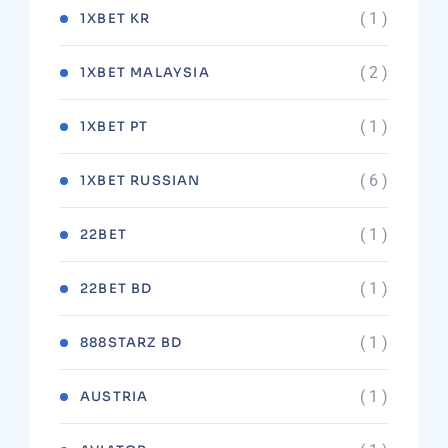
( 1 )
1XBET KR
( 2 )
1XBET MALAYSIA
( 1 )
1XBET PT
( 6 )
1XBET RUSSIAN
( 1 )
22BET
( 1 )
22BET BD
( 1 )
888STARZ BD
( 1 )
AUSTRIA