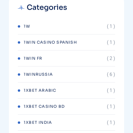
Categories
( 1 )
1W
( 1 )
1WIN CASINO SPANISH
( 2 )
1WIN FR
( 6 )
1WINRUSSIA
( 1 )
1XBET ARABIC
( 1 )
1XBET CASINO BD
( 1 )
1XBET INDIA