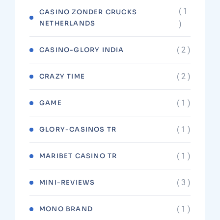
( 1
CASINO ZONDER CRUCKS
NETHERLANDS
)
( 2 )
CASINO-GLORY INDIA
( 2 )
CRAZY TIME
( 1 )
GAME
( 1 )
GLORY-CASINOS TR
( 1 )
MARIBET CASINO TR
( 3 )
MINI-REVIEWS
( 1 )
MONO BRAND