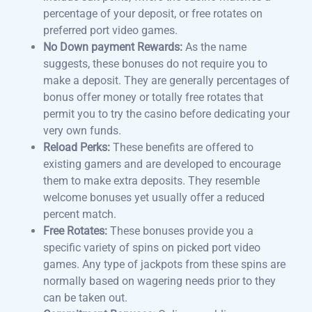
percentage of your deposit, or free rotates on
preferred port video games.
No Down payment Rewards:
As the name
suggests, these bonuses do not require you to
make a deposit. They are generally percentages of
bonus offer money or totally free rotates that
permit you to try the casino before dedicating your
very own funds.
Reload Perks:
These benefits are offered to
existing gamers and are developed to encourage
them to make extra deposits. They resemble
welcome bonuses yet usually offer a reduced
percent match.
Free Rotates:
These bonuses provide you a
specific variety of spins on picked port video
games. Any type of jackpots from these spins are
normally based on wagering needs prior to they
can be taken out.