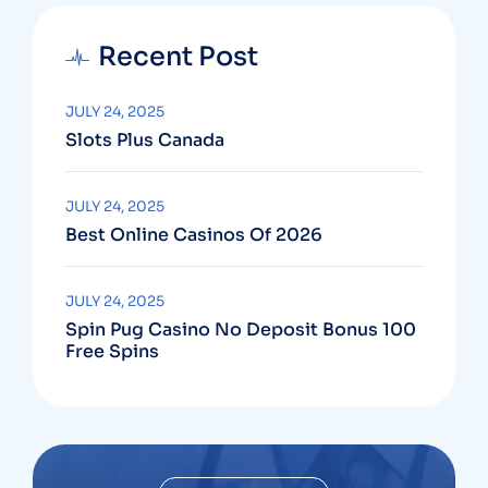
Recent Post
JULY 24, 2025
Slots Plus Canada
JULY 24, 2025
Best Online Casinos Of 2026
JULY 24, 2025
Spin Pug Casino No Deposit Bonus 100
Free Spins