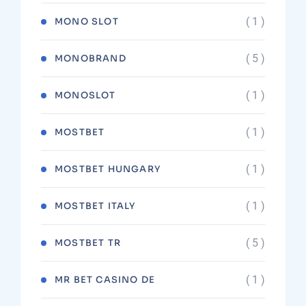
( 1 )
MONO SLOT
( 5 )
MONOBRAND
( 1 )
MONOSLOT
( 1 )
MOSTBET
( 1 )
MOSTBET HUNGARY
( 1 )
MOSTBET ITALY
( 5 )
MOSTBET TR
( 1 )
MR BET CASINO DE