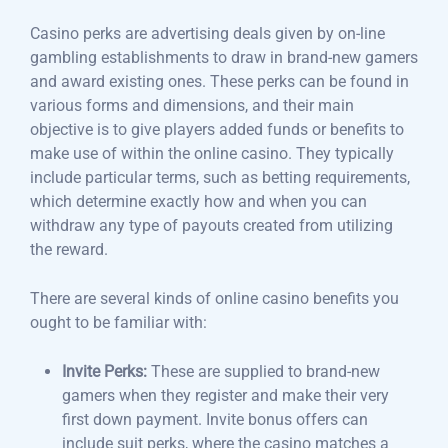
Casino perks are advertising deals given by on-line
gambling establishments to draw in brand-new gamers
and award existing ones. These perks can be found in
various forms and dimensions, and their main
objective is to give players added funds or benefits to
make use of within the online casino. They typically
include particular terms, such as betting requirements,
which determine exactly how and when you can
withdraw any type of payouts created from utilizing
the reward.
There are several kinds of online casino benefits you
ought to be familiar with:
Invite Perks:
These are supplied to brand-new
gamers when they register and make their very
first down payment. Invite bonus offers can
include suit perks, where the casino matches a