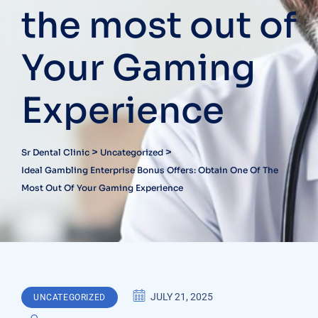
the most out of
Your Gaming
Experience
>
>
Sr Dental Clinic
Uncategorized
Ideal Gambling Enterprise Bonus Offers: Obtain One Of The
Most Out Of Your Gaming Experience
JULY 21, 2025
UNCATEGORIZED