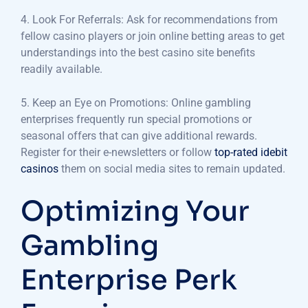
4. Look For Referrals: Ask for recommendations from
fellow casino players or join online betting areas to get
understandings into the best casino site benefits
readily available.
5. Keep an Eye on Promotions: Online gambling
enterprises frequently run special promotions or
seasonal offers that can give additional rewards.
Register for their e-newsletters or follow
top-rated idebit
casinos
them on social media sites to remain updated.
Optimizing Your
Gambling
Enterprise Perk