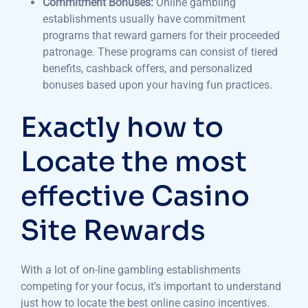
Commitment Bonuses:
Online gambling
establishments usually have commitment
programs that reward gamers for their proceeded
patronage. These programs can consist of tiered
benefits, cashback offers, and personalized
bonuses based upon your having fun practices.
Exactly how to
Locate the most
effective Casino
Site Rewards
With a lot of on-line gambling establishments
competing for your focus, it’s important to understand
just how to locate the best online casino incentives.