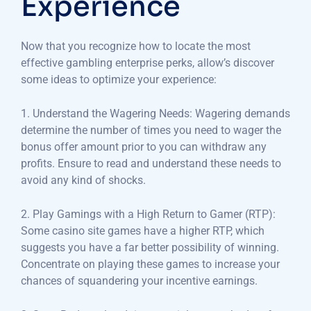
Experience
Now that you recognize how to locate the most
effective gambling enterprise perks, allow’s discover
some ideas to optimize your experience:
1. Understand the Wagering Needs: Wagering demands
determine the number of times you need to wager the
bonus offer amount prior to you can withdraw any
profits. Ensure to read and understand these needs to
avoid any kind of shocks.
2. Play Gamings with a High Return to Gamer (RTP):
Some casino site games have a higher RTP, which
suggests you have a far better possibility of winning.
Concentrate on playing these games to increase your
chances of squandering your incentive earnings.