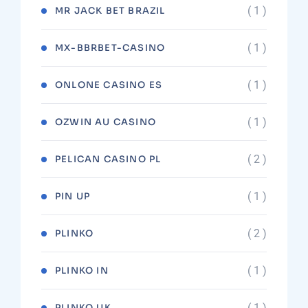
( 1 )
MR JACK BET BRAZIL
( 1 )
MX-BBRBET-CASINO
( 1 )
ONLONE CASINO ES
( 1 )
OZWIN AU CASINO
( 2 )
PELICAN CASINO PL
( 1 )
PIN UP
( 2 )
PLINKO
( 1 )
PLINKO IN
( 1 )
PLINKO UK