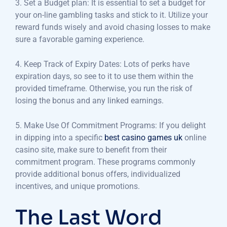
3. Set a Budget plan: It is essential to set a budget for
your on-line gambling tasks and stick to it. Utilize your
reward funds wisely and avoid chasing losses to make
sure a favorable gaming experience.
4. Keep Track of Expiry Dates: Lots of perks have
expiration days, so see to it to use them within the
provided timeframe. Otherwise, you run the risk of
losing the bonus and any linked earnings.
5. Make Use Of Commitment Programs: If you delight
in dipping into a specific
best casino games uk
online
casino site, make sure to benefit from their
commitment program. These programs commonly
provide additional bonus offers, individualized
incentives, and unique promotions.
The Last Word