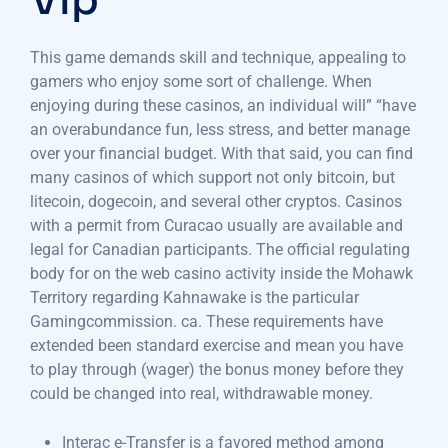
Vip
This game demands skill and technique, appealing to
gamers who enjoy some sort of challenge. When
enjoying during these casinos, an individual will” “have
an overabundance fun, less stress, and better manage
over your financial budget. With that said, you can find
many casinos of which support not only bitcoin, but
litecoin, dogecoin, and several other cryptos. Casinos
with a permit from Curacao usually are available and
legal for Canadian participants. The official regulating
body for on the web casino activity inside the Mohawk
Territory regarding Kahnawake is the particular
Gamingcommission. ca. These requirements have
extended been standard exercise and mean you have
to play through (wager) the bonus money before they
could be changed into real, withdrawable money.
Interac e-Transfer is a favored method among