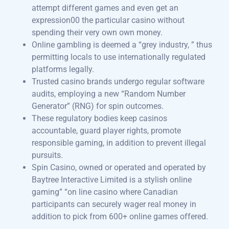
attempt different games and even get an
expression00 the particular casino without
spending their very own own money.
Online gambling is deemed a “grey industry, ” thus
permitting locals to use internationally regulated
platforms legally.
Trusted casino brands undergo regular software
audits, employing a new “Random Number
Generator” (RNG) for spin outcomes.
These regulatory bodies keep casinos
accountable, guard player rights, promote
responsible gaming, in addition to prevent illegal
pursuits.
Spin Casino, owned or operated and operated by
Baytree Interactive Limited is a stylish online
gaming” “on line casino where Canadian
participants can securely wager real money in
addition to pick from 600+ online games offered.