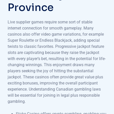
Province
Live supplier games require some sort of stable
internet connection for smooth gameplay. Many
casinos also offer video game variations, for example
Super Roulette or Endless Blackjack, adding special
twists to classic favorites. Progressive jackpot feature
slots are captivating because they raise the jackpot
with every player’s bet, resulting in the potential for life-
changing winnings. This enjoyment draws many
players seeking the joy of hitting the substantial
jackpot. These casinos often provide great value plus
exciting bonuses, improving the overall participant
experience. Understanding Canadian gambling laws
will be essential for joining in legal plus responsible
gambling.
Stake Casino offers crypto gambling, enabling you