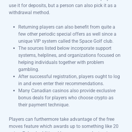
use it for deposits, but a person can also pick it as a
withdrawal method.
Returning players can also benefit from quite a
few other periodic special offers as well since a
unique VIP system called the Space Golf club.
The sources listed below incorporate support
systems, helplines, and organizations focused on
helping individuals together with problem
gambling.
After successful registration, players ought to log
in and even enter their recommendations.
Many Canadian casinos also provide exclusive
bonus deals for players who choose crypto as
their payment technique.
Players can furthermore take advantage of the free
moves feature which awards up to something like 20