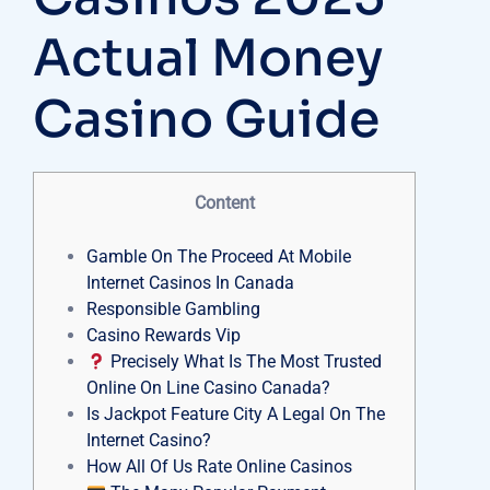
Actual Money
Casino Guide
Content
Gamble On The Proceed At Mobile
Internet Casinos In Canada
Responsible Gambling
Casino Rewards Vip
Precisely What Is The Most Trusted
Online On Line Casino Canada?
Is Jackpot Feature City A Legal On The
Internet Casino?
How All Of Us Rate Online Casinos