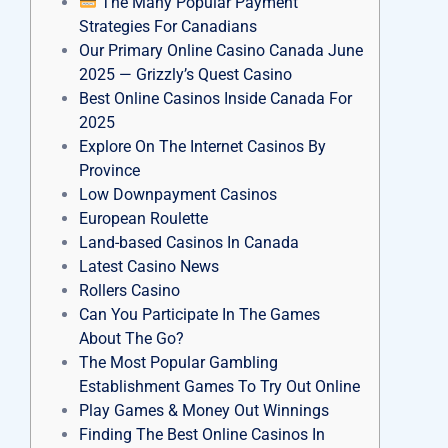
The Many Popular Payment
Strategies For Canadians
Our Primary Online Casino Canada June
2025 — Grizzly’s Quest Casino
Best Online Casinos Inside Canada For
2025
Explore On The Internet Casinos By
Province
Low Downpayment Casinos
European Roulette
Land-based Casinos In Canada
Latest Casino News
Rollers Casino
Can You Participate In The Games
About The Go?
The Most Popular Gambling
Establishment Games To Try Out Online
Play Games & Money Out Winnings
Finding The Best Online Casinos In