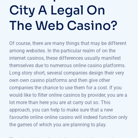
City A Legal On
The Web Casino?
Of course, there are many things that may be different
among websites. In the particular realm of on the
internet casinos, these differences usually manifest
themselves due to numerous online casino platforms.
Long story short, several companies design their very
own own casino platforms and then give other
companies the chance to use them for a cost. If you
would like to filter online casinos by provider, you are a
lot more than here you are at carry out so. This
approach, you can help to make sure that a new
favourite online online casino will indeed function only
the games of which you are planning to play.