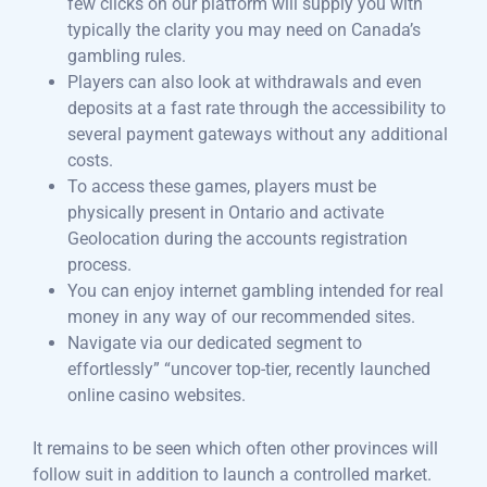
few clicks on our platform will supply you with
typically the clarity you may need on Canada’s
gambling rules.
Players can also look at withdrawals and even
deposits at a fast rate through the accessibility to
several payment gateways without any additional
costs.
To access these games, players must be
physically present in Ontario and activate
Geolocation during the accounts registration
process.
You can enjoy internet gambling intended for real
money in any way of our recommended sites.
Navigate via our dedicated segment to
effortlessly” “uncover top-tier, recently launched
online casino websites.
It remains to be seen which often other provinces will
follow suit in addition to launch a controlled market.