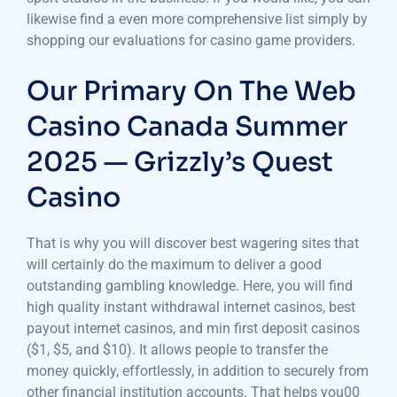
likewise find a even more comprehensive list simply by
shopping our evaluations for casino game providers.
Our Primary On The Web
Casino Canada Summer
2025 — Grizzly’s Quest
Casino
That is why you will discover best wagering sites that
will certainly do the maximum to deliver a good
outstanding gambling knowledge. Here, you will find
high quality instant withdrawal internet casinos, best
payout internet casinos, and min first deposit casinos
($1, $5, and $10). It allows people to transfer the
money quickly, effortlessly, in addition to securely from
other financial institution accounts. That helps you00