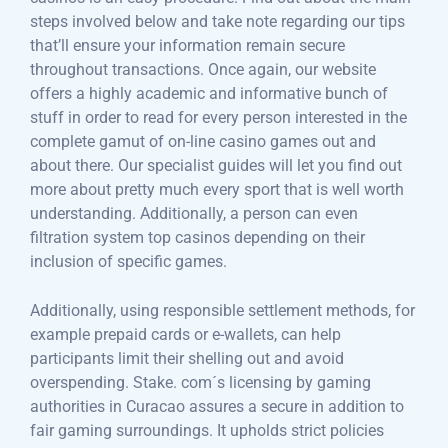
steps involved below and take note regarding our tips
that’ll ensure your information remain secure
throughout transactions. Once again, our website
offers a highly academic and informative bunch of
stuff in order to read for every person interested in the
complete gamut of on-line casino games out and
about there. Our specialist guides will let you find out
more about pretty much every sport that is well worth
understanding. Additionally, a person can even
filtration system top casinos depending on their
inclusion of specific games.
Additionally, using responsible settlement methods, for
example prepaid cards or e-wallets, can help
participants limit their shelling out and avoid
overspending. Stake. com´s licensing by gaming
authorities in Curacao assures a secure in addition to
fair gaming surroundings. It upholds strict policies