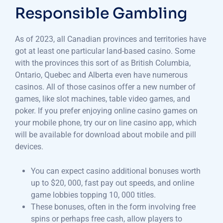
Responsible Gambling
As of 2023, all Canadian provinces and territories have
got at least one particular land-based casino. Some
with the provinces this sort of as British Columbia,
Ontario, Quebec and Alberta even have numerous
casinos. All of those casinos offer a new number of
games, like slot machines, table video games, and
poker. If you prefer enjoying online casino games on
your mobile phone, try our on line casino app, which
will be available for download about mobile and pill
devices.
You can expect casino additional bonuses worth
up to $20, 000, fast pay out speeds, and online
game lobbies topping 10, 000 titles.
These bonuses, often in the form involving free
spins or perhaps free cash, allow players to