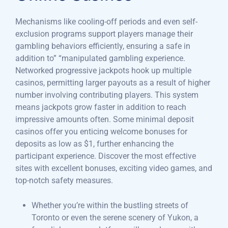
Mechanisms like cooling-off periods and even self-
exclusion programs support players manage their
gambling behaviors efficiently, ensuring a safe in
addition to” “manipulated gambling experience.
Networked progressive jackpots hook up multiple
casinos, permitting larger payouts as a result of higher
number involving contributing players. This system
means jackpots grow faster in addition to reach
impressive amounts often. Some minimal deposit
casinos offer you enticing welcome bonuses for
deposits as low as $1, further enhancing the
participant experience. Discover the most effective
sites with excellent bonuses, exciting video games, and
top-notch safety measures.
Whether you’re within the bustling streets of
Toronto or even the serene scenery of Yukon, a