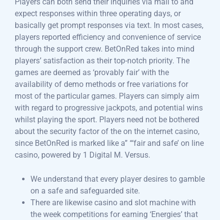
Players can both send their inquiries via mail to and
expect responses within three operating days, or
basically get prompt responses via text. In most cases,
players reported efficiency and convenience of service
through the support crew. BetOnRed takes into mind
players’ satisfaction as their top-notch priority. The
games are deemed as ‘provably fair’ with the
availability of demo methods or free variations for
most of the particular games. Players can simply aim
with regard to progressive jackpots, and potential wins
whilst playing the sport. Players need not be bothered
about the security factor of the on the internet casino,
since BetOnRed is marked like a” “‘fair and safe’ on line
casino, powered by 1 Digital M. Versus.
We understand that every player desires to gamble
on a safe and safeguarded site.
There are likewise casino and slot machine with
the week competitions for earning ‘Energies’ that