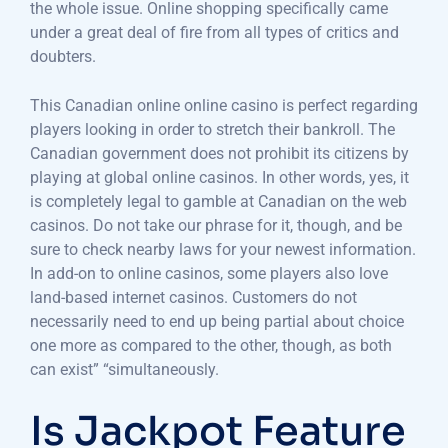
the whole issue. Online shopping specifically came
under a great deal of fire from all types of critics and
doubters.
This Canadian online online casino is perfect regarding
players looking in order to stretch their bankroll. The
Canadian government does not prohibit its citizens by
playing at global online casinos. In other words, yes, it
is completely legal to gamble at Canadian on the web
casinos. Do not take our phrase for it, though, and be
sure to check nearby laws for your newest information.
In add-on to online casinos, some players also love
land-based internet casinos. Customers do not
necessarily need to end up being partial about choice
one more as compared to the other, though, as both
can exist” “simultaneously.
Is Jackpot Feature