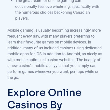
The great realm of on-line gaming can
occasionally feel overwhelming, specifically with
the numerous choices beckoning Canadian
players.
Mobile gaming is usually becoming increasingly more
frequent every day, with many players preferring to
learn their favourite games on mobile devices. In
addition, many of us included casinos using dedicated
mobile apps for iOS in addition to Android, as nicely as
with mobile-optimized casino websites. The beauty of
a new casino’s mobile abiliyy is that you simply can
perform games whenever you want, perhaps while on
the go.
Explore Online
Casinos By