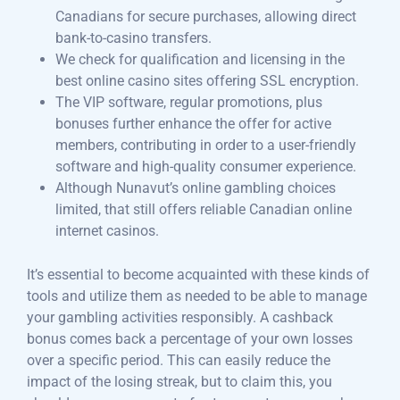
Canadians for secure purchases, allowing direct
bank-to-casino transfers.
We check for qualification and licensing in the
best online casino sites offering SSL encryption.
The VIP software, regular promotions, plus
bonuses further enhance the offer for active
members, contributing in order to a user-friendly
software and high-quality consumer experience.
Although Nunavut’s online gambling choices
limited, that still offers reliable Canadian online
internet casinos.
It’s essential to become acquainted with these kinds of
tools and utilize them as needed to be able to manage
your gambling activities responsibly. A cashback
bonus comes back a percentage of your own losses
over a specific period. This can easily reduce the
impact of the losing streak, but to claim this, you