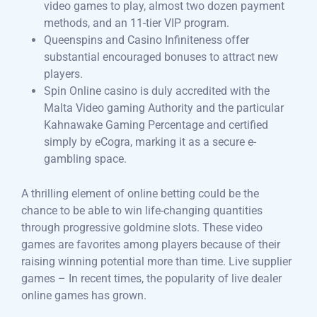
video games to play, almost two dozen payment
methods, and an 11-tier VIP program.
Queenspins and Casino Infiniteness offer
substantial encouraged bonuses to attract new
players.
Spin Online casino is duly accredited with the
Malta Video gaming Authority and the particular
Kahnawake Gaming Percentage and certified
simply by eCogra, marking it as a secure e-
gambling space.
A thrilling element of online betting could be the
chance to be able to win life-changing quantities
through progressive goldmine slots. These video
games are favorites among players because of their
raising winning potential more than time. Live supplier
games – In recent times, the popularity of live dealer
online games has grown.