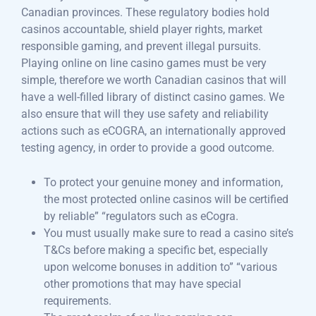
Canadian provinces. These regulatory bodies hold
casinos accountable, shield player rights, market
responsible gaming, and prevent illegal pursuits.
Playing online on line casino games must be very
simple, therefore we worth Canadian casinos that will
have a well-filled library of distinct casino games. We
also ensure that will they use safety and reliability
actions such as eCOGRA, an internationally approved
testing agency, in order to provide a good outcome.
To protect your genuine money and information,
the most protected online casinos will be certified
by reliable” “regulators such as eCogra.
You must usually make sure to read a casino site’s
T&Cs before making a specific bet, especially
upon welcome bonuses in addition to” “various
other promotions that may have special
requirements.