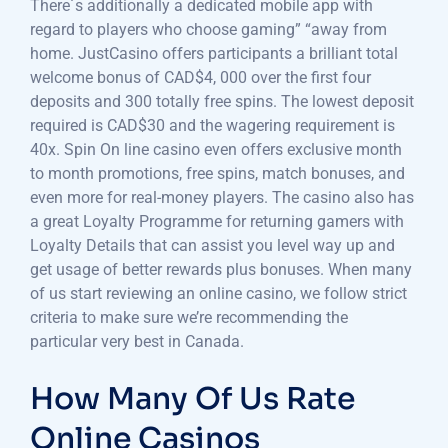
There´s additionally a dedicated mobile app with
regard to players who choose gaming” “away from
home. JustCasino offers participants a brilliant total
welcome bonus of CAD$4, 000 over the first four
deposits and 300 totally free spins. The lowest deposit
required is CAD$30 and the wagering requirement is
40x. Spin On line casino even offers exclusive month
to month promotions, free spins, match bonuses, and
even more for real-money players. The casino also has
a great Loyalty Programme for returning gamers with
Loyalty Details that can assist you level way up and
get usage of better rewards plus bonuses. When many
of us start reviewing an online casino, we follow strict
criteria to make sure we’re recommending the
particular very best in Canada.
How Many Of Us Rate
Online Casinos