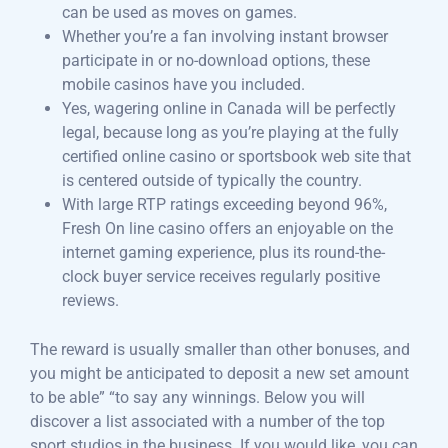
can be used as moves on games.
Whether you’re a fan involving instant browser
participate in or no-download options, these
mobile casinos have you included.
Yes, wagering online in Canada will be perfectly
legal, because long as you’re playing at the fully
certified online casino or sportsbook web site that
is centered outside of typically the country.
With large RTP ratings exceeding beyond 96%,
Fresh On line casino offers an enjoyable on the
internet gaming experience, plus its round-the-
clock buyer service receives regularly positive
reviews.
The reward is usually smaller than other bonuses, and
you might be anticipated to deposit a new set amount
to be able” “to say any winnings. Below you will
discover a list associated with a number of the top
sport studios in the business. If you would like, you can