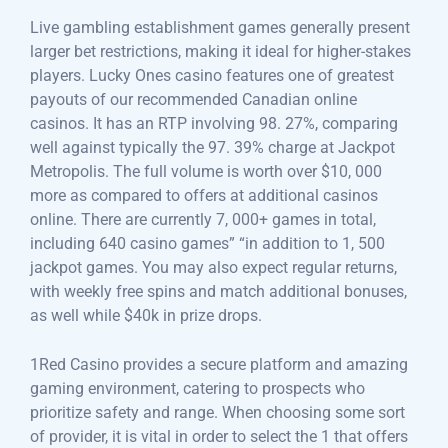
Live gambling establishment games generally present
larger bet restrictions, making it ideal for higher-stakes
players. Lucky Ones casino features one of greatest
payouts of our recommended Canadian online
casinos. It has an RTP involving 98. 27%, comparing
well against typically the 97. 39% charge at Jackpot
Metropolis. The full volume is worth over $10, 000
more as compared to offers at additional casinos
online. There are currently 7, 000+ games in total,
including 640 casino games” “in addition to 1, 500
jackpot games. You may also expect regular returns,
with weekly free spins and match additional bonuses,
as well while $40k in prize drops.
1Red Casino provides a secure platform and amazing
gaming environment, catering to prospects who
prioritize safety and range. When choosing some sort
of provider, it is vital in order to select the 1 that offers