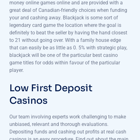
money online games online and are provided with a
great deal of Canadian-friendly choices when funding
your and cashing away. Blackjack is some sort of
legendary card game the location where the goal is
definitely to beat the seller by having the hand closest
to 21 without going over. With a family house edge
that can easily be as little as 0. 5% with strategic play,
blackjack will be one of the particular best casino
game titles for odds within favour of the particular
player.
Low First Deposit
Casinos
Our team involving experts work challenging to make
unbiased, relevant and thorough evaluations.
Depositing funds and cashing out profits at real cash
casinos is an easy procedure. Find out about the main