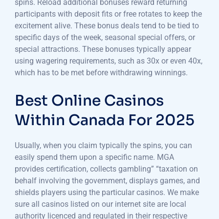
spins. Reload additional bonuses reward returning
participants with deposit fits or free rotates to keep the
excitement alive. These bonus deals tend to be tied to
specific days of the week, seasonal special offers, or
special attractions. These bonuses typically appear
using wagering requirements, such as 30x or even 40x,
which has to be met before withdrawing winnings.
Best Online Casinos
Within Canada For 2025
Usually, when you claim typically the spins, you can
easily spend them upon a specific name. MGA
provides certification, collects gambling” “taxation on
behalf involving the government, displays games, and
shields players using the particular casinos. We make
sure all casinos listed on our internet site are local
authority licenced and regulated in their respective