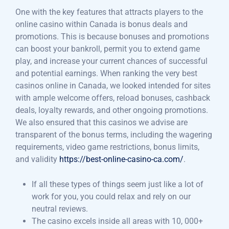
One with the key features that attracts players to the
online casino within Canada is bonus deals and
promotions. This is because bonuses and promotions
can boost your bankroll, permit you to extend game
play, and increase your current chances of successful
and potential earnings. When ranking the very best
casinos online in Canada, we looked intended for sites
with ample welcome offers, reload bonuses, cashback
deals, loyalty rewards, and other ongoing promotions.
We also ensured that this casinos we advise are
transparent of the bonus terms, including the wagering
requirements, video game restrictions, bonus limits,
and validity
https://best-online-casino-ca.com/
.
If all these types of things seem just like a lot of
work for you, you could relax and rely on our
neutral reviews.
The casino excels inside all areas with 10, 000+