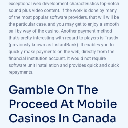
exceptional web development characteristics top-notch
sound plus video content. If the work is done by many
of the most popular software providers, that will will be
the particular case, and you may get to enjoy a smooth
sail by way of the casino. Another payment method
that’s pretty interesting with regard to players is Trustly
(previously known as InstantBank). It enables you to
quickly make payments on the web, directly from the
financial institution account. It would not require
software unit installation and provides quick and quick
repayments.
Gamble On The
Proceed At Mobile
Casinos In Canada