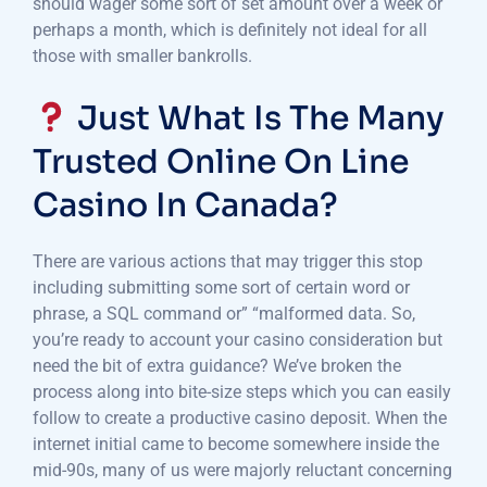
should wager some sort of set amount over a week or
perhaps a month, which is definitely not ideal for all
those with smaller bankrolls.
Just What Is The Many
Trusted Online On Line
Casino In Canada?
There are various actions that may trigger this stop
including submitting some sort of certain word or
phrase, a SQL command or” “malformed data. So,
you’re ready to account your casino consideration but
need the bit of extra guidance? We’ve broken the
process along into bite-size steps which you can easily
follow to create a productive casino deposit. When the
internet initial came to become somewhere inside the
mid-90s, many of us were majorly reluctant concerning