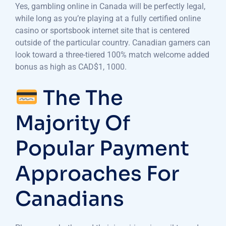
Yes, gambling online in Canada will be perfectly legal,
while long as you’re playing at a fully certified online
casino or sportsbook internet site that is centered
outside of the particular country. Canadian gamers can
look toward a three-tiered 100% match welcome added
bonus as high as CAD$1, 1000.
The The
Majority Of
Popular Payment
Approaches For
Canadians