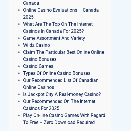
Canada
Online Casino Evaluations – Canada
2025
What Are The Top On The Internet
Casinos In Canada For 2025?
Game Assortment And Variety
Wildz Casino
Claim The Particular Best Online Online
Casino Bonuses
Casino Games
Types Of Online Casino Bonuses
Our Recommended List Of Canadian
Online Casinos
Is Jackpot City A Real-money Casino?
Our Recommended On The Internet
Casinos For 2025
Play On-line Casino Games With Regard
To Free – Zero Download Required