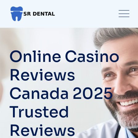
Skip
to
content
Online Casino
Reviews
Canada 2025
Trusted
Reviews