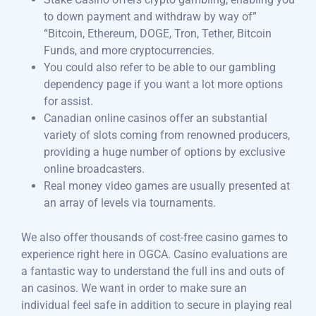
to down payment and withdraw by way of”
“Bitcoin, Ethereum, DOGE, Tron, Tether, Bitcoin
Funds, and more cryptocurrencies.
You could also refer to be able to our gambling
dependency page if you want a lot more options
for assist.
Canadian online casinos offer an substantial
variety of slots coming from renowned producers,
providing a huge number of options by exclusive
online broadcasters.
Real money video games are usually presented at
an array of levels via tournaments.
We also offer thousands of cost-free casino games to
experience right here in OGCA. Casino evaluations are
a fantastic way to understand the full ins and outs of
an casinos. We want in order to make sure an
individual feel safe in addition to secure in playing real