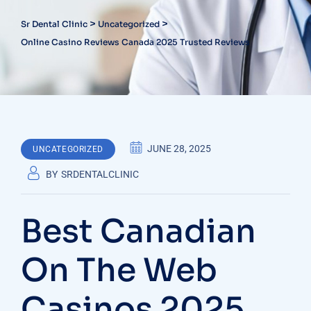
>
>
Sr Dental Clinic
Uncategorized
Online Casino Reviews Canada 2025 Trusted Reviews
JUNE 28, 2025
UNCATEGORIZED
BY
SRDENTALCLINIC
Best Canadian
On The Web
Casinos 2025