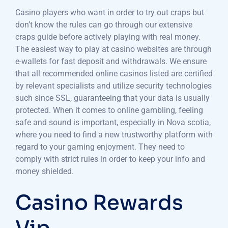
Casino players who want in order to try out craps but
don’t know the rules can go through our extensive
craps guide before actively playing with real money.
The easiest way to play at casino websites are through
e-wallets for fast deposit and withdrawals. We ensure
that all recommended online casinos listed are certified
by relevant specialists and utilize security technologies
such since SSL, guaranteeing that your data is usually
protected. When it comes to online gambling, feeling
safe and sound is important, especially in Nova scotia,
where you need to find a new trustworthy platform with
regard to your gaming enjoyment. They need to
comply with strict rules in order to keep your info and
money shielded.
Casino Rewards