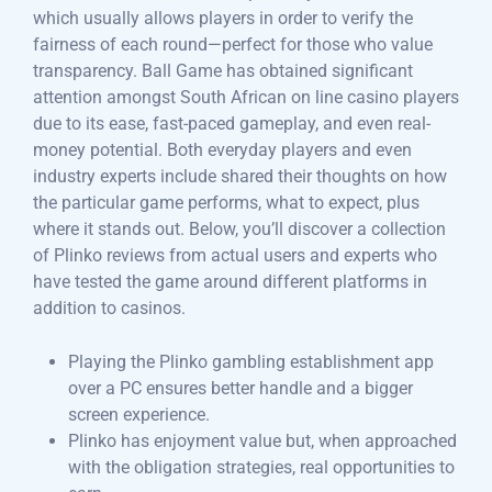
which usually allows players in order to verify the
fairness of each round—perfect for those who value
transparency. Ball Game has obtained significant
attention amongst South African on line casino players
due to its ease, fast-paced gameplay, and even real-
money potential. Both everyday players and even
industry experts include shared their thoughts on how
the particular game performs, what to expect, plus
where it stands out. Below, you’ll discover a collection
of Plinko reviews from actual users and experts who
have tested the game around different platforms in
addition to casinos.
Playing the Plinko gambling establishment app
over a PC ensures better handle and a bigger
screen experience.
Plinko has enjoyment value but, when approached
with the obligation strategies, real opportunities to