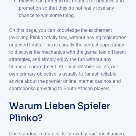
Players can prefer to get notifies for bonuses and
promotion so that they do not really lose any
chance to win some thing.
On this page, you can knowledge the excitement
involving Plinko totally free, without having registration
or period limits. This is usually the perfect opportunity
to discover the mechanics with the game, test different
strategies, and simply enjoy the fun without any
financial commitment. At CasinoMobile. co. za, our
own primary objective is usually to furnish reliable
advice about the premier online internet casinos and
sportsbooks providing to South African players.
Warum Lieben Spieler
Plinko?
One standout feature is its “provably fair” mechanism,