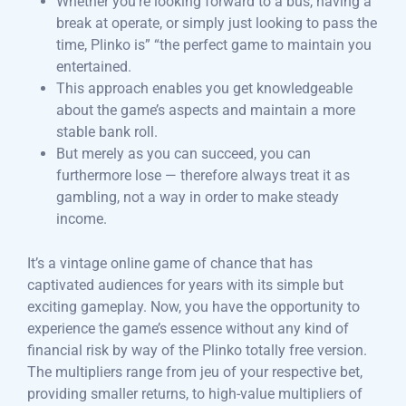
Whether you’re looking forward to a bus, having a
break at operate, or simply just looking to pass the
time, Plinko is” “the perfect game to maintain you
entertained.
This approach enables you get knowledgeable
about the game’s aspects and maintain a more
stable bank roll.
But merely as you can succeed, you can
furthermore lose — therefore always treat it as
gambling, not a way in order to make steady
income.
It’s a vintage online game of chance that has
captivated audiences for years with its simple but
exciting gameplay. Now, you have the opportunity to
experience the game’s essence without any kind of
financial risk by way of the Plinko totally free version.
The multipliers range from jeu of your respective bet,
providing smaller returns, to high-value multipliers of