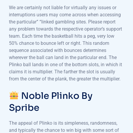
We are certainly not liable for virtually any issues or
interruptions users may come across when accessing
the particular” “linked gambling sites. Please report
any problem towards the respective operator’s support
team. Each time the basketball hits a peg, very low
50% chance to bounce left or right. This random
sequence associated with bounces determines
wherever the ball can land in the particular end. The
Plinko ball lands in one of the bottom slots, in which it
claims it is multiplier. The farther the slot is usually
from the center of the plank, the greater the multiplier.
Noble Plinko By
Spribe
The appeal of Plinko is its simpleness, randomness,
and typically the chance to win big with some sort of