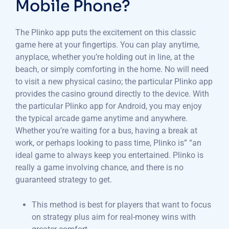
Mobile Phone?
The Plinko app puts the excitement on this classic
game here at your fingertips. You can play anytime,
anyplace, whether you’re holding out in line, at the
beach, or simply comforting in the home. No will need
to visit a new physical casino; the particular Plinko app
provides the casino ground directly to the device. With
the particular Plinko app for Android, you may enjoy
the typical arcade game anytime and anywhere.
Whether you’re waiting for a bus, having a break at
work, or perhaps looking to pass time, Plinko is” “an
ideal game to always keep you entertained. Plinko is
really a game involving chance, and there is no
guaranteed strategy to get.
This method is best for players that want to focus
on strategy plus aim for real-money wins with