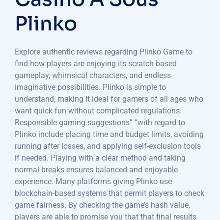
Plinko
Explore authentic reviews regarding Plinko Game to
find how players are enjoying its scratch-based
gameplay, whimsical characters, and endless
imaginative possibilities. Plinko is simple to
understand, making it ideal for gamers of all ages who
want quick fun without complicated regulations.
Responsible gaming suggestions” “with regard to
Plinko include placing time and budget limits, avoiding
running after losses, and applying self-exclusion tools
if needed. Playing with a clear method and taking
normal breaks ensures balanced and enjoyable
experience. Many platforms giving Plinko use
blockchain-based systems that permit players to check
game fairness. By checking the game’s hash value,
players are able to promise you that that final results