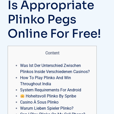
Is Appropriate
Plinko Pegs
Online For Free!
Content
Was Ist Der Unterschied Zwischen
Plinkos Inside Verschiedenen Casinos?
How To Play Plinko And Win
Throughout India
System Requirements For Android
Hoheitsvoll Plinko By Spribe
Casino À Sous Plinko
Warum Lieben Spieler Plinko?