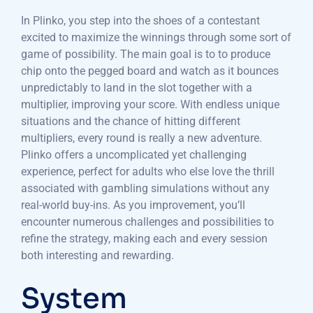
In Plinko, you step into the shoes of a contestant
excited to maximize the winnings through some sort of
game of possibility. The main goal is to to produce
chip onto the pegged board and watch as it bounces
unpredictably to land in the slot together with a
multiplier, improving your score. With endless unique
situations and the chance of hitting different
multipliers, every round is really a new adventure.
Plinko offers a uncomplicated yet challenging
experience, perfect for adults who else love the thrill
associated with gambling simulations without any
real-world buy-ins. As you improvement, you’ll
encounter numerous challenges and possibilities to
refine the strategy, making each and every session
both interesting and rewarding.
System