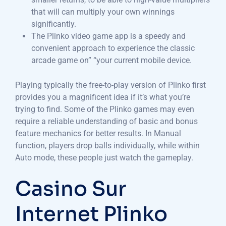
that will can multiply your own winnings
significantly.
The Plinko video game app is a speedy and
convenient approach to experience the classic
arcade game on” “your current mobile device.
Playing typically the free-to-play version of Plinko first
provides you a magnificent idea if it’s what you’re
trying to find. Some of the Plinko games may even
require a reliable understanding of basic and bonus
feature mechanics for better results. In Manual
function, players drop balls individually, while within
Auto mode, these people just watch the gameplay.
Casino Sur
Internet Plinko