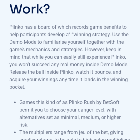
Work?
Plinko has a board of which records game benefits to
help participants develop a” “winning strategy. Use the
Demo Mode to familiarise yourself together with the
game’s mechanics and strategies. However, keep in
mind that while you can easily still experience Plinko,
you won’t succeed any real money inside Demo Mode.
Release the ball inside Plinko, watch it bounce, and
acquire your winnings any time it lands in the winning
pocket.
Games this kind of as Plinko Rush by BetSoft
permit you to choose your danger level, with
alternatives set as minimal, medium, or higher
risk.
The multipliers range from jeu of the bet, giving
smaller returns, to be able to high-value multipliers