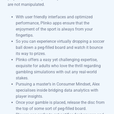
are not manipulated.
With user friendly interfaces and optimized
performance, Plinko apps ensure that the
enjoyment of the sport is always from your
fingertips.
So you can experience virtually dropping a soccer
ball down a peg-filled board and watch it bounce
its way to prizes.
Plinko offers a easy yet challenging expertise,
exquisite for adults who love the thrill regarding
gambling simulations with out any real-world
stakes.
Pursuing a master’s in Consumer Mindset, Alex
specialises inside bridging data analytics with
player insights.
Once your gamble is placed, release the disc from
the top of some sort of peg-filled board.