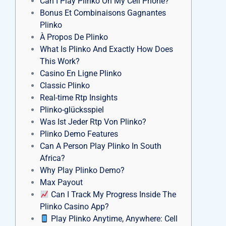
Can I Play Plinko On My Cell Phone?
Bonus Et Combinaisons Gagnantes
Plinko
À Propos De Plinko
What Is Plinko And Exactly How Does
This Work?
Casino En Ligne Plinko
Classic Plinko
Real-time Rtp Insights
Plinko-glücksspiel
Was Ist Jeder Rtp Von Plinko?
Plinko Demo Features
Can A Person Play Plinko In South
Africa?
Why Play Plinko Demo?
Max Payout
Can I Track My Progress Inside The
Plinko Casino App?
Play Plinko Anytime, Anywhere: Cell