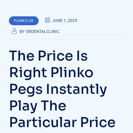
JUNE 1, 2025
PLINKO UK
BY
SRDENTALCLINIC
The Price Is
Right Plinko
Pegs Instantly
Play The
Particular Price