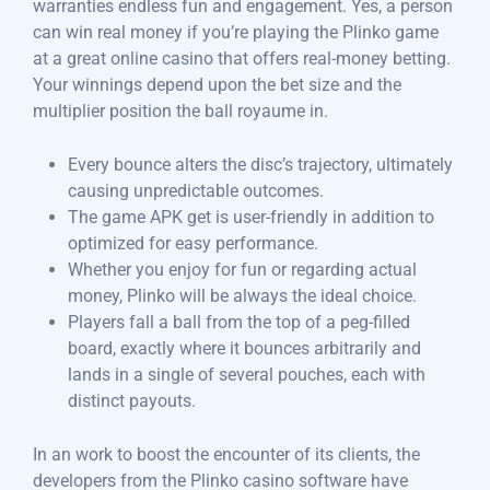
warranties endless fun and engagement. Yes, a person
can win real money if you’re playing the Plinko game
at a great online casino that offers real-money betting.
Your winnings depend upon the bet size and the
multiplier position the ball royaume in.
Every bounce alters the disc’s trajectory, ultimately
causing unpredictable outcomes.
The game APK get is user-friendly in addition to
optimized for easy performance.
Whether you enjoy for fun or regarding actual
money, Plinko will be always the ideal choice.
Players fall a ball from the top of a peg-filled
board, exactly where it bounces arbitrarily and
lands in a single of several pouches, each with
distinct payouts.
In an work to boost the encounter of its clients, the
developers from the Plinko casino software have