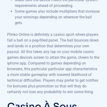
requirements ahead of proceeding.
Some games also include multipliers that increase
your winnings depending on wherever the ball
gets.
Plinko Online is definitely a casino sport where players
fall a ball on a peg-filled panel. The ball bounces down
and lands in a position that determines your own
payout. All this takes any tap on your mobile casino
games device’s screen to attain the game, cheers to the
iphone app. Compared to games depending on
browsers, this particular particular app characteristics
a more stable gameplay with lowered likelihood of
technical difficulties. Players may prefer to get notifies
for bonuses plus promotion so that will they do
certainly not lose any probability to win some thing.
Casino À Sous