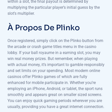
within a slot, the final payout is determined by
multiplying the particular player’s initial guess by the
slot’s multiplier.
À Propos De Plinko
Once registered, simply click on the Plinko button from
the arcade or crash game titles menu in the casino
lobby. If your ball royaume in a earning slot, you may
win real money prizes. But remember, when playing
with actual money, it’s important to gamble responsibly
and set limits on your spending. Most modern online
casinos offer Plinko games of which are fully
enhanced for mobile participate in. Whether you’re
employing an iPhone, Android, or tablet, the sport runs
smoothly and appears great on smaller sized screens.
You can enjoy quick gaming periods wherever you are
usually, providing you have a great internet connection.