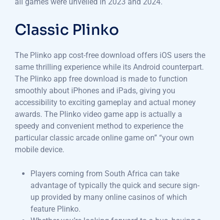
all games were unveiled in 2023 and 2024.
Classic Plinko
The Plinko app cost-free download offers iOS users the
same thrilling experience while its Android counterpart.
The Plinko app free download is made to function
smoothly about iPhones and iPads, giving you
accessibility to exciting gameplay and actual money
awards. The Plinko video game app is actually a
speedy and convenient method to experience the
particular classic arcade online game on” “your own
mobile device.
Players coming from South Africa can take
advantage of typically the quick and secure sign-
up provided by many online casinos of which
feature Plinko.