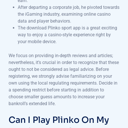
earn.
After departing a corporate job, he pivoted towards
the iGaming industry, examining online casino
data and player behaviors.
The download Plinko sport app is a great exciting
way to enjoy a casino-style experience right by
your mobile device.
We focus on providing in-depth reviews and articles;
nevertheless, it’s crucial in order to recognize that these
ought to not be considered as legal advice. Before
registering, we strongly advise familiarizing on your
own using the local regulating requirements. Decide in
a spending restrict before starting in addition to
choose smaller guess amounts to increase your
bankroll’s extended life.
Can I Play Plinko On My