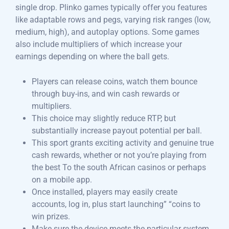
single drop. Plinko games typically offer you features
like adaptable rows and pegs, varying risk ranges (low,
medium, high), and autoplay options. Some games
also include multipliers of which increase your
earnings depending on where the ball gets.
Players can release coins, watch them bounce
through buy-ins, and win cash rewards or
multipliers.
This choice may slightly reduce RTP, but
substantially increase payout potential per ball.
This sport grants exciting activity and genuine true
cash rewards, whether or not you’re playing from
the best To the south African casinos or perhaps
on a mobile app.
Once installed, players may easily create
accounts, log in, plus start launching” “coins to
win prizes.
Make sure the device meets the particular system