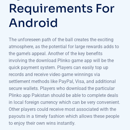
Requirements For
Android
The unforeseen path of the ball creates the exciting
atmosphere, as the potential for large rewards adds to
the game’s appeal. Another of the key benefits
involving the download Plinko game app will be the
quick payment system. Players can easily top up
records and receive video game winnings via
settlement methods like PayPal, Visa, and additional
secure wallets. Players who download the particular
Plinko app Pakistan should be able to complete deals
in local foreign currency which can be very convenient.
Other players could receive most associated with the
payouts in a timely fashion which allows these people
to enjoy their own wins instantly.