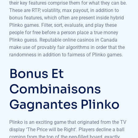
their key features comprise them for what they can be.
These are RTP, volatility, max payout, in addition to
bonus features, which often are present inside hybrid
Plinko games. Filter, sort, evaluate, and play these
people for free before a person place a true money
Plinko guess. Reputable online casinos in Canada
make use of provably fair algorithms in order that the
randomness in addition to fairness of Plinko games.
Bonus Et
Combinaisons
Gagnantes Plinko
Plinko is an exciting game that originated from the TV
display ‘The Price will be Right’. Players decline a ball
coming from the top of the peg-filled board, exactly