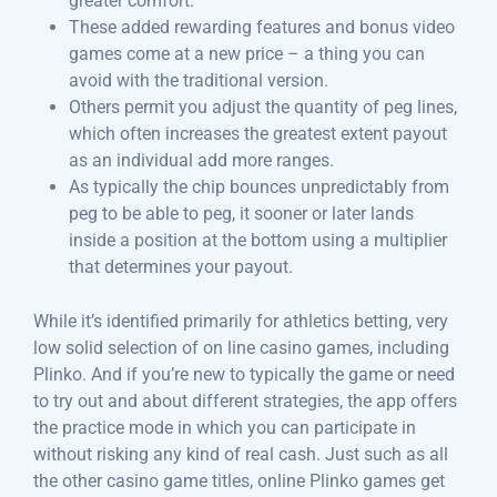
greater comfort.
These added rewarding features and bonus video
games come at a new price – a thing you can
avoid with the traditional version.
Others permit you adjust the quantity of peg lines,
which often increases the greatest extent payout
as an individual add more ranges.
As typically the chip bounces unpredictably from
peg to be able to peg, it sooner or later lands
inside a position at the bottom using a multiplier
that determines your payout.
While it’s identified primarily for athletics betting, very
low solid selection of on line casino games, including
Plinko. And if you’re new to typically the game or need
to try out and about different strategies, the app offers
the practice mode in which you can participate in
without risking any kind of real cash. Just such as all
the other casino game titles, online Plinko games get