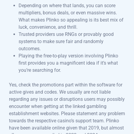
Depending on where that lands, you can score
multipliers, bonus deals, or even massive wins.
What makes Plinko so appealing is its best mix of
luck, convenience, and thrill.
Trusted providers use RNGs or provably good
systems to make sure fair and randomly
outcomes.
Playing the free-to-play version involving Plinko
first provides you a magnificent idea if it’s what
you’re searching for.
Yes, check the promotions part within the software for
active gives and codes. We usually are not liable
regarding any issues or disruptions users may possibly
encounter when getting at the linked gambling
establishment websites. Please statement any problem
towards the respective casino’s support team. Plinko
have been available online given that 2019, but almost