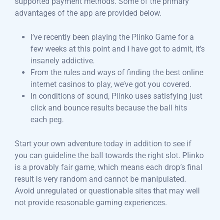
supported payment methods. Some of the primary
advantages of the app are provided below.
I’ve recently been playing the Plinko Game for a
few weeks at this point and I have got to admit, it’s
insanely addictive.
From the rules and ways of finding the best online
internet casinos to play, we’ve got you covered.
In conditions of sound, Plinko uses satisfying just
click and bounce results because the ball hits
each peg.
Start your own adventure today in addition to see if
you can guideline the ball towards the right slot. Plinko
is a provably fair game, which means each drop’s final
result is very random and cannot be manipulated.
Avoid unregulated or questionable sites that may well
not provide reasonable gaming experiences.