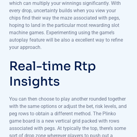
which can multiply your winnings significantly. With
every drop, uncertainty builds when you view your
chips find their way the maze associated with pegs,
hoping to land in the particular most rewarding slot
machine games. Experimenting using the game’s
autoplay feature will be also a excellent way to refine
your approach.
Real-time Rtp
Insights
You can then choose to play another rounded together
with the same options or adjust the bet, risk levels, and
peg rows to obtain a different method. The Plinko
game board is a new vertical grid packed with rows
associated with pegs. At typically the top, there’s some
sort of drop zone wherever players to push out a