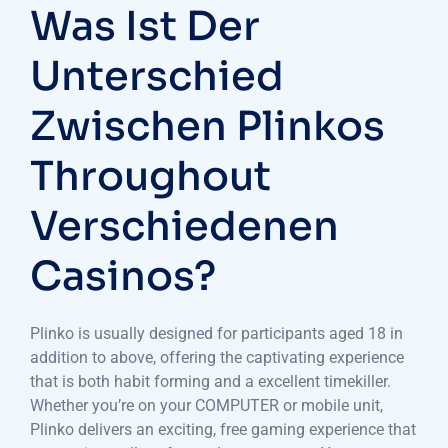
Was Ist Der
Unterschied
Zwischen Plinkos
Throughout
Verschiedenen
Casinos?
Plinko is usually designed for participants aged 18 in
addition to above, offering the captivating experience
that is both habit forming and a excellent timekiller.
Whether you’re on your COMPUTER or mobile unit,
Plinko delivers an exciting, free gaming experience that