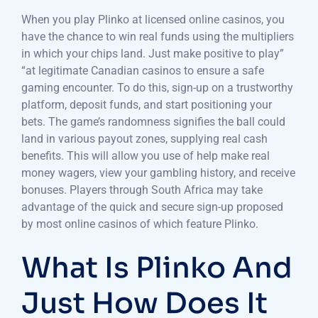
When you play Plinko at licensed online casinos, you
have the chance to win real funds using the multipliers
in which your chips land. Just make positive to play”
“at legitimate Canadian casinos to ensure a safe
gaming encounter. To do this, sign-up on a trustworthy
platform, deposit funds, and start positioning your
bets. The game’s randomness signifies the ball could
land in various payout zones, supplying real cash
benefits. This will allow you use of help make real
money wagers, view your gambling history, and receive
bonuses. Players through South Africa may take
advantage of the quick and secure sign-up proposed
by most online casinos of which feature Plinko.
What Is Plinko And
Just How Does It