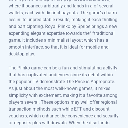
where it bounces arbitrarily and lands in a of several
wallets, each with distinct payouts. The game’s charm
lies in its unpredictable results, making it each thrilling
and participating. Royal Plinko by Spribe brings a new
expending elegant expertise towards the” “traditional
game. It includes a minimalist layout which has a
smooth interface, so that it is ideal for mobile and
desktop play.
The Plinko game can be a fun and stimulating activity
that has captivated audiences since its debut within
the popular TV demonstrate The Price is Appropriate.
As just about the most well-known games, it mixes
simplicity with excitement, making it a favorite among
players several. These options may well offer regional
transaction methods such while EFT and discount
vouchers, which enhance the convenience and security
of deposits plus withdrawals. When the disc lands