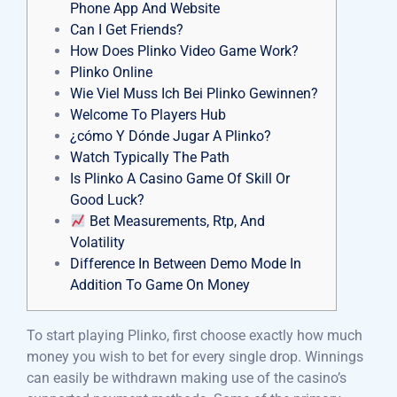
Phone App And Website
Can I Get Friends?
How Does Plinko Video Game Work?
Plinko Online
Wie Viel Muss Ich Bei Plinko Gewinnen?
Welcome To Players Hub
¿cómo Y Dónde Jugar A Plinko?
Watch Typically The Path
Is Plinko A Casino Game Of Skill Or
Good Luck?
Bet Measurements, Rtp, And
Volatility
Difference In Between Demo Mode In
Addition To Game On Money
To start playing Plinko, first choose exactly how much
money you wish to bet for every single drop. Winnings
can easily be withdrawn making use of the casino’s