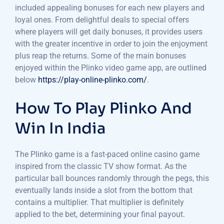
included appealing bonuses for each new players and
loyal ones. From delightful deals to special offers
where players will get daily bonuses, it provides users
with the greater incentive in order to join the enjoyment
plus reap the returns. Some of the main bonuses
enjoyed within the Plinko video game app, are outlined
below
https://play-online-plinko.com/
.
How To Play Plinko And
Win In India
The Plinko game is a fast-paced online casino game
inspired from the classic TV show format. As the
particular ball bounces randomly through the pegs, this
eventually lands inside a slot from the bottom that
contains a multiplier. That multiplier is definitely
applied to the bet, determining your final payout.