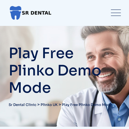
Skip
to
content
Play Free
Plinko Demo
Mode
>
>
Sr Dental Clinic
Plinko UK
Play Free Plinko Demo Mode