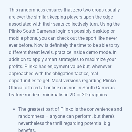
This randomness ensures that zero two drops usually
are ever the similar, keeping players upon the edge
associated with their seats collectively turn. Using the
Plinko South Cameras login on possibly desktop or
mobile phone, you can check out the sport like never
ever before. Now is definitely the time to be able to try
different threat levels, practice inside demo mode, in
addition to apply smart strategies to maximize your
profits. Plinko has enjoyment value but, whenever
approached with the obligation tactics, real
opportunities to get. Most versions regarding Plinko
Official offered at online casinos in South Cameras
feature modern, minimalistic 2D or 3D graphics.
The greatest part of Plinko is the convenience and
randomness – anyone can perform, but there’s
nevertheless the thrill regarding potential big
benefits.