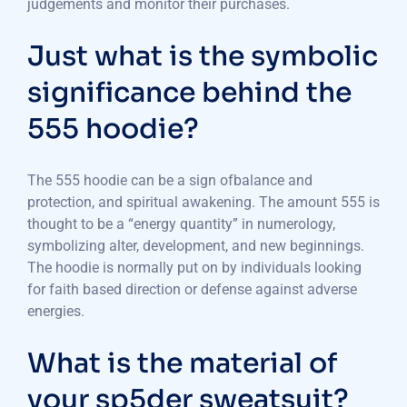
judgements and monitor their purchases.
Just what is the symbolic
significance behind the
555 hoodie?
The 555 hoodie can be a sign ofbalance and
protection, and spiritual awakening. The amount 555 is
thought to be a “energy quantity” in numerology,
symbolizing alter, development, and new beginnings.
The hoodie is normally put on by individuals looking
for faith based direction or defense against adverse
energies.
What is the material of
your sp5der sweatsuit?