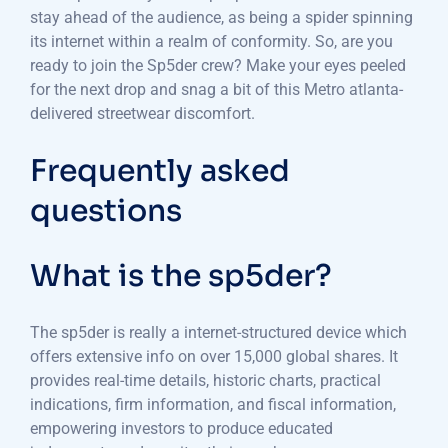
stay ahead of the audience, as being a spider spinning
its internet within a realm of conformity. So, are you
ready to join the Sp5der crew? Make your eyes peeled
for the next drop and snag a bit of this Metro atlanta-
delivered streetwear discomfort.
Frequently asked
questions
What is the sp5der?
The sp5der is really a internet-structured device which
offers extensive info on over 15,000 global shares. It
provides real-time details, historic charts, practical
indications, firm information, and fiscal information,
empowering investors to produce educated