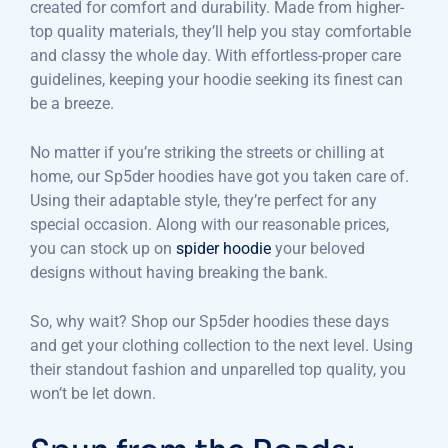
created for comfort and durability. Made from higher-
top quality materials, they’ll help you stay comfortable
and classy the whole day. With effortless-proper care
guidelines, keeping your hoodie seeking its finest can
be a breeze.
No matter if you’re striking the streets or chilling at
home, our Sp5der hoodies have got you taken care of.
Using their adaptable style, they’re perfect for any
special occasion. Along with our reasonable prices,
you can stock up on
spider hoodie
your beloved
designs without having breaking the bank.
So, why wait? Shop our Sp5der hoodies these days
and get your clothing collection to the next level. Using
their standout fashion and unparelled top quality, you
won’t be let down.