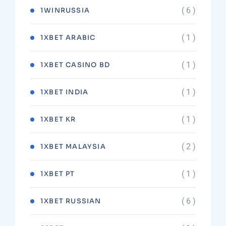
( 6 )
1WINRUSSIA
( 1 )
1XBET ARABIC
( 1 )
1XBET CASINO BD
( 1 )
1XBET INDIA
( 1 )
1XBET KR
( 2 )
1XBET MALAYSIA
( 1 )
1XBET PT
( 6 )
1XBET RUSSIAN