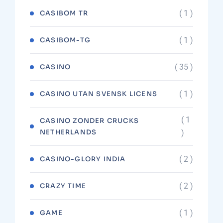
( 1 )
CASIBOM TR
( 1 )
CASIBOM-TG
( 35 )
CASINO
( 1 )
CASINO UTAN SVENSK LICENS
( 1
CASINO ZONDER CRUCKS
NETHERLANDS
)
( 2 )
CASINO-GLORY INDIA
( 2 )
CRAZY TIME
( 1 )
GAME