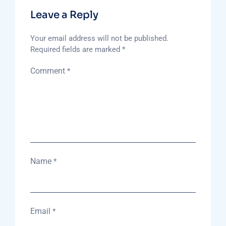
Leave a Reply
Your email address will not be published.
Required fields are marked
*
Comment
*
Name
*
Email
*