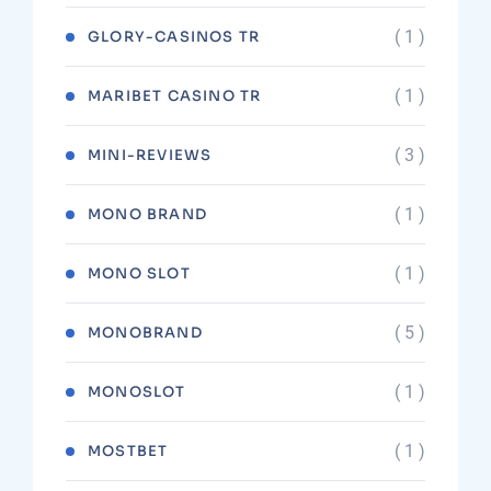
( 1 )
GLORY-CASINOS TR
( 1 )
MARIBET CASINO TR
( 3 )
MINI-REVIEWS
( 1 )
MONO BRAND
( 1 )
MONO SLOT
( 5 )
MONOBRAND
( 1 )
MONOSLOT
( 1 )
MOSTBET