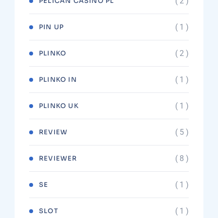
( 2 )
PELICAN CASINO PL
( 1 )
PIN UP
( 2 )
PLINKO
( 1 )
PLINKO IN
( 1 )
PLINKO UK
( 5 )
REVIEW
( 8 )
REVIEWER
( 1 )
SE
( 1 )
SLOT