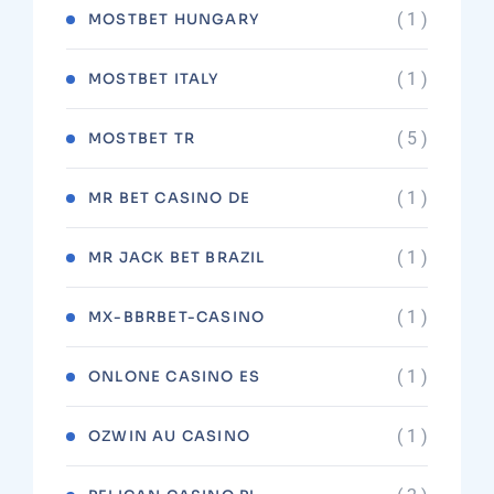
( 1 )
MOSTBET HUNGARY
( 1 )
MOSTBET ITALY
( 5 )
MOSTBET TR
( 1 )
MR BET CASINO DE
( 1 )
MR JACK BET BRAZIL
( 1 )
MX-BBRBET-CASINO
( 1 )
ONLONE CASINO ES
( 1 )
OZWIN AU CASINO