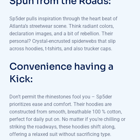
Spun from the Roads:
Sp5der pulls inspiration through the heart beat of
Atlanta’s streetwear scene. Think radiant colors,
declaration images, and a bit of rebellion. Their
personal? Crystal-encrusted spiderwebs that slip
across hoodies, t-tshirts, and also trucker caps.
Convenience having a
Kick:
Don’t permit the rhinestones fool you – Sp5der
prioritizes ease and comfort. Their hoodies are
constructed from smooth, breathable 100 % cotton,
perfect for daily put on. No matter if you’re chilling or
striking the roadways, these hoodies shift along,
offering a relaxed suit without sacrificing type.