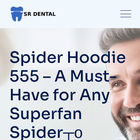
Skip
to
content
Spider Hoodie
555 – A Must-
Have for Any
Superfan
Spider┬о