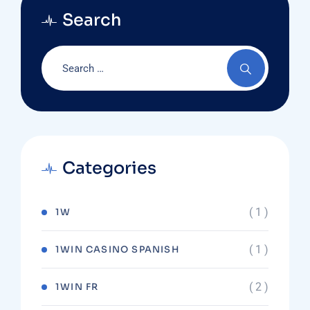
Search
Categories
( 1 )
1W
( 1 )
1WIN CASINO SPANISH
( 2 )
1WIN FR