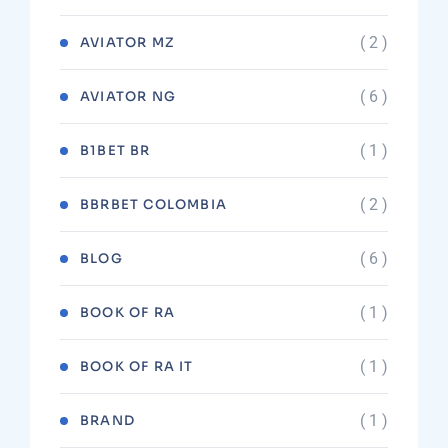
( 2 )
AVIATOR MZ
( 6 )
AVIATOR NG
( 1 )
B1BET BR
( 2 )
BBRBET COLOMBIA
( 6 )
BLOG
( 1 )
BOOK OF RA
( 1 )
BOOK OF RA IT
( 1 )
BRAND