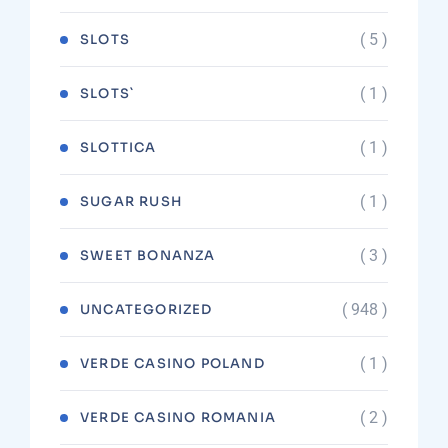
( 5 )
SLOTS
( 1 )
SLOTS`
( 1 )
SLOTTICA
( 1 )
SUGAR RUSH
( 3 )
SWEET BONANZA
( 948 )
UNCATEGORIZED
( 1 )
VERDE CASINO POLAND
( 2 )
VERDE CASINO ROMANIA