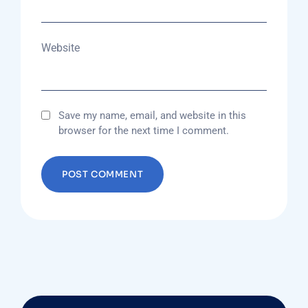
Website
Save my name, email, and website in this
browser for the next time I comment.