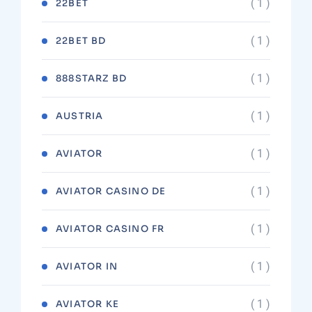
( 1 )
22BET
( 1 )
22BET BD
( 1 )
888STARZ BD
( 1 )
AUSTRIA
( 1 )
AVIATOR
( 1 )
AVIATOR CASINO DE
( 1 )
AVIATOR CASINO FR
( 1 )
AVIATOR IN
( 1 )
AVIATOR KE