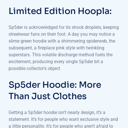
Limited Edition Hoopla:
Sp5der is acknowledged for its shock droplets, keeping
streetwear fans on their foot. A day you may notice a
slime green hoodie with a shimmering spiderweb, the
subsequent, a fireplace pink style with twinkling
superstars. This volatile discharge method fuels the
excitement, producing every single Sp5der bit a
possible collector’s object.
Sp5der Hoodie: More
Than Just Clothes
Getting a Sp5der hoodie isn’t nearly design, it’s a
statement. It’s for people who want exclusive style and
a little personality. It’s for people who aren’t afraid to