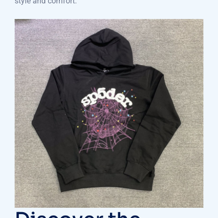
style and comfort.