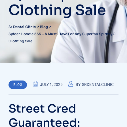
Clothing Sale
>
>
Sr Dental Clinic
Blog
Spider Hoodie 555 – A Must-Have For Any Superfan Spider┬о
Clothing Sale
JULY 1, 2025
BY
SRDENTALCLINIC
BLOG
Street Cred
Guaranteed: