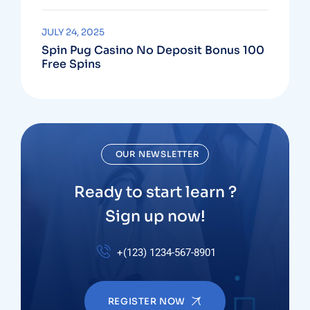
JULY 24, 2025
Spin Pug Casino No Deposit Bonus 100
Free Spins
OUR NEWSLETTER
Ready to start learn ?
Sign up now!
+(123) 1234-567-8901
REGISTER NOW