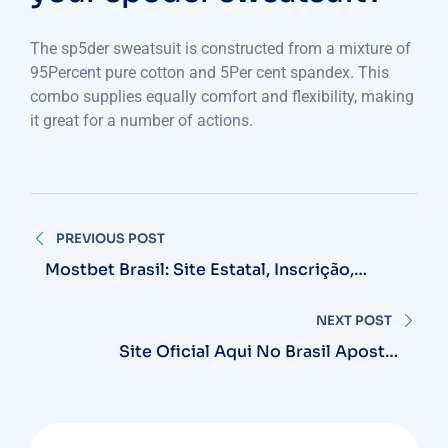
The sp5der sweatsuit is constructed from a mixture of
95Percent pure cotton and 5Per cent spandex. This
combo supplies equally comfort and flexibility, making
it great for a number of actions.
Post
PREVIOUS POST
navigation
Mostbet Brasil: Site Estatal, Inscrição,
Bônus 12-15 000r$ Entrar
NEXT POST
Site Oficial Aqui No Brasil Apostas
Esportivas E Cassino Online