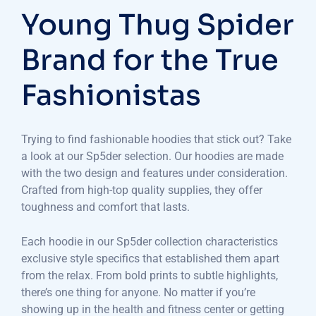
Young Thug Spider
Brand for the True
Fashionistas
Trying to find fashionable hoodies that stick out? Take
a look at our Sp5der selection. Our hoodies are made
with the two design and features under consideration.
Crafted from high-top quality supplies, they offer
toughness and comfort that lasts.
Each hoodie in our Sp5der collection characteristics
exclusive style specifics that established them apart
from the relax. From bold prints to subtle highlights,
there’s one thing for anyone. No matter if you’re
showing up in the health and fitness center or getting