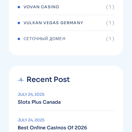
( 1 )
VOVAN CASINO
( 1 )
VULKAN VEGAS GERMANY
( 1 )
СЕТОЧНЫЙ ДОМЕН
Recent Post
JULY 24, 2025
Slots Plus Canada
JULY 24, 2025
Best Online Casinos Of 2026