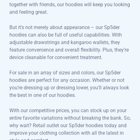
together with friends, our hoodies will keep you looking
and feeling great.
But it’s not merely about appearance – our Sp5der
hoodies can also be full of useful capabilities. With
adjustable drawstrings and kangaroo wallets, they
feature convenience and overall flexibility. Plus, they’re
device cleanable for convenient treatment.
For sale in an array of sizes and colors, our Sp5der
hoodies are perfect for any occasion. Whether or not
you’re dressing up or dressing lower, you’ll always look
the best in one of our hoodies.
With our competitive prices, you can stock up on your
entire favorite variations without breaking the bank. So,
why wait? Retail outlet our Sp5der hoodies today and
improve your clothing collection with all the latest in