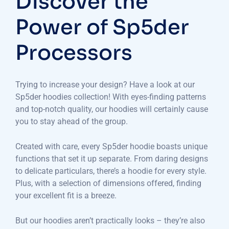
Discover the
Power of Sp5der
Processors
Trying to increase your design? Have a look at our
Sp5der hoodies collection! With eyes-finding patterns
and top-notch quality, our hoodies will certainly cause
you to stay ahead of the group.
Created with care, every Sp5der hoodie boasts unique
functions that set it up separate. From daring designs
to delicate particulars, there’s a hoodie for every style.
Plus, with a selection of dimensions offered, finding
your excellent fit is a breeze.
But our hoodies aren’t practically looks – they’re also