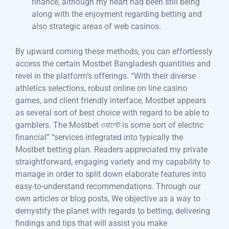
finance, although my heart had been still being
along with the enjoyment regarding betting and
also strategic areas of web casinos.
By upward coming these methods, you can effortlessly
access the certain Mostbet Bangladesh quantities and
revel in the platform’s offerings. “With their diverse
athletics selections, robust online on line casino
games, and client friendly interface, Mostbet appears
as several sort of best choice with regard to be able to
gamblers. The Mostbet ওয়ালেট is some sort of electric
financial” “services integrated into typically the
Mostbet betting plan. Readers appreciated my private
straightforward, engaging variety and my capability to
manage in order to split down elaborate features into
easy-to-understand recommendations. Through our
own articles or blog posts, We objective as a way to
demystify the planet with regards to betting, delivering
findings and tips that will assist you make