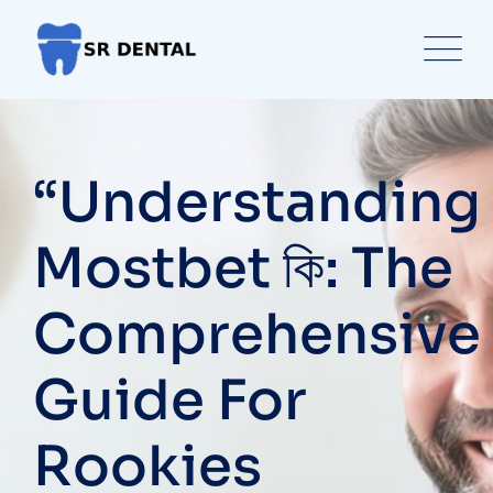
Skip
to
content
“Understanding
Mostbet কি: The
Comprehensive
Guide For
Rookies