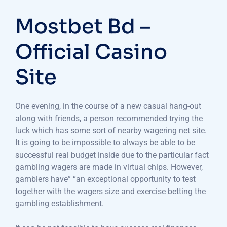
Mostbet Bd –
Official Casino
Site
One evening, in the course of a new casual hang-out
along with friends, a person recommended trying the
luck which has some sort of nearby wagering net site.
It is going to be impossible to always be able to be
successful real budget inside due to the particular fact
gambling wagers are made in virtual chips. However,
gamblers have” “an exceptional opportunity to test
together with the wagers size and exercise betting the
gambling establishment.