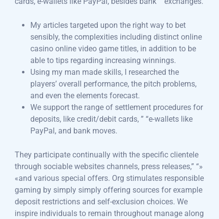
cards, e-wallets like PayPal, besides bank” “exchanges.
My articles targeted upon the right way to bet
sensibly, the complexities including distinct online
casino online video game titles, in addition to be
able to tips regarding increasing winnings.
Using my man made skills, I researched the
players’ overall performance, the pitch problems,
and even the elements forecast.
We support the range of settlement procedures for
deposits, like credit/debit cards, ” “e-wallets like
PayPal, and bank moves.
They participate continually with the specific clientele
through sociable websites channels, press releases,” “»
«and various special offers. Org stimulates responsible
gaming by simply simply offering sources for example
deposit restrictions and self-exclusion choices. We
inspire individuals to remain throughout manage along