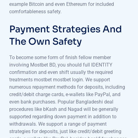
example Bitcoin and even Ethereum for included
comfortableness safety.
Payment Strategies And
The Own Safety
To become some form of finish fellow member
involving Mostbet BD, you should full IDENTITY
confirmation and even shift usually the required
treatments mostbet mostbet login. We support
numerous repayment methods for deposits, including
credit/debit charge cards, e-wallets like PayPal, and
even bank purchases. Popular Bangladeshi deal
procedures like bKash and Nagad will be generally
supported regarding down payment in addition to
withdrawals. We support a range of payment
strategies for deposits, just like credit/debit greeting