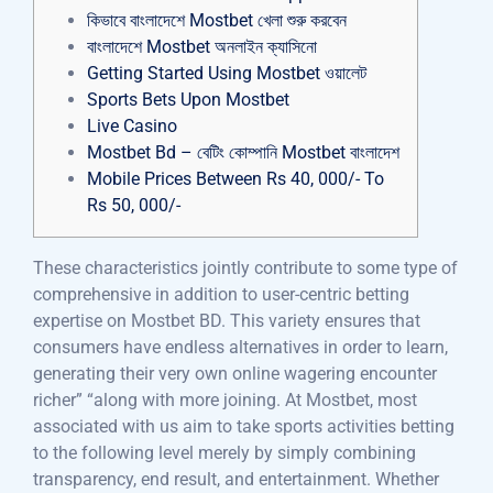
কিভাবে বাংলাদেশে Mostbet খেলা শুরু করবেন
বাংলাদেশে Mostbet অনলাইন ক্যাসিনো
Getting Started Using Mostbet ওয়ালেট
Sports Bets Upon Mostbet
Live Casino
Mostbet Bd – বেটিং কোম্পানি Mostbet বাংলাদেশ
Mobile Prices Between Rs 40, 000/- To
Rs 50, 000/-
These characteristics jointly contribute to some type of
comprehensive in addition to user-centric betting
expertise on Mostbet BD. This variety ensures that
consumers have endless alternatives in order to learn,
generating their very own online wagering encounter
richer” “along with more joining. At Mostbet, most
associated with us aim to take sports activities betting
to the following level merely by simply combining
transparency, end result, and entertainment. Whether