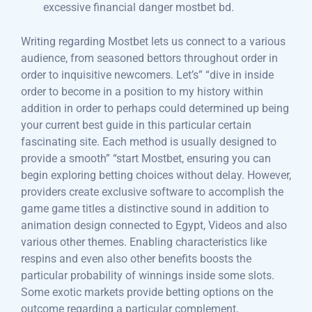
excessive financial danger mostbet bd.
Writing regarding Mostbet lets us connect to a various
audience, from seasoned bettors throughout order in
order to inquisitive newcomers. Let’s” “dive in inside
order to become in a position to my history within
addition in order to perhaps could determined up being
your current best guide in this particular certain
fascinating site. Each method is usually designed to
provide a smooth” “start Mostbet, ensuring you can
begin exploring betting choices without delay. However,
providers create exclusive software to accomplish the
game game titles a distinctive sound in addition to
animation design connected to Egypt, Videos and also
various other themes. Enabling characteristics like
respins and even also other benefits boosts the
particular probability of winnings inside some slots.
Some exotic markets provide betting options on the
outcome regarding a particular complement,