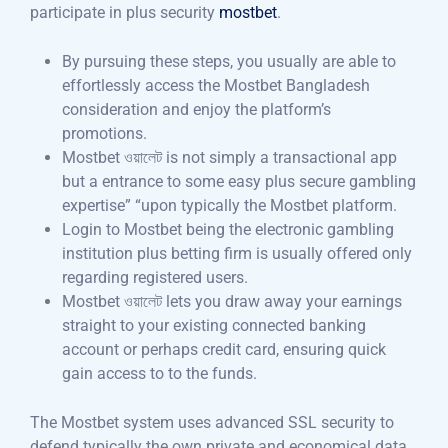
participate in plus security
mostbet
.
By pursuing these steps, you usually are able to
effortlessly access the Mostbet Bangladesh
consideration and enjoy the platform’s
promotions.
Mostbet ওয়ালেট is not simply a transactional app
but a entrance to some easy plus secure gambling
expertise” “upon typically the Mostbet platform.
Login to Mostbet being the electronic gambling
institution plus betting firm is usually offered only
regarding registered users.
Mostbet ওয়ালেট lets you draw away your earnings
straight to your existing connected banking
account or perhaps credit card, ensuring quick
gain access to to the funds.
The Mostbet system uses advanced SSL security to
defend typically the own private and economical data,