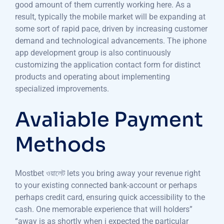
good amount of them currently working here. As a
result, typically the mobile market will be expanding at
some sort of rapid pace, driven by increasing customer
demand and technological advancements. The iphone
app development group is also continuously
customizing the application contact form for distinct
products and operating about implementing
specialized improvements.
Avaliable Payment
Methods
Mostbet ওয়ালেট lets you bring away your revenue right
to your existing connected bank-account or perhaps
perhaps credit card, ensuring quick accessibility to the
cash. One memorable experience that will holders”
“away is as shortly when i expected the particular