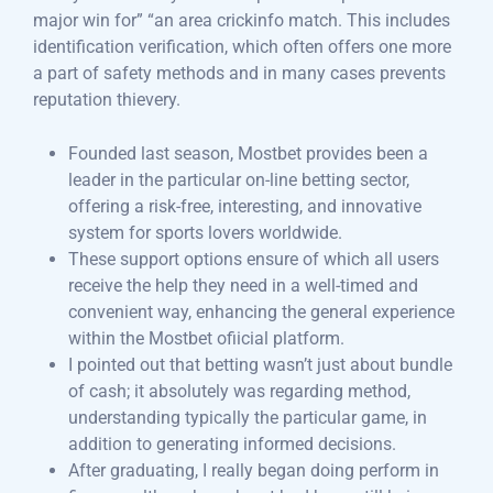
major win for” “an area crickinfo match. This includes
identification verification, which often offers one more
a part of safety methods and in many cases prevents
reputation thievery.
Founded last season, Mostbet provides been a
leader in the particular on-line betting sector,
offering a risk-free, interesting, and innovative
system for sports lovers worldwide.
These support options ensure of which all users
receive the help they need in a well-timed and
convenient way, enhancing the general experience
within the Mostbet ofiicial platform.
I pointed out that betting wasn’t just about bundle
of cash; it absolutely was regarding method,
understanding typically the particular game, in
addition to generating informed decisions.
After graduating, I really began doing perform in