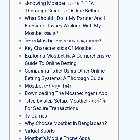
«knowing Mostbet এর কাজ কি:” “A
Thorough Guide To On-line Betting
What Should I Do If My Partner And I
Encounter Issues Working With My
Mostbet ওয়ালেট?
কিভাবে Mostbet প্রচার কোড ব্যবহার করবেন?
Key Characteristics Of Mostbet
Exploring Mostbet কি: A Comprehensive
Guide To Online Betting
Comparing 1xbet Using Other Online
Betting Systems: A Thorough Guide
Mostbet স্পোর্টসবুক প্রচার
Downloading The Mostbet Agent App
“step-by-step Setup: Mostbet ওয়ালেট কি
For Secure Transactions
Tv Games
Why Choose Mostbet In Bangladesh?
Virtual Sports
Mostbet’s Mobile Phone Apps