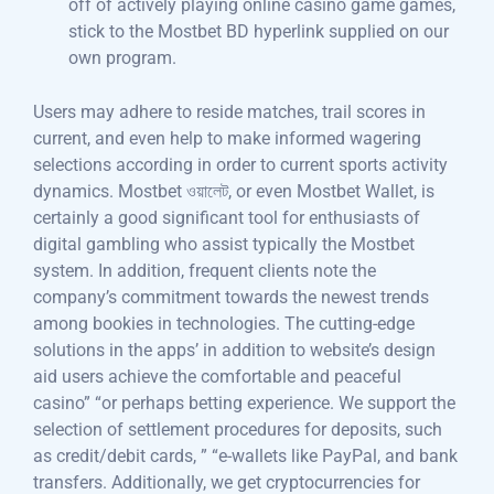
off of actively playing online casino game games,
stick to the Mostbet BD hyperlink supplied on our
own program.
Users may adhere to reside matches, trail scores in
current, and even help to make informed wagering
selections according in order to current sports activity
dynamics. Mostbet ওয়ালেট, or even Mostbet Wallet, is
certainly a good significant tool for enthusiasts of
digital gambling who assist typically the Mostbet
system. In addition, frequent clients note the
company’s commitment towards the newest trends
among bookies in technologies. The cutting-edge
solutions in the apps’ in addition to website’s design
aid users achieve the comfortable and peaceful
casino” “or perhaps betting experience. We support the
selection of settlement procedures for deposits, such
as credit/debit cards, ” “e-wallets like PayPal, and bank
transfers. Additionally, we get cryptocurrencies for