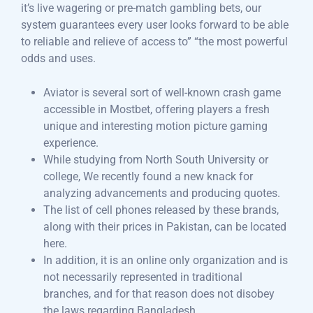
it’s live wagering or pre-match gambling bets, our
system guarantees every user looks forward to be able
to reliable and relieve of access to” “the most powerful
odds and uses.
Aviator is several sort of well-known crash game
accessible in Mostbet, offering players a fresh
unique and interesting motion picture gaming
experience.
While studying from North South University or
college, We recently found a new knack for
analyzing advancements and producing quotes.
The list of cell phones released by these brands,
along with their prices in Pakistan, can be located
here.
In addition, it is an online only organization and is
not necessarily represented in traditional
branches, and for that reason does not disobey
the laws regarding Bangladesh.