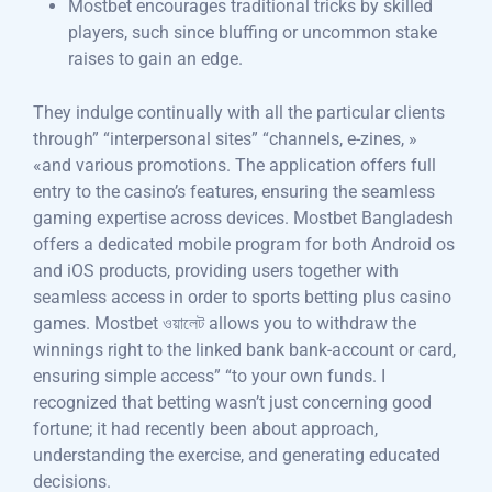
Mostbet encourages traditional tricks by skilled
players, such since bluffing or uncommon stake
raises to gain an edge.
They indulge continually with all the particular clients
through” “interpersonal sites” “channels, e-zines, »
«and various promotions. The application offers full
entry to the casino’s features, ensuring the seamless
gaming expertise across devices. Mostbet Bangladesh
offers a dedicated mobile program for both Android os
and iOS products, providing users together with
seamless access in order to sports betting plus casino
games. Mostbet ওয়ালেট allows you to withdraw the
winnings right to the linked bank bank-account or card,
ensuring simple access” “to your own funds. I
recognized that betting wasn’t just concerning good
fortune; it had recently been about approach,
understanding the exercise, and generating educated
decisions.