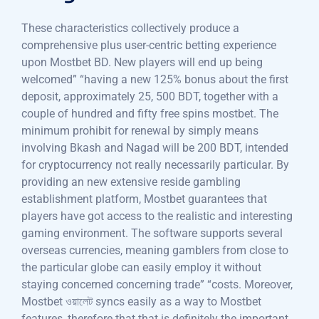
These characteristics collectively produce a
comprehensive plus user-centric betting experience
upon Mostbet BD. New players will end up being
welcomed” “having a new 125% bonus about the first
deposit, approximately 25, 500 BDT, together with a
couple of hundred and fifty free spins mostbet. The
minimum prohibit for renewal by simply means
involving Bkash and Nagad will be 200 BDT, intended
for cryptocurrency not really necessarily particular. By
providing an new extensive reside gambling
establishment platform, Mostbet guarantees that
players have got access to the realistic and interesting
gaming environment. The software supports several
overseas currencies, meaning gamblers from close to
the particular globe can easily employ it without
staying concerned concerning trade” “costs. Moreover,
Mostbet ওয়ালেট syncs easily as a way to Mostbet
features, therefore that that is definitely the important