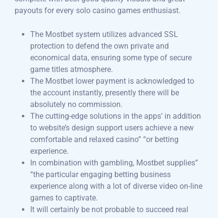
payouts for every solo casino games enthusiast.
The Mostbet system utilizes advanced SSL
protection to defend the own private and
economical data, ensuring some type of secure
game titles atmosphere.
The Mostbet lower payment is acknowledged to
the account instantly, presently there will be
absolutely no commission.
The cutting-edge solutions in the apps’ in addition
to website’s design support users achieve a new
comfortable and relaxed casino” “or betting
experience.
In combination with gambling, Mostbet supplies”
“the particular engaging betting business
experience along with a lot of diverse video on-line
games to captivate.
It will certainly be not probable to succeed real