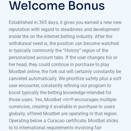
Welcome Bonus
Established in 365 days, it gives you earned a new new
reputation with regard to steadiness and development
inside the on the internet betting industry. After the
withdrawal need is, the position can become watched
in typically commonly the “History” region of the
personalized account tabs. If the user changes his or
her head, they could continue in purchase to play
Mostbet online, the fork out will certainly constantly be
canceled automatically. We prioritize safety plus a soft
user encounter, constantly refining our program to
boost typically the betting knowledge intended for
those users. Yes, Mostbet ওয়ালেট encourages multiple
currencies, creating it available in purchase to users
globally, offered Mostbet are operating in that region.
Operating below a Curacao certificate, Mostbet sticks
to to international requirements involving fair