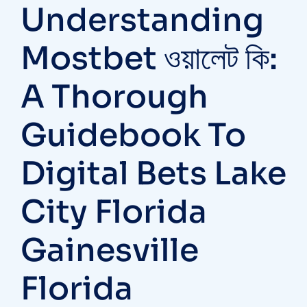
Understanding
Mostbet ওয়ালেট কি:
A Thorough
Guidebook To
Digital Bets Lake
City Florida
Gainesville
Florida