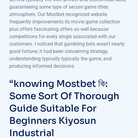
guaranteeing some type of secure game titles
atmosphere. Our Mostbet recognized website
frequently improvements its movie game collection
plus offers fascinating offers as well because
competitions for every single associated with our
customers. I noticed that gambling bets wasn’t nearly
good fortune; it had been concerning strategy,
understanding typically typically the game, and
producing informed decisions.
“knowing Mostbet কি:
Some Sort Of Thorough
Guide Suitable For
Beginners Kiyosun
Industrial