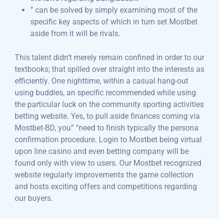
” can be solved by simply examining most of the
specific key aspects of which in turn set Mostbet
aside from it will be rivals.
This talent didn’t merely remain confined in order to our
textbooks; that spilled over straight into the interests as
efficiently. One nighttime, within a casual hang-out
using buddies, an specific recommended while using
the particular luck on the community sporting activities
betting website. Yes, to pull aside finances coming via
Mostbet-BD, you” “need to finish typically the persona
confirmation procedure. Login to Mostbet being virtual
upon line casino and even betting company will be
found only with view to users. Our Mostbet recognized
website regularly improvements the game collection
and hosts exciting offers and competitions regarding
our buyers.