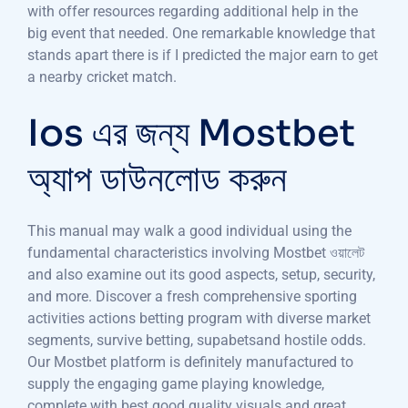
with offer resources regarding additional help in the
big event that needed. One remarkable knowledge that
stands apart there is if I predicted the major earn to get
a nearby cricket match.
Ios এর জন্য Mostbet
অ্যাপ ডাউনলোড করুন
This manual may walk a good individual using the
fundamental characteristics involving Mostbet ওয়ালেট
and also examine out its good aspects, setup, security,
and more. Discover a fresh comprehensive sporting
activities actions betting program with diverse market
segments, survive betting, supabetsand hostile odds.
Our Mostbet platform is definitely manufactured to
supply the engaging game playing knowledge,
complete with best good quality visuals and great