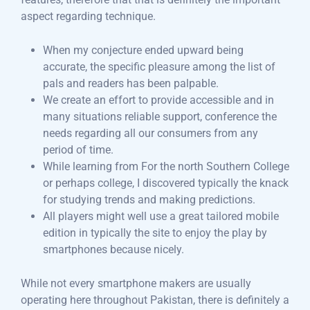
aspect regarding technique.
When my conjecture ended upward being
accurate, the specific pleasure among the list of
pals and readers has been palpable.
We create an effort to provide accessible and in
many situations reliable support, conference the
needs regarding all our consumers from any
period of time.
While learning from For the north Southern College
or perhaps college, I discovered typically the knack
for studying trends and making predictions.
All players might well use a great tailored mobile
edition in typically the site to enjoy the play by
smartphones because nicely.
While not every smartphone makers are usually
operating here throughout Pakistan, there is definitely a