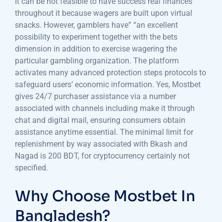
It can be not feasible to have success real finances
throughout it because wagers are built upon virtual
snacks. However, gamblers have” “an excellent
possibility to experiment together with the bets
dimension in addition to exercise wagering the
particular gambling organization. The platform
activates many advanced protection steps protocols to
safeguard users’ economic information. Yes, Mostbet
gives 24/7 purchaser assistance via a number
associated with channels including make it through
chat and digital mail, ensuring consumers obtain
assistance anytime essential. The minimal limit for
replenishment by way associated with Bkash and
Nagad is 200 BDT, for cryptocurrency certainly not
specified.
Why Choose Mostbet In
Bangladesh?