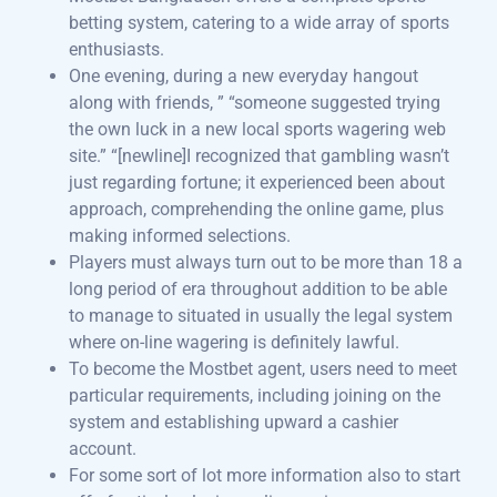
betting system, catering to a wide array of sports
enthusiasts.
One evening, during a new everyday hangout
along with friends, ” “someone suggested trying
the own luck in a new local sports wagering web
site.” “[newline]I recognized that gambling wasn’t
just regarding fortune; it experienced been about
approach, comprehending the online game, plus
making informed selections.
Players must always turn out to be more than 18 a
long period of era throughout addition to be able
to manage to situated in usually the legal system
where on-line wagering is definitely lawful.
To become the Mostbet agent, users need to meet
particular requirements, including joining on the
system and establishing upward a cashier
account.
For some sort of lot more information also to start