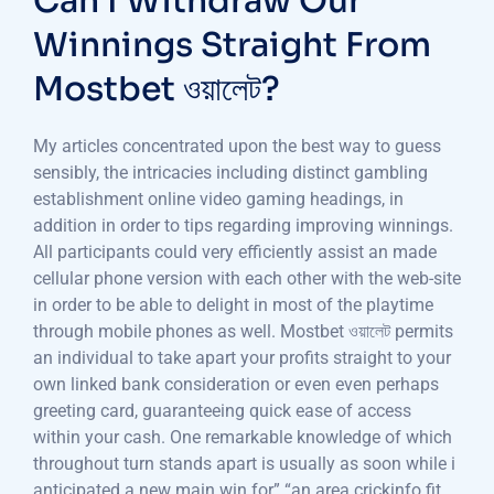
Can I Withdraw Our
Winnings Straight From
Mostbet ওয়ালেট?
My articles concentrated upon the best way to guess
sensibly, the intricacies including distinct gambling
establishment online video gaming headings, in
addition in order to tips regarding improving winnings.
All participants could very efficiently assist an made
cellular phone version with each other with the web-site
in order to be able to delight in most of the playtime
through mobile phones as well. Mostbet ওয়ালেট permits
an individual to take apart your profits straight to your
own linked bank consideration or even even perhaps
greeting card, guaranteeing quick ease of access
within your cash. One remarkable knowledge of which
throughout turn stands apart is usually as soon while i
anticipated a new main win for” “an area crickinfo fit.