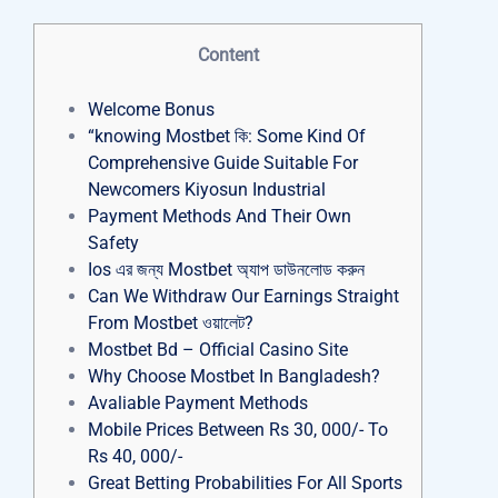
Content
Welcome Bonus
“knowing Mostbet কি: Some Kind Of
Comprehensive Guide Suitable For
Newcomers Kiyosun Industrial
Payment Methods And Their Own
Safety
Ios এর জন্য Mostbet অ্যাপ ডাউনলোড করুন
Can We Withdraw Our Earnings Straight
From Mostbet ওয়ালেট?
Mostbet Bd – Official Casino Site
Why Choose Mostbet In Bangladesh?
Avaliable Payment Methods
Mobile Prices Between Rs 30, 000/- To
Rs 40, 000/-
Great Betting Probabilities For All Sports