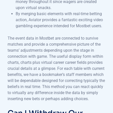
money throughout it since wagers are created
upon virtual snacks.
By merging basic elements with real-time betting
action, Aviator provides a fantastic exciting video
gambling experience intended for Mostbet users.
The event data in Mostbet are connected to survive
matches and provide a comprehensive picture of the
teams’ adjustments depending upon the stage in
connection with game. The useful display form within
charts, charts plus virtual career career fields provides
crucial details at a glimpse. For each table with current
benefits, we have a bookmaker’s staff members which
will be dependable designed for correcting typically the
beliefs in real time. This method you can react quickly
to virtually any difference inside the data by simply
inserting new bets or perhaps adding choices.