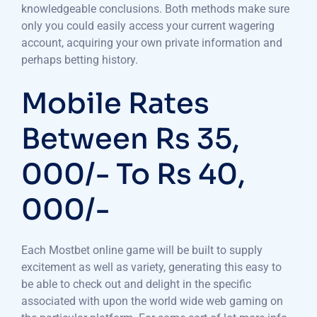
knowledgeable conclusions. Both methods make sure
only you could easily access your current wagering
account, acquiring your own private information and
perhaps betting history.
Mobile Rates
Between Rs 35,
000/- To Rs 40,
000/-
Each Mostbet online game will be built to supply
excitement as well as variety, generating this easy to
be able to check out and delight in the specific
associated with upon the world wide web gaming on