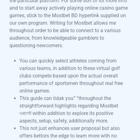
the particular platform. For some sort of lot more info
and to start away actively playing online casino game
games, stick to the Mostbet BD hyperlink supplied on
our own program. Writing for Mostbet allows me
throughout order to be able to connect to a various
audience, from knowledgeable gamblers to
questioning newcomers.
You can quickly select athletes coming from
various teams, in addition to these virtual golf
clubs compete based upon the actual overall
performance of sportsmen throughout real free
online games.
This guide can tidak you” “throughout the
straightforward highlights regarding Mostbet
ওয়ালেট within addition to explore its positive
aspects, setup, safety, additionally more.
This not just enhances user proposal but also
offers bettors the edge to learn more with no