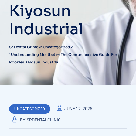
Kiyosun
Industrial
>
>
Sr Dental Clinic
Uncategorized
“Understanding Mostbet কি: The Comprehensive Guide For
Rookies Kiyosun Industrial
JUNE 12, 2025
UNCATEGORIZED
BY
SRDENTALCLINIC