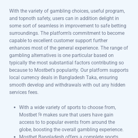
With the variety of gambling choices, useful program,
and topnoth safety, users can in addition delight in
some sort of seamless in improvement to safe betting
surroundings. The platform’s commitment to become
capable to excellent customer support further
enhances most of the general experience. The range of
gambling alternatives is one particular based on
typically the most substantial factors contributing so
because to Mostbet’s popularity. Our platform supports
local currency deals in Bangladesh Taka, ensuring
smooth develop and withdrawals with out any hidden
services fees.
With a wide variety of sports to choose from,
Mostbet কি makes sure that users have gain
access to to popular events from around the
globe, boosting the overall gambling experience.
Mostbet Bangladesh offers a complete sports