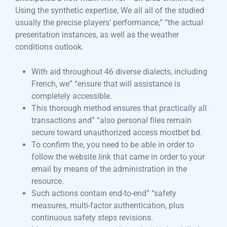
Using the synthetic expertise, We all all of the studied
usually the precise players’ performance,” “the actual
presentation instances, as well as the weather
conditions outlook.
With aid throughout 46 diverse dialects, including
French, we” “ensure that will assistance is
completely accessible.
This thorough method ensures that practically all
transactions and” “also personal files remain
secure toward unauthorized access mostbet bd.
To confirm the, you need to be able in order to
follow the website link that came in order to your
email by means of the administration in the
resource.
Such actions contain end-to-end” “safety
measures, multi-factor authentication, plus
continuous safety steps revisions.