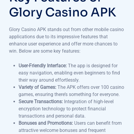
Glory Casino APK
Glory Casino APK stands out from other mobile casino
applications due to its impressive features that
enhance user experience and offer more chances to
win. Below are some key features:
User-Friendly Interface:
The app is designed for
easy navigation, enabling even beginners to find
their way around effortlessly.
Variety of Games:
The APK offers over 100 casino
games, ensuring there’s something for everyone.
Secure Transactions:
Integration of high-level
encryption technology to protect financial
transactions and personal data.
Bonuses and Promotions:
Users can benefit from
attractive welcome bonuses and frequent