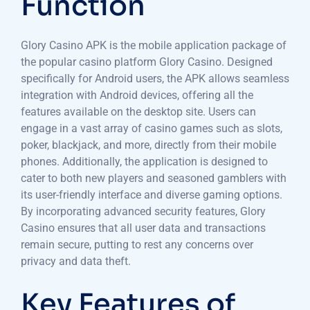
Function
Glory Casino APK is the mobile application package of
the popular casino platform Glory Casino. Designed
specifically for Android users, the APK allows seamless
integration with Android devices, offering all the
features available on the desktop site. Users can
engage in a vast array of casino games such as slots,
poker, blackjack, and more, directly from their mobile
phones. Additionally, the application is designed to
cater to both new players and seasoned gamblers with
its user-friendly interface and diverse gaming options.
By incorporating advanced security features, Glory
Casino ensures that all user data and transactions
remain secure, putting to rest any concerns over
privacy and data theft.
Key Features of