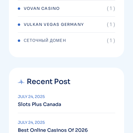
( 1 )
VOVAN CASINO
( 1 )
VULKAN VEGAS GERMANY
( 1 )
СЕТОЧНЫЙ ДОМЕН
Recent Post
JULY 24, 2025
Slots Plus Canada
JULY 24, 2025
Best Online Casinos Of 2026