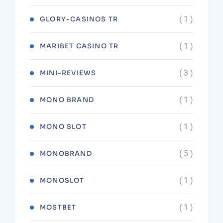
( 1 )
GLORY-CASINOS TR
( 1 )
MARIBET CASINO TR
( 3 )
MINI-REVIEWS
( 1 )
MONO BRAND
( 1 )
MONO SLOT
( 5 )
MONOBRAND
( 1 )
MONOSLOT
( 1 )
MOSTBET