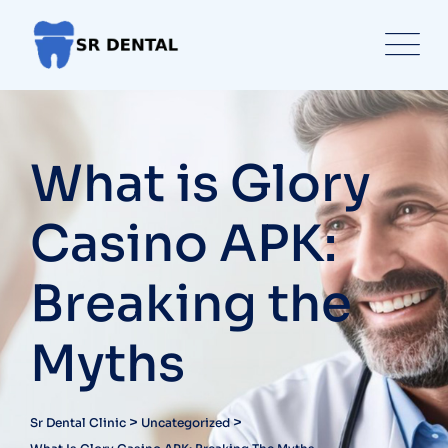
Skip
to
content
What is Glory
Casino APK:
Breaking the
Myths
>
>
Sr Dental Clinic
Uncategorized