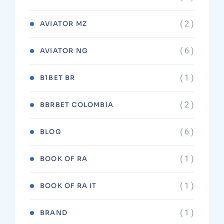
( 2 )
AVIATOR MZ
( 6 )
AVIATOR NG
( 1 )
B1BET BR
( 2 )
BBRBET COLOMBIA
( 6 )
BLOG
( 1 )
BOOK OF RA
( 1 )
BOOK OF RA IT
( 1 )
BRAND