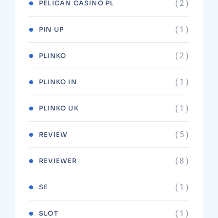
( 2 )
PELICAN CASINO PL
( 1 )
PIN UP
( 2 )
PLINKO
( 1 )
PLINKO IN
( 1 )
PLINKO UK
( 5 )
REVIEW
( 8 )
REVIEWER
( 1 )
SE
( 1 )
SLOT