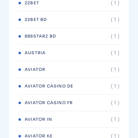
( 1 )
22BET
( 1 )
22BET BD
( 1 )
888STARZ BD
( 1 )
AUSTRIA
( 1 )
AVIATOR
( 1 )
AVIATOR CASINO DE
( 1 )
AVIATOR CASINO FR
( 1 )
AVIATOR IN
( 1 )
AVIATOR KE