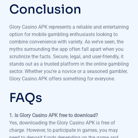
Conclusion
Glory Casino APK represents a reliable and entertaining
option for mobile gambling enthusiasts looking to
combine convenience with variety. As we’ve seen, the
myths surrounding the app often fall apart when you
scrutinize the facts. Secure, legal, and user-friendly, it
stands out as a trusted platform in the online gambling
sector. Whether you’re a novice or a seasoned gambler,
Glory Casino APK offers something for everyone.
FAQs
1. Is Glory Casino APK free to download?
Yes, downloading the Glory Casino APK is free of
charge. However, to participate in games, you may
need to deposit funds depending on the game and