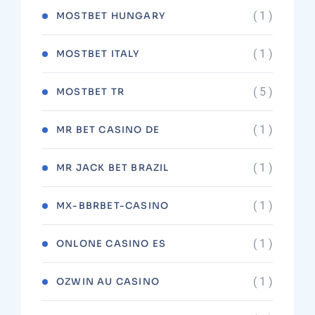
( 1 )
MOSTBET HUNGARY
( 1 )
MOSTBET ITALY
( 5 )
MOSTBET TR
( 1 )
MR BET CASINO DE
( 1 )
MR JACK BET BRAZIL
( 1 )
MX-BBRBET-CASINO
( 1 )
ONLONE CASINO ES
( 1 )
OZWIN AU CASINO