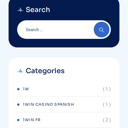
Search
Categories
( 1 )
1W
( 1 )
1WIN CASINO SPANISH
( 2 )
1WIN FR