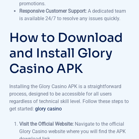
promotions.
Responsive Customer Support:
A dedicated team
is available 24/7 to resolve any issues quickly.
How to Download
and Install Glory
Casino APK
Installing the Glory Casino APK is a straightforward
process, designed to be accessible for all users
regardless of technical skill level. Follow these steps to
get started:
glory casino
Visit the Official Website:
Navigate to the official
Glory Casino website where you will find the APK
download link.