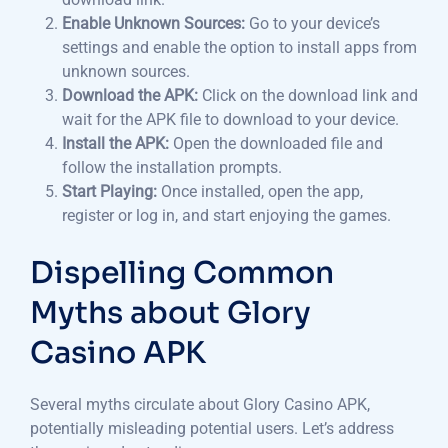
Enable Unknown Sources:
Go to your device’s
settings and enable the option to install apps from
unknown sources.
Download the APK:
Click on the download link and
wait for the APK file to download to your device.
Install the APK:
Open the downloaded file and
follow the installation prompts.
Start Playing:
Once installed, open the app,
register or log in, and start enjoying the games.
Dispelling Common
Myths about Glory
Casino APK
Several myths circulate about Glory Casino APK,
potentially misleading potential users. Let’s address