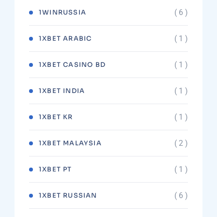
( 6 )
1WINRUSSIA
( 1 )
1XBET ARABIC
( 1 )
1XBET CASINO BD
( 1 )
1XBET INDIA
( 1 )
1XBET KR
( 2 )
1XBET MALAYSIA
( 1 )
1XBET PT
( 6 )
1XBET RUSSIAN