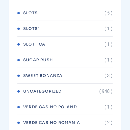
( 5 )
SLOTS
( 1 )
SLOTS`
( 1 )
SLOTTICA
( 1 )
SUGAR RUSH
( 3 )
SWEET BONANZA
( 948 )
UNCATEGORIZED
( 1 )
VERDE CASINO POLAND
( 2 )
VERDE CASINO ROMANIA