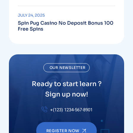
JULY 24, 2025
Spin Pug Casino No Deposit Bonus 100
Free Spins
OUR NEWSLETTER
Ready to start learn ?
Sign up now!
+(123) 1234-567-8901
REGISTER NOW