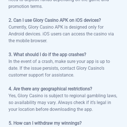
promotion terms.
2. Can I use Glory Casino APK on iOS devices?
Currently, Glory Casino APK is designed only for
Android devices. iOS users can access the casino via
the mobile browser.
3. What should I do if the app crashes?
In the event of a crash, make sure your app is up to
date. If the issue persists, contact Glory Casino’s
customer support for assistance.
4. Are there any geographical restrictions?
Yes, Glory Casino is subject to regional gambling laws,
so availability may vary. Always check if it’s legal in
your location before downloading the app.
5. How can I withdraw my winnings?