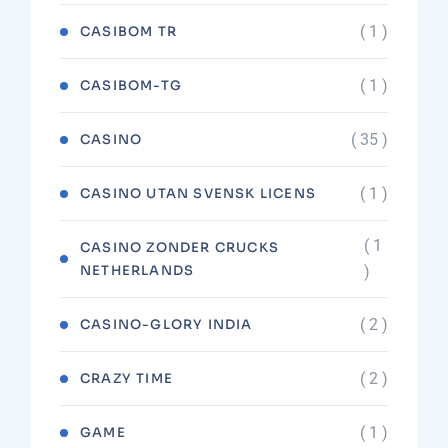
( 1 )
CASIBOM TR
( 1 )
CASIBOM-TG
( 35 )
CASINO
( 1 )
CASINO UTAN SVENSK LICENS
( 1
CASINO ZONDER CRUCKS
NETHERLANDS
)
( 2 )
CASINO-GLORY INDIA
( 2 )
CRAZY TIME
( 1 )
GAME