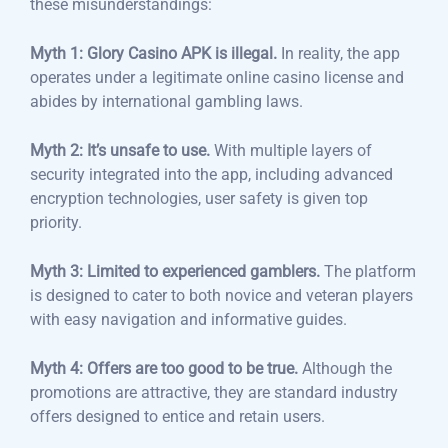
these misunderstandings:
Myth 1: Glory Casino APK is illegal.
In reality, the app
operates under a legitimate online casino license and
abides by international gambling laws.
Myth 2: It’s unsafe to use.
With multiple layers of
security integrated into the app, including advanced
encryption technologies, user safety is given top
priority.
Myth 3: Limited to experienced gamblers.
The platform
is designed to cater to both novice and veteran players
with easy navigation and informative guides.
Myth 4: Offers are too good to be true.
Although the
promotions are attractive, they are standard industry
offers designed to entice and retain users.