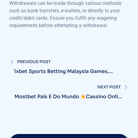
Withdrawals can be made through various methods
such as bank transfers, e-wallets, or directly to your
credit/debit cards. Ensure you fulfill any wagering
requirements before attempting a withdrawal.
Post
PREVIOUS POST
navigation
1xbet Sports Betting Malaysia Games,
Bonus Deals & Payment Review
NEXT POST
Mostbet País E Do Mundo
Cassino Online
& Apostas Esportivas Web Site Oficial