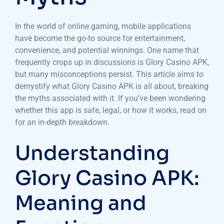
In the world of online gaming, mobile applications
have become the go-to source for entertainment,
convenience, and potential winnings. One name that
frequently crops up in discussions is Glory Casino APK,
but many misconceptions persist. This article aims to
demystify what Glory Casino APK is all about, breaking
the myths associated with it. If you’ve been wondering
whether this app is safe, legal, or how it works, read on
for an in-depth breakdown.
Understanding
Glory Casino APK:
Meaning and