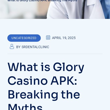
What Is Glory Casino APK: Breaking The Myths
APRIL 19, 2025
UNCATEGORIZED
BY
SRDENTALCLINIC
What is Glory
Casino APK:
Breaking the
Myths